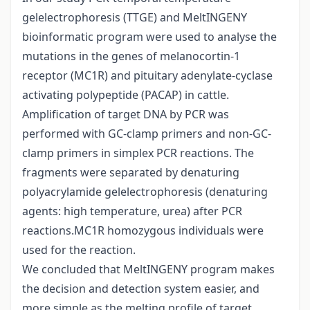
gelelectrophoresis (TTGE) and MeltINGENY
bioinformatic program were used to analyse the
mutations in the genes of melanocortin-1
receptor (MC1R) and pituitary adenylate-cyclase
activating polypeptide (PACAP) in cattle.
Amplification of target DNA by PCR was
performed with GC-clamp primers and non-GC-
clamp primers in simplex PCR reactions. The
fragments were separated by denaturing
polyacrylamide gelelectrophoresis (denaturing
agents: high temperature, urea) after PCR
reactions.MC1R homozygous individuals were
used for the reaction.
We concluded that MeltINGENY program makes
the decision and detection system easier, and
more simple as the melting profile of target