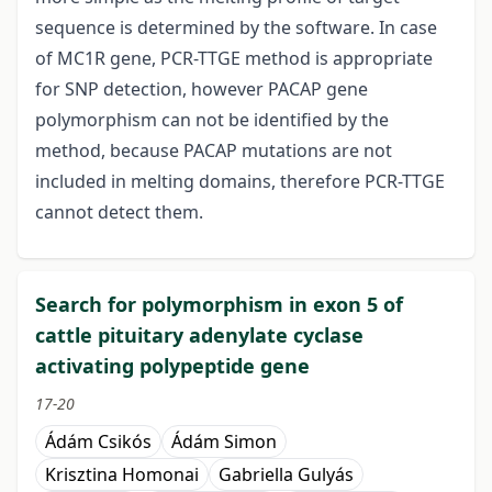
sequence is determined by the software. In case
of MC1R gene, PCR-TTGE method is appropriate
for SNP detection, however PACAP gene
polymorphism can not be identified by the
method, because PACAP mutations are not
included in melting domains, therefore PCR-TTGE
cannot detect them.
Search for polymorphism in exon 5 of
cattle pituitary adenylate cyclase
activating polypeptide gene
17-20
Ádám Csikós
Ádám Simon
Krisztina Homonai
Gabriella Gulyás