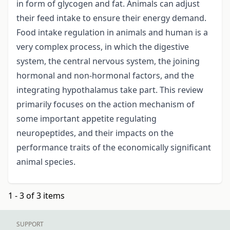
in form of glycogen and fat. Animals can adjust
their feed intake to ensure their energy demand.
Food intake regulation in animals and human is a
very complex process, in which the digestive
system, the central nervous system, the joining
hormonal and non-hormonal factors, and the
integrating hypothalamus take part. This review
primarily focuses on the action mechanism of
some important appetite regulating
neuropeptides, and their impacts on the
performance traits of the economically significant
animal species.
1 - 3 of 3 items
SUPPORT