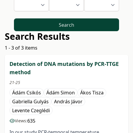
Search
Search Results
1 - 3 of 3 items
Detection of DNA mutations by PCR-TTGE
method
21-25
Ádám Csikós
Ádám Simon
Ákos Tisza
Gabriella Gulyás
András Jávor
Levente Czeglédi
635
Views:
In our study PCR-temporal temperature