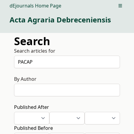
dEjournals Home Page
Open m
Acta Agraria Debreceniensis
Search
Search articles for
By Author
Published After
Published Before