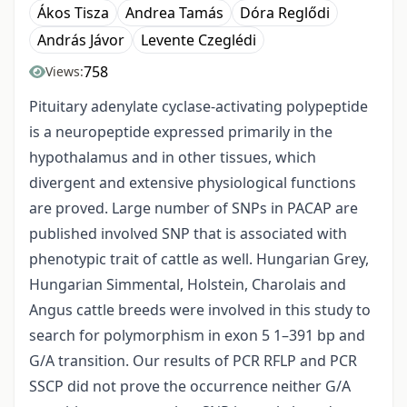
Ákos Tisza
Andrea Tamás
Dóra Reglődi
András Jávor
Levente Czeglédi
758
Views:
Pituitary adenylate cyclase-activating polypeptide
is a neuropeptide expressed primarily in the
hypothalamus and in other tissues, which
divergent and extensive physiological functions
are proved. Large number of SNPs in PACAP are
published involved SNP that is associated with
phenotypic trait of cattle as well. Hungarian Grey,
Hungarian Simmental, Holstein, Charolais and
Angus cattle breeds were involved in this study to
search for polymorphism in exon 5 1–391 bp and
G/A transition. Our results of PCR RFLP and PCR
SSCP did not prove the occurrence neither G/A