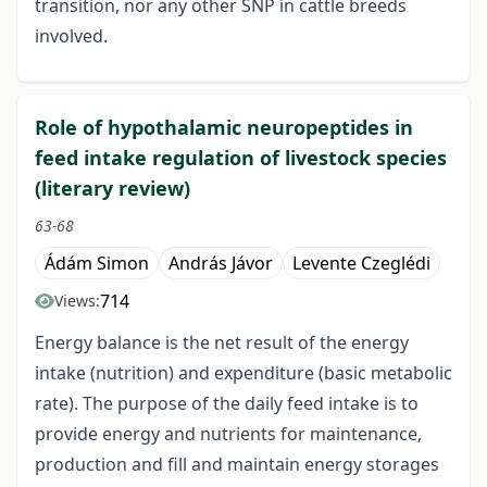
transition, nor any other SNP in cattle breeds
involved.
Role of hypothalamic neuropeptides in
feed intake regulation of livestock species
(literary review)
63-68
Ádám Simon
András Jávor
Levente Czeglédi
714
Views:
Energy balance is the net result of the energy
intake (nutrition) and expenditure (basic metabolic
rate). The purpose of the daily feed intake is to
provide energy and nutrients for maintenance,
production and fill and maintain energy storages