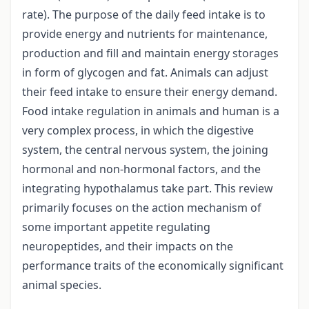
rate). The purpose of the daily feed intake is to
provide energy and nutrients for maintenance,
production and fill and maintain energy storages
in form of glycogen and fat. Animals can adjust
their feed intake to ensure their energy demand.
Food intake regulation in animals and human is a
very complex process, in which the digestive
system, the central nervous system, the joining
hormonal and non-hormonal factors, and the
integrating hypothalamus take part. This review
primarily focuses on the action mechanism of
some important appetite regulating
neuropeptides, and their impacts on the
performance traits of the economically significant
animal species.