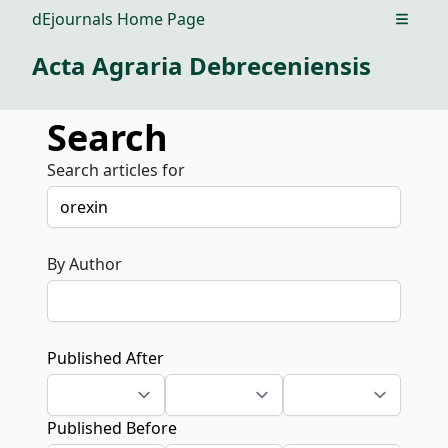
dEjournals Home Page
Open m
Acta Agraria Debreceniensis
Search
Search articles for
By Author
Published After
Published Before