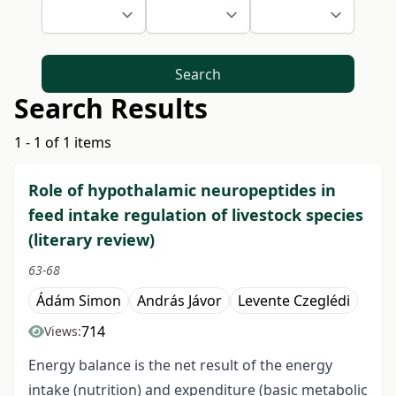
Search
Search Results
1 - 1 of 1 items
Role of hypothalamic neuropeptides in
feed intake regulation of livestock species
(literary review)
63-68
Ádám Simon
András Jávor
Levente Czeglédi
714
Views:
Energy balance is the net result of the energy
intake (nutrition) and expenditure (basic metabolic