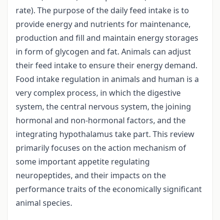
rate). The purpose of the daily feed intake is to
provide energy and nutrients for maintenance,
production and fill and maintain energy storages
in form of glycogen and fat. Animals can adjust
their feed intake to ensure their energy demand.
Food intake regulation in animals and human is a
very complex process, in which the digestive
system, the central nervous system, the joining
hormonal and non-hormonal factors, and the
integrating hypothalamus take part. This review
primarily focuses on the action mechanism of
some important appetite regulating
neuropeptides, and their impacts on the
performance traits of the economically significant
animal species.