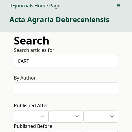
dEjournals Home Page
Open m
Acta Agraria Debreceniensis
Search
Search articles for
By Author
Published After
Published Before