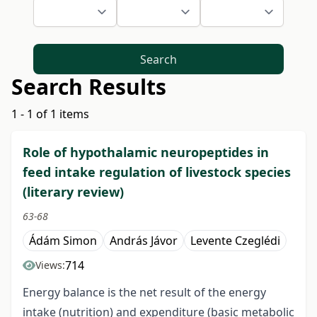
Search
Search Results
1 - 1 of 1 items
Role of hypothalamic neuropeptides in
feed intake regulation of livestock species
(literary review)
63-68
Ádám Simon
András Jávor
Levente Czeglédi
714
Views:
Energy balance is the net result of the energy
intake (nutrition) and expenditure (basic metabolic