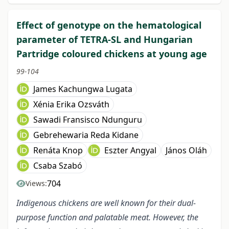
Effect of genotype on the hematological
parameter of TETRA-SL and Hungarian
Partridge coloured chickens at young age
99-104
James Kachungwa Lugata
Xénia Erika Ozsváth
Sawadi Fransisco Ndunguru
Gebrehewaria Reda Kidane
Renáta Knop
Eszter Angyal
János Oláh
Csaba Szabó
704
Views:
Indigenous chickens are well known for their dual-
purpose function and palatable meat. However, the