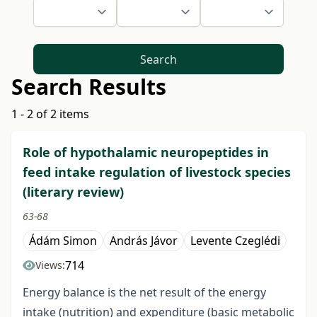
Search
Search Results
1 - 2 of 2 items
Role of hypothalamic neuropeptides in
feed intake regulation of livestock species
(literary review)
63-68
Ádám Simon
András Jávor
Levente Czeglédi
714
Views:
Energy balance is the net result of the energy
intake (nutrition) and expenditure (basic metabolic