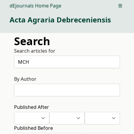
dEjournals Home Page
Open m
Acta Agraria Debreceniensis
Search
Search articles for
By Author
Published After
Published Before