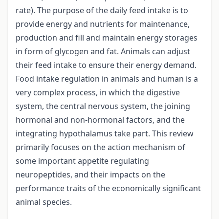
rate). The purpose of the daily feed intake is to
provide energy and nutrients for maintenance,
production and fill and maintain energy storages
in form of glycogen and fat. Animals can adjust
their feed intake to ensure their energy demand.
Food intake regulation in animals and human is a
very complex process, in which the digestive
system, the central nervous system, the joining
hormonal and non-hormonal factors, and the
integrating hypothalamus take part. This review
primarily focuses on the action mechanism of
some important appetite regulating
neuropeptides, and their impacts on the
performance traits of the economically significant
animal species.