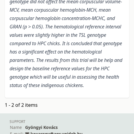
genotype did not affect the mean corpuscular volume-
MCV, mean corpuscular hemoglobin-MCH, mean
corpuscular hemoglobin concentration-MCHC, and
GRAN (p > 0.05). The hematological reference interval
values were slightly higher in the TSL genotype
compared to HPC chicks. It is concluded that genotype
has a significant effect on the hematological
parameters. The results from this trial will be help and
design the baseline reference values for the HPC
genotype which will be useful in assessing the health
status of these indigenous chickens.
1 - 2 of 2 items
SUPPORT
Name
Gyöngyi Kovács
E-mail:
kovacsgy@agr.unideb.hu