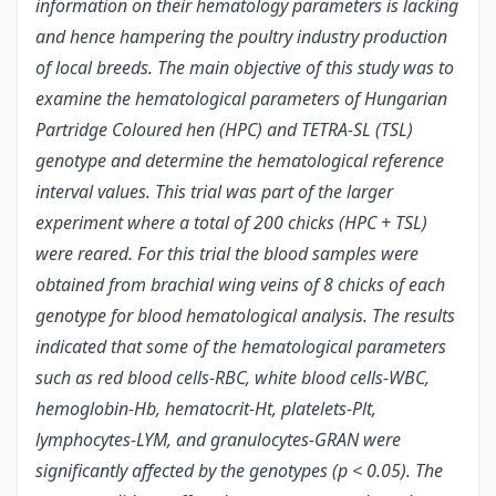
information on their hematology parameters is lacking
and hence hampering the poultry industry production
of local breeds. The main objective of this study was to
examine the hematological parameters of Hungarian
Partridge Coloured hen (HPC) and TETRA-SL (TSL)
genotype and determine the hematological reference
interval values. This trial was part of the larger
experiment where a total of 200 chicks (HPC + TSL)
were reared. For this trial the blood samples were
obtained from brachial wing veins of 8 chicks of each
genotype for blood hematological analysis. The results
indicated that some of the hematological parameters
such as red blood cells-RBC, white blood cells-WBC,
hemoglobin-Hb, hematocrit-Ht, platelets-Plt,
lymphocytes-LYM, and granulocytes-GRAN were
significantly affected by the genotypes (p < 0.05). The