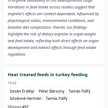
to arginine availability at this developmental stage.
Variations in feed intake across studies suggest that
arginine’s effects are context-dependent, influenced by
physiological status, environmental conditions, and
baseline diet composition. Overall, our findings
highlight the role of dietary arginine in organ weight
and feed intake, reflecting both direct effects on organ
development and indirect effects through feed intake
regulation.
Heat treated feeds in turkey feeding
19-22
István Erdélyi
Péter Bársony
Tamás Pálfy
Istvánné Hermán
Tamás Pálfy
492
Views: