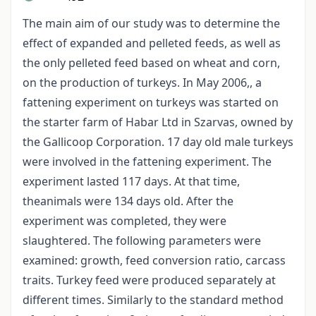
The main aim of our study was to determine the
effect of expanded and pelleted feeds, as well as
the only pelleted feed based on wheat and corn,
on the production of turkeys. In May 2006,, a
fattening experiment on turkeys was started on
the starter farm of Habar Ltd in Szarvas, owned by
the Gallicoop Corporation. 17 day old male turkeys
were involved in the fattening experiment. The
experiment lasted 117 days. At that time,
theanimals were 134 days old. After the
experiment was completed, they were
slaughtered. The following parameters were
examined: growth, feed conversion ratio, carcass
traits. Turkey feed were produced separately at
different times. Similarly to the standard method