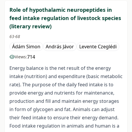
Role of hypothalamic neuropeptides in
feed intake regulation of livestock species
(literary review)
63-68
Ádám Simon
András Jávor
Levente Czeglédi
714
Views:
Energy balance is the net result of the energy
intake (nutrition) and expenditure (basic metabolic
rate). The purpose of the daily feed intake is to
provide energy and nutrients for maintenance,
production and fill and maintain energy storages
in form of glycogen and fat. Animals can adjust
their feed intake to ensure their energy demand.
Food intake regulation in animals and human is a