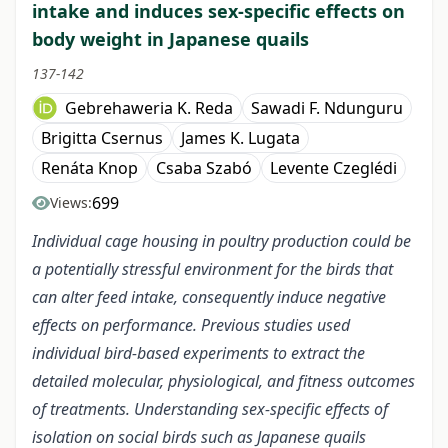
intake and induces sex-specific effects on
body weight in Japanese quails
137-142
Gebrehaweria K. Reda
Sawadi F. Ndunguru
Brigitta Csernus
James K. Lugata
Renáta Knop
Csaba Szabó
Levente Czeglédi
699
Views:
Individual cage housing in poultry production could be
a potentially stressful environment for the birds that
can alter feed intake, consequently induce negative
effects on performance. Previous studies used
individual bird-based experiments to extract the
detailed molecular, physiological, and fitness outcomes
of treatments. Understanding sex-specific effects of
isolation on social birds such as Japanese quails