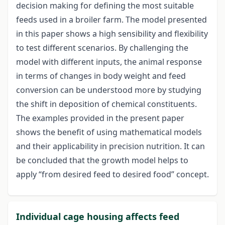
decision making for defining the most suitable
feeds used in a broiler farm. The model presented
in this paper shows a high sensibility and flexibility
to test different scenarios. By challenging the
model with different inputs, the animal response
in terms of changes in body weight and feed
conversion can be understood more by studying
the shift in deposition of chemical constituents.
The examples provided in the present paper
shows the benefit of using mathematical models
and their applicability in precision nutrition. It can
be concluded that the growth model helps to
apply “from desired feed to desired food” concept.
Individual cage housing affects feed