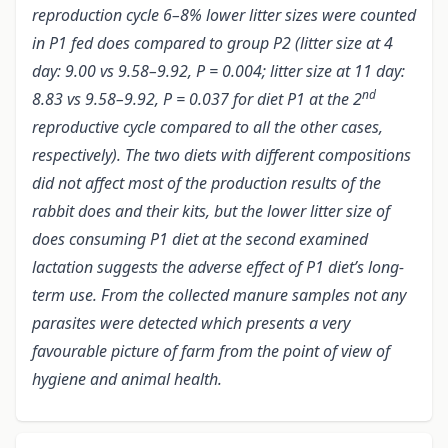
reproduction cycle 6–8% lower litter sizes were counted
in P1 fed does compared to group P2 (litter size at 4
day: 9.00 vs 9.58–9.92, P = 0.004; litter size at 11 day:
nd
8.83 vs 9.58–9.92, P = 0.037 for diet P1 at the 2
reproductive cycle compared to all the other cases,
respectively). The two diets with different compositions
did not affect most of the production results of the
rabbit does and their kits,
but t
he lower litter size of
does consuming P1 diet at the second examined
lactation suggests the adverse effect of P1 diet’s long-
term use. From the collected manure samples not any
parasites were detected which presents a very
favourable picture of farm from the point of view of
hygiene and animal health.