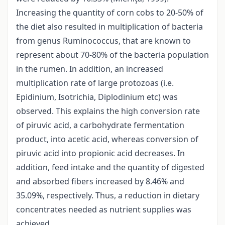
Increasing the quantity of corn cobs to 20-50% of
the diet also resulted in multiplication of bacteria
from genus Ruminococcus, that are known to
represent about 70-80% of the bacteria population
in the rumen. In addition, an increased
multiplication rate of large protozoas (i.e.
Epidinium, Isotrichia, Diplodinium etc) was
observed. This explains the high conversion rate
of piruvic acid, a carbohydrate fermentation
product, into acetic acid, whereas conversion of
piruvic acid into propionic acid decreases. In
addition, feed intake and the quantity of digested
and absorbed fibers increased by 8.46% and
35.09%, respectively. Thus, a reduction in dietary
concentrates needed as nutrient supplies was
achieved.