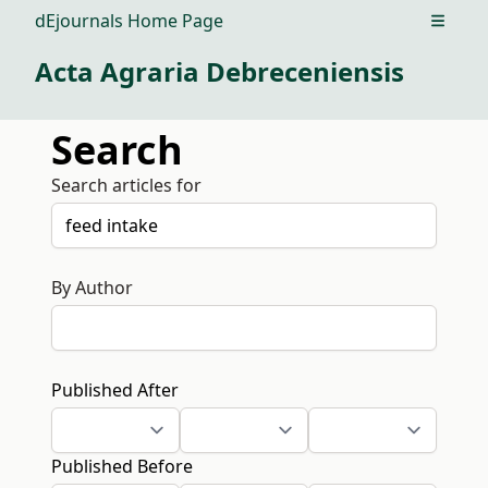
dEjournals Home Page
Open m
Acta Agraria Debreceniensis
Search
Search articles for
By Author
Published After
Published Before