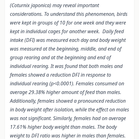
(Coturnix japonica) may reveal important
considerations. To understand this phenomenon, birds
were kept in groups of 10 for one week and they were
kept in individual cages for another week. Daily feed
intake (DFI) was measured each day and body weight
was measured at the beginning, middle, and end of
group rearing and at the beginning and end of
individual rearing. It was found that both males and
females showed a reduction DFI in response to
individual rearing (p<0.0001). Females consumed on
average 29.38% higher amount of feed than males.
Additionally, females showed a pronounced reduction
in body weight after isolation, while the effect on males
was not significant. Similarly, females had
on average
17.61% higher body weight than males.
The body
weight to DFI ratio was higher in males than females.