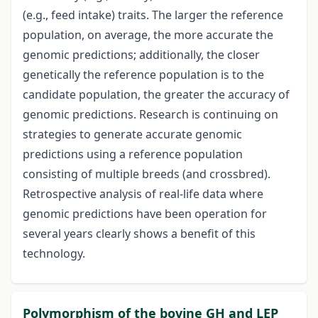
(e.g., feed intake) traits. The larger the reference
population, on average, the more accurate the
genomic predictions; additionally, the closer
genetically the reference population is to the
candidate population, the greater the accuracy of
genomic predictions. Research is continuing on
strategies to generate accurate genomic
predictions using a reference population
consisting of multiple breeds (and crossbred).
Retrospective analysis of real-life data where
genomic predictions have been operation for
several years clearly shows a benefit of this
technology.
Polymorphism of the bovine GH and LEP