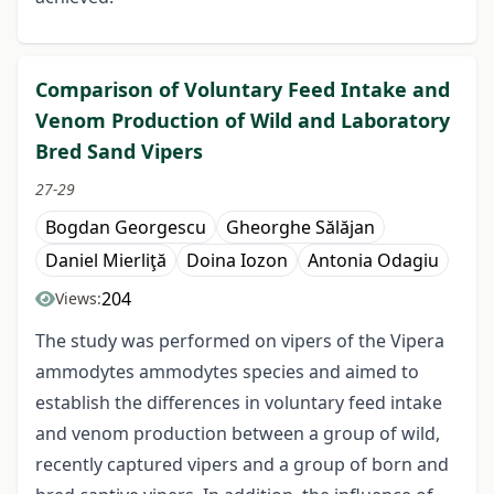
Comparison of Voluntary Feed Intake and
Venom Production of Wild and Laboratory
Bred Sand Vipers
27-29
Bogdan Georgescu
Gheorghe Sălăjan
Daniel Mierliţă
Doina Iozon
Antonia Odagiu
204
Views:
The study was performed on vipers of the Vipera
ammodytes ammodytes species and aimed to
establish the differences in voluntary feed intake
and venom production between a group of wild,
recently captured vipers and a group of born and