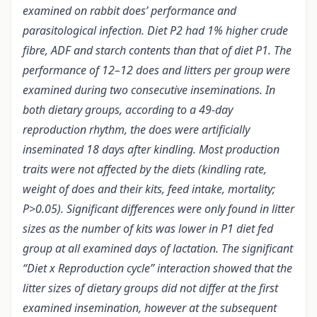
examined on rabbit does’ performance and
parasitological infection. Diet P2 had 1% higher crude
fibre, ADF and starch contents than that of diet P1. The
performance of 12–12 does and litters per group were
examined during two consecutive inseminations. In
both dietary groups, according to a 49-day
reproduction rhythm, the does were artificially
inseminated 18 days after kindling. Most production
traits were not affected by the diets (kindling rate,
weight of does and their kits, feed intake, mortality;
P>0.05). Significant differences were only found in litter
sizes as the number of kits was lower in P1 diet fed
group at all examined days of lactation. The significant
“Diet x Reproduction cycle” interaction showed that the
litter sizes of dietary groups did not differ at the first
examined insemination, however at the subsequent