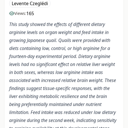
Levente Czeglédi
165
Views:
This study showed the effects of different dietary
arginine levels on organ weight and feed intake in
growing Japanese quail. Quails were provided with
diets containing low, control, or high arginine for a
fourteen-day experimental period. Dietary arginine
levels had no significant effect on relative liver weight
in both sexes, whereas low arginine intake was
associated with increased relative brain weight. These
findings suggest tissue-specific responses, with the
liver exhibiting metabolic resilience and the brain
being preferentially maintained under nutrient
limitation. Feed intake was reduced under low dietary
arginine during the second week, indicating sensitivity