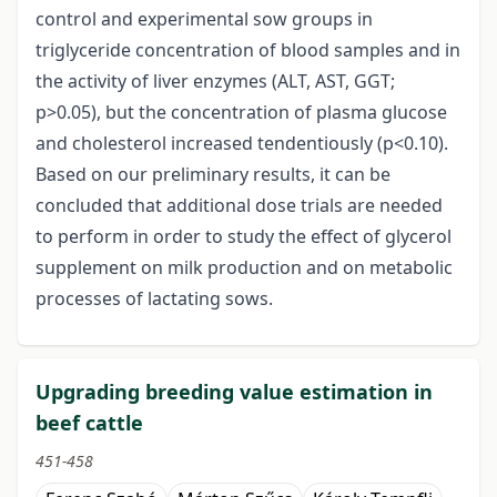
control and experimental sow groups in
triglyceride concentration of blood samples and in
the activity of liver enzymes (ALT, AST, GGT;
p>0.05), but the concentration of plasma glucose
and cholesterol increased tendentiously (p<0.10).
Based on our preliminary results, it can be
concluded that additional dose trials are needed
to perform in order to study the effect of glycerol
supplement on milk production and on metabolic
processes of lactating sows.
Upgrading breeding value estimation in
beef cattle
451-458