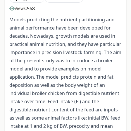
568
Views:
Models predicting the nutrient partitioning and
animal performance have been developed for
decades. Nowadays, growth models are used in
practical animal nutrition, and they have particular
importance in precision livestock farming. The aim
of the present study was to introduce a broiler
model and to provide examples on model
application. The model predicts protein and fat
deposition as well as the body weight of an
individual broiler chicken from digestible nutrient
intake over time. Feed intake (FI) and the
digestible nutrient content of the feed are inputs
as well as some animal factors like: initial BW, feed
intake at 1 and 2 kg of BW, precocity and mean