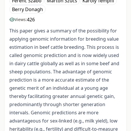
Ferenc Szabó
Márton Szűcs
Károly Tempfli
Berry Donagh
426
Views:
This paper gives a summary of the possibility for
applying genomic information for breeding value
estimation in beef cattle breeding. This process is
called genomic prediction and is now widely used
in dairy cattle globally as well as in some beef and
sheep populations. The advantage of genomic
prediction is a more accurate estimate of the
genetic merit of an individual at a young age
thereby facilitating greater annual genetic gain,
predominantly through shorter generation
intervals. Genomic predictions are more
advantageous for sex-linked (e.g., milk yield), low
heritability (e.g., fertility) and difficult-to-measure