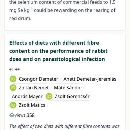
the selenium content of commercial feeds to 1.5
-1
mg Se kg
could be rewarding on the rearing of
red drum.
Effects of diets with different fibre
content on the performance of rabbit
does and on parasitological infection
41-44
Csongor Demeter
Anett Demeter-Jeremiás
Zoltán Német
Máté Sándor
András Mayer
Zsolt Gerencsér
Zsolt Matics
358
Views:
The effect of two diets with different fibre contents was