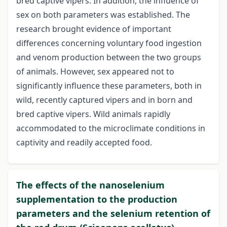
bred captive vipers. In addition, the influence of
sex on both parameters was established. The
research brought evidence of important
differences concerning voluntary food ingestion
and venom production between the two groups
of animals. However, sex appeared not to
significantly influence these parameters, both in
wild, recently captured vipers and in born and
bred captive vipers. Wild animals rapidly
accommodated to the microclimate conditions in
captivity and readily accepted food.
The effects of the nanoselenium
supplementation to the production
parameters and the selenium retention of