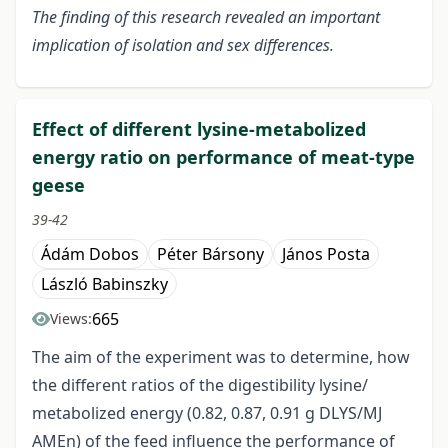
The finding of this research revealed an important
implication of isolation and sex differences.
Effect of different lysine-metabolized
energy ratio on performance of meat-type
geese
39-42
Ádám Dobos
Péter Bársony
János Posta
László Babinszky
665
Views:
The aim of the experiment was to determine, how
the different ratios of the digestibility lysine/
metabolized energy (0.82, 0.87, 0.91 g DLYS/MJ
AMEn) of the feed influence the performance of