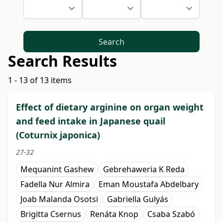
Search
Search Results
1 - 13 of 13 items
Effect of dietary arginine on organ weight
and feed intake in Japanese quail
(Coturnix japonica)
27-32
Mequanint Gashew
Gebrehaweria K Reda
Fadella Nur Almira
Eman Moustafa Abdelbary
Joab Malanda Osotsi
Gabriella Gulyás
Brigitta Csernus
Renáta Knop
Csaba Szabó