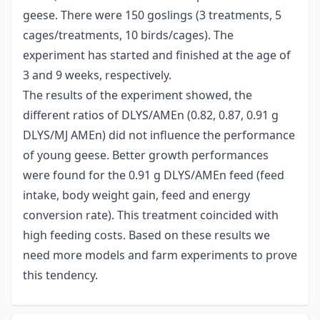
geese. There were 150 goslings (3 treatments, 5
cages/treatments, 10 birds/cages). The
experiment has started and finished at the age of
3 and 9 weeks, respectively.
The results of the experiment showed, the
different ratios of DLYS/AMEn (0.82, 0.87, 0.91 g
DLYS/MJ AMEn) did not influence the performance
of young geese. Better growth performances
were found for the 0.91 g DLYS/AMEn feed (feed
intake, body weight gain, feed and energy
conversion rate). This treatment coincided with
high feeding costs. Based on these results we
need more models and farm experiments to prove
this tendency.