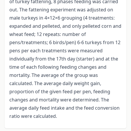
of turkey fattening, 8 phases feeding was carried
out. The fattening experiment was adjusted on
male turkeys in 4×12×6 grouping (4 treatments:
expanded and pelleted, and only pelleted corn and
wheat feed; 12 repeats: number of
pens/treatments; 6 birds/pen) 6-6 turkeys from 12
pens per each treatments were measured
individually from the 17th day (starter) and at the
time of each following feeding changes and
mortality. The average of the group was
calculated. The average daily weight gain,
proportion of the given feed per pen, feeding
changes and mortality were determined. The
average daily feed intake and the feed conversion
ratio were calculated.