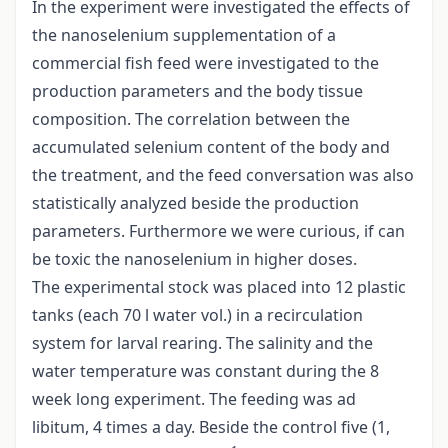
In the experiment were investigated the effects of
the nanoselenium supplementation of a
commercial fish feed were investigated to the
production parameters and the body tissue
composition. The correlation between the
accumulated selenium content of the body and
the treatment, and the feed conversation was also
statistically analyzed beside the production
parameters. Furthermore we were curious, if can
be toxic the nanoselenium in higher doses.
The experimental stock was placed into 12 plastic
tanks (each 70 l water vol.) in a recirculation
system for larval rearing. The salinity and the
water temperature was constant during the 8
week long experiment. The feeding was ad
libitum, 4 times a day. Beside the control five (1,