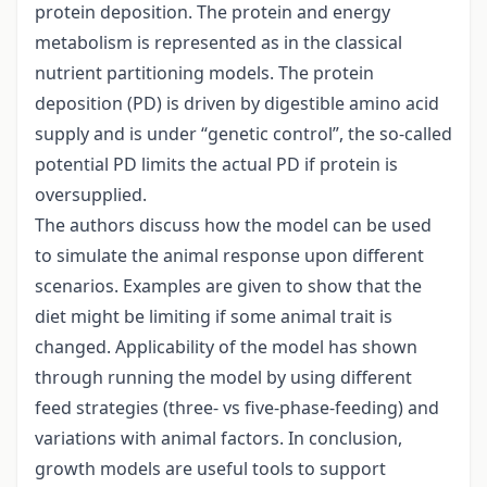
protein deposition. The protein and energy
metabolism is represented as in the classical
nutrient partitioning models. The protein
deposition (PD) is driven by digestible amino acid
supply and is under “genetic control”, the so-called
potential PD limits the actual PD if protein is
oversupplied.
The authors discuss how the model can be used
to simulate the animal response upon different
scenarios. Examples are given to show that the
diet might be limiting if some animal trait is
changed. Applicability of the model has shown
through running the model by using different
feed strategies (three- vs five-phase-feeding) and
variations with animal factors. In conclusion,
growth models are useful tools to support