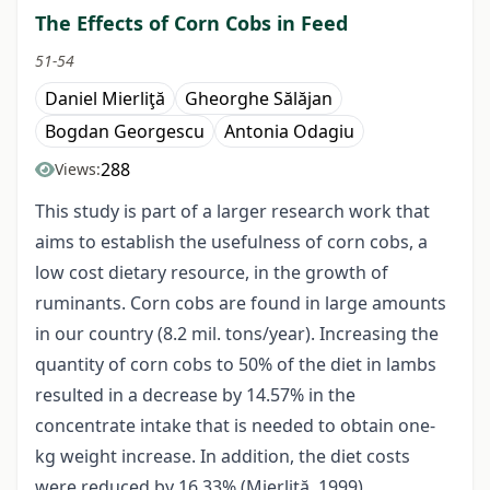
The Effects of Corn Cobs in Feed
51-54
Daniel Mierliţă
Gheorghe Sălăjan
Bogdan Georgescu
Antonia Odagiu
288
Views:
This study is part of a larger research work that
aims to establish the usefulness of corn cobs, a
low cost dietary resource, in the growth of
ruminants. Corn cobs are found in large amounts
in our country (8.2 mil. tons/year). Increasing the
quantity of corn cobs to 50% of the diet in lambs
resulted in a decrease by 14.57% in the
concentrate intake that is needed to obtain one-
kg weight increase. In addition, the diet costs
were reduced by 16.33% (Mierliţă, 1999).