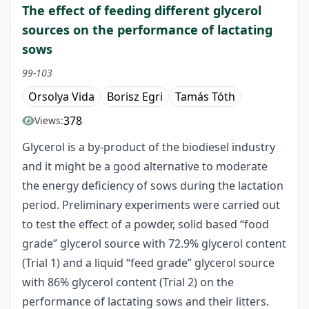
The effect of feeding different glycerol
sources on the performance of lactating
sows
99-103
Orsolya Vida
Borisz Egri
Tamás Tóth
378
Views:
Glycerol is a by-product of the biodiesel industry
and it might be a good alternative to moderate
the energy deficiency of sows during the lactation
period. Preliminary experiments were carried out
to test the effect of a powder, solid based “food
grade” glycerol source with 72.9% glycerol content
(Trial 1) and a liquid “feed grade” glycerol source
with 86% glycerol content (Trial 2) on the
performance of lactating sows and their litters.