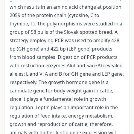
which results in an amino acid change at position
2059 of the protein chain (cytosine, C to
thymine, T). The polymorphisms were studied in a
group of 58 bulls of the Slovak spotted breed. A
strategy employing PCR was used to amplify 428
bp (GH gene) and 422 bp (LEP gene) products
from blood samples. Digestion of PCR products
with restriction enzymes AluI and Sau3AI revealed
alleles: L and V; A and B for GH gene and LEP gene,
respectively. The growth hormone gene is a
candidate gene for body weight gain in cattle,
since it plays a fundamental role in growth
regulation. Leptin plays an important role in the
regulation of feed intake, energy metabolism,
growth and reproduction of cattle; therefore,
animals with higher leptin gene expression will