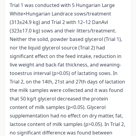
Trial 1 was conducted with 5 Hungarian Large
White×Hungarian Landrace sows/treatment
(313±24.9 kg) and Trial 2 with 12–12 DanAvl
(323±17.0 kg) sows and their litters/treatment.
Neither the solid, powder based glycerol (Trial 1),
nor the liquid glycerol source (Trial 2) had
significant effect on the feed intake, reduction in
live weight and back-fat thickness, and weaning-
tooestrus interval (p>0.05) of lactating sows. In
Trial 2, on the 14th, 21st and 27th days of lactation
the milk samples were collected and it was found
that 50 kg/t glycerol decreased the protein
content of milk samples (p<0.05). Glycerol
supplementation had no effect on dry matter, fat,
lactose content of milk samples (p>0.05). In Trial 2,
no significant difference was found between