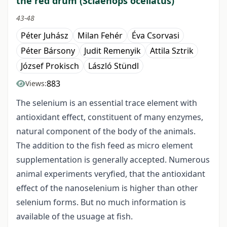
the red drum (Sciaenops ocellatus)
43-48
Péter Juhász
Milan Fehér
Éva Csorvasi
Péter Bársony
Judit Remenyik
Attila Sztrik
József Prokisch
László Stündl
883
Views:
The selenium is an essential trace element with
antioxidant effect, constituent of many enzymes,
natural component of the body of the animals.
The addition to the fish feed as micro element
supplementation is generally accepted. Numerous
animal experiments veryfied, that the antioxidant
effect of the nanoselenium is higher than other
selenium forms. But no much information is
available of the usuage at fish.