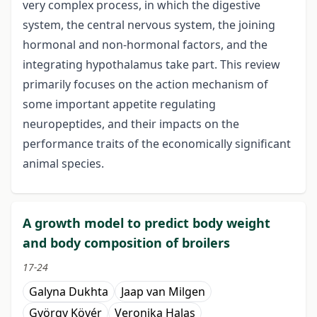
very complex process, in which the digestive
system, the central nervous system, the joining
hormonal and non-hormonal factors, and the
integrating hypothalamus take part. This review
primarily focuses on the action mechanism of
some important appetite regulating
neuropeptides, and their impacts on the
performance traits of the economically significant
animal species.
A growth model to predict body weight
and body composition of broilers
17-24
Galyna Dukhta
Jaap van Milgen
György Kövér
Veronika Halas