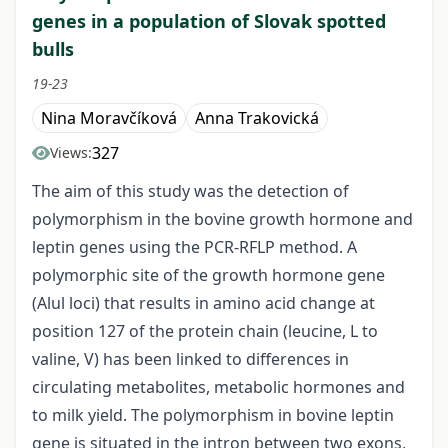
genes in a population of Slovak spotted
bulls
19-23
Nina Moravčíková
Anna Trakovická
327
Views:
The aim of this study was the detection of
polymorphism in the bovine growth hormone and
leptin genes using the PCR-RFLP method. A
polymorphic site of the growth hormone gene
(Alul loci) that results in amino acid change at
position 127 of the protein chain (leucine, L to
valine, V) has been linked to differences in
circulating metabolites, metabolic hormones and
to milk yield. The polymorphism in bovine leptin
gene is situated in the intron between two exons,