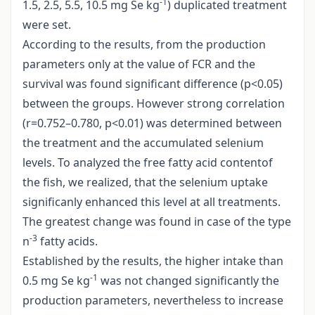
-1
1.5, 2.5, 5.5, 10.5 mg Se kg
) duplicated treatment
were set.
According to the results, from the production
parameters only at the value of FCR and the
survival was found significant difference (p<0.05)
between the groups. However strong correlation
(r=0.752–0.780, p<0.01) was determined between
the treatment and the accumulated selenium
levels. To analyzed the free fatty acid contentof
the fish, we realized, that the selenium uptake
significanly enhanced this level at all treatments.
The greatest change was found in case of the type
-3
n
fatty acids.
Established by the results, the higher intake than
-1
0.5 mg Se kg
was not changed significantly the
production parameters, nevertheless to increase