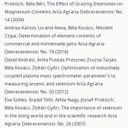
Prokisch, Béla Béri,
The Effect of Grazing Intensities on
Magnesium Contents
Acta Agraria Debreceniensis: No.
14 (2004)
Andrea Kántor, Loránd Alexa, Béla Kovács, Nikolett
Czipa,
Determination of element contents of
commercial and homemade jams
Acta Agraria
Debreceniensis: No. 74 (2018)
Dávid Andrási, Anita Puskás-Preszner, Zsuzsa Tarján,
Béla Kovács, Zoltán Győri,
Optimization of inductively
coupled plasma mass spectrometer parameter’s to
measuring arsenic and selenium
Acta Agraria
Debreceniensis: No. 50 (2012)
Éva Széles, Árpád Tóth, Attila Nagy, József Prokisch,
Béla Kovács, Zoltán Győri,
The importance of selenium
in the living world and in the scientific research
Acta
Agraria Debreceniensis: No. 26 (2007)