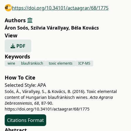
https://doi.org/10.34101/actaagrar/68/1775
Authors
Áron Soós
,
Szilvia Várallyay
,
Béla Kovács
View
PDF
Keywords
wine
blaufränkisch
toxic elements
ICP-MS
How To Cite
Selected Style:
APA
Soós, Á., Várallyay, S., & Kovács, B. (2016). Toxic elemental
content of Hungarian blaufränkisch wines.
Acta Agraria
Debreceniensis
,
68
, 87-90.
https://doi.org/10.34101/actaagrar/68/1775
Citations Format
Abstract