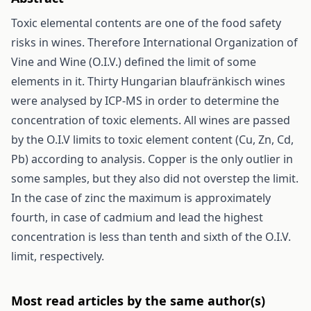
Toxic elemental contents are one of the food safety
risks in wines. Therefore International Organization of
Vine and Wine (O.I.V.) defined the limit of some
elements in it. Thirty Hungarian blaufränkisch wines
were analysed by ICP-MS in order to determine the
concentration of toxic elements. All wines are passed
by the O.I.V limits to toxic element content (Cu, Zn, Cd,
Pb) according to analysis. Copper is the only outlier in
some samples, but they also did not overstep the limit.
In the case of zinc the maximum is approximately
fourth, in case of cadmium and lead the highest
concentration is less than tenth and sixth of the O.I.V.
limit, respectively.
Most read articles by the same author(s)