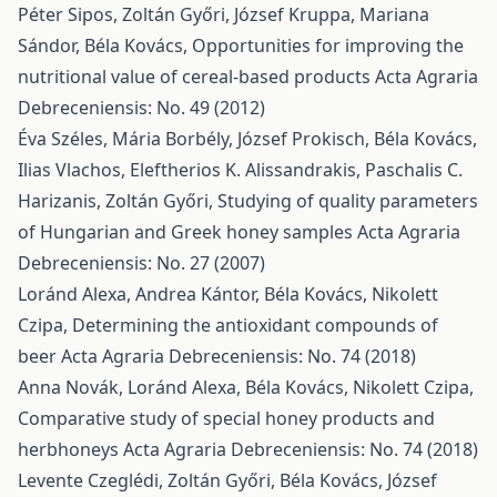
Péter Sipos, Zoltán Győri, József Kruppa, Mariana
Sándor, Béla Kovács,
Opportunities for improving the
nutritional value of cereal-based products
Acta Agraria
Debreceniensis: No. 49 (2012)
Éva Széles, Mária Borbély, József Prokisch, Béla Kovács,
Ilias Vlachos, Eleftherios K. Alissandrakis, Paschalis C.
Harizanis, Zoltán Győri,
Studying of quality parameters
of Hungarian and Greek honey samples
Acta Agraria
Debreceniensis: No. 27 (2007)
Loránd Alexa, Andrea Kántor, Béla Kovács, Nikolett
Czipa,
Determining the antioxidant compounds of
beer
Acta Agraria Debreceniensis: No. 74 (2018)
Anna Novák, Loránd Alexa, Béla Kovács, Nikolett Czipa,
Comparative study of special honey products and
herbhoneys
Acta Agraria Debreceniensis: No. 74 (2018)
Levente Czeglédi, Zoltán Győri, Béla Kovács, József