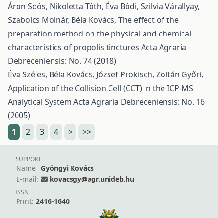
Áron Soós, Nikoletta Tóth, Éva Bódi, Szilvia Várallyay,
Szabolcs Molnár, Béla Kovács,
The effect of the
preparation method on the physical and chemical
characteristics of propolis tinctures
Acta Agraria
Debreceniensis: No. 74 (2018)
Éva Széles, Béla Kovács, József Prokisch, Zoltán Győri,
Application of the Collision Cell (CCT) in the ICP-MS
Analytical System
Acta Agraria Debreceniensis: No. 16
(2005)
1
2
3
4
>
>>
SUPPORT
Name
Gyöngyi Kovács
E-mail:
kovacsgy@agr.unideb.hu
ISSN
Print:
2416-1640