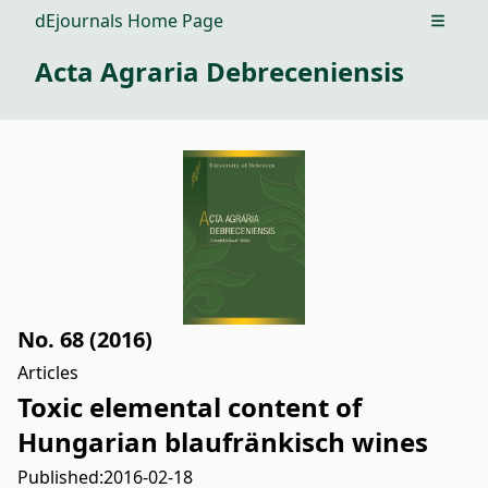
dEjournals Home Page
Open m
Acta Agraria Debreceniensis
No. 68 (2016)
Articles
Toxic elemental content of
Hungarian blaufränkisch wines
Published:
2016-02-18