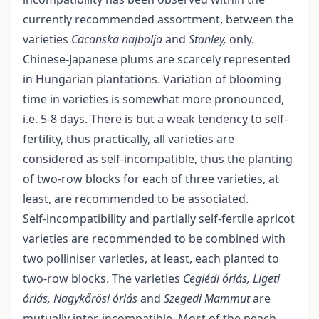
currently recommended assortment, between the
varieties
Cacanska najbolja
and
Stanley,
only.
Chinese-Japanese plums are scarcely represented
in Hungarian plantations. Variation of blooming
time in varieties is somewhat more pronounced,
i.e. 5-8 days. There is but a weak tendency to self-
fertility, thus practically, all varieties are
considered as self-incompatible, thus the planting
of two-row blocks for each of three varieties, at
least, are recommended to be associated.
Self-incompatibility and partially self-fertile apricot
varieties are recommended to be combined with
two polliniser varieties, at least, each planted to
two-row blocks. The varieties
Ceglédi óriás, Ligeti
óriás, Nagykőrösi óriás
and
Szegedi Mammut
are
mutually inter-incompatible. Most of the peach