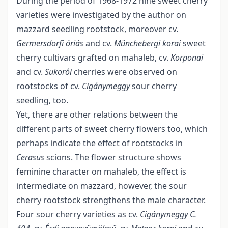
During the period of 1968-1972 nine sweet cherry
varieties were investigated by the author on
mazzard seedling rootstock, more­over cv.
Germersdorfi óriás
and cv.
Münchebergi korai
sweet
cherry cultivars grafted on mahaleb, cv.
Korponai
and cv.
Sukorói
cherries were observed on
rootstocks of cv.
Cigánymeggy
sour cherry
seedling, too.
Yet, there are other relations between the
different parts of sweet cherry flowers too, which
perhaps indicate the effect of rootstocks in
Cerasus
scions. The flower structure shows
feminine character on mahaleb, the effect is
intermediate on mazzard, however, the sour
cherry rootstock strengthens the male character.
Four sour cherry varieties as cv.
Cigánymeggy C.