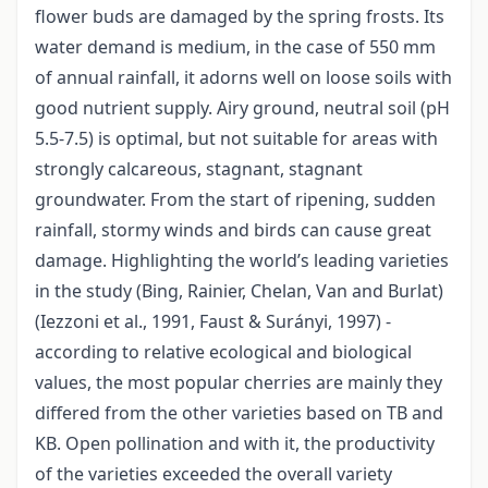
flower buds are damaged by the spring frosts. Its
water demand is medium, in the case of 550 mm
of annual rainfall, it adorns well on loose soils with
good nutrient supply. Airy ground, neutral soil (pH
5.5-7.5) is optimal, but not suitable for areas with
strongly calcareous, stagnant, stagnant
groundwater. From the start of ripening, sudden
rainfall, stormy winds and birds can cause great
damage. Highlighting the world’s leading varieties
in the study (Bing, Rainier, Chelan, Van and Burlat)
(Iezzoni et al., 1991, Faust & Surányi, 1997) -
according to relative ecological and biological
values, the most popular cherries are mainly they
differed from the other varieties based on TB and
KB. Open pollination and with it, the productivity
of the varieties exceeded the overall variety