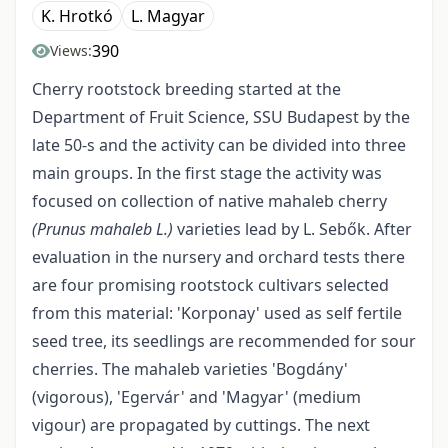
K. Hrotkó
L. Magyar
390
Views:
Cherry rootstock breeding started at the
Department of Fruit Science, SSU Budapest by the
late 50-s and the activity can be divided into three
main groups. In the first stage the activity was
focused on collection of native mahaleb cherry
(Prunus mahaleb L.)
varieties lead by L. Sebők. After
evaluation in the nursery and orchard tests there
are four promising rootstock cultivars selected
from this material: 'Korponay' used as self fertile
seed tree, its seedlings are recommended for sour
cherries. The mahaleb varieties 'Bogdány'
(vigorous), 'Egervár' and 'Magyar' (medium
vigour) are propagated by cuttings. The next