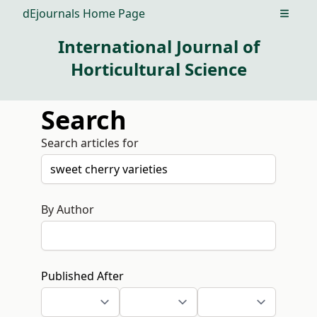
dEjournals Home Page
Open m
International Journal of
Horticultural Science
Search
Search articles for
By Author
Published After