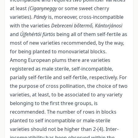
at least
(Ciganyneggy
or some sweet cherry
varieties).
Pándy
is, moreover, cross-incompatible
with the varieties
Debreceni bőtermő, Kántorjánosi
and
Újfehértói fürtös
being all of them self-fertile as
most of new varieties recommended, by the way,
for being planted to monovarietal blocks.
Among European plums there are varieties
registered as male sterile, self-incompatible,
parially self-fertile and self-fertile, respectively. For
the purpose of cross pollination, the choice of two
varieties, at least, to be associated to any variety
belonging to the first three groups, is
recommended. The number of rows in blocks
planted to self incompatible or male-sterile
varieties should not be higher than 2-(4). Inter-
incompatibility has been observed within the