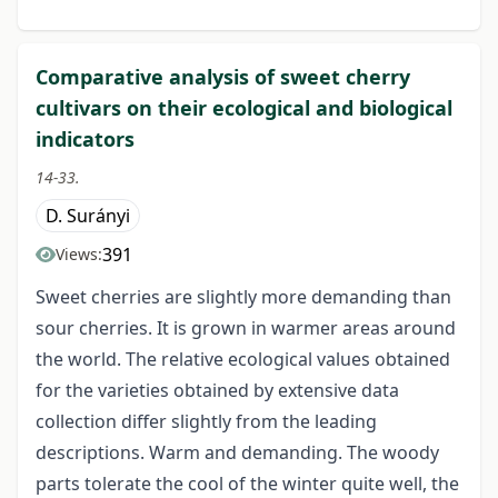
Comparative analysis of sweet cherry
cultivars on their ecological and biological
indicators
14-33.
D. Surányi
391
Views:
Sweet cherries are slightly more demanding than
sour cherries. It is grown in warmer areas around
the world. The relative ecological values obtained
for the varieties obtained by extensive data
collection differ slightly from the leading
descriptions. Warm and demanding. The woody
parts tolerate the cool of the winter quite well, the