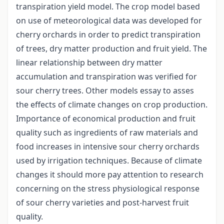
transpiration yield model. The crop model based
on use of meteorological data was developed for
cherry orchards in order to predict transpiration
of trees, dry matter production and fruit yield. The
linear relationship between dry matter
accumulation and transpiration was verified for
sour cherry trees. Other models essay to asses
the effects of climate changes on crop production.
Importance of economical production and fruit
quality such as ingredients of raw materials and
food increases in intensive sour cherry orchards
used by irrigation techniques. Because of climate
changes it should more pay attention to research
concerning on the stress physiological response
of sour cherry varieties and post-harvest fruit
quality.