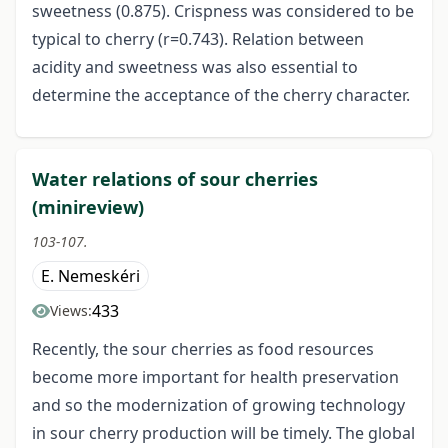
sweetness (0.875). Crispness was considered to be
typical to cherry (r=0.743). Relation between
acidity and sweetness was also essential to
determine the acceptance of the cherry character.
Water relations of sour cherries
(minireview)
103-107.
E. Nemeskéri
433
Views:
Recently, the sour cherries as food resources
become more important for health preservation
and so the modernization of growing technology
in sour cherry production will be timely. The global