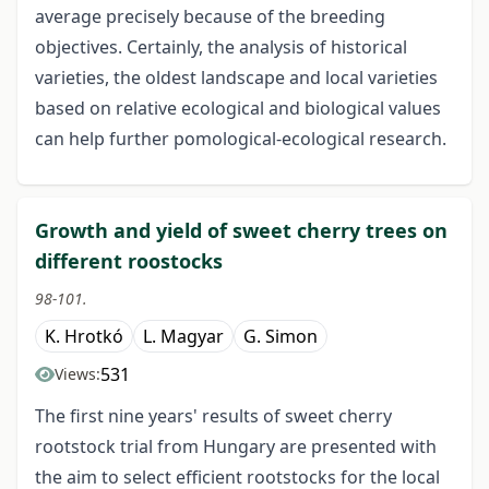
average precisely because of the breeding
objectives. Certainly, the analysis of historical
varieties, the oldest landscape and local varieties
based on relative ecological and biological values
can help further pomological-ecological research.
Growth and yield of sweet cherry trees on
different roostocks
98-101.
K. Hrotkó
L. Magyar
G. Simon
531
Views:
The first nine years' results of sweet cherry
rootstock trial from Hungary are presented with
the aim to select efficient rootstocks for the local