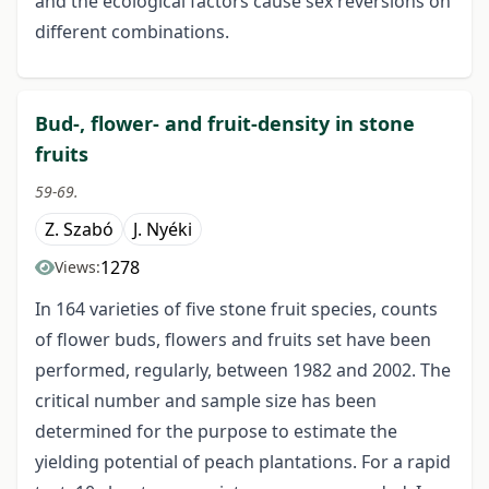
and the ecological factors cause sex reversions on
different combinations.
Bud-, flower- and fruit-density in stone
fruits
59-69.
Z. Szabó
J. Nyéki
1278
Views:
In 164 varieties of five stone fruit species, counts
of flower buds, flowers and fruits set have been
performed, regularly, between 1982 and 2002. The
critical number and sample size has been
determined for the purpose to estimate the
yielding potential of peach plantations. For a rapid