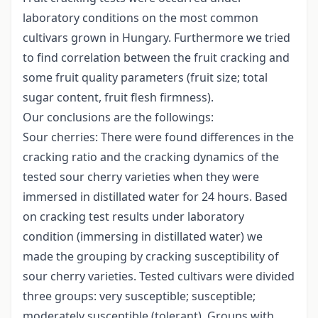
laboratory conditions on the most common
cultivars grown in Hungary. Furthermore we tried
to find correlation between the fruit cracking and
some fruit quality parameters (fruit size; total
sugar content, fruit flesh firmness).
Our conclusions are the followings:
Sour cherries: There were found differences in the
cracking ratio and the cracking dynamics of the
tested sour cherry varieties when they were
immersed in distillated water for 24 hours. Based
on cracking test results under laboratory
condition (immersing in distillated water) we
made the grouping by cracking susceptibility of
sour cherry varieties. Tested cultivars were divided
three groups: very susceptible; susceptible;
moderately susceptible (tolerant). Groups with