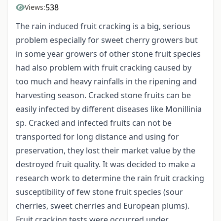
538
Views:
The rain induced fruit cracking is a big, serious
problem especially for sweet cherry growers but
in some year growers of other stone fruit species
had also problem with fruit cracking caused by
too much and heavy rainfalls in the ripening and
harvesting season. Cracked stone fruits can be
easily infected by different diseases like Monillinia
sp. Cracked and infected fruits can not be
transported for long distance and using for
preservation, they lost their market value by the
destroyed fruit quality. It was decided to make a
research work to determine the rain fruit cracking
susceptibility of few stone fruit species (sour
cherries, sweet cherries and European plums).
Fruit cracking tests were occurred under