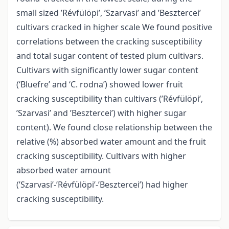
small sized ’Révfülöpi’, ’Szarvasi’ and ’Besztercei’
cultivars cracked in higher scale We found positive
correlations between the cracking susceptibility
and total sugar content of tested plum cultivars.
Cultivars with significantly lower sugar content
(‘Bluefre’ and ‘C. rodna’) showed lower fruit
cracking susceptibility than cultivars (’Révfülöpi’,
’Szarvasi’ and ’Besztercei’) with higher sugar
content). We found close relationship between the
relative (%) absorbed water amount and the fruit
cracking susceptibility. Cultivars with higher
absorbed water amount
(’Szarvasi’-’Révfülöpi’-’Besztercei’) had higher
cracking susceptibility.