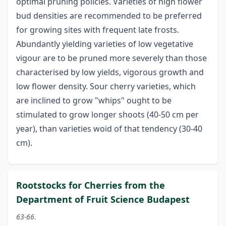
optimal pruning policies. Varieties of high flower
bud densities are recommended to be preferred
for growing sites with frequent late frosts.
Abundantly yielding varieties of low vegetative
vigour are to be pruned more severely than those
characterised by low yields, vigorous growth and
low flower density. Sour cherry varieties, which
are inclined to grow "whips" ought to be
stimulated to grow longer shoots (40-50 cm per
year), than varieties woid of that tendency (30-40
cm).
Rootstocks for Cherries from the
Department of Fruit Science Budapest
63-66.