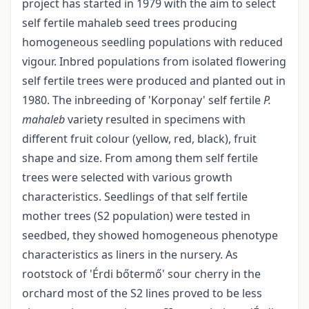
project has started in 1979 with the aim to select
self fertile mahaleb seed trees producing
homogeneous seedling populations with reduced
vigour. Inbred populations from isolated flowering
self fertile trees were produced and planted out in
1980. The inbreeding of 'Korponay' self fertile
P.
mahaleb
variety resulted in specimens with
different fruit colour (yellow, red, black), fruit
shape and size. From among them self fertile
trees were selected with various growth
characteristics. Seedlings of that self fertile
mother trees (S2 population) were tested in
seedbed, they showed homogeneous phenotype
characteristics as liners in the nursery. As
rootstock of 'Érdi bőtermő' sour cherry in the
orchard most of the S2 lines proved to be less