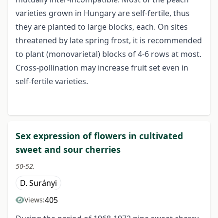
varieties grown in Hungary are self-fertile, thus
they are planted to large blocks, each. On sites
threatened by late spring frost, it is recommended
to plant (monovarietal) blocks of 4-6 rows at most.
Cross-pollination may increase fruit set even in
self-fertile varieties.
Sex expression of flowers in cultivated
sweet and sour cherries
50-52.
D. Surányi
405
Views: