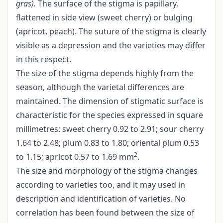
gras).
The surface of the stigma is papillary,
flattened in side view (sweet cherry) or bulging
(apricot, peach). The suture of the stigma is clearly
visible as a depression and the varieties may differ
in this respect.
The size of the stigma depends highly from the
season, although the varietal differences are
maintained. The dimension of stigmatic surface is
characteristic for the species expressed in square
millimetres: sweet cherry 0.92 to 2.91; sour cherry
1.64 to 2.48; plum 0.83 to 1.80; oriental plum 0.53
2
to 1.15; apricot 0.57 to 1.69 mm
.
The size and morphology of the stigma changes
according to varieties too, and it may used in
description and identification of varieties. No
correlation has been found between the size of