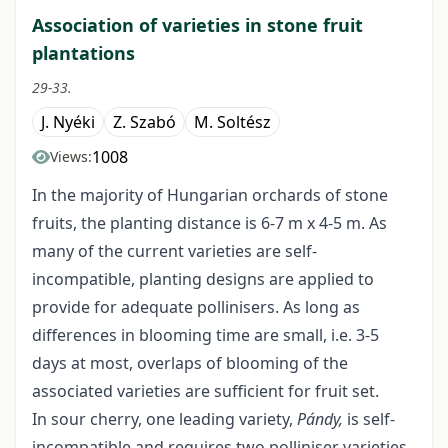
Association of varieties in stone fruit
plantations
29-33.
J. Nyéki
Z. Szabó
M. Soltész
1008
Views:
In the majority of Hungarian orchards of stone
fruits, the planting distance is 6-7 m x 4-5 m. As
many of the current varieties are self-
incompatible, planting designs are applied to
provide for adequate pollinisers. As long as
differences in blooming time are small, i.e. 3-5
days at most, overlaps of blooming of the
associated varieties are sufficient for fruit set.
In sour cherry, one leading variety,
Pándy,
is self-
incompatible and requires two polliniser varieties