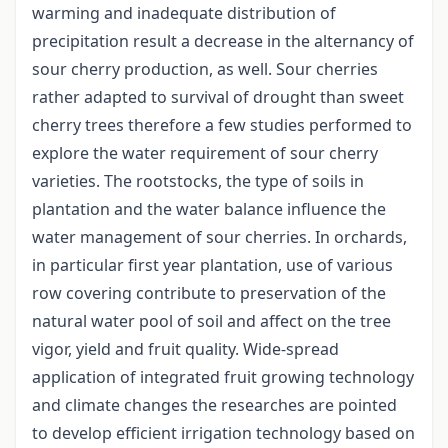
warming and inadequate distribution of
precipitation result a decrease in the alternancy of
sour cherry production, as well. Sour cherries
rather adapted to survival of drought than sweet
cherry trees therefore a few studies performed to
explore the water requirement of sour cherry
varieties. The rootstocks, the type of soils in
plantation and the water balance influence the
water management of sour cherries. In orchards,
in particular first year plantation, use of various
row covering contribute to preservation of the
natural water pool of soil and affect on the tree
vigor, yield and fruit quality. Wide-spread
application of integrated fruit growing technology
and climate changes the researches are pointed
to develop efficient irrigation technology based on