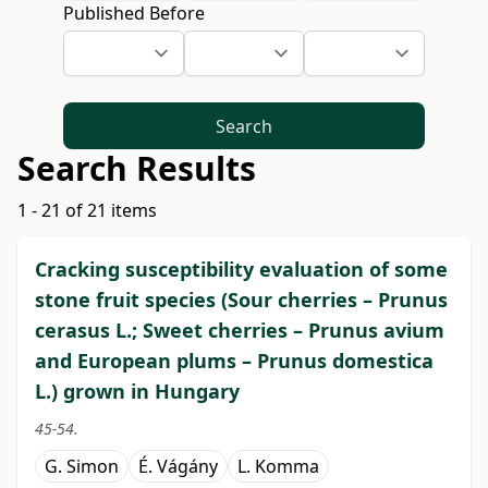
Published Before
Search
Search Results
1 - 21 of 21 items
Cracking susceptibility evaluation of some
stone fruit species (Sour cherries – Prunus
cerasus L.; Sweet cherries – Prunus avium
and European plums – Prunus domestica
L.) grown in Hungary
45-54.
G. Simon
É. Vágány
L. Komma