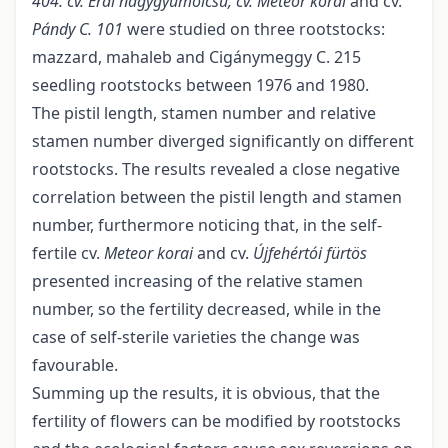
404. cv. Érdi nagygyümölcsű, cv. Meteor korai
and cv.
Pándy C.
101
were studied on three rootstocks:
mazzard, mahaleb and Cigánymeggy C. 215
seedling rootstocks between 1976 and 1980.
The pistil length, stamen number and relative
stamen number diverged significantly on different
rootstocks. The results revealed a close negative
correlation between the pistil length and stamen
number, furthermore noticing that, in the self-
fertile cv.
Meteor korai
and cv.
Újfehértói fürtös
presented increasing of the relative stamen
number, so the fertility decreased, while in the
case of self-sterile varieties the change was
favourable.
Summing up the results, it is obvious, that the
fertility of flowers can be modified by rootstocks