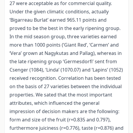
27 were acceptable as for commercial quality.
Under the given climatic conditions, actually
‘Bigarreau Burlat’ earned 965.11 points and
proved to be the best in the early ripening group.
In the mid season group, three varieties earned
more than 1000 points (‘Giant Red’, ‘Carmen’ and
‘Vera’ grown at Nagykutas and Pallag), whereas in
the late ripening group ‘Germesdorfi’ sent from
Csenger (1084), ‘Linda’ (1070.07) and ‘Lapins’ (1052)
received recognition. Correlation has been tested
on the basis of 27 varieties between the individual
properties. We sated that the most important
attributes, which influenced the general
impression of decision makers are the following:
form and size of the fruit (r=0.835 and 0.797),
furthermore juiciness (r=0.776), taste (r=0.876) and