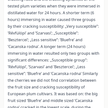
tested plum varieties when they were immersed in
distillated water for 24 hours. A shorter term (6
hours) immersing in water caused three groups
by their cracking susceptibility: „Very susceptible”:
’Révfülöpi’ and ’Szarvasi’; „Susceptible”:
’Besztercei’; „Less sensitive”: ’Bluefre’ and
’Cacanska rodna’. A longer term (24 hours)
immersing in water resulted only two groups with
significant differences: „Susceptible group”:
’Révfülöpi’, ’Szarvasi’ and ’Besztercei’; „Less
sensitive”: ’Bluefre’ and ’Cacanska rodna’ Similarly
the cherries we did not find correlation between
the fruit size and cracking susceptibility of
European plum cultivars. It was based on: the big
fruit sized ‘Bluefre’ and middle sized ‘Cacanska
rodna’ cracked in the lowest scale, during the