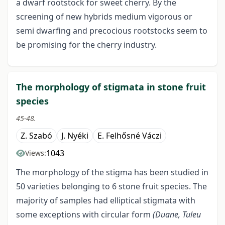
a dwarf rootstock for sweet cherry. By the
screening of new hybrids medium vigorous or
semi dwarfing and precocious rootstocks seem to
be promising for the cherry industry.
The morphology of stigmata in stone fruit
species
45-48.
Z. Szabó
J. Nyéki
E. Felhősné Váczi
1043
Views:
The morphology of the stigma has been studied in
50 varieties belonging to 6 stone fruit species. The
majority of samples had elliptical stigmata with
some exceptions with circular form
(Duane, Tuleu