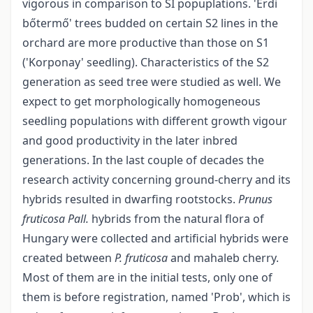
vigorous in comparison to SI popuplations. 'Érdi
bőtermő' trees budded on certain S2 lines in the
orchard are more productive than those on S1
('Korponay' seedling). Characteristics of the S2
generation as seed tree were studied as well. We
expect to get morphologically homogeneous
seedling populations with different growth vigour
and good productivity in the later inbred
generations. In the last couple of decades the
research activity concerning ground-cherry and its
hybrids resulted in dwarfing rootstocks.
Prunus
fruticosa Pall.
hybrids from the natural flora of
Hungary were collected and artificial hybrids were
created between
P. fruticosa
and mahaleb cherry.
Most of them are in the initial tests, only one of
them is before registration, named 'Prob', which is