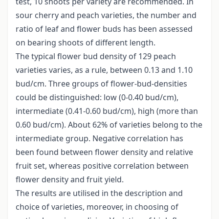
test, 10 shoots per variety are recommended. In
sour cherry and peach varieties, the number and
ratio of leaf and flower buds has been assessed
on bearing shoots of different length.
The typical flower bud density of 129 peach
varieties varies, as a rule, between 0.13 and 1.10
bud/cm. Three groups of flower-bud-densities
could be distinguished: low (0-0.40 bud/cm),
intermediate (0.41-0.60 bud/cm), high (more than
0.60 bud/cm). About 62% of varieties belong to the
intermediate group. Negative correlation has
been found between flower density and relative
fruit set, whereas positive correlation between
flower density and fruit yield.
The results are utilised in the description and
choice of varieties, moreover, in choosing of