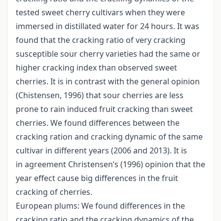
tested sweet cherry cultivars when they were
immersed in distillated water for 24 hours. It was
found that the cracking ratio of very cracking
susceptible sour cherry varieties had the same or
higher cracking index than observed sweet
cherries. It is in contrast with the general opinion
(Chistensen, 1996) that sour cherries are less
prone to rain induced fruit cracking than sweet
cherries. We found differences between the
cracking ration and cracking dynamic of the same
cultivar in different years (2006 and 2013). It is
in agreement Christensen’s (1996) opinion that the
year effect cause big differences in the fruit
cracking of cherries.
European plums: We found differences in the
cracking ratio and the cracking dynamics of the