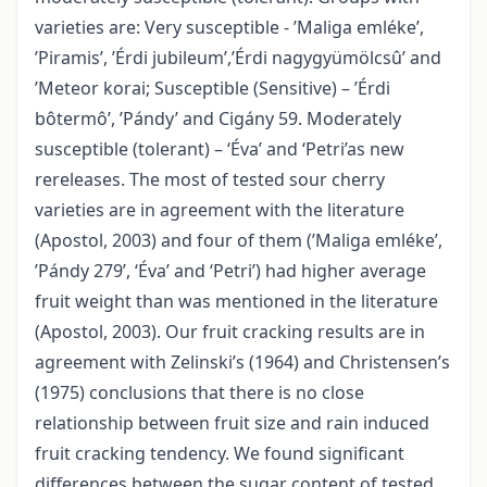
varieties are: Very susceptible - ’Maliga emléke’,
’Piramis’, ’Érdi jubileum’,’Érdi nagygyümölcsû’ and
’Meteor korai; Susceptible (Sensitive) – ’Érdi
bôtermô’, ’Pándy’ and Cigány 59. Moderately
susceptible (tolerant) – ‘Éva’ and ‘Petri’as new
rereleases. The most of tested sour cherry
varieties are in agreement with the literature
(Apostol, 2003) and four of them (’Maliga emléke’,
’Pándy 279’, ‘Éva’ and ‘Petri’) had higher average
fruit weight than was mentioned in the literature
(Apostol, 2003). Our fruit cracking results are in
agreement with Zelinski’s (1964) and Christensen’s
(1975) conclusions that there is no close
relationship between fruit size and rain induced
fruit cracking tendency. We found significant
differences between the sugar content of tested