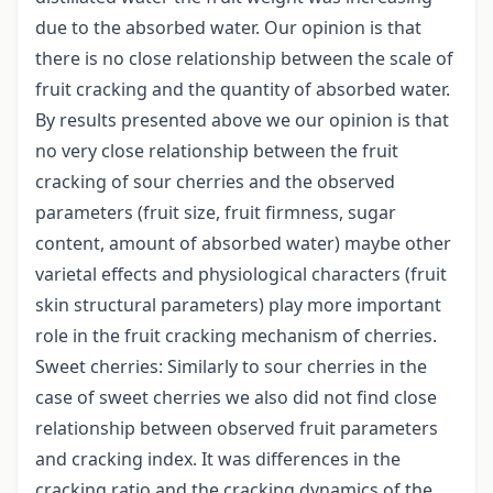
due to the absorbed water. Our opinion is that
there is no close relationship between the scale of
fruit cracking and the quantity of absorbed water.
By results presented above we our opinion is that
no very close relationship between the fruit
cracking of sour cherries and the observed
parameters (fruit size, fruit firmness, sugar
content, amount of absorbed water) maybe other
varietal effects and physiological characters (fruit
skin structural parameters) play more important
role in the fruit cracking mechanism of cherries.
Sweet cherries: Similarly to sour cherries in the
case of sweet cherries we also did not find close
relationship between observed fruit parameters
and cracking index. It was differences in the
cracking ratio and the cracking dynamics of the