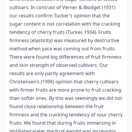
cultivars. In contrast of Verner & Blodget (1931)
our results confirm Tucker’s opinion that the
sugar content is not correlation with the cracking
tendency of cherry fruits (Tucker, 1934). Fruits
firmness (elasticity) was measured by destructive
method when juice was coming out from fruits.
There were found big differences of fruit firmness
and skin strength of observed cultivars. Our
results are only partly agreement with
Christensen’s (1996) opinion that cherry cultivars
with firmer fruits are more prone to fruit cracking
than softer ones. By this was seemingly we did not
found close relationship between the fruit
firmness and the cracking tendency of sour cherry
fruits. We found that during fruits immersing in
distillated water the fruit weight was increasing