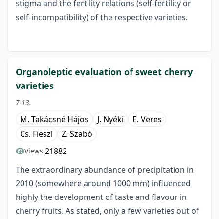
stigma and the fertility relations (self-fertility or
self-incompatibility) of the respective varieties.
Organoleptic evaluation of sweet cherry
varieties
7-13.
M. Takácsné Hájos
J. Nyéki
E. Veres
Cs. Fieszl
Z. Szabó
21882
Views:
The extraordinary abundance of precipitation in
2010 (somewhere around 1000 mm) influenced
highly the development of taste and flavour in
cherry fruits. As stated, only a few varieties out of