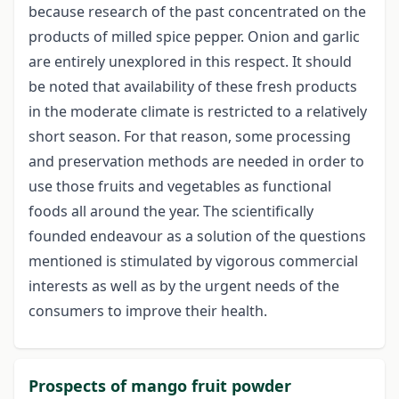
because research of the past concentrated on the
products of milled spice pepper. Onion and garlic
are entirely unexplored in this respect. It should
be noted that availability of these fresh products
in the moderate climate is restricted to a relatively
short season. For that reason, some processing
and preservation methods are needed in order to
use those fruits and vegetables as functional
foods all around the year. The scientifically
founded endeavour as a solution of the questions
mentioned is stimulated by vigorous commercial
interests as well as by the urgent needs of the
consumers to improve their health.
Prospects of mango fruit powder