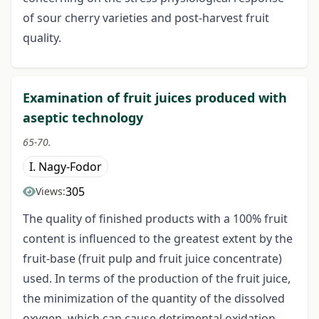
of sour cherry varieties and post-harvest fruit
quality.
Examination of fruit juices produced with
aseptic technology
65-70.
I. Nagy-Fodor
305
Views:
The quality of finished products with a 100% fruit
content is influenced to the greatest extent by the
fruit-base (fruit pulp and fruit juice concentrate)
used. In terms of the production of the fruit juice,
the minimization of the quantity of the dissolved
oxygen, which can cause detrimental oxidation