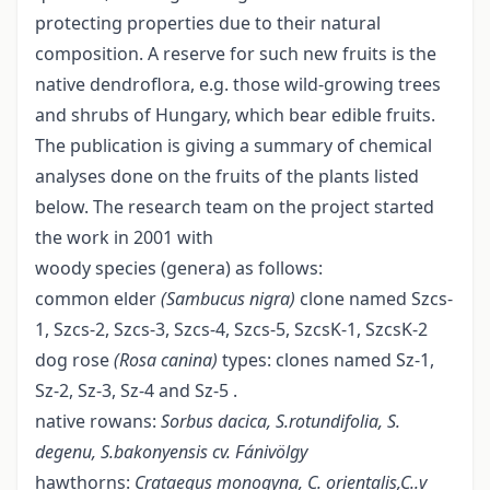
protecting properties due to their natural
composition. A reserve for such new fruits is the
native dendroflora, e.g. those wild-growing trees
and shrubs of Hungary, which bear edible fruits.
The publication is giving a summary of chemical
analyses done on the fruits of the plants listed
below. The research team on the project started
the work in 2001 with
woody species (genera) as follows:
common elder
(Sambucus nigra)
clone named Szcs-
1, Szcs-2, Szcs-3, Szcs-4, Szcs-5, SzcsK-1, SzcsK-2
dog rose
(Rosa canina)
types: clones named Sz-1,
Sz-2, Sz-3, Sz-4 and Sz-5 .
native rowans:
Sorbus dacica, S.rotundifolia, S.
degenu, S.bakonyensis cv. Fánivölgy
hawthorns:
Crataegus monogyna, C. orientalis,C..v