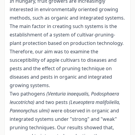
In Hungary, fruit growers are increasingly
interested in environmentally oriented growing
methods, such as organic and integrated systems.
The main factor in creating such systems is the
establishment of a system of cultivar-pruning-
plant protection based on production technology.
Therefore, our aim was to examine the
susceptibility of apple cultivars to diseases and
pests and the effect of pruning technique on
diseases and pests in organic and integrated
growing systems.
Two pathogens
(Venturia inaequalis, Podosphaera
leucotricha)
and two pests
(Leueoptera
malifoliella
,
Pannonychus
ulmi)
were observed in organic and
integrated systems under "strong" and "weak"
pruning techniques. Our results showed that,