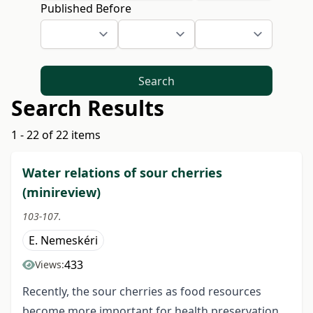
Published Before
Search
Search Results
1 - 22 of 22 items
Water relations of sour cherries
(minireview)
103-107.
E. Nemeskéri
433
Views:
Recently, the sour cherries as food resources
become more important for health preservation