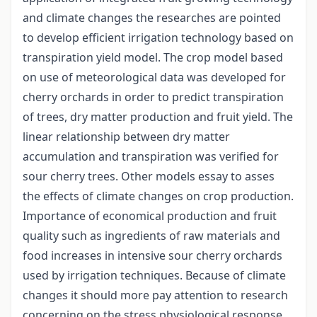
and climate changes the researches are pointed
to develop efficient irrigation technology based on
transpiration yield model. The crop model based
on use of meteorological data was developed for
cherry orchards in order to predict transpiration
of trees, dry matter production and fruit yield. The
linear relationship between dry matter
accumulation and transpiration was verified for
sour cherry trees. Other models essay to asses
the effects of climate changes on crop production.
Importance of economical production and fruit
quality such as ingredients of raw materials and
food increases in intensive sour cherry orchards
used by irrigation techniques. Because of climate
changes it should more pay attention to research
concerning on the stress physiological response