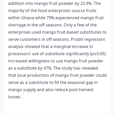
addition into mango fruit powder by 22.9%. The
majority of the food enterprises source fruits
within Ghana while 79% experienced mango fruit
shortage in the off-seasons. Only a few of the
enterprises used mango fruit-based substitutes to
serve customers in off-seasons. Probit regression
analysis showed that a marginal increase in
processors’ use of substitute significantly (
p
≤0.05)
increased willingness to use mango fruit powder
as a substitute by 47%. The study has revealed
that local production of mango fruit powder could
serve as a substitute to fill the seasonal gap in
mango supply and also reduce post-harvest
losses.