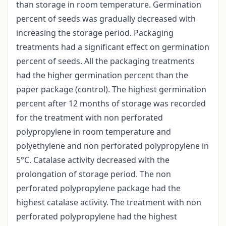
than storage in room temperature. Germination
percent of seeds was gradually decreased with
increasing the storage period. Packaging
treatments had a significant effect on germination
percent of seeds. All the packaging treatments
had the higher germination percent than the
paper package (control). The highest germination
percent after 12 months of storage was recorded
for the treatment with non perforated
polypropylene in room temperature and
polyethylene and non perforated polypropylene in
5°C. Catalase activity decreased with the
prolongation of storage period. The non
perforated polypropylene package had the
highest catalase activity. The treatment with non
perforated polypropylene had the highest