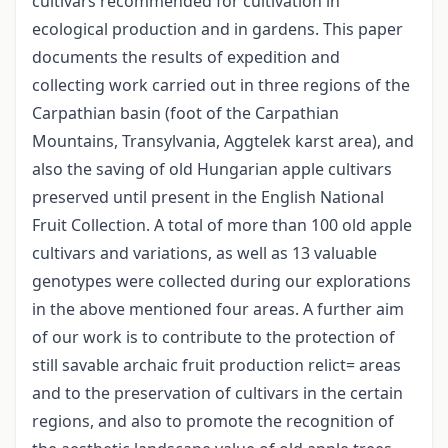
cultivars recommended for cultivation in
ecological production and in gardens. This paper
documents the results of expedition and
collecting work carried out in three regions of the
Carpathian basin (foot of the Carpathian
Mountains, Transylvania, Aggtelek karst area), and
also the saving of old Hungarian apple cultivars
preserved until present in the English National
Fruit Collection. A total of more than 100 old apple
cultivars and variations, as well as 13 valuable
genotypes were collected during our explorations
in the above mentioned four areas. A further aim
of our work is to contribute to the protection of
still savable archaic fruit production relict= areas
and to the preservation of cultivars in the certain
regions, and also to promote the recognition of