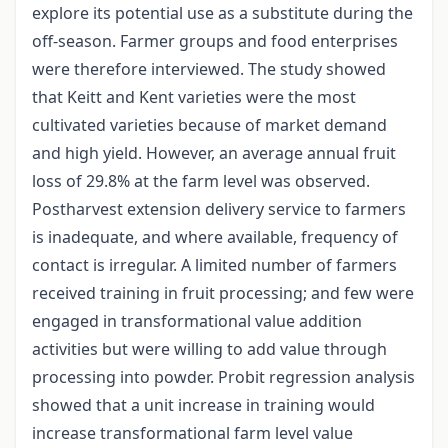
explore its potential use as a substitute during the
off-season. Farmer groups and food enterprises
were therefore interviewed. The study showed
that Keitt and Kent varieties were the most
cultivated varieties because of market demand
and high yield. However, an average annual fruit
loss of 29.8% at the farm level was observed.
Postharvest extension delivery service to farmers
is inadequate, and where available, frequency of
contact is irregular. A limited number of farmers
received training in fruit processing; and few were
engaged in transformational value addition
activities but were willing to add value through
processing into powder. Probit regression analysis
showed that a unit increase in training would
increase transformational farm level value