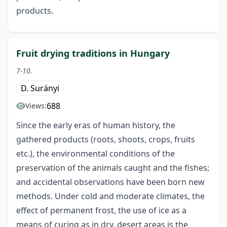
products.
Fruit drying traditions in Hungary
7-10.
D. Surányi
688
Views:
Since the early eras of human history, the
gathered products (roots, shoots, crops, fruits
etc.), the environmental conditions of the
preservation of the animals caught and the fishes;
and accidental observations have been born new
methods. Under cold and moderate climates, the
effect of permanent frost, the use of ice as a
means of curing as in dry, desert areas is the