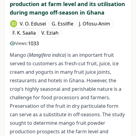
production at farm level and its utilisation
during mango off-season in Ghana
V. O. Edusei
G. Essilfie
J. Ofosu-Anim
F. K. Saalia
V. Eziah
1033
Views:
Mango (
Mangifera indica
) is an important fruit
served to customers as fresh-cut fruit, juice, ice
cream and yogurts in many fruit juice joints,
restaurants and hotels in Ghana. However, the
crop’s highly seasonal and perishable nature is a
challenge for food processors and farmers.
Preservation of the fruit in dry particulate form
can serve as a substitute in off-seasons. The study
sought to determine mango fruit powder
production prospects at the farm level and