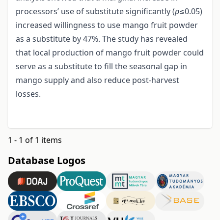
processors’ use of substitute significantly (
p
≤0.05)
increased willingness to use mango fruit powder
as a substitute by 47%. The study has revealed
that local production of mango fruit powder could
serve as a substitute to fill the seasonal gap in
mango supply and also reduce post-harvest
losses.
1 - 1 of 1 items
Database Logos