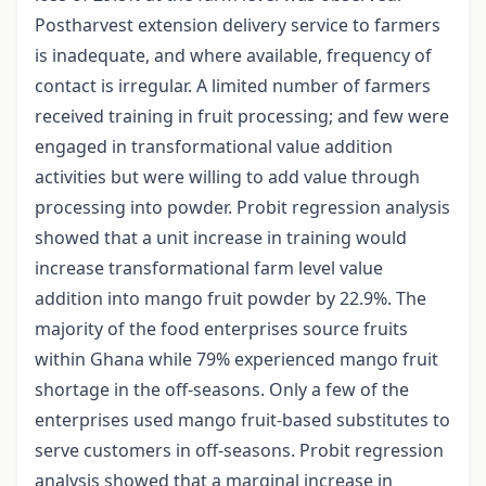
Postharvest extension delivery service to farmers
is inadequate, and where available, frequency of
contact is irregular. A limited number of farmers
received training in fruit processing; and few were
engaged in transformational value addition
activities but were willing to add value through
processing into powder. Probit regression analysis
showed that a unit increase in training would
increase transformational farm level value
addition into mango fruit powder by 22.9%. The
majority of the food enterprises source fruits
within Ghana while 79% experienced mango fruit
shortage in the off-seasons. Only a few of the
enterprises used mango fruit-based substitutes to
serve customers in off-seasons. Probit regression
analysis showed that a marginal increase in