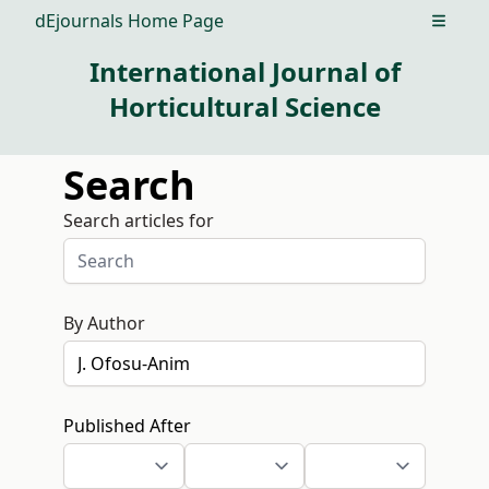
dEjournals Home Page
Open m
International Journal of
Horticultural Science
Search
Search articles for
By Author
Published After