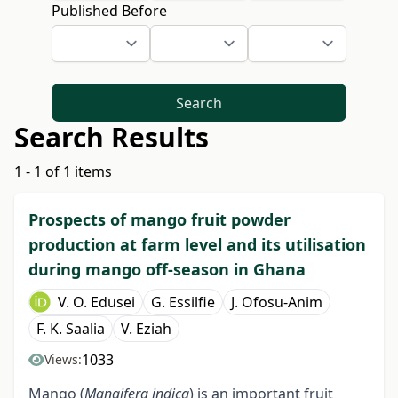
Published Before
Search
Search Results
1 - 1 of 1 items
Prospects of mango fruit powder
production at farm level and its utilisation
during mango off-season in Ghana
V. O. Edusei
G. Essilfie
J. Ofosu-Anim
F. K. Saalia
V. Eziah
1033
Views:
Mango (
Mangifera indica
) is an important fruit