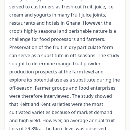
served to customers as fresh-cut fruit, juice, ice
cream and yogurts in many fruit juice joints,
restaurants and hotels in Ghana. However, the
crop’s highly seasonal and perishable nature is a
challenge for food processors and farmers.
Preservation of the fruit in dry particulate form
can serve as a substitute in off-seasons. The study
sought to determine mango fruit powder
production prospects at the farm level and
explore its potential use as a substitute during the
off-season. Farmer groups and food enterprises
were therefore interviewed. The study showed
that Keitt and Kent varieties were the most
cultivated varieties because of market demand
and high yield. However, an average annual fruit
loss of 29.8% at the farm level was observed.