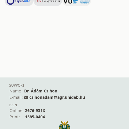
SUPPORT
Name
Dr. Ádám Csihon
E-mail:
csihonadam@agr.unideb.hu
ISSN
Online:
2676-931X
Print:
1585-0404