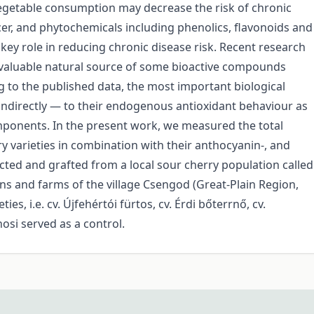
 vegetable consumption may decrease the risk of chronic
cer, and phytochemicals including phenolics, flavonoids and
key role in reducing chronic disease risk. Recent research
 a valuable natural source of some bioactive compounds
 to the published data, the most important biological
 indirectly — to their endogenous antioxidant behaviour as
omponents. In the present work, we measured the total
 varieties in combination with their anthocyanin-, and
ected and grafted from a local sour cherry population called
s and farms of the village Csengod (Great-Plain Region,
s, i.e. cv. Újfehértói fürtos, cv. Érdi bőterrnő, cv.
osi served as a control.