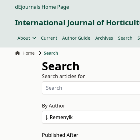
dEjournals Home Page
International Journal of Horticult
About
Current
Author Guide
Archives
Search
S
Home
Search
Search
Search articles for
By Author
Published After