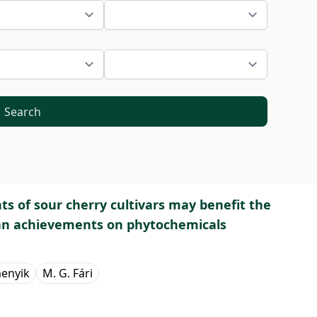
Search
s of sour cherry cultivars may benefit the
an achievements on phytochemicals
menyik
M. G. Fári