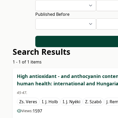
Published Before
Search Results
1 - 1 of 1 items
High antioxidant - and anthocyanin content
human health: international and Hungari
45-47.
Zs. Veres
I. J. Holb
I. J. Nyéki
Z. Szabó
J. Re
1597
Views: