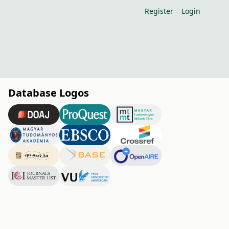
Register
Login
Database Logos