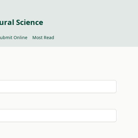
ural Science
ubmit Online
Most Read