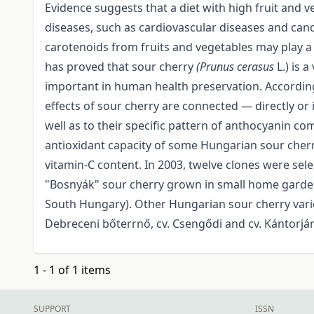
Evidence suggests that a diet with high fruit and
diseases, such as cardiovascular diseases and can
carotenoids from fruits and vegetables may play a 
has proved that sour cherry
(Prunus cerasus
L.) is
important in human health preservation. According
effects of sour cherry are connected — directly or
well as to their specific pattern of anthocyanin c
antioxidant capacity of some Hungarian sour cherry
vitamin-C content. In 2003, twelve clones were sel
"Bosnyák" sour cherry grown in small home garden
South Hungary). Other Hungarian sour cherry varietie
Debreceni bőterrnő, cv. Csengődi and cv. Kántorján
1 - 1 of 1 items
SUPPORT
ISSN