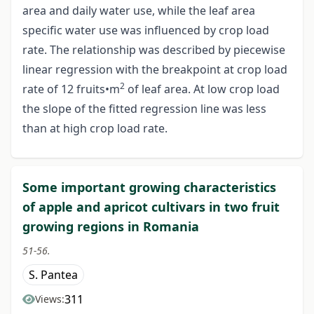
area and daily water use, while the leaf area
specific water use was influenced by crop load
rate. The relationship was described by piecewise
linear regression with the breakpoint at crop load
2
rate of 12 fruits•m
of leaf area. At low crop load
the slope of the fitted regression line was less
than at high crop load rate.
Some important growing characteristics
of apple and apricot cultivars in two fruit
growing regions in Romania
51-56.
S. Pantea
311
Views: