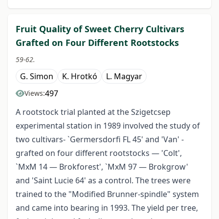
Fruit Quality of Sweet Cherry Cultivars
Grafted on Four Different Rootstocks
59-62.
G. Simon
K. Hrotkó
L. Magyar
497
Views:
A rootstock trial planted at the Szigetcsep
experimental station in 1989 involved the study of
two cultivars- `Germersdorfi FL 45' and 'Van' -
grafted on four different rootstocks — 'Colt',
`MxM 14 — Brokforest', `MxM 97 — Brokgrow'
and 'Saint Lucie 64' as a control. The trees were
trained to the "Modified Brunner-spindle" system
and came into bearing in 1993. The yield per tree,