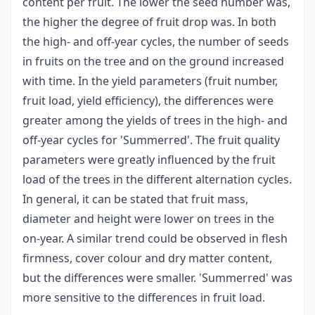
content per fruit. The lower the seed number was,
the higher the degree of fruit drop was. In both
the high- and off-year cycles, the number of seeds
in fruits on the tree and on the ground increased
with time. In the yield parameters (fruit number,
fruit load, yield efficiency), the differences were
greater among the yields of trees in the high- and
off-year cycles for 'Summerred'. The fruit quality
parameters were greatly influenced by the fruit
load of the trees in the different alternation cycles.
In general, it can be stated that fruit mass,
diameter and height were lower on trees in the
on-year. A similar trend could be observed in flesh
firmness, cover colour and dry matter content,
but the differences were smaller. 'Summerred' was
more sensitive to the differences in fruit load.