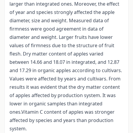
larger than integrated ones. Moreover, the effect
of year and species strongly affected the apple
diameter, size and weight. Measured data of
firmness were good agreement in data of
diameter and weight. Larger fruits have lower
values of firmness due to the structure of fruit
flesh. Dry matter content of apples varied
between 14.66 and 18.07 in integrated, and 12.87
and 17.29 in organic apples according to cultivars.
Values were affected by years and cultivars. From
results it was evident that the dry matter content
of apples affected by production system. It was
lower in organic samples than integrated
ones.Vitamin C content of apples was stronger
affected by species and years than production
system.