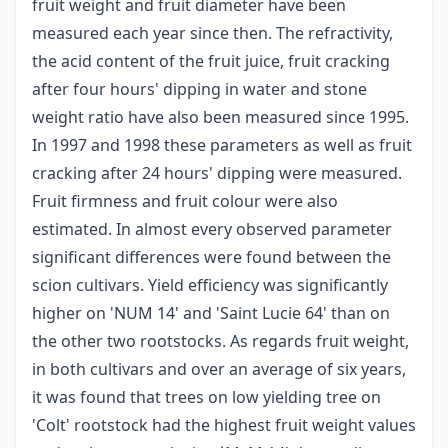
fruit weight and fruit diameter have been
measured each year since then. The refractivity,
the acid content of the fruit juice, fruit cracking
after four hours' dipping in water and stone
weight ratio have also been measured since 1995.
In 1997 and 1998 these parameters as well as fruit
cracking after 24 hours' dipping were measured.
Fruit firmness and fruit colour were also
estimated. In almost every observed parameter
significant differences were found between the
scion cultivars. Yield efficiency was significantly
higher on 'NUM 14' and 'Saint Lucie 64' than on
the other two rootstocks. As regards fruit weight,
in both cultivars and over an average of six years,
it was found that trees on low yielding tree on
'Colt' rootstock had the highest fruit weight values