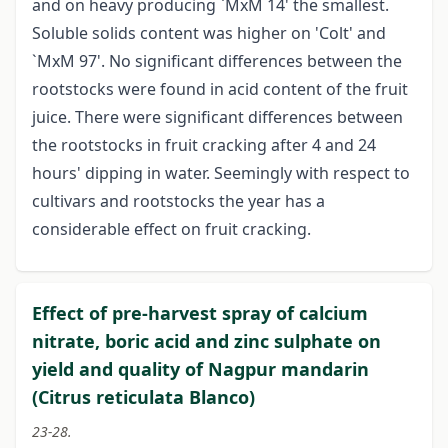
and on heavy producing `MxM 14' the smallest.
Soluble solids content was higher on 'Colt' and
`MxM 97'. No significant differences between the
rootstocks were found in acid content of the fruit
juice. There were significant differences between
the rootstocks in fruit cracking after 4 and 24
hours' dipping in water. Seemingly with respect to
cultivars and rootstocks the year has a
considerable effect on fruit cracking.
Effect of pre-harvest spray of calcium
nitrate, boric acid and zinc sulphate on
yield and quality of Nagpur mandarin
(Citrus reticulata Blanco)
23-28.