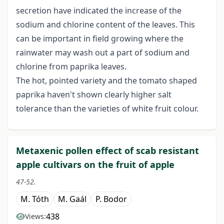
secretion have indicated the increase of the
sodium and chlorine content of the leaves. This
can be important in field growing where the
rainwater may wash out a part of sodium and
chlorine from paprika leaves.
The hot, pointed variety and the tomato shaped
paprika haven't shown clearly higher salt
tolerance than the varieties of white fruit colour.
Metaxenic pollen effect of scab resistant
apple cultivars on the fruit of apple
47-52.
M. Tóth
M. Gaál
P. Bodor
438
Views: