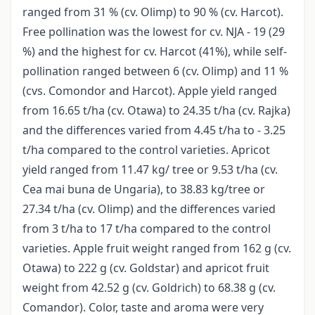
ranged from 31 % (cv. Olimp) to 90 % (cv. Harcot).
Free pollination was the lowest for cv. NJA - 19 (29
%) and the highest for cv. Harcot (41%), while self-
pollination ranged between 6 (cv. Olimp) and 11 %
(cvs. Comondor and Harcot). Apple yield ranged
from 16.65 t/ha (cv. Otawa) to 24.35 t/ha (cv. Rajka)
and the differences varied from 4.45 t/ha to - 3.25
t/ha compared to the control varieties. Apricot
yield ranged from 11.47 kg/ tree or 9.53 t/ha (cv.
Cea mai buna de Ungaria), to 38.83 kg/tree or
27.34 t/ha (cv. Olimp) and the differences varied
from 3 t/ha to 17 t/ha compared to the control
varieties. Apple fruit weight ranged from 162 g (cv.
Otawa) to 222 g (cv. Goldstar) and apricot fruit
weight from 42.52 g (cv. Goldrich) to 68.38 g (cv.
Comandor). Color, taste and aroma were very