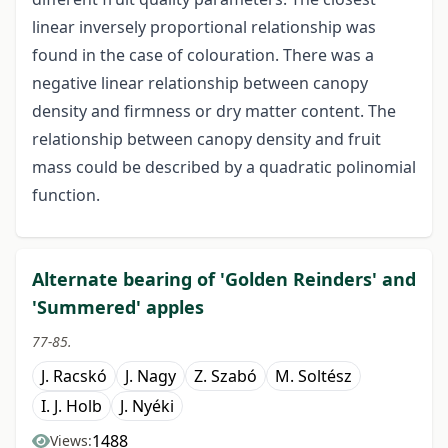
linear inversely proportional relationship was
found in the case of colouration. There was a
negative linear relationship between canopy
density and firmness or dry matter content. The
relationship between canopy density and fruit
mass could be described by a quadratic polinomial
function.
Alternate bearing of 'Golden Reinders' and
'Summered' apples
77-85.
J. Racskó
J. Nagy
Z. Szabó
M. Soltész
I. J. Holb
J. Nyéki
1488
Views: