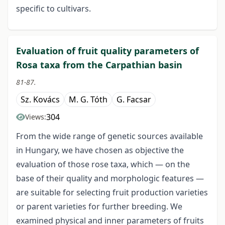
specific to cultivars.
Evaluation of fruit quality parameters of
Rosa taxa from the Carpathian basin
81-87.
Sz. Kovács
M. G. Tóth
G. Facsar
304
Views:
From the wide range of genetic sources available
in Hungary, we have chosen as objective the
evaluation of those rose taxa, which — on the
base of their quality and morphologic features —
are suitable for selecting fruit production varieties
or parent varieties for further breeding. We
examined physical and inner parameters of fruits