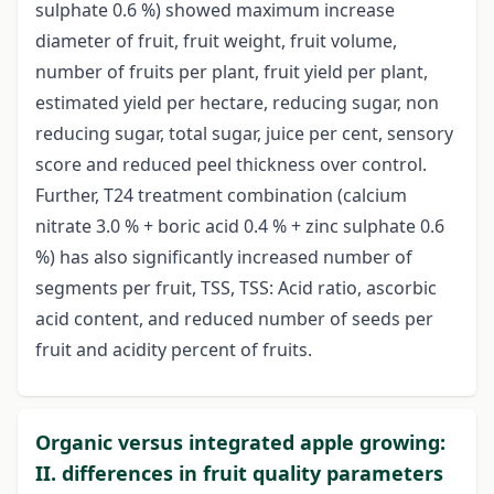
sulphate 0.6 %) showed maximum increase
diameter of fruit, fruit weight, fruit volume,
number of fruits per plant, fruit yield per plant,
estimated yield per hectare, reducing sugar, non
reducing sugar, total sugar, juice per cent, sensory
score and reduced peel thickness over control.
Further, T24 treatment combination (calcium
nitrate 3.0 % + boric acid 0.4 % + zinc sulphate 0.6
%) has also significantly increased number of
segments per fruit, TSS, TSS: Acid ratio, ascorbic
acid content, and reduced number of seeds per
fruit and acidity percent of fruits.
Organic versus integrated apple growing:
II. differences in fruit quality parameters