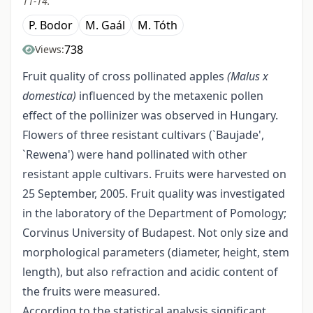
11-14.
P. Bodor
M. Gaál
M. Tóth
738
Views:
Fruit quality of cross pollinated apples
(Malus x
domestica)
influenced by the metaxenic pollen
effect of the pollinizer was observed in Hungary.
Flowers of three resistant cultivars (`Baujade',
`Rewena') were hand pollinated with other
resistant apple cultivars. Fruits were harvested on
25 September, 2005. Fruit quality was investigated
in the laboratory of the Department of Pomology;
Corvinus University of Budapest. Not only size and
morphological parameters (diameter, height, stem
length), but also refraction and acidic content of
the fruits were measured.
According to the statistical analysis significant