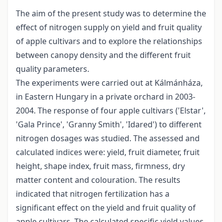
The aim of the present study was to determine the
effect of nitrogen supply on yield and fruit quality
of apple cultivars and to explore the relationships
between canopy density and the different fruit
quality parameters.
The experiments were carried out at Kálmánháza,
in Eastern Hungary in a private orchard in 2003-
2004. The response of four apple cultivars ('Elstar',
'Gala Prince', 'Granny Smith', 'Idared') to different
nitrogen dosages was studied. The assessed and
calculated indices were: yield, fruit diameter, fruit
height, shape index, fruit mass, firmness, dry
matter content and colouration. The results
indicated that nitrogen fertilization has a
significant effect on the yield and fruit quality of
apple cultivars. The calculated specific yield values