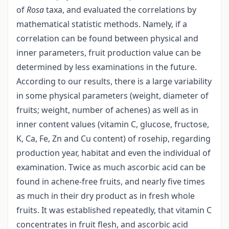
of
Rosa
taxa, and evaluated the correlations by
mathematical statistic methods. Namely, if a
correlation can be found between physical and
inner parameters, fruit production value can be
determined by less examinations in the future.
According to our results, there is a large variability
in some physical parameters (weight, diameter of
fruits; weight, number of achenes) as well as in
inner content values (vitamin C, glucose, fructose,
K, Ca, Fe, Zn and Cu content) of rosehip, regarding
production year, habitat and even the individual of
examination. Twice as much ascorbic acid can be
found in achene-free fruits, and nearly five times
as much in their dry product as in fresh whole
fruits. It was established repeatedly, that vitamin C
concentrates in fruit flesh, and ascorbic acid