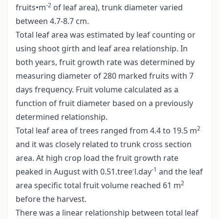
-2
fruits•m
of leaf area), trunk diameter varied
between 4.7-8.7 cm.
Total leaf area was estimated by leaf counting or
using shoot girth and leaf area relationship. In
both years, fruit growth rate was determined by
measuring diameter of 280 marked fruits with 7
days frequency. Fruit volume calculated as a
function of fruit diameter based on a previously
determined relationship.
2
Total leaf area of trees ranged from 4.4 to 19.5 m
and it was closely related to trunk cross section
area. At high crop load the fruit growth rate
-
-1
peaked in August with 0.51.tree
l.day
and the leaf
2
area specific total fruit volume reached 61 m
before the harvest.
There was a linear relationship between total leaf