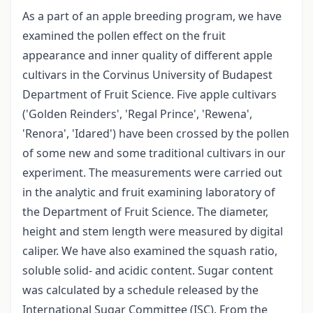
As a part of an apple breeding program, we have
examined the pollen effect on the fruit
appearance and inner quality of different apple
cultivars in the Corvinus University of Budapest
Department of Fruit Science. Five apple cultivars
('Golden Reinders', 'Regal Prince', 'Rewena',
'Renora', 'Idared') have been crossed by the pollen
of some new and some traditional cultivars in our
experiment. The measurements were carried out
in the analytic and fruit examining laboratory of
the Department of Fruit Science. The diameter,
height and stem length were measured by digital
caliper. We have also examined the squash ratio,
soluble solid- and acidic content. Sugar content
was calculated by a schedule released by the
International Sugar Committee (ISC). From the