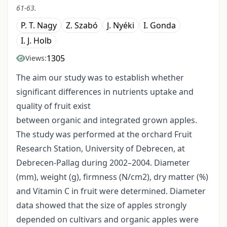
61-63.
P. T. Nagy
Z. Szabó
J. Nyéki
I. Gonda
I. J. Holb
1305
Views:
The aim our study was to establish whether
significant differences in nutrients uptake and
quality of fruit exist
between organic and integrated grown apples.
The study was performed at the orchard Fruit
Research Station, University of Debrecen, at
Debrecen-Pallag during 2002–2004. Diameter
(mm), weight (g), firmness (N/cm2), dry matter (%)
and Vitamin C in fruit were determined. Diameter
data showed that the size of apples strongly
depended on cultivars and organic apples were