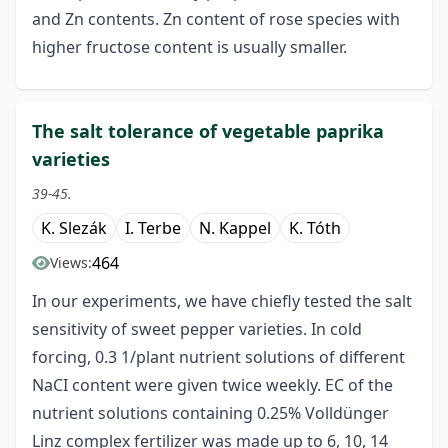
and Zn contents. Zn content of rose species with
higher fructose content is usually smaller.
The salt tolerance of vegetable paprika
varieties
39-45.
K. Slezák
I. Terbe
N. Kappel
K. Tóth
464
Views:
In our experiments, we have chiefly tested the salt
sensitivity of sweet pepper varieties. In cold
forcing, 0.3 1/plant nutrient solutions of different
NaCI content were given twice weekly. EC of the
nutrient solutions containing 0.25% Volldünger
Linz complex fertilizer was made up to 6, 10, 14