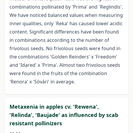
combinations pollinated by 'Prima' and `Reglindis'.
We have noticed balanced values when measuring
inner qualities, only `Reka' has caused lower acidic
content. Significant differences have been found
in combinations according to the number of
frivolous seeds. No frivolous seeds were found in
the combinations 'Golden Reinders' x 'Freedom'
and 'Idared' x 'Prima'. Almost two frivolous seeds
were found in the fruits of the combination
'Renora' x 'Sóvári' in average.
Metaxenia in apples cv. 'Rewena',
'Relinda', 'Baujade' as influenced by scab
resistant pollinizers