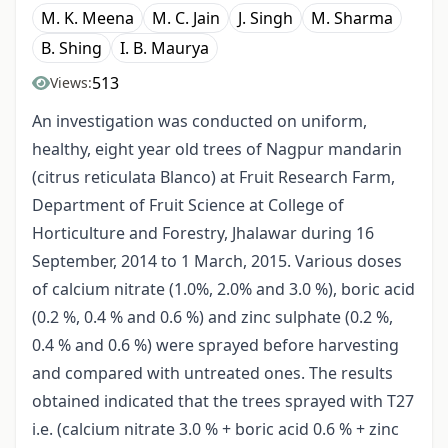
M. K. Meena
M. C. Jain
J. Singh
M. Sharma
B. Shing
I. B. Maurya
513
Views:
An investigation was conducted on uniform,
healthy, eight year old trees of Nagpur mandarin
(citrus reticulata Blanco) at Fruit Research Farm,
Department of Fruit Science at College of
Horticulture and Forestry, Jhalawar during 16
September, 2014 to 1 March, 2015. Various doses
of calcium nitrate (1.0%, 2.0% and 3.0 %), boric acid
(0.2 %, 0.4 % and 0.6 %) and zinc sulphate (0.2 %,
0.4 % and 0.6 %) were sprayed before harvesting
and compared with untreated ones. The results
obtained indicated that the trees sprayed with T27
i.e. (calcium nitrate 3.0 % + boric acid 0.6 % + zinc