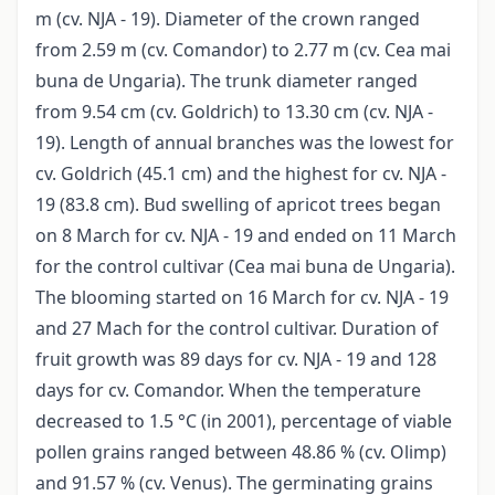
m (cv. NJA - 19). Diameter of the crown ranged
from 2.59 m (cv. Comandor) to 2.77 m (cv. Cea mai
buna de Ungaria). The trunk diameter ranged
from 9.54 cm (cv. Goldrich) to 13.30 cm (cv. NJA -
19). Length of annual branches was the lowest for
cv. Goldrich (45.1 cm) and the highest for cv. NJA -
19 (83.8 cm). Bud swelling of apricot trees began
on 8 March for cv. NJA - 19 and ended on 11 March
for the control cultivar (Cea mai buna de Ungaria).
The blooming started on 16 March for cv. NJA - 19
and 27 Mach for the control cultivar. Duration of
fruit growth was 89 days for cv. NJA - 19 and 128
days for cv. Comandor. When the temperature
decreased to 1.5 °C (in 2001), percentage of viable
pollen grains ranged between 48.86 % (cv. Olimp)
and 91.57 % (cv. Venus). The germinating grains