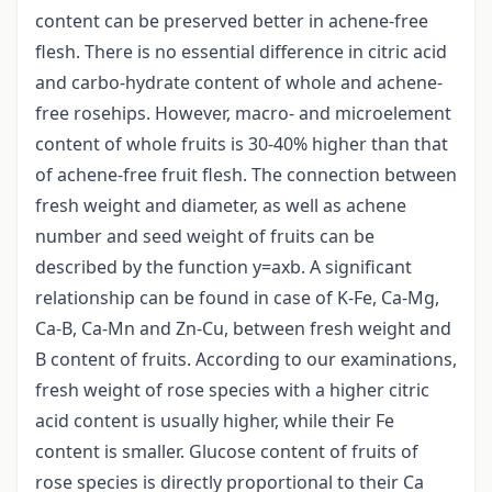
content can be preserved better in achene-free
flesh. There is no essential difference in citric acid
and carbo-hydrate content of whole and achene-
free rosehips. However, macro- and microelement
content of whole fruits is 30-40% higher than that
of achene-free fruit flesh. The connection between
fresh weight and diameter, as well as achene
number and seed weight of fruits can be
described by the function y=axb. A significant
relationship can be found in case of K-Fe, Ca-Mg,
Ca-B, Ca-Mn and Zn-Cu, between fresh weight and
B content of fruits. According to our examinations,
fresh weight of rose species with a higher citric
acid content is usually higher, while their Fe
content is smaller. Glucose content of fruits of
rose species is directly proportional to their Ca