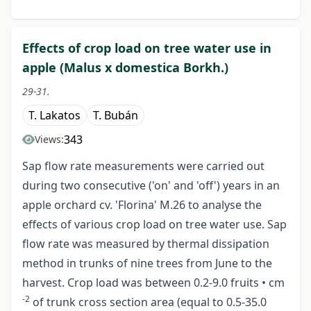
Effects of crop load on tree water use in
apple (Malus x domestica Borkh.)
29-31.
T. Lakatos
T. Bubán
343
Views:
Sap flow rate measurements were carried out
during two consecutive ('on' and 'off') years in an
apple orchard cv. 'Florina' M.26 to analyse the
effects of various crop load on tree water use. Sap
flow rate was measured by thermal dissipation
method in trunks of nine trees from June to the
harvest. Crop load was between 0.2-9.0 fruits • cm
-2
of trunk cross section area (equal to 0.5-35.0