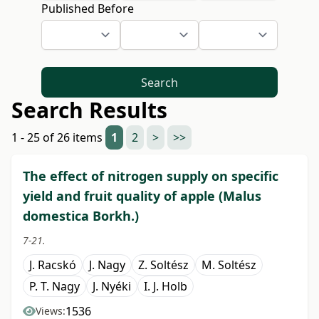
Published Before
Search
Search Results
1 - 25 of 26 items
1
2
>
>>
The effect of nitrogen supply on specific
yield and fruit quality of apple (Malus
domestica Borkh.)
7-21.
J. Racskó
J. Nagy
Z. Soltész
M. Soltész
P. T. Nagy
J. Nyéki
I. J. Holb
1536
Views: