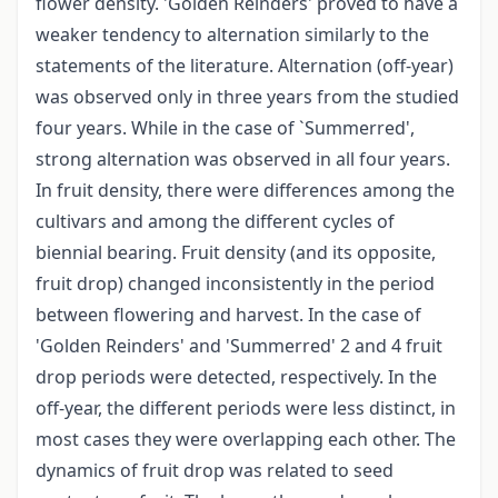
flower density. 'Golden Reinders' proved to have a
weaker tendency to alternation similarly to the
statements of the literature. Alternation (off-year)
was observed only in three years from the studied
four years. While in the case of `Summerred',
strong alternation was observed in all four years.
In fruit density, there were differences among the
cultivars and among the different cycles of
biennial bearing. Fruit density (and its opposite,
fruit drop) changed inconsistently in the period
between flowering and harvest. In the case of
'Golden Reinders' and 'Summerred' 2 and 4 fruit
drop periods were detected, respectively. In the
off-year, the different periods were less distinct, in
most cases they were overlapping each other. The
dynamics of fruit drop was related to seed