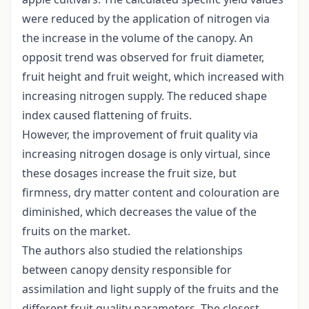
were reduced by the application of nitrogen via
the increase in the volume of the canopy. An
opposit trend was observed for fruit diameter,
fruit height and fruit weight, which increased with
increasing nitrogen supply. The reduced shape
index caused flattening of fruits.
However, the improvement of fruit quality via
increasing nitrogen dosage is only virtual, since
these dosages increase the fruit size, but
firmness, dry matter content and colouration are
diminished, which decreases the value of the
fruits on the market.
The authors also studied the relationships
between canopy density responsible for
assimilation and light supply of the fruits and the
different fruit quality parameters. The closest