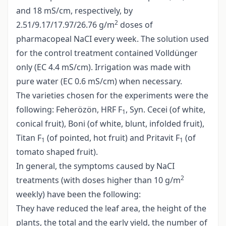
and 18 mS/cm, respectively, by
2
2.51/9.17/17.97/26.76 g/m
doses of
pharmacopeal NaCI every week. The solution used
for the control treatment contained Volldünger
only (EC 4.4 mS/cm). Irrigation was made with
pure water (EC 0.6 mS/cm) when necessary.
The varieties chosen for the experiments were the
following: Feherözön, HRF F
, Syn. Cecei (of white,
1
conical fruit), Boni (of white, blunt, infolded fruit),
Titan F
(of pointed, hot fruit) and Pritavit F
(of
1
1
tomato shaped fruit).
In general, the symptoms caused by NaCI
2
treatments (with doses higher than 10 g/m
weekly) have been the following:
They have reduced the leaf area, the height of the
plants, the total and the early yield, the number of