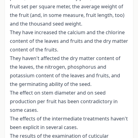
fruit set per square meter, the average weight of
the fruit (and, in some measure, fruit length, too)
and the thousand seed weight.
They have increased the calcium and the chlorine
content of the leaves and fruits and the dry matter
content of the fruits.
They haven't affected the dry matter content of
the leaves, the nitrogen, phosphorus and
potassium content of the leaves and fruits, and
the germinating ability of the seed.
The effect on stem diameter and on seed
production per fruit has been contradictory in
some cases.
The effects of the intermediate treatments haven't
been explicit in several cases.
The results of the examination of cuticular