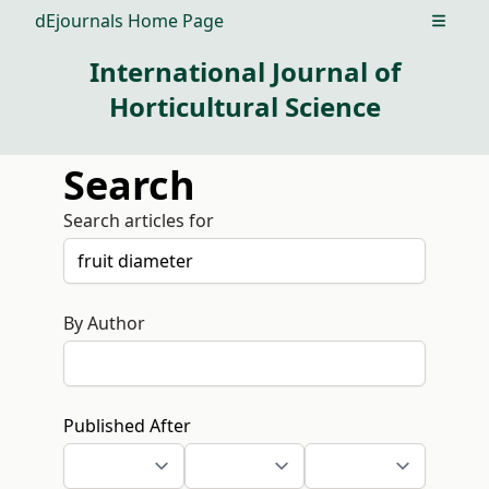
dEjournals Home Page
Open m
International Journal of
Horticultural Science
Search
Search articles for
By Author
Published After