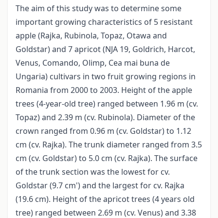
The aim of this study was to determine some
important growing characteristics of 5 resistant
apple (Rajka, Rubinola, Topaz, Otawa and
Goldstar) and 7 apricot (NJA 19, Goldrich, Harcot,
Venus, Comando, Olimp, Cea mai buna de
Ungaria) cultivars in two fruit growing regions in
Romania from 2000 to 2003. Height of the apple
trees (4-year-old tree) ranged between 1.96 m (cv.
Topaz) and 2.39 m (cv. Rubinola). Diameter of the
crown ranged from 0.96 m (cv. Goldstar) to 1.12
cm (cv. Rajka). The trunk diameter ranged from 3.5
cm (cv. Goldstar) to 5.0 cm (cv. Rajka). The surface
of the trunk section was the lowest for cv.
Goldstar (9.7 cm') and the largest for cv. Rajka
(19.6 cm). Height of the apricot trees (4 years old
tree) ranged between 2.69 m (cv. Venus) and 3.38