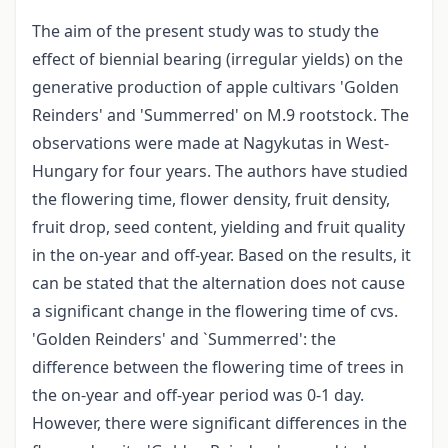
The aim of the present study was to study the
effect of biennial bearing (irregular yields) on the
generative production of apple cultivars 'Golden
Reinders' and 'Summerred' on M.9 rootstock. The
observations were made at Nagykutas in West-
Hungary for four years. The authors have studied
the flowering time, flower density, fruit density,
fruit drop, seed content, yielding and fruit quality
in the on-year and off-year. Based on the results, it
can be stated that the alternation does not cause
a significant change in the flowering time of cvs.
'Golden Reinders' and `Summerred': the
difference between the flowering time of trees in
the on-year and off-year period was 0-1 day.
However, there were significant differences in the