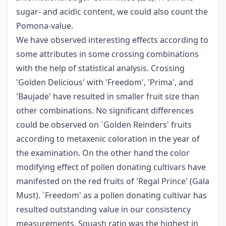
sugar- and acidic content, we could also count the
Pomona-value.
We have observed interesting effects according to
some attributes in some crossing combinations
with the help of statistical analysis. Crossing
'Golden Delicious' with 'Freedom', 'Prima', and
'Baujade' have resulted in smaller fruit size than
other combinations. No significant differences
could be observed on `Golden Reinders' fruits
according to metaxenic coloration in the year of
the examination. On the other hand the color
modifying effect of pollen donating cultivars have
manifested on the red fruits of 'Regal Prince' (Gala
Must). `Freedom' as a pollen donating cultivar has
resulted outstanding value in our consistency
measurements. Squash ratio was the highest in