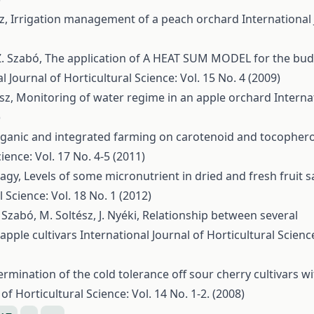
sz,
Irrigation management of a peach orchard
International
 Z. Szabó,
The application of A HEAT SUM MODEL for the bud
l Journal of Horticultural Science: Vol. 15 No. 4 (2009)
ész,
Monitoring of water regime in an apple orchard
Interna
)
organic and integrated farming on carotenoid and tocophero
ience: Vol. 17 No. 4-5 (2011)
Nagy,
Levels of some micronutrient in dried and fresh fruit 
 Science: Vol. 18 No. 1 (2012)
 Szabó, M. Soltész, J. Nyéki,
Relationship between several
apple cultivars
International Journal of Horticultural Science
rmination of the cold tolerance off sour cherry cultivars wi
of Horticultural Science: Vol. 14 No. 1-2. (2008)