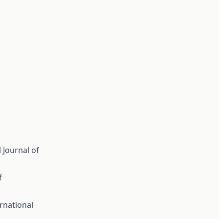
 Journal of
f
rnational