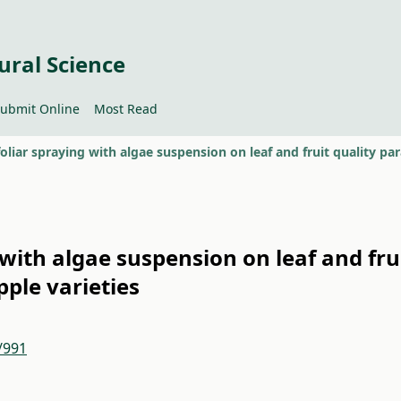
ural Science
ubmit Online
Most Read
g with algae suspension on leaf and fru
pple varieties
/991