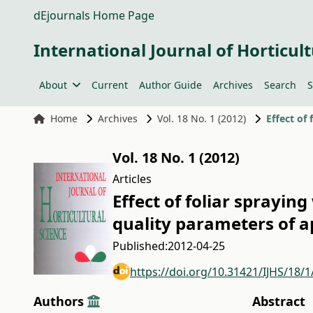
dEjournals Home Page
International Journal of Horticult
About
Current
Author Guide
Archives
Search
S
Home
Archives
Vol. 18 No. 1 (2012)
Vol. 18 No. 1 (2012)
Articles
Effect of foliar sprayin
quality parameters of a
Published:
2012-04-25
https://doi.org/10.31421/IJHS/18/1
Authors
Abstract