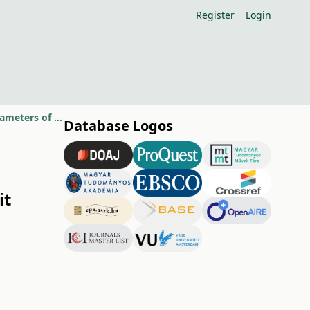
Register
Login
Effect of foliar spraying with algae suspension on leaf and fruit quality parameters of apple varieties
Database Logos
it