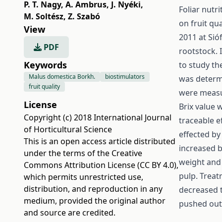
P. T. Nagy
,
A. Ambrus
,
J. Nyéki
,
Foliar nutr
M. Soltész
,
Z. Szabó
on fruit qu
View
2011 at Sió
PDF
rootstock. 
Keywords
to study th
Malus domestica Borkh.
biostimulators
was determi
fruit quality
were measur
License
Brix value 
Copyright (c) 2018 International Journal
traceable e
of Horticultural Science
effected by 
This is an open access article distributed
increased b
under the terms of the
Creative
weight and 
Commons Attribution License (CC BY 4.0)
,
pulp. Treat
which permits unrestricted use,
distribution, and reproduction in any
decreased 
medium, provided the original author
pushed out 
and source are credited.