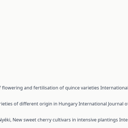
 flowering and fertilisation of quince varieties
International
ieties of different origin in Hungary
International Journal o
 Nyéki,
New sweet cherry cultivars in intensive plantings
Inte
)