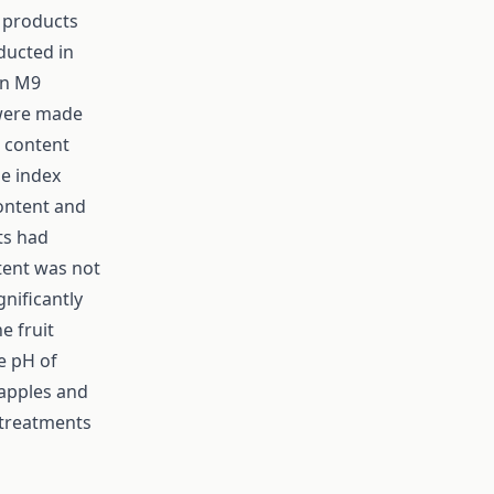
e products
ducted in
on M9
 were made
l content
pe index
content and
ts had
ntent was not
gnificantly
e fruit
e pH of
 apples and
 treatments