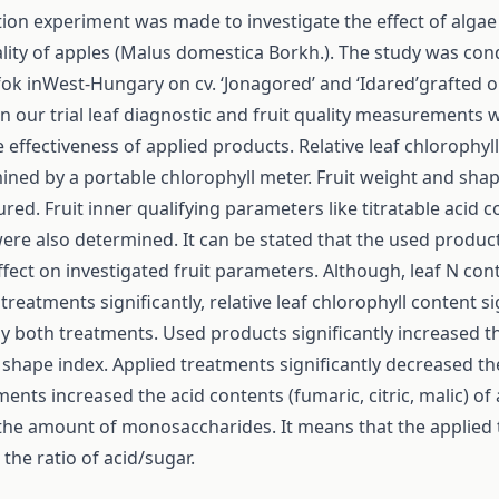
ition experiment was made to investigate the effect of alga
ality of apples (Malus domestica Borkh.). The study was con
fok inWest-Hungary on cv. ‘Jonagored’ and ‘Idared’grafted 
In our trial leaf diagnostic and fruit quality measurements
e effectiveness of applied products. Relative leaf chlorophyl
ned by a portable chlorophyll meter. Fruit weight and sha
ed. Fruit inner qualifying parameters like titratable acid 
were also determined. It can be stated that the used produc
ffect on investigated fruit parameters. Although, leaf N co
treatments significantly, relative leaf chlorophyll content si
y both treatments. Used products significantly increased th
shape index. Applied treatments significantly decreased th
ments increased the acid contents (fumaric, citric, malic) of
the amount of monosaccharides. It means that the applied
the ratio of acid/sugar.