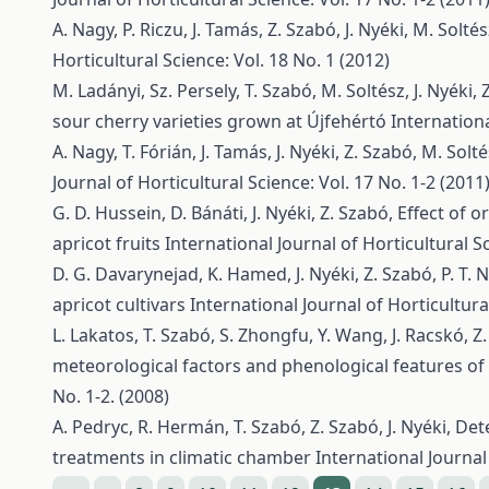
A. Nagy, P. Riczu, J. Tamás, Z. Szabó, J. Nyéki, M. Solté
Horticultural Science: Vol. 18 No. 1 (2012)
M. Ladányi, Sz. Persely, T. Szabó, M. Soltész, J. Nyéki,
sour cherry varieties grown at Újfehértó
Internationa
A. Nagy, T. Fórián, J. Tamás, J. Nyéki, Z. Szabó, M. Solt
Journal of Horticultural Science: Vol. 17 No. 1-2 (2011
G. D. Hussein, D. Bánáti, J. Nyéki, Z. Szabó,
Effect of 
apricot fruits
International Journal of Horticultural Sc
D. G. Davarynejad, K. Hamed, J. Nyéki, Z. Szabó, P. T. 
apricot cultivars
International Journal of Horticultural
L. Lakatos, T. Szabó, S. Zhongfu, Y. Wang, J. Racskó, Z.
meteorological factors and phenological features of 
No. 1-2. (2008)
A. Pedryc, R. Hermán, T. Szabó, Z. Szabó, J. Nyéki,
Dete
treatments in climatic chamber
International Journal 