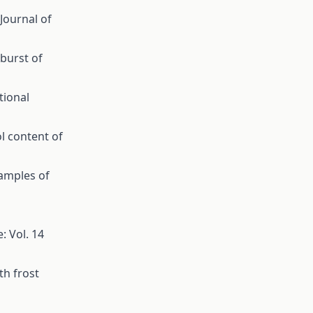
 Journal of
burst of
tional
l content of
samples of
: Vol. 14
th frost