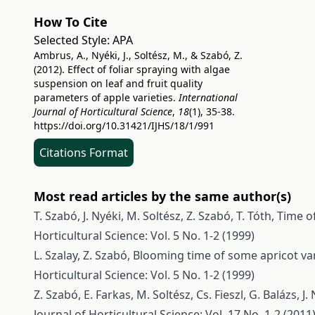
How To Cite
Selected Style:
APA
Ambrus, A., Nyéki, J., Soltész, M., & Szabó, Z.
(2012). Effect of foliar spraying with algae
suspension on leaf and fruit quality
parameters of apple varieties.
International
Journal of Horticultural Science
,
18
(1), 35-38.
https://doi.org/10.31421/IJHS/18/1/991
Citations Format
Most read articles by the same author(s)
T. Szabó, J. Nyéki, M. Soltész, Z. Szabó, T. Tóth,
Time of
Horticultural Science: Vol. 5 No. 1-2 (1999)
L. Szalay, Z. Szabó,
Blooming time of some apricot var
Horticultural Science: Vol. 5 No. 1-2 (1999)
Z. Szabó, E. Farkas, M. Soltész, Cs. Fieszl, G. Balázs, J.
Journal of Horticultural Science: Vol. 17 No. 1-2 (2011