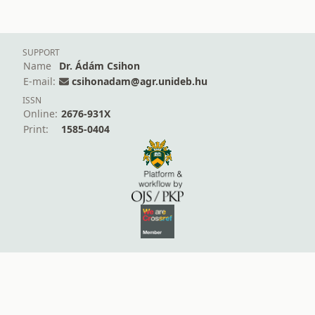
SUPPORT
Name
Dr. Ádám Csihon
E-mail:
csihonadam@agr.unideb.hu
ISSN
Online:
2676-931X
Print:
1585-0404