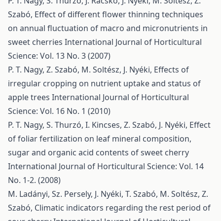
P. T. Nagy, S. Thurzó, J. Racskó, J. Nyéki, M. Soltész, Z.
Szabó,
Effect of different flower thinning techniques
on annual fluctuation of macro and micronutrients in
sweet cherries
International Journal of Horticultural
Science: Vol. 13 No. 3 (2007)
P. T. Nagy, Z. Szabó, M. Soltész, J. Nyéki,
Effects of
irregular cropping on nutrient uptake and status of
apple trees
International Journal of Horticultural
Science: Vol. 16 No. 1 (2010)
P. T. Nagy, S. Thurzó, I. Kincses, Z. Szabó, J. Nyéki,
Effect
of foliar fertilization on leaf mineral composition,
sugar and organic acid contents of sweet cherry
International Journal of Horticultural Science: Vol. 14
No. 1-2. (2008)
M. Ladányi, Sz. Persely, J. Nyéki, T. Szabó, M. Soltész, Z.
Szabó,
Climatic indicators regarding the rest period of