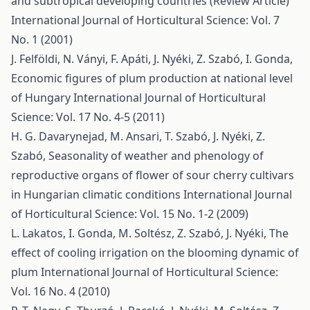
and subtropical developing countries (Review Article)
International Journal of Horticultural Science: Vol. 7
No. 1 (2001)
J. Felföldi, N. Ványi, F. Apáti, J. Nyéki, Z. Szabó, I. Gonda,
Economic figures of plum production at national level
of Hungary
International Journal of Horticultural
Science: Vol. 17 No. 4-5 (2011)
H. G. Davarynejad, M. Ansari, T. Szabó, J. Nyéki, Z.
Szabó,
Seasonality of weather and phenology of
reproductive organs of flower of sour cherry cultivars
in Hungarian climatic conditions
International Journal
of Horticultural Science: Vol. 15 No. 1-2 (2009)
L. Lakatos, I. Gonda, M. Soltész, Z. Szabó, J. Nyéki,
The
effect of cooling irrigation on the blooming dynamic of
plum
International Journal of Horticultural Science:
Vol. 16 No. 4 (2010)