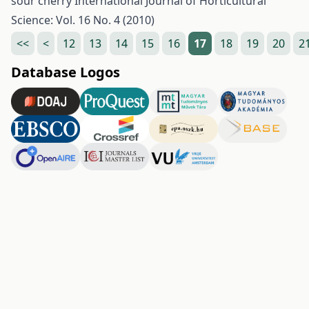
sour cherry
International Journal of Horticultural
Science: Vol. 16 No. 4 (2010)
<<
<
12
13
14
15
16
17
18
19
20
2
Database Logos