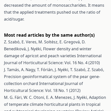
decreased the amount of monosaccharides. It means
that the applied treatments pushed out the ratio of
acid/sugar.
Most read articles by the same author(s)
Z. Szabó, E. Veres, M. Soltész, E. Gregová, D.
Benediková, J. Nyéki,
Flower density and winter
damage of apricot and peach varieties
International
Journal of Horticultural Science: Vol. 16 No. 4 (2010)
J. Tamás, A. Nagy, T. Fórián, J. Nyéki, T. Szabó, Z. Szabó,
Precision geoinformatical system of the pear gene-
collection orchard
International Journal of
Horticultural Science: Vol. 18 No. 1 (2012)
M. G. Fári, W. C. Otoni, E. A. Menezes, J. Nyéki,
Adaption
of temperate climate horticultural plants in tropical