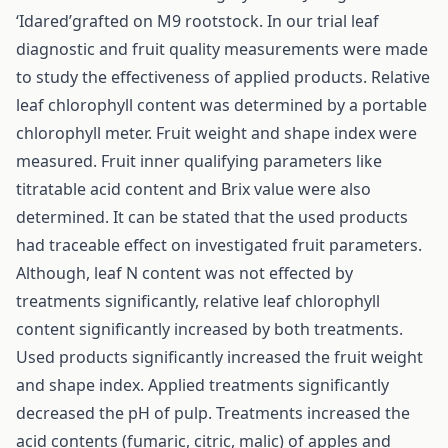
‘Idared’grafted on M9 rootstock. In our trial leaf
diagnostic and fruit quality measurements were made
to study the effectiveness of applied products. Relative
leaf chlorophyll content was determined by a portable
chlorophyll meter. Fruit weight and shape index were
measured. Fruit inner qualifying parameters like
titratable acid content and Brix value were also
determined. It can be stated that the used products
had traceable effect on investigated fruit parameters.
Although, leaf N content was not effected by
treatments significantly, relative leaf chlorophyll
content significantly increased by both treatments.
Used products significantly increased the fruit weight
and shape index. Applied treatments significantly
decreased the pH of pulp. Treatments increased the
acid contents (fumaric, citric, malic) of apples and