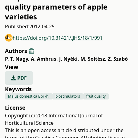
quality parameters of apple
varieties
Published:
2012-04-25
https://doi.org/10.31421/IJHS/18/1/991
Authors
P. T. Nagy
,
A. Ambrus
,
J. Nyéki
,
M. Soltész
,
Z. Szabó
View
PDF
Keywords
Malus domestica Borkh.
biostimulators
fruit quality
License
Copyright (c) 2018 International Journal of
Horticultural Science
This is an open access article distributed under the
terms of the
Creative Commons Attribution License