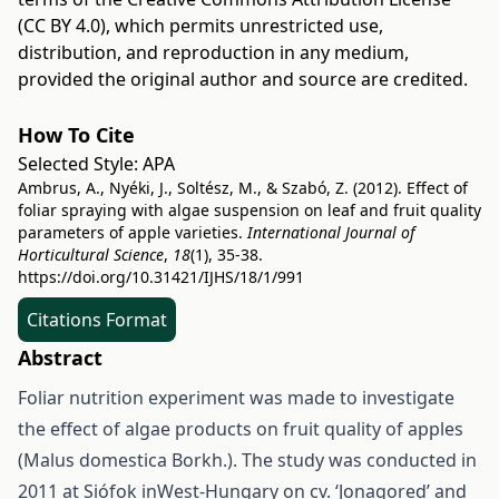
(CC BY 4.0)
, which permits unrestricted use,
distribution, and reproduction in any medium,
provided the original author and source are credited.
How To Cite
Selected Style:
APA
Ambrus, A., Nyéki, J., Soltész, M., & Szabó, Z. (2012). Effect of
foliar spraying with algae suspension on leaf and fruit quality
parameters of apple varieties.
International Journal of
Horticultural Science
,
18
(1), 35-38.
https://doi.org/10.31421/IJHS/18/1/991
Citations Format
Abstract
Foliar nutrition experiment was made to investigate
the effect of algae products on fruit quality of apples
(Malus domestica Borkh.). The study was conducted in
2011 at Siófok inWest-Hungary on cv. ‘Jonagored’ and