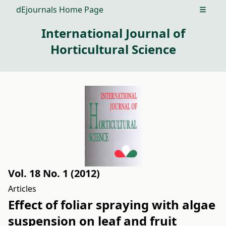
dEjournals Home Page
Open m
International Journal of
Horticultural Science
Vol. 18 No. 1 (2012)
Articles
Effect of foliar spraying with algae
suspension on leaf and fruit