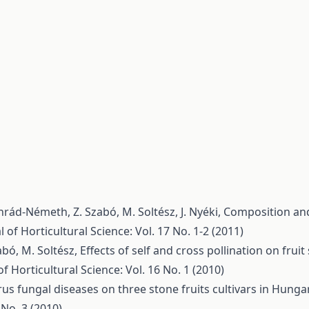
nrád-Németh, Z. Szabó, M. Soltész, J. Nyéki,
Composition and
l of Horticultural Science: Vol. 17 No. 1-2 (2011)
zabó, M. Soltész,
Effects of self and cross pollination on fruit 
of Horticultural Science: Vol. 16 No. 1 (2010)
rus fungal diseases on three stone fruits cultivars in Hunga
 No. 3 (2010)