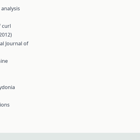
 analysis
 curl
(2012)
al Journal of
hine
Cydonia
tions