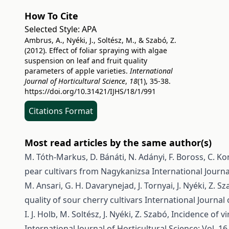
How To Cite
Selected Style:
APA
Ambrus, A., Nyéki, J., Soltész, M., & Szabó, Z.
(2012). Effect of foliar spraying with algae
suspension on leaf and fruit quality
parameters of apple varieties.
International
Journal of Horticultural Science
,
18
(1), 35-38.
https://doi.org/10.31421/IJHS/18/1/991
Citations Format
Most read articles by the same author(s)
M. Tóth-Markus, D. Bánáti, N. Adányi, F. Boross, C. Ko
pear cultivars from Nagykanizsa
International Journa
M. Ansari, G. H. Davarynejad, J. Tornyai, J. Nyéki, Z. S
quality of sour cherry cultivars
International Journal 
I. J. Holb, M. Soltész, J. Nyéki, Z. Szabó,
Incidence of vi
International Journal of Horticultural Science: Vol. 16