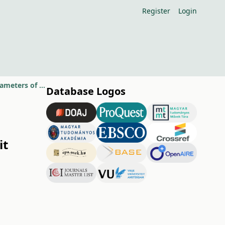
Register
Login
Effect of foliar spraying with algae suspension on leaf and fruit quality parameters of apple varieties
Database Logos
it