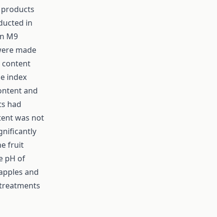
e products
ducted in
on M9
 were made
l content
pe index
content and
ts had
ntent was not
gnificantly
e fruit
e pH of
 apples and
 treatments