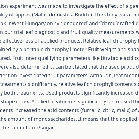
ition experiment was made to investigate the effect of alga
ality of apples (Malus domestica Borkh.). The study was con
fok inWest-Hungary on cv. ‘Jonagored’ and ‘Idared’grafted 
In our trial leaf diagnostic and fruit quality measurements
e effectiveness of applied products. Relative leaf chlorophyl
ned by a portable chlorophyll meter. Fruit weight and sha
ed. Fruit inner qualifying parameters like titratable acid 
were also determined. It can be stated that the used produc
ffect on investigated fruit parameters. Although, leaf N co
treatments significantly, relative leaf chlorophyll content si
y both treatments. Used products significantly increased th
shape index. Applied treatments significantly decreased th
ments increased the acid contents (fumaric, citric, malic) of
the amount of monosaccharides. It means that the applied
the ratio of acid/sugar.