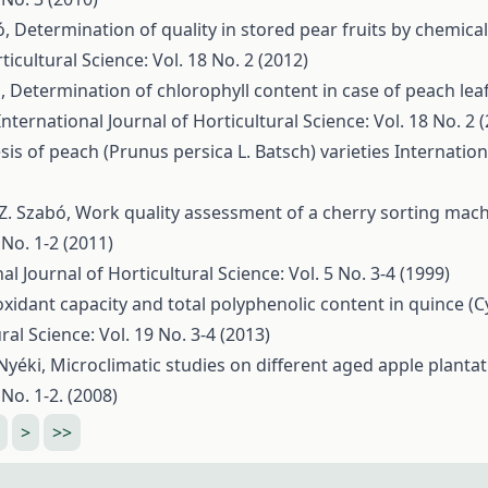
ó,
Determination of quality in stored pear fruits by chemical
ticultural Science: Vol. 18 No. 2 (2012)
ó,
Determination of chlorophyll content in case of peach leaf
International Journal of Horticultural Science: Vol. 18 No. 2 
s of peach (Prunus persica L. Batsch) varieties
Internation
, Z. Szabó,
Work quality assessment of a cherry sorting mac
 No. 1-2 (2011)
al Journal of Horticultural Science: Vol. 5 No. 3-4 (1999)
oxidant capacity and total polyphenolic content in quince (
ral Science: Vol. 19 No. 3-4 (2013)
 Nyéki,
Microclimatic studies on different aged apple planta
 No. 1-2. (2008)
>
>>