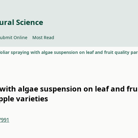
ural Science
ubmit Online
Most Read
g with algae suspension on leaf and fru
pple varieties
/991