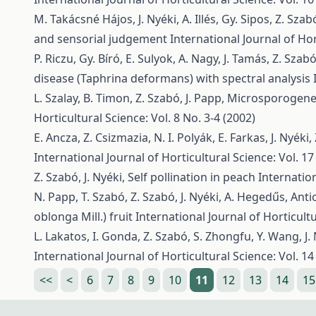
M. Takácsné Hájos, J. Nyéki, A. Illés, Gy. Sipos, Z. Szab
and sensorial judgement
International Journal of Hor
P. Riczu, Gy. Bíró, E. Sulyok, A. Nagy, J. Tamás, Z. Szab
disease (Taphrina deformans) with spectral analysis
L. Szalay, B. Timon, Z. Szabó, J. Papp,
Microsporogenesi
Horticultural Science: Vol. 8 No. 3-4 (2002)
E. Ancza, Z. Csizmazia, N. I. Polyák, E. Farkas, J. Nyéki
International Journal of Horticultural Science: Vol. 17
Z. Szabó, J. Nyéki,
Self pollination in peach
Internation
N. Papp, T. Szabó, Z. Szabó, J. Nyéki, A. Hegedűs,
Anti
oblonga Mill.) fruit
International Journal of Horticultu
L. Lakatos, I. Gonda, Z. Szabó, S. Zhongfu, Y. Wang, J.
International Journal of Horticultural Science: Vol. 14
<<
<
6
7
8
9
10
11
12
13
14
15