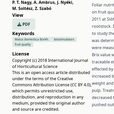
P. T. Nagy
,
A. Ambrus
,
J. Nyéki
,
Foliar nutr
M. Soltész
,
Z. Szabó
on fruit qu
View
2011 at Sió
PDF
rootstock. 
Keywords
to study th
Malus domestica Borkh.
biostimulators
was determi
fruit quality
were measur
License
Brix value 
Copyright (c) 2018 International Journal
traceable e
of Horticultural Science
effected by 
This is an open access article distributed
increased b
under the terms of the
Creative
weight and 
Commons Attribution License (CC BY 4.0)
,
pulp. Treat
which permits unrestricted use,
distribution, and reproduction in any
decreased 
medium, provided the original author
pushed out 
and source are credited.