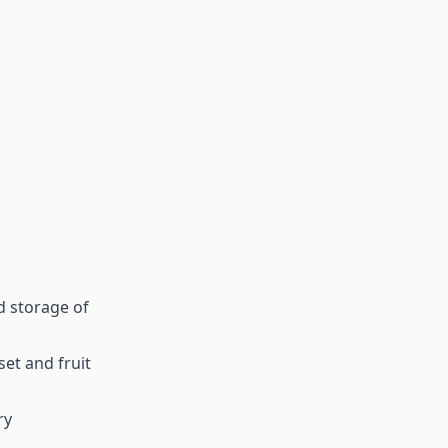
 storage of
set and fruit
ry