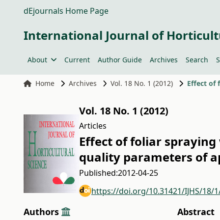
dEjournals Home Page
International Journal of Horticult
About
Current
Author Guide
Archives
Search
S
Home
Archives
Vol. 18 No. 1 (2012)
Vol. 18 No. 1 (2012)
Articles
Effect of foliar sprayin
quality parameters of a
Published:
2012-04-25
https://doi.org/10.31421/IJHS/18/1
Authors
Abstract