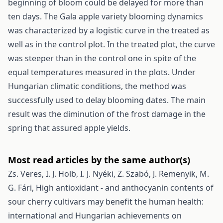
beginning of bloom could be delayed for more than
ten days. The Gala apple variety blooming dynamics
was characterized by a logistic curve in the treated as
well as in the control plot. In the treated plot, the curve
was steeper than in the control one in spite of the
equal temperatures measured in the plots. Under
Hungarian climatic conditions, the method was
successfully used to delay blooming dates. The main
result was the diminution of the frost damage in the
spring that assured apple yields.
Most read articles by the same author(s)
Zs. Veres, I. J. Holb, I. J. Nyéki, Z. Szabó, J. Remenyik, M.
G. Fári,
High antioxidant - and anthocyanin contents of
sour cherry cultivars may benefit the human health:
international and Hungarian achievements on