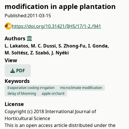
modification in apple plantation
Published:
2011-03-15
https://doi.org/10.31421/IJHS/17/1-2./941
Authors
L. Lakatos
,
M. C. Dussi
,
S. Zhong-Fu
,
I. Gonda
,
M. Soltész
,
Z. Szabó
,
J. Nyéki
View
PDF
Keywords
Evaporative cooling irrigation
microclimate modification
delay of blooming
apple orchard
License
Copyright (c) 2018 International Journal of
Horticultural Science
This is an open access article distributed under the