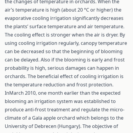
the changes of temperature in orchards. When the
air’s temperature is high (about 20 °C or higher) the
evaporative cooling irrigation significantly decreases
the plants’ surface temperature and air temperature.
The cooling effect is stronger when the air is dryer. By
using cooling irrigation regularly, canopy temperature
can be decreased so that the beginning of blooming
can be delayed. Also if the blooming is early and frost
probability is high, serious damages can happen in
orchards. The beneficial effect of cooling irrigation is
the temperature reduction and frost protection.
InMarch 2010, one month earlier than the expected
blooming an irrigation system was established to
produce anti-frost treatment and regulate the micro-
climate of a Gala apple orchard which belongs to the
University of Debrecen (Hungary). The objective of