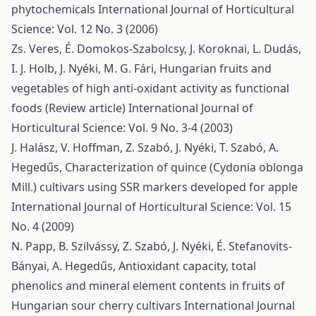
phytochemicals
International Journal of Horticultural
Science: Vol. 12 No. 3 (2006)
Zs. Veres, É. Domokos-Szabolcsy, J. Koroknai, L. Dudás,
I. J. Holb, J. Nyéki, M. G. Fári,
Hungarian fruits and
vegetables of high anti-oxidant activity as functional
foods (Review article)
International Journal of
Horticultural Science: Vol. 9 No. 3-4 (2003)
J. Halász, V. Hoffman, Z. Szabó, J. Nyéki, T. Szabó, A.
Hegedűs,
Characterization of quince (Cydonia oblonga
Mill.) cultivars using SSR markers developed for apple
International Journal of Horticultural Science: Vol. 15
No. 4 (2009)
N. Papp, B. Szilvássy, Z. Szabó, J. Nyéki, É. Stefanovits-
Bányai, A. Hegedűs,
Antioxidant capacity, total
phenolics and mineral element contents in fruits of
Hungarian sour cherry cultivars
International Journal