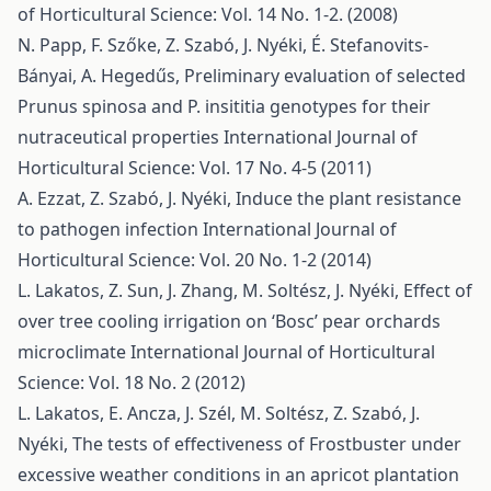
of Horticultural Science: Vol. 14 No. 1-2. (2008)
N. Papp, F. Szőke, Z. Szabó, J. Nyéki, É. Stefanovits-
Bányai, A. Hegedűs,
Preliminary evaluation of selected
Prunus spinosa and P. insititia genotypes for their
nutraceutical properties
International Journal of
Horticultural Science: Vol. 17 No. 4-5 (2011)
A. Ezzat, Z. Szabó, J. Nyéki,
Induce the plant resistance
to pathogen infection
International Journal of
Horticultural Science: Vol. 20 No. 1-2 (2014)
L. Lakatos, Z. Sun, J. Zhang, M. Soltész, J. Nyéki,
Effect of
over tree cooling irrigation on ‘Bosc’ pear orchards
microclimate
International Journal of Horticultural
Science: Vol. 18 No. 2 (2012)
L. Lakatos, E. Ancza, J. Szél, M. Soltész, Z. Szabó, J.
Nyéki,
The tests of effectiveness of Frostbuster under
excessive weather conditions in an apricot plantation