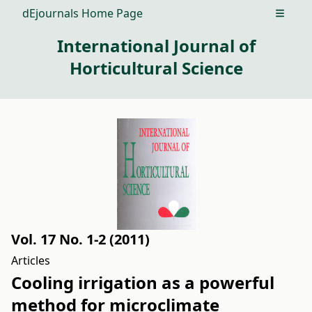
dEjournals Home Page
Open m
International Journal of
Horticultural Science
Vol. 17 No. 1-2 (2011)
Articles
Cooling irrigation as a powerful
method for microclimate