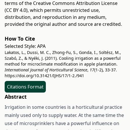
terms of the
Creative Commons Attribution License
(CC BY 4.0)
, which permits unrestricted use,
distribution, and reproduction in any medium,
provided the original author and source are credited.
How To Cite
Selected Style:
APA
Lakatos, L., Dussi, M. C., Zhong-Fu, S., Gonda, I., Soltész, M.,
Szabó, Z., & Nyéki, J. (2011). Cooling irrigation as a powerful
method for microclimate modification in apple plantation.
International Journal of Horticultural Science
,
17
(1-2), 33-37.
https://doi.org/10.31421/IJHS/17/1-2./941
Citations Format
Abstract
Irrigation in some countries is a horticultural practice
mainly used only to supply water. At the same time the
use of microsprinklers have a powerful influence on