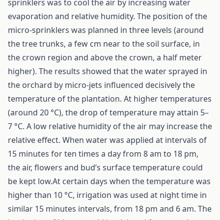
sprinklers was to cool the air by increasing water
evaporation and relative humidity. The position of the
micro-sprinklers was planned in three levels (around
the tree trunks, a few cm near to the soil surface, in
the crown region and above the crown, a half meter
higher). The results showed that the water sprayed in
the orchard by micro-jets influenced decisively the
temperature of the plantation. At higher temperatures
(around 20 °C), the drop of temperature may attain 5–
7 °C. A low relative humidity of the air may increase the
relative effect. When water was applied at intervals of
15 minutes for ten times a day from 8 am to 18 pm,
the air, flowers and bud’s surface temperature could
be kept low.At certain days when the temperature was
higher than 10 °C, irrigation was used at night time in
similar 15 minutes intervals, from 18 pm and 6 am. The