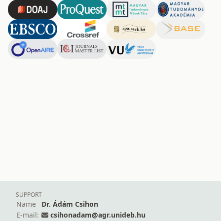
SUPPORT
Name
Dr. Ádám Csihon
E-mail:
csihonadam@agr.unideb.hu