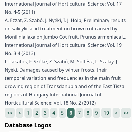
International Journal of Horticultural Science: Vol. 17
No. 4-5 (2011)
A. Ezzat, Z. Szabó, J. Nyéki, I. J. Holb,
Preliminary results
on salicylic acid treatment on brown rot caused by
Monilinia laxa on Jumbo Cot fruit, Prunus armeniaca L.
International Journal of Horticultural Science: Vol. 19
No. 3-4 (2013)
L. Lakatos, F. Szőke, Z. Szabó, M. Soltész, L. Szalay, J.
Nyéki,
Damages caused by winter frosts, their
temporal variation and frequencies in the main fruit
growing region of Transdanubia and of the East Tisza
regions of Hungary
International Journal of
Horticultural Science: Vol. 18 No. 2 (2012)
<<
<
1
2
3
4
5
6
7
8
9
10
>
>>
Database Logos