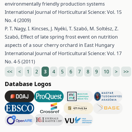
environmentally friendly production systems
International Journal of Horticultural Science: Vol. 15
No. 4 (2009)
P. T. Nagy, I. Kincses, J. Nyéki, T. Szabó, M. Soltész, Z.
Szabó,
Effect of late spring frost event on nutrition
aspects of a sour cherry orchard in East Hungary
International Journal of Horticultural Science: Vol. 17
No. 4-5 (2011)
<<
<
1
2
3
4
5
6
7
8
9
10
>
>>
Database Logos