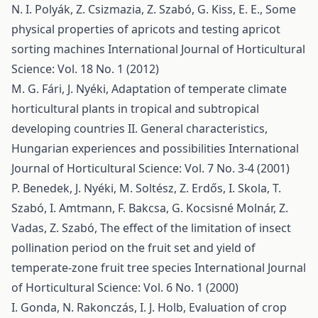
N. I. Polyák, Z. Csizmazia, Z. Szabó, G. Kiss, E. E.,
Some
physical properties of apricots and testing apricot
sorting machines
International Journal of Horticultural
Science: Vol. 18 No. 1 (2012)
M. G. Fári, J. Nyéki,
Adaptation of temperate climate
horticultural plants in tropical and subtropical
developing countries II. General characteristics,
Hungarian experiences and possibilities
International
Journal of Horticultural Science: Vol. 7 No. 3-4 (2001)
P. Benedek, J. Nyéki, M. Soltész, Z. Erdős, I. Skola, T.
Szabó, I. Amtmann, F. Bakcsa, G. Kocsisné Molnár, Z.
Vadas, Z. Szabó,
The effect of the limitation of insect
pollination period on the fruit set and yield of
temperate-zone fruit tree species
International Journal
of Horticultural Science: Vol. 6 No. 1 (2000)
I. Gonda, N. Rakonczás, I. J. Holb,
Evaluation of crop