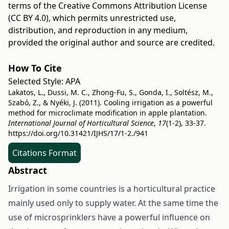
terms of the
Creative Commons Attribution License
(CC BY 4.0)
, which permits unrestricted use,
distribution, and reproduction in any medium,
provided the original author and source are credited.
How To Cite
Selected Style:
APA
Lakatos, L., Dussi, M. C., Zhong-Fu, S., Gonda, I., Soltész, M.,
Szabó, Z., & Nyéki, J. (2011). Cooling irrigation as a powerful
method for microclimate modification in apple plantation.
International Journal of Horticultural Science
,
17
(1-2), 33-37.
https://doi.org/10.31421/IJHS/17/1-2./941
Citations Format
Abstract
Irrigation in some countries is a horticultural practice
mainly used only to supply water. At the same time the
use of microsprinklers have a powerful influence on