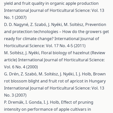
yield and fruit quality in organic apple production
International Journal of Horticultural Science: Vol. 13
No. 1 (2007)
D. D. Nagyné, Z. Szabó, J. Nyéki, M. Soltész,
Prevention
and protection technologies – How do the growers get
ready for climate change?
International Journal of
Horticultural Science: Vol. 17 No. 4-5 (2011)
M. Soltész, J. Nyéki,
Floral biology of hazelnut (Review
article)
International Journal of Horticultural Science:
Vol. 6 No. 4 (2000)
G. Drén, Z. Szabó, M. Soltész, J. Nyéki, I. J. Holb,
Brown
rot blossom blight and fruit rot of apricot in Hungary
International Journal of Horticultural Science: Vol. 13
No. 3 (2007)
P. Dremák, I. Gonda, I. J. Holb,
Effect of pruning
intensity on performance of apple cultivars in