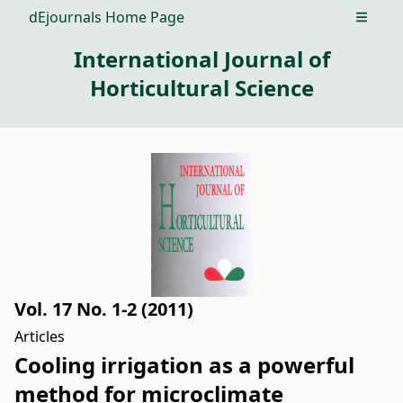
dEjournals Home Page
Open m
International Journal of
Horticultural Science
Vol. 17 No. 1-2 (2011)
Articles
Cooling irrigation as a powerful
method for microclimate