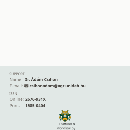
SUPPORT
Name
Dr. Ádám Csihon
E-mail:
csihonadam@agr.unideb.hu
ISSN
Online:
2676-931X
Print:
1585-0404