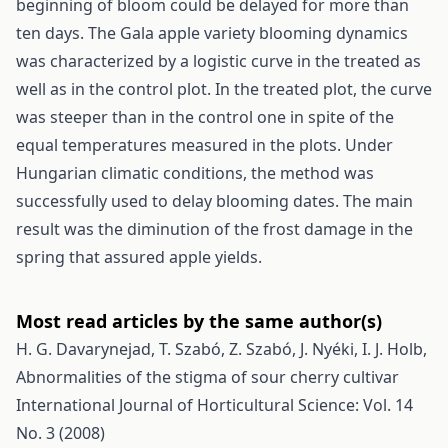
beginning of bloom could be delayed for more than
ten days. The Gala apple variety blooming dynamics
was characterized by a logistic curve in the treated as
well as in the control plot. In the treated plot, the curve
was steeper than in the control one in spite of the
equal temperatures measured in the plots. Under
Hungarian climatic conditions, the method was
successfully used to delay blooming dates. The main
result was the diminution of the frost damage in the
spring that assured apple yields.
Most read articles by the same author(s)
H. G. Davarynejad, T. Szabó, Z. Szabó, J. Nyéki, I. J. Holb,
Abnormalities of the stigma of sour cherry cultivar
International Journal of Horticultural Science: Vol. 14
No. 3 (2008)