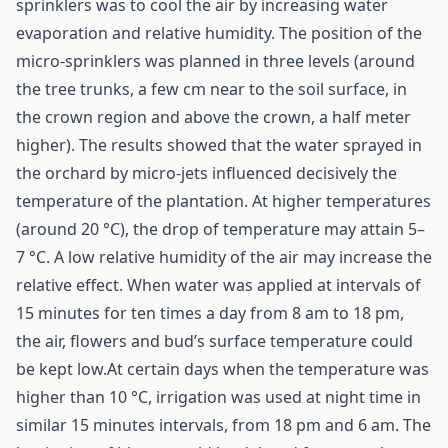
sprinklers was to cool the air by increasing water
evaporation and relative humidity. The position of the
micro-sprinklers was planned in three levels (around
the tree trunks, a few cm near to the soil surface, in
the crown region and above the crown, a half meter
higher). The results showed that the water sprayed in
the orchard by micro-jets influenced decisively the
temperature of the plantation. At higher temperatures
(around 20 °C), the drop of temperature may attain 5–
7 °C. A low relative humidity of the air may increase the
relative effect. When water was applied at intervals of
15 minutes for ten times a day from 8 am to 18 pm,
the air, flowers and bud’s surface temperature could
be kept low.At certain days when the temperature was
higher than 10 °C, irrigation was used at night time in
similar 15 minutes intervals, from 18 pm and 6 am. The