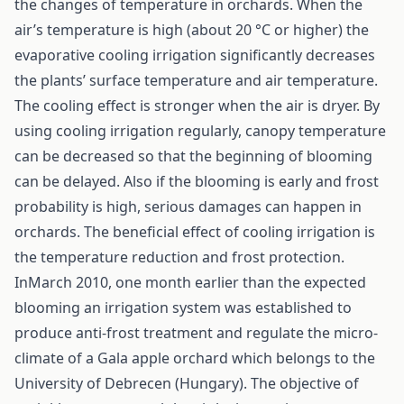
the changes of temperature in orchards. When the
air’s temperature is high (about 20 °C or higher) the
evaporative cooling irrigation significantly decreases
the plants’ surface temperature and air temperature.
The cooling effect is stronger when the air is dryer. By
using cooling irrigation regularly, canopy temperature
can be decreased so that the beginning of blooming
can be delayed. Also if the blooming is early and frost
probability is high, serious damages can happen in
orchards. The beneficial effect of cooling irrigation is
the temperature reduction and frost protection.
InMarch 2010, one month earlier than the expected
blooming an irrigation system was established to
produce anti-frost treatment and regulate the micro-
climate of a Gala apple orchard which belongs to the
University of Debrecen (Hungary). The objective of