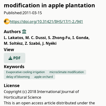
modification in apple plantation
Published:
2011-03-15
https://doi.org/10.31421/IJHS/17/1-2./941
Authors
L. Lakatos
,
M. C. Dussi
,
S. Zhong-Fu
,
I. Gonda
,
M. Soltész
,
Z. Szabó
,
J. Nyéki
View
PDF
Keywords
Evaporative cooling irrigation
microclimate modification
delay of blooming
apple orchard
License
Copyright (c) 2018 International Journal of
Horticultural Science
This is an open access article distributed under the