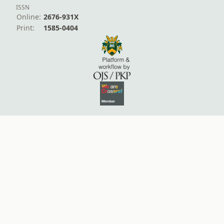
ISSN
Online:
2676-931X
Print:
1585-0404