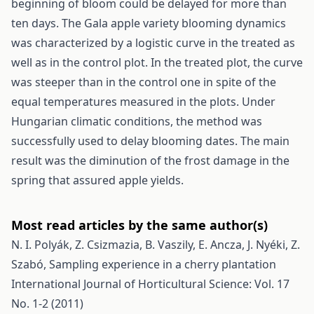
beginning of bloom could be delayed for more than
ten days. The Gala apple variety blooming dynamics
was characterized by a logistic curve in the treated as
well as in the control plot. In the treated plot, the curve
was steeper than in the control one in spite of the
equal temperatures measured in the plots. Under
Hungarian climatic conditions, the method was
successfully used to delay blooming dates. The main
result was the diminution of the frost damage in the
spring that assured apple yields.
Most read articles by the same author(s)
N. I. Polyák, Z. Csizmazia, B. Vaszily, E. Ancza, J. Nyéki, Z.
Szabó,
Sampling experience in a cherry plantation
International Journal of Horticultural Science: Vol. 17
No. 1-2 (2011)