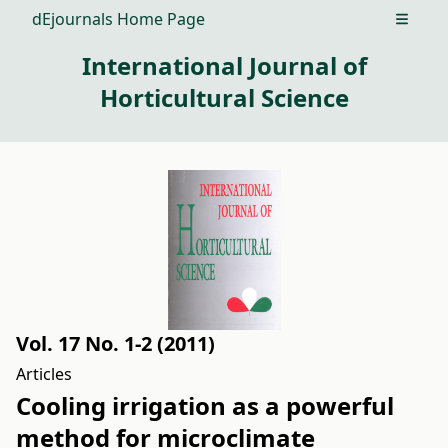
dEjournals Home Page
Open m
International Journal of
Horticultural Science
Vol. 17 No. 1-2 (2011)
Articles
Cooling irrigation as a powerful
method for microclimate