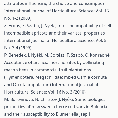
attributes influencing the choice and consumption
International Journal of Horticultural Science: Vol. 15
No. 1-2 (2009)
Z. Erdős, Z. Szabó, J. Nyéki,
Inter-incompatibility of self-
incompatible apricots and their varietal properties
International Journal of Horticultural Science: Vol. 5
No. 3-4 (1999)
P. Benedek, J. Nyéki, M. Soltész, T. Szabó, C. Konrádné,
Acceptance of artificial nesting sites by pollinating
mason bees in commercial fruit plantations
(Hymenoptera, Megachilidae: mixed Osmia cornuta
and O. rufa population)
International Journal of
Horticultural Science: Vol. 16 No. 3 (2010)
M. Borovinova, N. Christov, J. Nyéki,
Some biological
properties of new sweet cherry cultivars in Bulgaria
and their susceptibility to Blumeriella jaapii