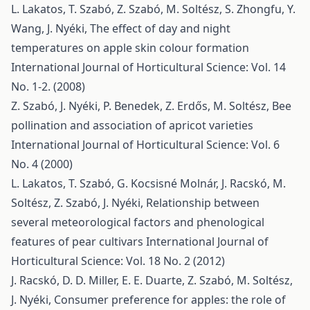
L. Lakatos, T. Szabó, Z. Szabó, M. Soltész, S. Zhongfu, Y.
Wang, J. Nyéki,
The effect of day and night
temperatures on apple skin colour formation
International Journal of Horticultural Science: Vol. 14
No. 1-2. (2008)
Z. Szabó, J. Nyéki, P. Benedek, Z. Erdős, M. Soltész,
Bee
pollination and association of apricot varieties
International Journal of Horticultural Science: Vol. 6
No. 4 (2000)
L. Lakatos, T. Szabó, G. Kocsisné Molnár, J. Racskó, M.
Soltész, Z. Szabó, J. Nyéki,
Relationship between
several meteorological factors and phenological
features of pear cultivars
International Journal of
Horticultural Science: Vol. 18 No. 2 (2012)
J. Racskó, D. D. Miller, E. E. Duarte, Z. Szabó, M. Soltész,
J. Nyéki,
Consumer preference for apples: the role of