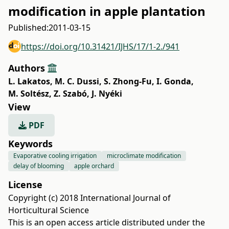
modification in apple plantation
Published:
2011-03-15
https://doi.org/10.31421/IJHS/17/1-2./941
Authors
L. Lakatos
,
M. C. Dussi
,
S. Zhong-Fu
,
I. Gonda
,
M. Soltész
,
Z. Szabó
,
J. Nyéki
View
PDF
Keywords
Evaporative cooling irrigation
microclimate modification
delay of blooming
apple orchard
License
Copyright (c) 2018 International Journal of
Horticultural Science
This is an open access article distributed under the