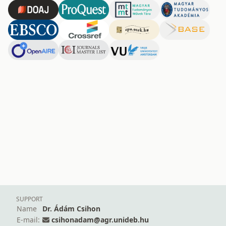
SUPPORT
Name
Dr. Ádám Csihon
E-mail:
csihonadam@agr.unideb.hu