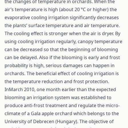
the changes of temperature in orchards. When the
air’s temperature is high (about 20 °C or higher) the
evaporative cooling irrigation significantly decreases
the plants’ surface temperature and air temperature.
The cooling effect is stronger when the air is dryer. By
using cooling irrigation regularly, canopy temperature
can be decreased so that the beginning of blooming
can be delayed. Also if the blooming is early and frost
probability is high, serious damages can happen in
orchards. The beneficial effect of cooling irrigation is
the temperature reduction and frost protection.
InMarch 2010, one month earlier than the expected
blooming an irrigation system was established to
produce anti-frost treatment and regulate the micro-
climate of a Gala apple orchard which belongs to the
University of Debrecen (Hungary). The objective of