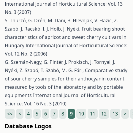
International Journal of Horticultural Science: Vol. 13
No. 3 (2007)
S. Thurzó, G. Drén, M. Dani, B. Hlevnjak, V. Hazic, Z.
Szabó, J. Racskó, I. J. Holb, J. Nyéki,
Fruit bearing shoot
characteristics of apricot and sweet cherry cultivars in
Hungary
International Journal of Horticultural Science:
Vol. 12 No. 2 (2006)
G. Szemán-Nagy, G. Pintér, J. Prokisch, J. Tornyai, J.
Nyéki, Z. Szabó, T. Szabó, M. G. Fári,
Comparative study
of sour cherry samples for their anthocyanin content
measured by tools of the laboratory and by portable
equipments
International Journal of Horticultural
Science: Vol. 16 No. 3 (2010)
<<
<
4
5
6
7
8
9
10
11
12
13
>
Database Logos