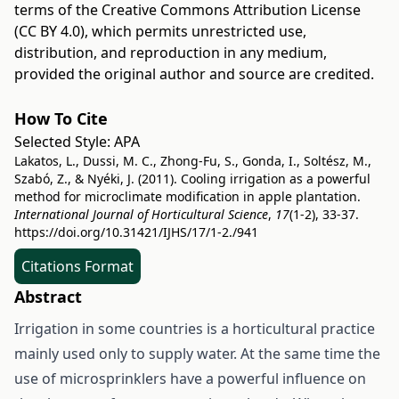
terms of the
Creative Commons Attribution License
(CC BY 4.0)
, which permits unrestricted use,
distribution, and reproduction in any medium,
provided the original author and source are credited.
How To Cite
Selected Style:
APA
Lakatos, L., Dussi, M. C., Zhong-Fu, S., Gonda, I., Soltész, M.,
Szabó, Z., & Nyéki, J. (2011). Cooling irrigation as a powerful
method for microclimate modification in apple plantation.
International Journal of Horticultural Science
,
17
(1-2), 33-37.
https://doi.org/10.31421/IJHS/17/1-2./941
Citations Format
Abstract
Irrigation in some countries is a horticultural practice
mainly used only to supply water. At the same time the
use of microsprinklers have a powerful influence on