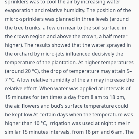
sprinklers was to cool the air by increasing water
evaporation and relative humidity. The position of the
micro-sprinklers was planned in three levels (around
the tree trunks, a few cm near to the soil surface, in
the crown region and above the crown, a half meter
higher). The results showed that the water sprayed in
the orchard by micro-jets influenced decisively the
temperature of the plantation. At higher temperatures
(around 20 °C), the drop of temperature may attain 5–
7 °C. A low relative humidity of the air may increase the
relative effect. When water was applied at intervals of
15 minutes for ten times a day from 8 am to 18 pm,
the air, flowers and bud’s surface temperature could
be kept low.At certain days when the temperature was
higher than 10 °C, irrigation was used at night time in
similar 15 minutes intervals, from 18 pm and 6 am. The