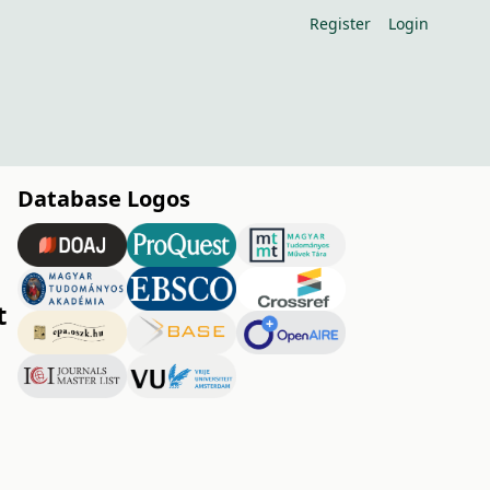
Register
Login
Database Logos
t