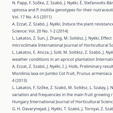
N. Papp, F. Szőke, Z. Szabó, J. Nyéki, É. Stefanovits-B
spinosa and P. insititia genotypes for their nutraceut
Vol. 17 No. 4-5 (2011)
A. Ezzat, Z. Szabó, J. Nyéki,
Induce the plant resistan
Science: Vol. 20 No. 1-2 (2014)
L. Lakatos, Z. Sun, J. Zhang, M. Soltész, J. Nyéki,
Effect
microclimate
International Journal of Horticultural Sc
L. Lakatos, E. Ancza, J. Szél, M. Soltész, Z. Szabó, J. Ny
weather conditions in an apricot plantation
Internati
A. Ezzat, Z. Szabó, J. Nyéki, I. J. Holb,
Preliminary resul
Monilinia laxa on Jumbo Cot fruit, Prunus armeniaca 
4 (2013)
L. Lakatos, F. Szőke, Z. Szabó, M. Soltész, L. Szalay, J. 
variation and frequencies in the main fruit growing 
Hungary
International Journal of Horticultural Scienc
G. H. Davarynejad, J. Nyéki, T. Szabó, J. Tornyai, Z. Sz