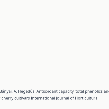
s-Bányai, A. Hegedűs,
Antioxidant capacity, total phenolics an
 cherry cultivars
International Journal of Horticultural