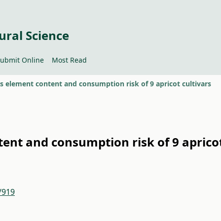
ural Science
ubmit Online
Most Read
 element content and consumption risk of 9 apricot cultivars
ent and consumption risk of 9 aprico
/919