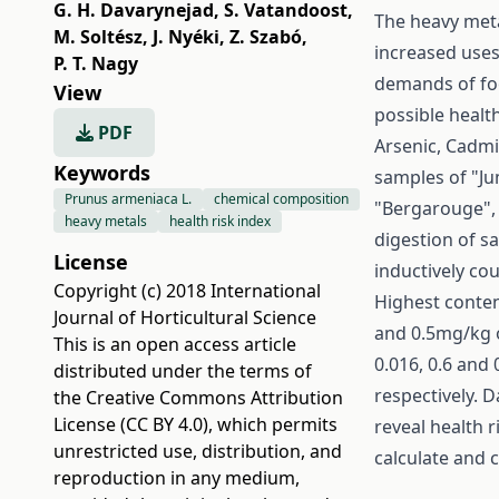
G. H. Davarynejad
,
S. Vatandoost
,
The heavy meta
M. Soltész
,
J. Nyéki
,
Z. Szabó
,
increased uses
P. T. Nagy
demands of fo
View
possible healt
PDF
Arsenic, Cadm
Keywords
samples of "Ju
Prunus armeniaca L.
chemical composition
"Bergarouge", 
heavy metals
health risk index
digestion of 
License
inductively c
Copyright (c) 2018 International
Highest content
Journal of Horticultural Science
and 0.5mg/kg o
This is an open access article
0.016, 0.6 and
distributed under the terms of
respectively. D
the
Creative Commons Attribution
License (CC BY 4.0)
, which permits
reveal health r
unrestricted use, distribution, and
calculate and
reproduction in any medium,