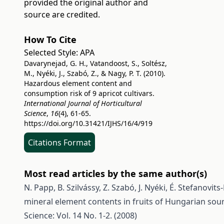
provided the original author and
source are credited.
How To Cite
Selected Style:
APA
Davarynejad, G. H., Vatandoost, S., Soltész,
M., Nyéki, J., Szabó, Z., & Nagy, P. T. (2010).
Hazardous element content and
consumption risk of 9 apricot cultivars.
International Journal of Horticultural
Science
,
16
(4), 61-65.
https://doi.org/10.31421/IJHS/16/4/919
Citations Format
Most read articles by the same author(s)
N. Papp, B. Szilvássy, Z. Szabó, J. Nyéki, É. Stefanovit
mineral element contents in fruits of Hungarian sour
Science: Vol. 14 No. 1-2. (2008)