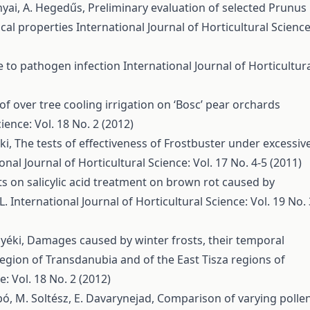
ányai, A. Hegedűs,
Preliminary evaluation of selected Prunus
ical properties
International Journal of Horticultural Science
ce to pathogen infection
International Journal of Horticultur
 of over tree cooling irrigation on ‘Bosc’ pear orchards
ience: Vol. 18 No. 2 (2012)
éki,
The tests of effectiveness of Frostbuster under excessiv
onal Journal of Horticultural Science: Vol. 17 No. 4-5 (2011)
ts on salicylic acid treatment on brown rot caused by
L.
International Journal of Horticultural Science: Vol. 19 No. 
Nyéki,
Damages caused by winter frosts, their temporal
region of Transdanubia and of the East Tisza regions of
e: Vol. 18 No. 2 (2012)
abó, M. Soltész, E. Davarynejad,
Comparison of varying polle