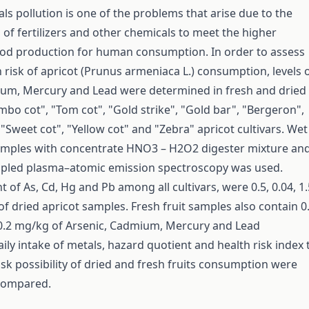
ls pollution is one of the problems that arise due to the
 of fertilizers and other chemicals to meet the higher
od production for human consumption. In order to assess
h risk of apricot (Prunus armeniaca L.) consumption, levels 
ium, Mercury and Lead were determined in fresh and dried
mbo cot", "Tom cot", "Gold strike", "Gold bar", "Bergeron",
"Sweet cot", "Yellow cot" and "Zebra" apricot cultivars. Wet
samples with concentrate HNO3 – H2O2 digester mixture an
oupled plasma–atomic emission spectroscopy was used.
 of As, Cd, Hg and Pb among all cultivars, were 0.5, 0.04, 1.
f dried apricot samples. Fresh fruit samples also contain 0.
 0.2 mg/kg of Arsenic, Cadmium, Mercury and Lead
aily intake of metals, hazard quotient and health risk index 
isk possibility of dried and fresh fruits consumption were
 compared.