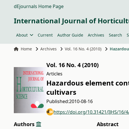
dEjournals Home Page
International Journal of Horticult
About
Current
Author Guide
Archives
Search
S
Home
Archives
Vol. 16 No. 4 (2010)
Hazardous
Vol. 16 No. 4 (2010)
Articles
Hazardous element cont
cultivars
Published:
2010-08-16
https://doi.org/10.31421/IJHS/16/4
Authors
Abstract