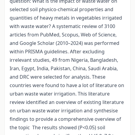
question: What is the impact of waste water on
selected soil physico-chemical properties and
quantities of heavy metals in vegetables irrigated
with waste water? A systematic review of 3100
articles from PubMed, Scopus, Web of Science,
and Google Scholar (2010–2024) was performed
within PRISMA guidelines. After excluding
irrelevant studies, 49 from Nigeria, Bangladesh,
Iran, Egypt, India, Pakistan, China, Saudi Arabia,
and DRC were selected for analysis. These
countries were found to have a lot of literature on
urban waste water irrigation. This literature
review identified an overview of existing literature
on urban waste water irrigation and synthesise
findings to provide a comprehensive overview of
the topic The results showed (P<0.05) soil