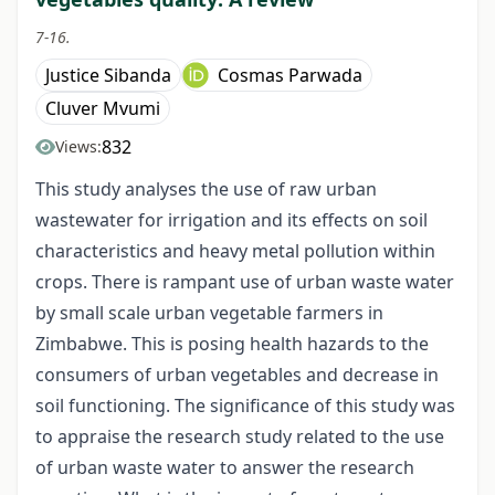
7-16.
Justice Sibanda
Cosmas Parwada
Cluver Mvumi
832
Views:
This study analyses the use of raw urban
wastewater for irrigation and its effects on soil
characteristics and heavy metal pollution within
crops. There is rampant use of urban waste water
by small scale urban vegetable farmers in
Zimbabwe. This is posing health hazards to the
consumers of urban vegetables and decrease in
soil functioning. The significance of this study was
to appraise the research study related to the use
of urban waste water to answer the research