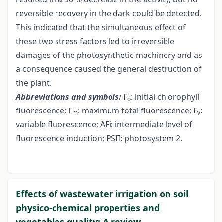
reversible recovery in the dark could be detected.
This indicated that the simultaneous effect of
these two stress factors led to irreversible
damages of the photosynthetic machinery and as
a consequence caused the general destruction of
the plant.
Abbreviations and symbols:
F
: initial chlorophyll
o
fluorescence; F
: maximum total fluorescence; F
:
m
v
variable fluorescence; AFi: intermediate level of
fluorescence induction; PSII: photosystem 2.
Effects of wastewater irrigation on soil
physico-chemical properties and
vegetables quality: A review