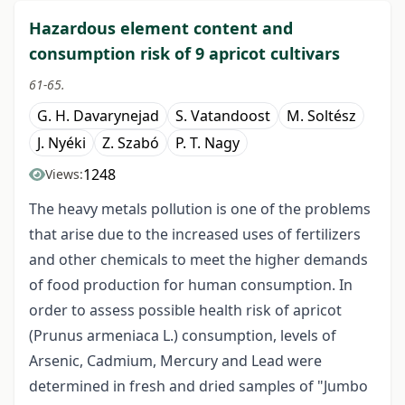
Hazardous element content and
consumption risk of 9 apricot cultivars
61-65.
G. H. Davarynejad
S. Vatandoost
M. Soltész
J. Nyéki
Z. Szabó
P. T. Nagy
1248
Views:
The heavy metals pollution is one of the problems
that arise due to the increased uses of fertilizers
and other chemicals to meet the higher demands
of food production for human consumption. In
order to assess possible health risk of apricot
(Prunus armeniaca L.) consumption, levels of
Arsenic, Cadmium, Mercury and Lead were
determined in fresh and dried samples of "Jumbo