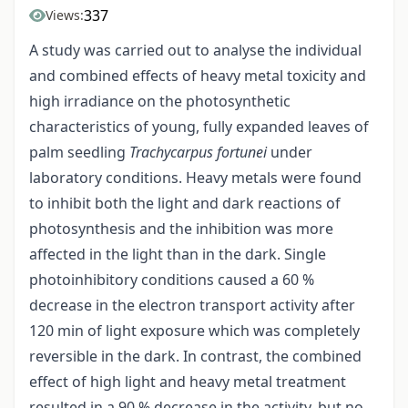
337
Views:
A study was carried out to analyse the individual
and combined effects of heavy metal toxicity and
high irradiance on the photosynthetic
characteristics of young, fully expanded leaves of
palm seedling
Trachycarpus fortunei
under
laboratory conditions. Heavy metals were found
to inhibit both the light and dark reactions of
photosynthesis and the inhibition was more
affected in the light than in the dark. Single
photoinhibitory conditions caused a 60 %
decrease in the electron transport activity after
120 min of light exposure which was completely
reversible in the dark. In contrast, the combined
effect of high light and heavy metal treatment
resulted in a 90 % decrease in the activity, but no