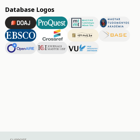
Database Logos