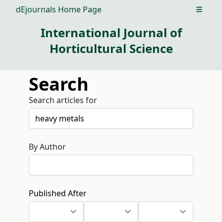
dEjournals Home Page
Open m
International Journal of
Horticultural Science
Search
Search articles for
By Author
Published After