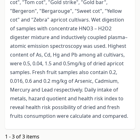
cot", "Tom cot", "Gold strike", "Gold bar",
"Bergeron", "Bergarouge", "Sweet cot", "Yellow
cot" and "Zebra" apricot cultivars. Wet digestion
of samples with concentrate HNO3 – H2O2
digester mixture and inductively coupled plasma–
atomic emission spectroscopy was used. Highest
content of As, Cd, Hg and Pb among all cultivars,
were 0.5, 0.04, 1.5 and 0.5mg/kg of dried apricot
samples. Fresh fruit samples also contain 0.2,
0.016, 0.6 and 0.2 mg/kg of Arsenic, Cadmium,
Mercury and Lead respectively. Daily intake of
metals, hazard quotient and health risk index to
reveal health risk possibility of dried and fresh
fruits consumption were calculate and compared.
1 - 3 of 3 items