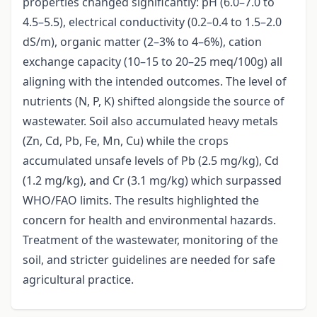
properties changed significantly: pH (6.0–7.0 to
4.5–5.5), electrical conductivity (0.2–0.4 to 1.5–2.0
dS/m), organic matter (2–3% to 4–6%), cation
exchange capacity (10–15 to 20–25 meq/100g) all
aligning with the intended outcomes. The level of
nutrients (N, P, K) shifted alongside the source of
wastewater. Soil also accumulated heavy metals
(Zn, Cd, Pb, Fe, Mn, Cu) while the crops
accumulated unsafe levels of Pb (2.5 mg/kg), Cd
(1.2 mg/kg), and Cr (3.1 mg/kg) which surpassed
WHO/FAO limits. The results highlighted the
concern for health and environmental hazards.
Treatment of the wastewater, monitoring of the
soil, and stricter guidelines are needed for safe
agricultural practice.