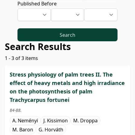
Published Before
Search
Search Results
1 - 3 of 3 items
Stress physiology of palm trees II. The
effect of heavy metals and high irradiance
on the photosynthesis of palm
Trachycarpus fortunei
84-88.
A. Neményi
J. Kissimon
M. Droppa
M. Baron
G. Horváth