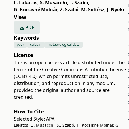
L. Lakatos
,
S. Musacchi
,
T. Szabó
,
G. Kocsisné Molnár
,
Z. Szabó
,
M. Soltész
,
J. Nyéki
View
PDF
Keywords
pear
cultivar
meteorological data
License
This is an open access article distributed under the
terms of the
Creative Commons Attribution License
(CC BY 4.0)
, which permits unrestricted use,
distribution, and reproduction in any medium,
provided the original author and source are
credited.
How To Cite
Selected Style:
APA
Lakatos, L., Musacchi, S., Szabó, T., Kocsisné Molnár, G.,