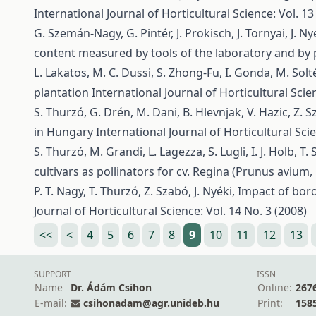
International Journal of Horticultural Science: Vol. 13
G. Szemán-Nagy, G. Pintér, J. Prokisch, J. Tornyai, J. Ny
content measured by tools of the laboratory and by
L. Lakatos, M. C. Dussi, S. Zhong-Fu, I. Gonda, M. Solté
plantation
International Journal of Horticultural Scien
S. Thurzó, G. Drén, M. Dani, B. Hlevnjak, V. Hazic, Z. Sza
in Hungary
International Journal of Horticultural Scie
S. Thurzó, M. Grandi, L. Lagezza, S. Lugli, I. J. Holb, T.
cultivars as pollinators for cv. Regina (Prunus avium, 
P. T. Nagy, T. Thurzó, Z. Szabó, J. Nyéki,
Impact of boron
Journal of Horticultural Science: Vol. 14 No. 3 (2008)
<<
<
4
5
6
7
8
9
10
11
12
13
SUPPORT
ISSN
Name
Dr. Ádám Csihon
Online:
267
E-mail:
csihonadam@agr.unideb.hu
Print:
158