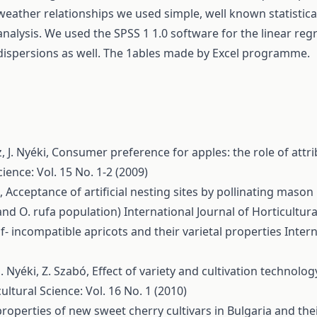
weather relationships we used simple, well known statistic
analysis. We used the SPSS 1 1.0 software for the linear regr
dispersions as well. The 1ables made by Excel programme.
, J. Nyéki,
Consumer preference for apples: the role of attri
cience: Vol. 15 No. 1-2 (2009)
é,
Acceptance of artificial nesting sites by pollinating mason
nd O. rufa population)
International Journal of Horticultura
lf- incompatible apricots and their varietal properties
Intern
. Nyéki, Z. Szabó,
Effect of variety and cultivation technolog
ultural Science: Vol. 16 No. 1 (2010)
roperties of new sweet cherry cultivars in Bulgaria and their