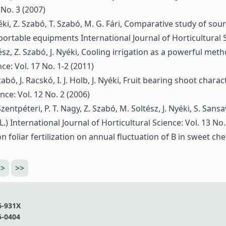
 No. 3 (2007)
éki, Z. Szabó, T. Szabó, M. G. Fári,
Comparative study of sour
 portable equipments
International Journal of Horticultural 
sz, Z. Szabó, J. Nyéki,
Cooling irrigation as a powerful meth
ce: Vol. 17 No. 1-2 (2011)
bó, J. Racskó, I. J. Holb, J. Nyéki,
Fruit bearing shoot charact
nce: Vol. 12 No. 2 (2006)
 Szentpéteri, P. T. Nagy, Z. Szabó, M. Soltész, J. Nyéki, S. Sansa
L.)
International Journal of Horticultural Science: Vol. 13 No.
 foliar fertilization on annual fluctuation of B in sweet che
>
>>
6-931X
5-0404