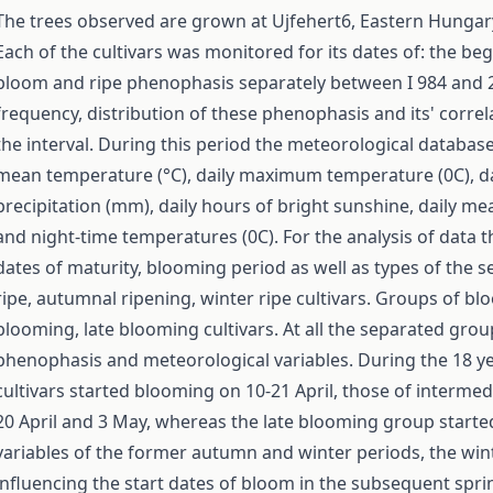
The trees observed are grown at Ujfehert6, Eastern Hungary
Each of the cultivars was monitored for its dates of: the b
bloom and ripe phenophasis separately between I 984 and 20
frequency, distribution of these phenophasis and its' corre
the interval. During this period the meteorological database
mean temperature (°C), daily maximum temperature (0C), da
precipitation (mm), daily hours of bright sunshine, daily m
and night-time temperatures (0C). For the analysis of data 
dates of maturity, blooming period as well as types of the
ripe, autumnal ripening, winter ripe cultivars. Groups of b
blooming, late blooming cultivars. At all the separated gro
phenophasis and meteorological variables. During the 18 ye
cultivars started blooming on 10-21 April, those of interme
20 April and 3 May, whereas the late blooming group start
variables of the former autumn and winter periods, the win
influencing the start dates of bloom in the subsequent sprin