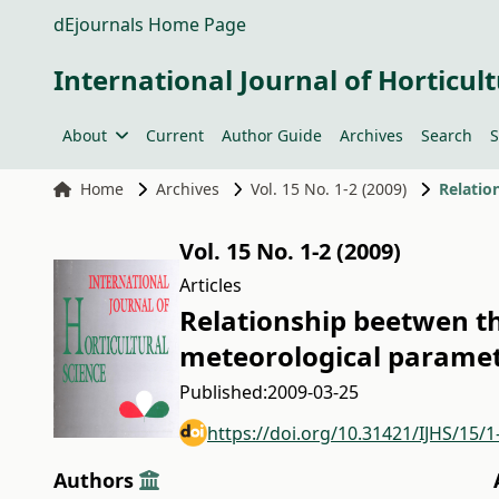
dEjournals Home Page
International Journal of Horticult
About
Current
Author Guide
Archives
Search
S
Home
Archives
Vol. 15 No. 1-2 (2009)
Vol. 15 No. 1-2 (2009)
Articles
Relationship beetwen th
meteorological paramet
Published:
2009-03-25
https://doi.org/10.31421/IJHS/15/1
Authors