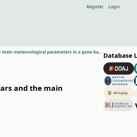
Register
Login
Relationship beetwen the phenological features of pear cultivars and the main meteorological parameters in a gene bank with 555 pear
Database 
vars and the main