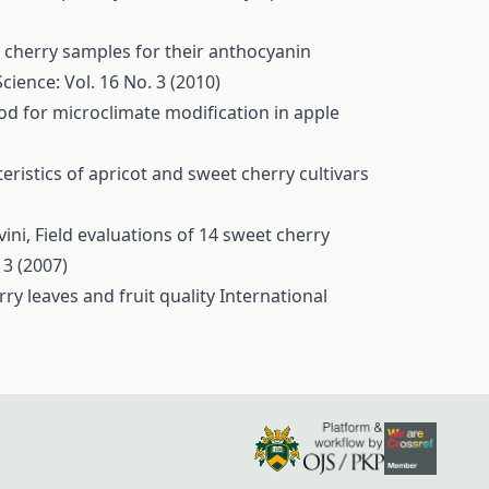
 cherry samples for their anthocyanin
Science: Vol. 16 No. 3 (2010)
od for microclimate modification in apple
eristics of apricot and sweet cherry cultivars
vini,
Field evaluations of 14 sweet cherry
 3 (2007)
rry leaves and fruit quality
International