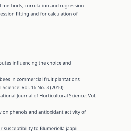
al methods, correlation and regression
ession fitting and for calculation of
butes influencing the choice and
 bees in commercial fruit plantations
l Science: Vol. 16 No. 3 (2010)
ational Journal of Horticultural Science: Vol.
y on phenols and antioxidant activity of
 susceptibility to Blumeriella jaapii