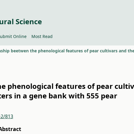
ural Science
ubmit Online
Most Read
e phenological features of pear culti
ers in a gene bank with 555 pear
-2/813
Abstract