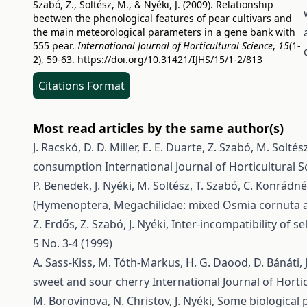
Szabó, Z., Soltész, M., & Nyéki, J. (2009). Relationship
beetwen the phenological features of pear cultivars and
the main meteorological parameters in a gene bank with
555 pear.
International Journal of Horticultural Science
,
15
(1-
2), 59-63.
https://doi.org/10.31421/IJHS/15/1-2/813
Citations Format
Most read articles by the same author(s)
J. Racskó, D. D. Miller, E. E. Duarte, Z. Szabó, M. Soltész
consumption
International Journal of Horticultural S
P. Benedek, J. Nyéki, M. Soltész, T. Szabó, C. Konrádn
(Hymenoptera, Megachilidae: mixed Osmia cornuta a
Z. Erdős, Z. Szabó, J. Nyéki,
Inter-incompatibility of se
5 No. 3-4 (1999)
A. Sass-Kiss, M. Tóth-Markus, H. G. Daood, D. Bánáti, J
sweet and sour cherry
International Journal of Hortic
M. Borovinova, N. Christov, J. Nyéki,
Some biological p