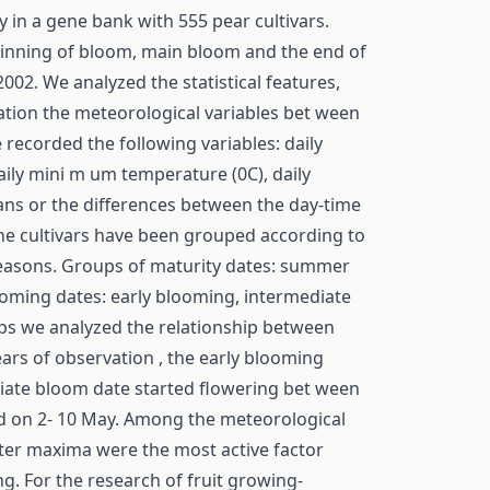
 in a gene bank with 555 pear cultivars.
eginning of bloom, main bloom and the end of
02. We analyzed the statistical features,
lation the meteorological variables bet ween
 recorded the following variables: daily
ily mini m um temperature (0C), daily
eans or the differences between the day-time
the cultivars have been grouped according to
 seasons. Groups of maturity dates: summer
looming dates: early blooming, intermediate
ups we analyzed the relationship between
ars of observation , the early blooming
diate bloom date started flowering bet ween
ed on 2- 10 May. Among the meteorological
ter maxima were the most active factor
g. For the research of fruit growing-