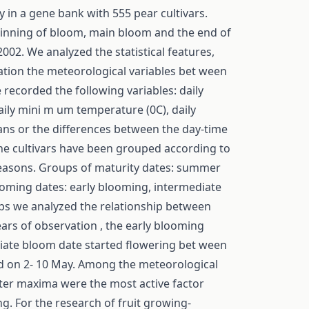
 in a gene bank with 555 pear cultivars.
eginning of bloom, main bloom and the end of
02. We analyzed the statistical features,
lation the meteorological variables bet ween
 recorded the following variables: daily
ily mini m um temperature (0C), daily
eans or the differences between the day-time
the cultivars have been grouped according to
 seasons. Groups of maturity dates: summer
looming dates: early blooming, intermediate
ups we analyzed the relationship between
ars of observation , the early blooming
diate bloom date started flowering bet ween
ed on 2- 10 May. Among the meteorological
ter maxima were the most active factor
g. For the research of fruit growing-