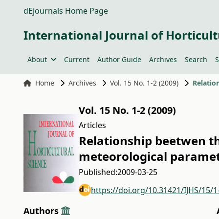
dEjournals Home Page
International Journal of Horticult
About
Current
Author Guide
Archives
Search
S
Home
Archives
Vol. 15 No. 1-2 (2009)
Vol. 15 No. 1-2 (2009)
Articles
Relationship beetwen th
meteorological paramet
Published:
2009-03-25
https://doi.org/10.31421/IJHS/15/1
Authors