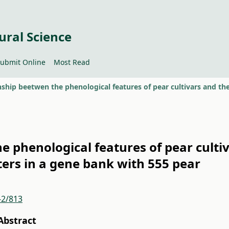
ural Science
ubmit Online
Most Read
e phenological features of pear culti
ers in a gene bank with 555 pear
-2/813
Abstract