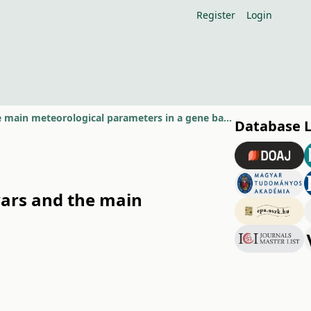
Register
Login
Relationship beetwen the phenological features of pear cultivars and the main meteorological parameters in a gene bank with 555 pear
Database 
vars and the main