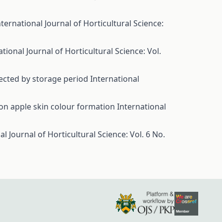
nternational Journal of Horticultural Science:
ational Journal of Horticultural Science: Vol.
ffected by storage period
International
 on apple skin colour formation
International
al Journal of Horticultural Science: Vol. 6 No.