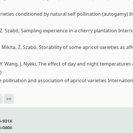
 varieties conditioned by natural self pollination (autogamy)
I
, Z. Szabó,
Sampling experience in a cherry plantation
Intern
T. Mikita, Z. Szabó,
Storability of some apricot varieties as a
 Y. Wang, J. Nyéki,
The effect of day and night temperatures
)
 pollination and association of apricot varieties
Internation
>
>>
6-931X
5-0404