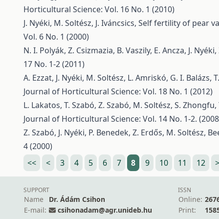
Horticultural Science: Vol. 16 No. 1 (2010)
J. Nyéki, M. Soltész, J. Iváncsics,
Self fertility of pear
Vol. 6 No. 1 (2000)
N. I. Polyák, Z. Csizmazia, B. Vaszily, E. Ancza, J. Nyéki
17 No. 1-2 (2011)
A. Ezzat, J. Nyéki, M. Soltész, L. Amriskó, G. I. Balázs, 
Journal of Horticultural Science: Vol. 18 No. 1 (2012)
L. Lakatos, T. Szabó, Z. Szabó, M. Soltész, S. Zhongfu,
Journal of Horticultural Science: Vol. 14 No. 1-2. (2008
Z. Szabó, J. Nyéki, P. Benedek, Z. Erdős, M. Soltész,
Bee
4 (2000)
<<
<
3
4
5
6
7
8
9
10
11
12
SUPPORT
ISSN
Name
Dr. Ádám Csihon
Online:
267
E-mail:
csihonadam@agr.unideb.hu
Print:
158