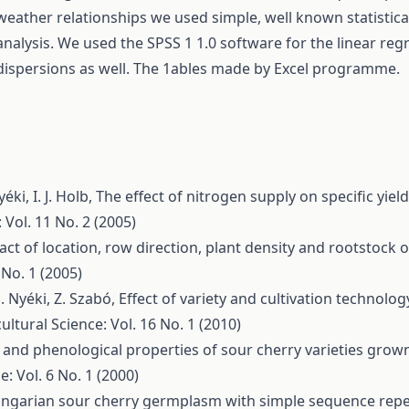
weather relationships we used simple, well known statistic
analysis. We used the SPSS 1 1.0 software for the linear regr
dispersions as well. The 1ables made by Excel programme.
yéki, I. J. Holb,
The effect of nitrogen supply on specific yiel
 Vol. 11 No. 2 (2005)
ct of location, row direction, plant density and rootstock
 No. 1 (2005)
. Nyéki, Z. Szabó,
Effect of variety and cultivation technolog
ultural Science: Vol. 16 No. 1 (2010)
and phenological properties of sour cherry varieties grown 
e: Vol. 6 No. 1 (2000)
ungarian sour cherry germplasm with simple sequence rep