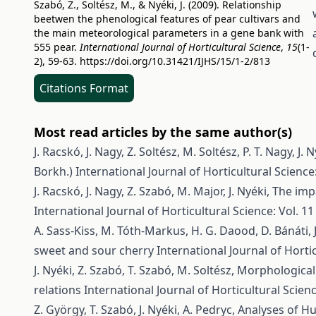
Szabó, Z., Soltész, M., & Nyéki, J. (2009). Relationship
beetwen the phenological features of pear cultivars and
the main meteorological parameters in a gene bank with
555 pear.
International Journal of Horticultural Science
,
15
(1-
2), 59-63.
https://doi.org/10.31421/IJHS/15/1-2/813
Citations Format
Most read articles by the same author(s)
J. Racskó, J. Nagy, Z. Soltész, M. Soltész, P. T. Nagy, J. N
Borkh.)
International Journal of Horticultural Science:
J. Racskó, J. Nagy, Z. Szabó, M. Major, J. Nyéki,
The impa
International Journal of Horticultural Science: Vol. 11
A. Sass-Kiss, M. Tóth-Markus, H. G. Daood, D. Bánáti, J
sweet and sour cherry
International Journal of Hortic
J. Nyéki, Z. Szabó, T. Szabó, M. Soltész,
Morphological 
relations
International Journal of Horticultural Scienc
Z. György, T. Szabó, J. Nyéki, A. Pedryc,
Analyses of H