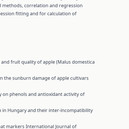
al methods, correlation and regression
ession fitting and for calculation of
d and fruit quality of apple (Malus domestica
 on the sunburn damage of apple cultivars
y on phenols and antioxidant activity of
in Hungary and their inter-incompatibility
eat markers
International Journal of