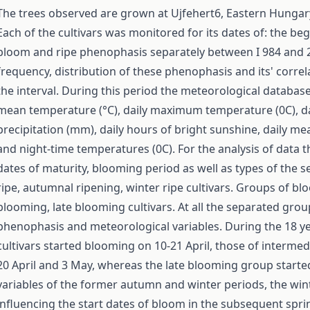
The trees observed are grown at Ujfehert6, Eastern Hungary
Each of the cultivars was monitored for its dates of: the b
bloom and ripe phenophasis separately between I 984 and 20
frequency, distribution of these phenophasis and its' corre
the interval. During this period the meteorological database
mean temperature (°C), daily maximum temperature (0C), da
precipitation (mm), daily hours of bright sunshine, daily m
and night-time temperatures (0C). For the analysis of data 
dates of maturity, blooming period as well as types of the
ripe, autumnal ripening, winter ripe cultivars. Groups of b
blooming, late blooming cultivars. At all the separated gro
phenophasis and meteorological variables. During the 18 ye
cultivars started blooming on 10-21 April, those of interme
20 April and 3 May, whereas the late blooming group start
variables of the former autumn and winter periods, the win
influencing the start dates of bloom in the subsequent sprin