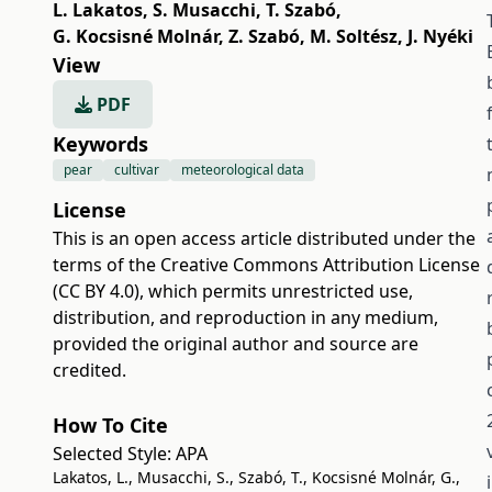
L. Lakatos
,
S. Musacchi
,
T. Szabó
,
G. Kocsisné Molnár
,
Z. Szabó
,
M. Soltész
,
J. Nyéki
View
PDF
Keywords
pear
cultivar
meteorological data
License
This is an open access article distributed under the
terms of the
Creative Commons Attribution License
(CC BY 4.0)
, which permits unrestricted use,
distribution, and reproduction in any medium,
provided the original author and source are
credited.
How To Cite
Selected Style:
APA
Lakatos, L., Musacchi, S., Szabó, T., Kocsisné Molnár, G.,