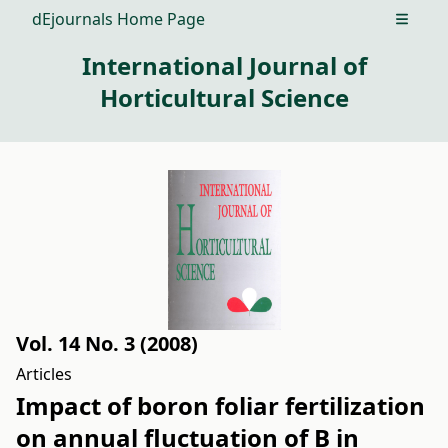
dEjournals Home Page
Open m
International Journal of
Horticultural Science
Vol. 14 No. 3 (2008)
Articles
Impact of boron foliar fertilization
on annual fluctuation of B in