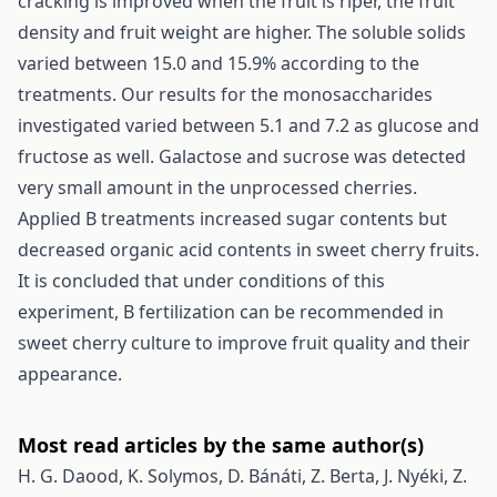
cracking is improved when the fruit is riper, the fruit
density and fruit weight are higher. The soluble solids
varied between 15.0 and 15.9% according to the
treatments. Our results for the monosaccharides
investigated varied between 5.1 and 7.2 as glucose and
fructose as well. Galactose and sucrose was detected
very small amount in the unprocessed cherries.
Applied B treatments increased sugar contents but
decreased organic acid contents in sweet cherry fruits.
It is concluded that under conditions of this
experiment, B fertilization can be recommended in
sweet cherry culture to improve fruit quality and their
appearance.
Most read articles by the same author(s)
H. G. Daood, K. Solymos, D. Bánáti, Z. Berta, J. Nyéki, Z.