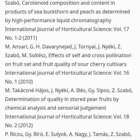
Szabó,
Carotenoid composition and content in
products of sea buckthorn and peach as determined
by high-performance liquid chromatography
International Journal of Horticultural Science: Vol. 17
No. 1-2 (2011)
M. Ansari, G. H. Davarynejad, J. Tornyai, J. Nyéki, Z.
Szabó, M. Soltész,
Effects of self and cross pollination
on fruit set and fruit quality of sour cherry cultivars
International Journal of Horticultural Science: Vol. 16
No. 1 (2010)
M. Takácsné Hájos, J. Nyéki, A. Illés, Gy. Sipos, Z. Szabó,
Determination of quality in stored pear fruits by
chemical analysis and sensorial judgement
International Journal of Horticultural Science: Vol. 18
No. 2 (2012)
P. Riczu, Gy. Bíró, E. Sulyok, A. Nagy, J. Tamás, Z. Szabó,