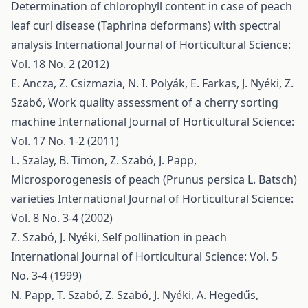
Determination of chlorophyll content in case of peach
leaf curl disease (Taphrina deformans) with spectral
analysis
International Journal of Horticultural Science:
Vol. 18 No. 2 (2012)
E. Ancza, Z. Csizmazia, N. I. Polyák, E. Farkas, J. Nyéki, Z.
Szabó,
Work quality assessment of a cherry sorting
machine
International Journal of Horticultural Science:
Vol. 17 No. 1-2 (2011)
L. Szalay, B. Timon, Z. Szabó, J. Papp,
Microsporogenesis of peach (Prunus persica L. Batsch)
varieties
International Journal of Horticultural Science:
Vol. 8 No. 3-4 (2002)
Z. Szabó, J. Nyéki,
Self pollination in peach
International Journal of Horticultural Science: Vol. 5
No. 3-4 (1999)
N. Papp, T. Szabó, Z. Szabó, J. Nyéki, A. Hegedűs,