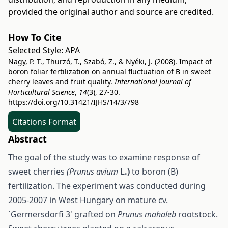
provided the original author and source are credited.
How To Cite
Selected Style:
APA
Nagy, P. T., Thurzó, T., Szabó, Z., & Nyéki, J. (2008). Impact of
boron foliar fertilization on annual fluctuation of B in sweet
cherry leaves and fruit quality.
International Journal of
Horticultural Science
,
14
(3), 27-30.
https://doi.org/10.31421/IJHS/14/3/798
Citations Format
Abstract
The goal of the study was to examine response of
sweet cherries
(Prunus avium
L.)
to boron (B)
fertilization. The experiment was conducted during
2005-2007 in West Hungary on mature cv.
`Germersdorfi 3' grafted on
Prunus mahaleb
rootstock.