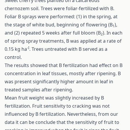
Sweet cherry trees planted on a calcareous
chernozem soil. Trees were foliar-fertilized with B.
Foliar B sprays were performed: (1) in the spring, at
the stage of white bud, beginning of flowering (B
),
1
and (2) repeated 5 weeks after full bloom (B
). In each
2
of spring spray treatments, B was applied at a rate of
-I
0.15 kg ha
. Trees untreated with B served as a
control.
The results showed that B fertilization had effect on B
concentration in leaf tissues, mostly after ripening. B
was present significantly higher amount in leaf in
treated samples after ripening.
Mean fruit weight was slightly increased by B
fertilization. Fruit sensitivity to cracking was not
influenced by B fertilization. Nevertheless, from our
data it can be conclude that the sensitivity of fruit to