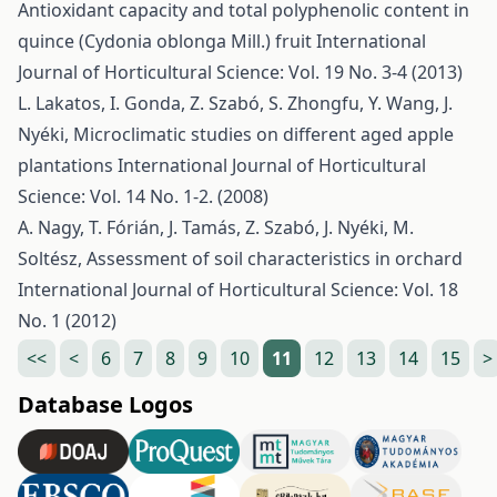
Antioxidant capacity and total polyphenolic content in
quince (Cydonia oblonga Mill.) fruit
International
Journal of Horticultural Science: Vol. 19 No. 3-4 (2013)
L. Lakatos, I. Gonda, Z. Szabó, S. Zhongfu, Y. Wang, J.
Nyéki,
Microclimatic studies on different aged apple
plantations
International Journal of Horticultural
Science: Vol. 14 No. 1-2. (2008)
A. Nagy, T. Fórián, J. Tamás, Z. Szabó, J. Nyéki, M.
Soltész,
Assessment of soil characteristics in orchard
International Journal of Horticultural Science: Vol. 18
No. 1 (2012)
<<
<
6
7
8
9
10
11
12
13
14
15
>
Database Logos