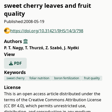
sweet cherry leaves and fruit
quality
Published:
2008-05-19
https://doi.org/10.31421/IJHS/14/3/798
Authors
P. T. Nagy
,
T. Thurzó
,
Z. Szabó
,
J. Nyéki
View
PDF
Keywords
sweet cherry
foliar nutrition
boron fertilization
fruit quality
License
This is an open access article distributed under the
terms of the
Creative Commons Attribution License
(CC BY 4.0)
, which permits unrestricted use,
distribution, and reproduction in any medium,