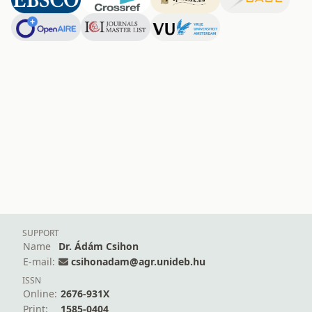
SUPPORT
Name
Dr. Ádám Csihon
E-mail:
csihonadam@agr.unideb.hu
ISSN
Online:
2676-931X
Print:
1585-0404