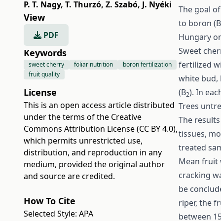
P. T. Nagy
,
T. Thurzó
,
Z. Szabó
,
J. Nyéki
The goal o
View
to boron (B
PDF
Hungary on
Sweet cherr
Keywords
fertilized w
sweet cherry
foliar nutrition
boron fertilization
fruit quality
white bud, 
License
(B
). In ea
2
This is an open access article distributed
Trees untre
under the terms of the
Creative
The results
Commons Attribution License (CC BY 4.0)
,
tissues, mo
which permits unrestricted use,
treated sam
distribution, and reproduction in any
Mean fruit w
medium, provided the original author
cracking wa
and source are credited.
be conclude
How To Cite
riper, the f
Selected Style:
APA
between 15.