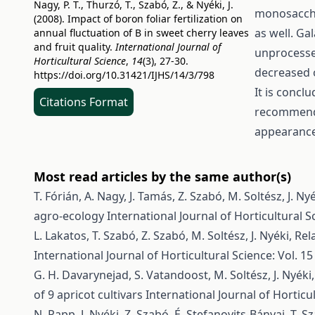
Nagy, P. T., Thurzó, T., Szabó, Z., & Nyéki, J.
monosaccha
(2008). Impact of boron foliar fertilization on
as well. Ga
annual fluctuation of B in sweet cherry leaves
and fruit quality.
International Journal of
unprocesse
Horticultural Science
,
14
(3), 27-30.
decreased o
https://doi.org/10.31421/IJHS/14/3/798
It is concl
Citations Format
recommended
appearance
Most read articles by the same author(s)
T. Fórián, A. Nagy, J. Tamás, Z. Szabó, M. Soltész, J. Ny
agro-ecology
International Journal of Horticultural Sc
L. Lakatos, T. Szabó, Z. Szabó, M. Soltész, J. Nyéki,
Rel
International Journal of Horticultural Science: Vol. 15
G. H. Davarynejad, S. Vatandoost, M. Soltész, J. Nyéki,
of 9 apricot cultivars
International Journal of Horticul
N. Papp, J. Nyéki, Z. Szabó, É. Stefanovits-Bányai, T. 