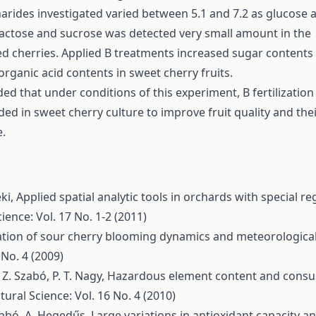
rides investigated varied between 5.1 and 7.2 as glucose 
lactose and sucrose was detected very small amount in the
d cherries. Applied B treatments increased sugar contents
rganic acid contents in sweet cherry fruits.
uded that under conditions of this experiment, B fertilization
 in sweet cherry culture to improve fruit quality and thei
.
éki,
Applied spatial analytic tools in orchards with special re
ience: Vol. 17 No. 1-2 (2011)
ation of sour cherry blooming dynamics and meteorological
 No. 4 (2009)
 Z. Szabó, P. T. Nagy,
Hazardous element content and consu
tural Science: Vol. 16 No. 4 (2010)
Szabó, A. Hegedűs,
Large variations in antioxidant capacity a