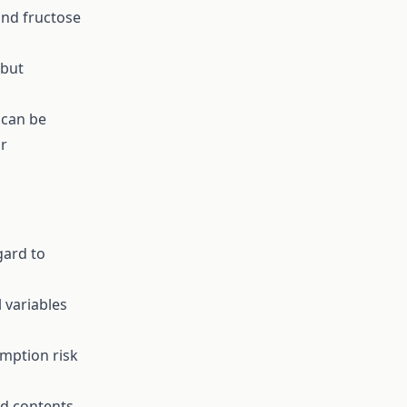
and fructose
 but
 can be
r
gard to
 variables
mption risk
nd contents