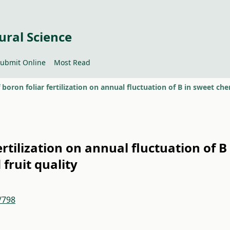
ural Science
ubmit Online
Most Read
ertilization on annual fluctuation of B
fruit quality
/798