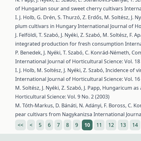
of Hungarian sour and sweet cherry cultivars
Interna
I. J. Holb, G. Drén, S. Thurzó, Z. Erdős, M. Soltész, J. N
plum cultivars in Hungary
International Journal of Ho
J. Felföldi, T. Szabó, J. Nyéki, Z. Szabó, M. Soltész, F. Ap
integrated production for fresh consumption
Interna
P. Benedek, J. Nyéki, T. Szabó, C. Konrád-Németh,
Com
International Journal of Horticultural Science: Vol. 18
I. J. Holb, M. Soltész, J. Nyéki, Z. Szabó,
Incidence of vi
International Journal of Horticultural Science: Vol. 16
M. Soltész, J. Nyéki, Z. Szabó, J. Papp,
Hungaricum as a 
Horticultural Science: Vol. 9 No. 2 (2003)
M. Tóth-Markus, D. Bánáti, N. Adányi, F. Boross, C. Ko
pear cultivars from Nagykanizsa
International Journa
<<
<
5
6
7
8
9
10
11
12
13
14