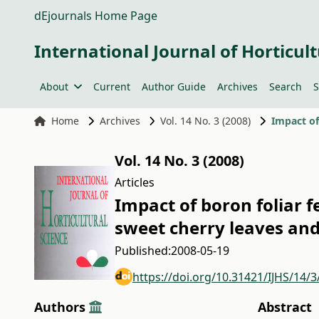
dEjournals Home Page
International Journal of Horticult
About
Current
Author Guide
Archives
Search
S
Home
Archives
Vol. 14 No. 3 (2008)
Vol. 14 No. 3 (2008)
Articles
Impact of boron foliar f
sweet cherry leaves and 
Published:
2008-05-19
https://doi.org/10.31421/IJHS/14/3
Authors
Abstract