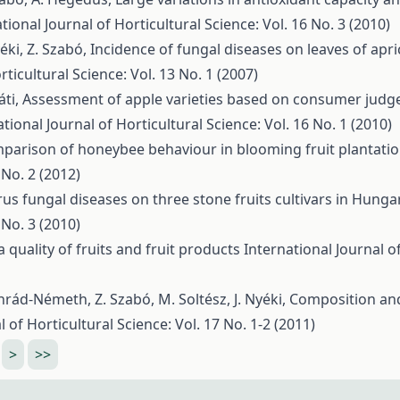
tional Journal of Horticultural Science: Vol. 16 No. 3 (2010)
yéki, Z. Szabó,
Incidence of fungal diseases on leaves of apr
rticultural Science: Vol. 13 No. 1 (2007)
áti,
Assessment of apple varieties based on consumer judg
tional Journal of Horticultural Science: Vol. 16 No. 1 (2010)
parison of honeybee behaviour in blooming fruit plantati
 No. 2 (2012)
rus fungal diseases on three stone fruits cultivars in Hunga
 No. 3 (2010)
quality of fruits and fruit products
International Journal o
nrád-Németh, Z. Szabó, M. Soltész, J. Nyéki,
Composition and
l of Horticultural Science: Vol. 17 No. 1-2 (2011)
>
>>