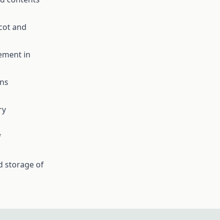
icot and
ement in
ons
ry
f
 storage of