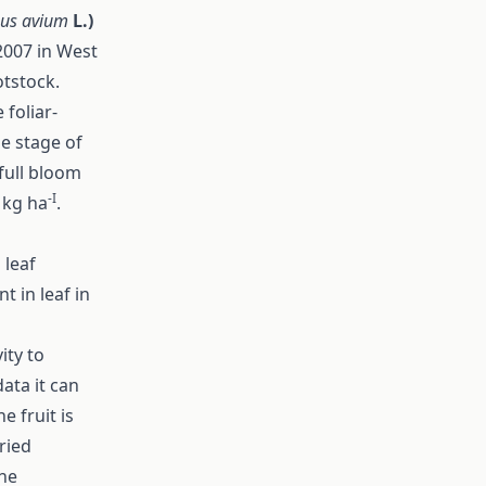
nus avium
L.)
2007 in West
otstock.
foliar-
he stage of
 full bloom
-I
 kg ha
.
 leaf
t in leaf in
ity to
ata it can
e fruit is
aried
the