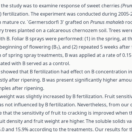
f the study was to examine response of sweet cherries
(Pru
) fertilization. The experiment was conducted during 2005-
 mature cv. `Germersdorfi 3' grafted on
Prunus mahaleb
ro
y trees planted on a calcareous chernozem soil. Trees were 
ith B. Foliar B sprays were performed: (1) in the spring, at t
beginning of flowering (B
), and (2) repeated 5 weeks after
1
ch of spring spray treatments, B was applied at a rate of 0.15
ated with B served as a control.
 showed that B fertilization had effect on B concentration in
stly after ripening. B was present significantly higher amoun
ples after ripening.
eight was slightly increased by B fertilization. Fruit sensitiv
s not influenced by B fertilization. Nevertheless, from our d
 that the sensitivity of fruit to cracking is improved when th
ruit density and fruit weight are higher. The soluble solids v
0 and 15.9% according to the treatments. Our results for 