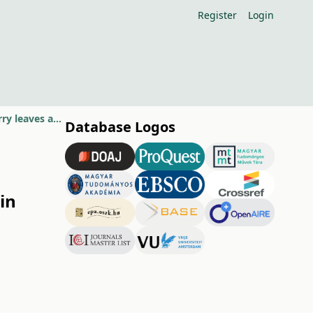
Register
Login
Impact of boron foliar fertilization on annual fluctuation of B in sweet cherry leaves and fruit quality
Database Logos
 in