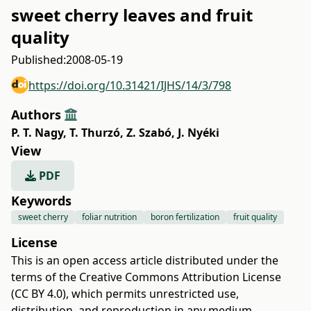
sweet cherry leaves and fruit
quality
Published:
2008-05-19
https://doi.org/10.31421/IJHS/14/3/798
Authors
P. T. Nagy
,
T. Thurzó
,
Z. Szabó
,
J. Nyéki
View
PDF
Keywords
sweet cherry
foliar nutrition
boron fertilization
fruit quality
License
This is an open access article distributed under the
terms of the
Creative Commons Attribution License
(CC BY 4.0)
, which permits unrestricted use,
distribution, and reproduction in any medium,