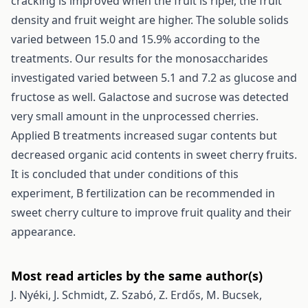
cracking is improved when the fruit is riper, the fruit
density and fruit weight are higher. The soluble solids
varied between 15.0 and 15.9% according to the
treatments. Our results for the monosaccharides
investigated varied between 5.1 and 7.2 as glucose and
fructose as well. Galactose and sucrose was detected
very small amount in the unprocessed cherries.
Applied B treatments increased sugar contents but
decreased organic acid contents in sweet cherry fruits.
It is concluded that under conditions of this
experiment, B fertilization can be recommended in
sweet cherry culture to improve fruit quality and their
appearance.
Most read articles by the same author(s)
J. Nyéki, J. Schmidt, Z. Szabó, Z. Erdős, M. Bucsek,