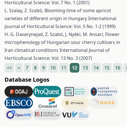
Horticultural Science: Vol. 7 No. 1 (2001)
L. Szalay, Z. Szabó,
Blooming time of some apricot
varieties of different origin in Hungary
International
Journal of Horticultural Science: Vol. 5 No. 1-2 (1999)
H. G. Davarynejad, Z. Szabó, J. Nyéki, M. Ansari,
Flower
microphenology of Hungarian sour cherry cultivars in
Iran climatical conditions
International Journal of
Horticultural Science: Vol. 13 No. 3 (2007)
<<
<
7
8
9
10
11
12
13
14
15
16
Database Logos