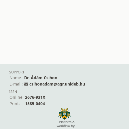
SUPPORT
Name
Dr. Ádám Csihon
E-mail:
csihonadam@agr.unideb.hu
ISSN
Online:
2676-931X
Print:
1585-0404