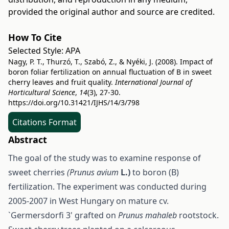
provided the original author and source are credited.
How To Cite
Selected Style:
APA
Nagy, P. T., Thurzó, T., Szabó, Z., & Nyéki, J. (2008). Impact of
boron foliar fertilization on annual fluctuation of B in sweet
cherry leaves and fruit quality.
International Journal of
Horticultural Science
,
14
(3), 27-30.
https://doi.org/10.31421/IJHS/14/3/798
Citations Format
Abstract
The goal of the study was to examine response of
sweet cherries
(Prunus avium
L.)
to boron (B)
fertilization. The experiment was conducted during
2005-2007 in West Hungary on mature cv.
`Germersdorfi 3' grafted on
Prunus mahaleb
rootstock.