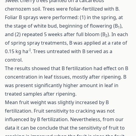
Sweet cherry trees planted on a calcareous
chernozem soil. Trees were foliar-fertilized with B.
Foliar B sprays were performed: (1) in the spring, at
the stage of white bud, beginning of flowering (B
),
1
and (2) repeated 5 weeks after full bloom (B
). In each
2
of spring spray treatments, B was applied at a rate of
-I
0.15 kg ha
. Trees untreated with B served as a
control.
The results showed that B fertilization had effect on B
concentration in leaf tissues, mostly after ripening. B
was present significantly higher amount in leaf in
treated samples after ripening.
Mean fruit weight was slightly increased by B
fertilization. Fruit sensitivity to cracking was not
influenced by B fertilization. Nevertheless, from our
data it can be conclude that the sensitivity of fruit to