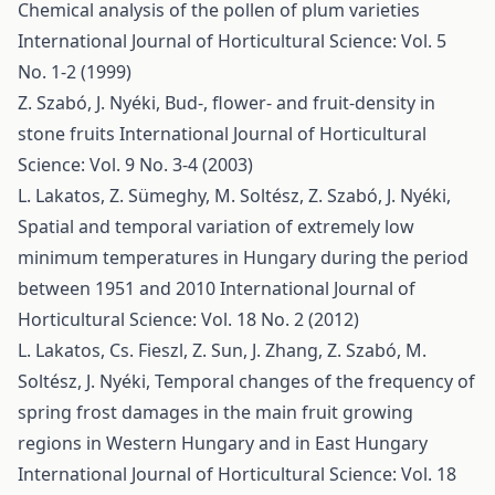
Chemical analysis of the pollen of plum varieties
International Journal of Horticultural Science: Vol. 5
No. 1-2 (1999)
Z. Szabó, J. Nyéki,
Bud-, flower- and fruit-density in
stone fruits
International Journal of Horticultural
Science: Vol. 9 No. 3-4 (2003)
L. Lakatos, Z. Sümeghy, M. Soltész, Z. Szabó, J. Nyéki,
Spatial and temporal variation of extremely low
minimum temperatures in Hungary during the period
between 1951 and 2010
International Journal of
Horticultural Science: Vol. 18 No. 2 (2012)
L. Lakatos, Cs. Fieszl, Z. Sun, J. Zhang, Z. Szabó, M.
Soltész, J. Nyéki,
Temporal changes of the frequency of
spring frost damages in the main fruit growing
regions in Western Hungary and in East Hungary
International Journal of Horticultural Science: Vol. 18