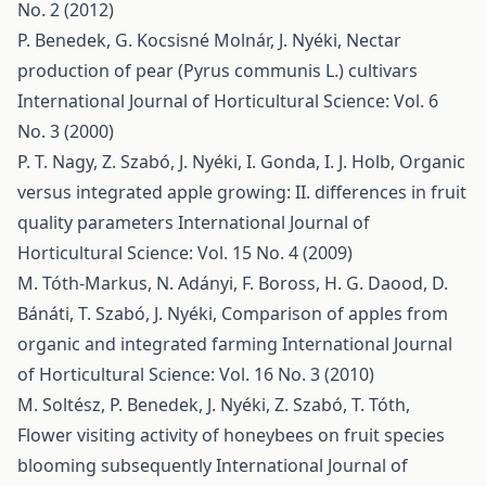
No. 2 (2012)
P. Benedek, G. Kocsisné Molnár, J. Nyéki,
Nectar
production of pear (Pyrus communis L.) cultivars
International Journal of Horticultural Science: Vol. 6
No. 3 (2000)
P. T. Nagy, Z. Szabó, J. Nyéki, I. Gonda, I. J. Holb,
Organic
versus integrated apple growing: II. differences in fruit
quality parameters
International Journal of
Horticultural Science: Vol. 15 No. 4 (2009)
M. Tóth-Markus, N. Adányi, F. Boross, H. G. Daood, D.
Bánáti, T. Szabó, J. Nyéki,
Comparison of apples from
organic and integrated farming
International Journal
of Horticultural Science: Vol. 16 No. 3 (2010)
M. Soltész, P. Benedek, J. Nyéki, Z. Szabó, T. Tóth,
Flower visiting activity of honeybees on fruit species
blooming subsequently
International Journal of