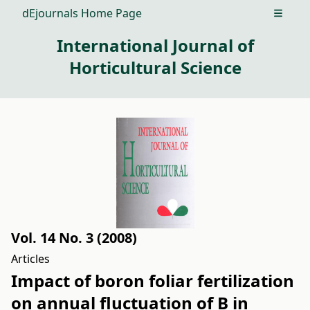
dEjournals Home Page
Open m
International Journal of
Horticultural Science
Vol. 14 No. 3 (2008)
Articles
Impact of boron foliar fertilization
on annual fluctuation of B in