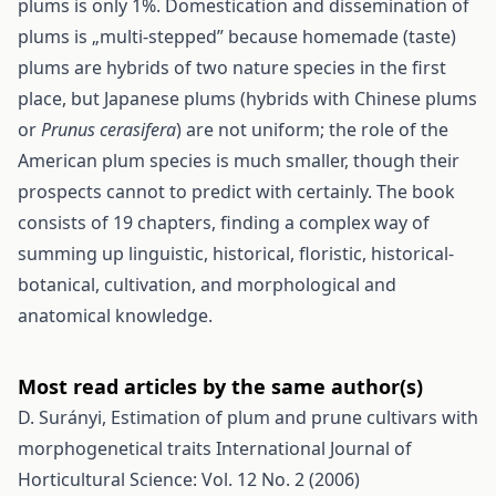
plums is only 1%. Domestication and dissemination of
plums is „multi-stepped” because homemade (taste)
plums are hybrids of two nature species in the first
place, but Japanese plums (hybrids with Chinese plums
or
Prunus cerasifera
) are not uniform; the role of the
American plum species is much smaller, though their
prospects cannot to predict with certainly. The book
consists of 19 chapters, finding a complex way of
summing up linguistic, historical, floristic, historical-
botanical, cultivation, and morphological and
anatomical knowledge.
Most read articles by the same author(s)
D. Surányi,
Estimation of plum and prune cultivars with
morphogenetical traits
International Journal of
Horticultural Science: Vol. 12 No. 2 (2006)