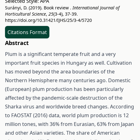
Selected Style:
APA
Surányi, D. (2019). Book review .
International Journal of
Horticultural Science
,
25
(3-4), 37-39.
https://doi.org/10.31421/IJHS/25/3-4/5720
Citations Format
Abstract
Plum is a significant temperate fruit and a very
important fruit species in Hungary as well. Cultivation
has moved beyond the area boundaries of the
Northern Hemisphere many centuries ago. Domestic
(European) plum production has been particularly
affected by the pandemic-scale destruction of the
Sharka virus and worldwide breed changes. According
to FAOSTAT (2016) data, world plum production is 12
million tones, with 36% from Eurasian, 63% from Japan
and other Asian varieties. The share of American