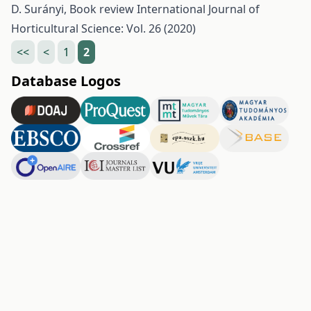
D. Surányi,
Book review
International Journal of
Horticultural Science: Vol. 26 (2020)
<<
<
1
2
Database Logos