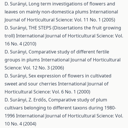
D. Surányi,
Long term investigations of flowers and
leaves on mainly non-domestica plums
International
Journal of Horticultural Science: Vol. 11 No. 1 (2005)
D. Surányi,
THE STEPS (Dissertations the fruit growing
troll)
International Journal of Horticultural Science: Vol.
16 No. 4 (2010)
D. Surányi,
Comparative study of different fertile
groups in plums
International Journal of Horticultural
Science: Vol. 12 No. 3 (2006)
D. Surányi,
Sex expression of flowers in cultivated
sweet and sour cherries
International Journal of
Horticultural Science: Vol. 6 No. 1 (2000)
D. Surányi, Z. Erdős,
Comparative study of plum
cultivars belonging to different taxons during 1980-
1996
International Journal of Horticultural Science: Vol.
10 No. 4 (2004)