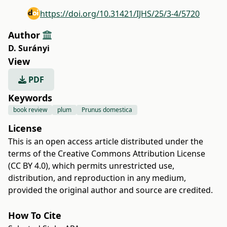
https://doi.org/10.31421/IJHS/25/3-4/5720
Author
D. Surányi
View
PDF
Keywords
book review
plum
Prunus domestica
License
This is an open access article distributed under the
terms of the
Creative Commons Attribution License
(CC BY 4.0)
, which permits unrestricted use,
distribution, and reproduction in any medium,
provided the original author and source are credited.
How To Cite