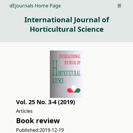
dEjournals Home Page
Open m
International Journal of
Horticultural Science
Vol. 25 No. 3-4 (2019)
Articles
Book review
Published:
2019-12-19