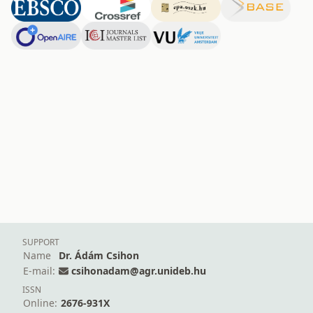
SUPPORT
Name
Dr. Ádám Csihon
E-mail:
csihonadam@agr.unideb.hu
ISSN
Online:
2676-931X