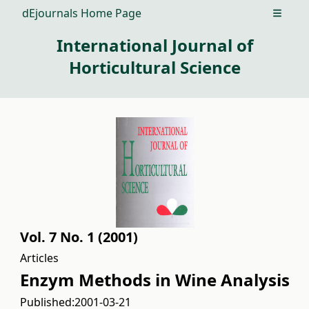
dEjournals Home Page
Open m
International Journal of
Horticultural Science
Vol. 7 No. 1 (2001)
Articles
Enzym Methods in Wine Analysis
Published:
2001-03-21