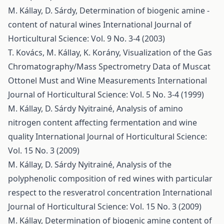
M. Kállay, D. Sárdy,
Determination of biogenic amine -
content of natural wines
International Journal of
Horticultural Science: Vol. 9 No. 3-4 (2003)
T. Kovács, M. Kállay, K. Korány,
Visualization of the Gas
Chromatography/Mass Spectrometry Data of Muscat
Ottonel Must and Wine Measurements
International
Journal of Horticultural Science: Vol. 5 No. 3-4 (1999)
M. Kállay, D. Sárdy Nyitrainé,
Analysis of amino
nitrogen content affecting fermentation and wine
quality
International Journal of Horticultural Science:
Vol. 15 No. 3 (2009)
M. Kállay, D. Sárdy Nyitrainé,
Analysis of the
polyphenolic composition of red wines with particular
respect to the resveratrol concentration
International
Journal of Horticultural Science: Vol. 15 No. 3 (2009)
M. Kállay,
Determination of biogenic amine content of