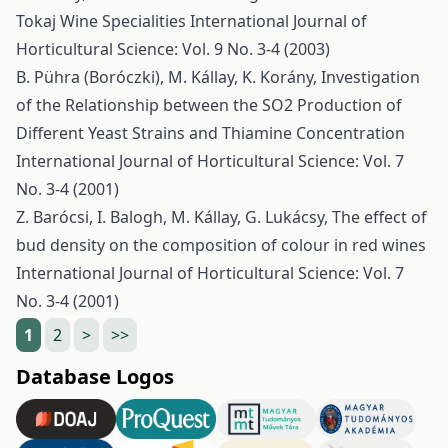
Tokaj Wine Specialities
International Journal of
Horticultural Science: Vol. 9 No. 3-4 (2003)
B. Pühra (Boróczki), M. Kállay, K. Korány,
Investigation
of the Relationship between the SO2 Production of
Different Yeast Strains and Thiamine Concentration
International Journal of Horticultural Science: Vol. 7
No. 3-4 (2001)
Z. Barócsi, I. Balogh, M. Kállay, G. Lukácsy,
The effect of
bud density on the composition of colour in red wines
International Journal of Horticultural Science: Vol. 7
No. 3-4 (2001)
1
2
>
>>
Database Logos