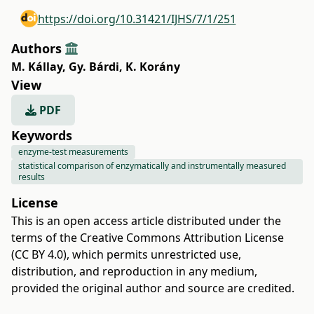
https://doi.org/10.31421/IJHS/7/1/251
Authors
M. Kállay
,
Gy. Bárdi
,
K. Korány
View
PDF
Keywords
enzyme-test measurements
statistical comparison of enzymatically and instrumentally measured
results
License
This is an open access article distributed under the
terms of the
Creative Commons Attribution License
(CC BY 4.0)
, which permits unrestricted use,
distribution, and reproduction in any medium,
provided the original author and source are credited.