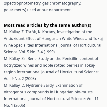
(spectrophotometry, gas chromatography,
polarimetry) used at our department.
Most read articles by the same author(s)
M. Kállay, Z. Török, K. Korány,
Investigation of the
Antioxidant Effect of Hungarian White Wines and Tokaj
Wine Specialities
International Journal of Horticultural
Science: Vol. 5 No. 3-4 (1999)
M. Kállay, Zs. Bene,
Study on the Penicillin-content of
botrytized wines and noble rotted berries in Tokaj-
region
International Journal of Horticultural Science:
Vol. 9 No. 2 (2003)
M. Kállay, D. Nyitrainé Sárdy,
Examination of
nitrogenous compounds in Hungarian bio-musts
International Journal of Horticultural Science: Vol. 11
No. 1 (2005)