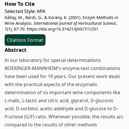
How To Cite
Selected Style:
APA
Kállay, M., Bárdi, G., & Korány, K. (2001). Enzym Methods in
Wine Analysis.
International Journal of Horticultural Science
,
7
(1), 67-70.
https://doi.org/10.31421/IJHS/7/1/251
Citations Format
Abstract
In our laboratory for special determinations
BOERINGER-MANNHEIM's enzyme-test combinations
have been used for 10 years. Our present work deals
with the practical aspects of the enzymatic
determination of so important wine components like
L-malic, L-lactic and citric acid, glycerol, D-gluconic
acid, D-sorbitol, acetic aldehyde and D-glucose to D-
fructose (G/F) ratio. Whenever possible, the results arc
compared to the results of other methods