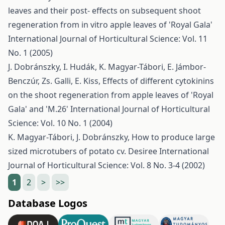
leaves and their post- effects on subsequent shoot
regeneration from in vitro apple leaves of 'Royal Gala'
International Journal of Horticultural Science: Vol. 11
No. 1 (2005)
J. Dobránszky, I. Hudák, K. Magyar-Tábori, E. Jámbor-
Benczúr, Zs. Galli, E. Kiss,
Effects of different cytokinins
on the shoot regeneration from apple leaves of 'Royal
Gala' and 'M.26'
International Journal of Horticultural
Science: Vol. 10 No. 1 (2004)
K. Magyar-Tábori, J. Dobránszky,
How to produce large
sized microtubers of potato cv. Desiree
International
Journal of Horticultural Science: Vol. 8 No. 3-4 (2002)
1
2
>
>>
Database Logos