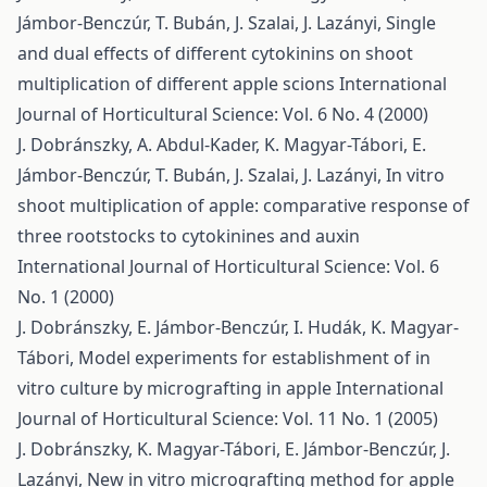
Jámbor-Benczúr, T. Bubán, J. Szalai, J. Lazányi,
Single
and dual effects of different cytokinins on shoot
multiplication of different apple scions
International
Journal of Horticultural Science: Vol. 6 No. 4 (2000)
J. Dobránszky, A. Abdul-Kader, K. Magyar-Tábori, E.
Jámbor-Benczúr, T. Bubán, J. Szalai, J. Lazányi,
In vitro
shoot multiplication of apple: comparative response of
three rootstocks to cytokinines and auxin
International Journal of Horticultural Science: Vol. 6
No. 1 (2000)
J. Dobránszky, E. Jámbor-Benczúr, I. Hudák, K. Magyar-
Tábori,
Model experiments for establishment of in
vitro culture by micrografting in apple
International
Journal of Horticultural Science: Vol. 11 No. 1 (2005)
J. Dobránszky, K. Magyar-Tábori, E. Jámbor-Benczúr, J.
Lazányi,
New in vitro micrografting method for apple