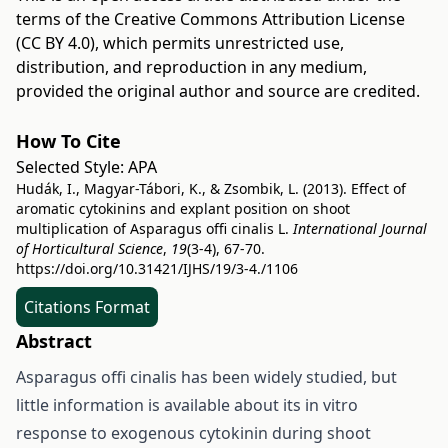
terms of the
Creative Commons Attribution License
(CC BY 4.0)
, which permits unrestricted use,
distribution, and reproduction in any medium,
provided the original author and source are credited.
How To Cite
Selected Style:
APA
Hudák, I., Magyar-Tábori, K., & Zsombik, L. (2013). Effect of
aromatic cytokinins and explant position on shoot
multiplication of Asparagus offi cinalis L.
International Journal
of Horticultural Science
,
19
(3-4), 67-70.
https://doi.org/10.31421/IJHS/19/3-4./1106
Citations Format
Abstract
Asparagus offi cinalis has been widely studied, but
little information is available about its in vitro
response to exogenous cytokinin during shoot