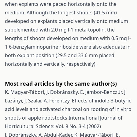
when explants were paced horizontally onto the
medium. Although the longest shoots (41.5 mm)
developed on explants placed vertically onto medium
supplemented with 2.0 mg l-1 meta-topolin, the
lengths of shoots developed on medium with 0.5 mg l-
1 6-benzylaminopurine riboside were also adequate in
both explant position (29.5 and 33.6 mm placed
horizontally and vertically, respectively).
Most read articles by the same author(s)
K. Magyar-Tábori, J. Dobránszky, E. Jámbor-Benczúr, J.
Lazányi, J. Szalai, A. Ferenczy,
Effects of indole-3-butyric
acid levels and activated charcoal on rooting of in vitro
shoots of apple rootstocks
International Journal of
Horticultural Science: Vol. 8 No. 3-4 (2002)
J. Dobránszky, A. Abdul-Kader, K. Magyar-Tábori, E.