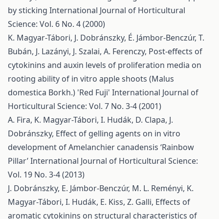
by sticking
International Journal of Horticultural
Science: Vol. 6 No. 4 (2000)
K. Magyar-Tábori, J. Dobránszky, É. Jámbor-Benczúr, T.
Bubán, J. Lazányi, J. Szalai, A. Ferenczy,
Post-effects of
cytokinins and auxin levels of proliferation media on
rooting ability of in vitro apple shoots (Malus
domestica Borkh.) 'Red Fuji'
International Journal of
Horticultural Science: Vol. 7 No. 3-4 (2001)
A. Fira, K. Magyar-Tábori, I. Hudák, D. Clapa, J.
Dobránszky,
Effect of gelling agents on in vitro
development of Amelanchier canadensis ‘Rainbow
Pillar’
International Journal of Horticultural Science:
Vol. 19 No. 3-4 (2013)
J. Dobránszky, E. Jámbor-Benczúr, M. L. Reményi, K.
Magyar-Tábori, I. Hudák, E. Kiss, Z. Galli,
Effects of
aromatic cytokinins on structural characteristics of