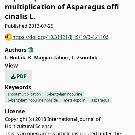
multiplication of Asparagus offi
cinalis L.
Published:
2013-07-25
https://doi.org/10.31421/IJHS/19/3-4./1106
Authors
I. Hudák
,
K. Magyar-Tábori
,
L. Zsombik
View
PDF
Keywords
shoot multiplication
6-benzylaminopurine
6-benzylaminopurine riboside
meta-topolin
asparagus
License
Copyright (c) 2018 International Journal of
Horticultural Science
This is an open access article distributed under the