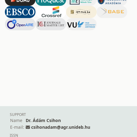
SUPPORT
Name
Dr. Ádám Csihon
E-mail:
csihonadam@agr.unideb.hu
ISSN