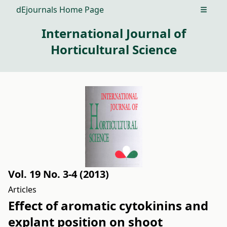
dEjournals Home Page
Open m
International Journal of
Horticultural Science
Vol. 19 No. 3-4 (2013)
Articles
Effect of aromatic cytokinins and
explant position on shoot