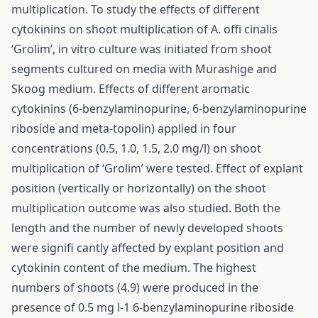
multiplication. To study the effects of different
cytokinins on shoot multiplication of A. offi cinalis
‘Grolim’, in vitro culture was initiated from shoot
segments cultured on media with Murashige and
Skoog medium. Effects of different aromatic
cytokinins (6-benzylaminopurine, 6-benzylaminopurine
riboside and meta-topolin) applied in four
concentrations (0.5, 1.0, 1.5, 2.0 mg/l) on shoot
multiplication of ‘Grolim’ were tested. Effect of explant
position (vertically or horizontally) on the shoot
multiplication outcome was also studied. Both the
length and the number of newly developed shoots
were signifi cantly affected by explant position and
cytokinin content of the medium. The highest
numbers of shoots (4.9) were produced in the
presence of 0.5 mg l-1 6-benzylaminopurine riboside