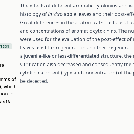
The effects of different aromatic cytokinins appli
histology of
in vitro
apple leaves and their post-ef
Great differences in the anatomical structure of l
and concentrations of aromatic cytokinins. The n
were used for the evaluation of the post-effect of
ration
leaves used for regeneration and their regenera
a juvenile-like or less-differentiated structure, 
vitrification also decreased and consequently the
ral
cytokinin-content (type and concentration) of th
terms of
be detected.
)
, which
ion in
e are