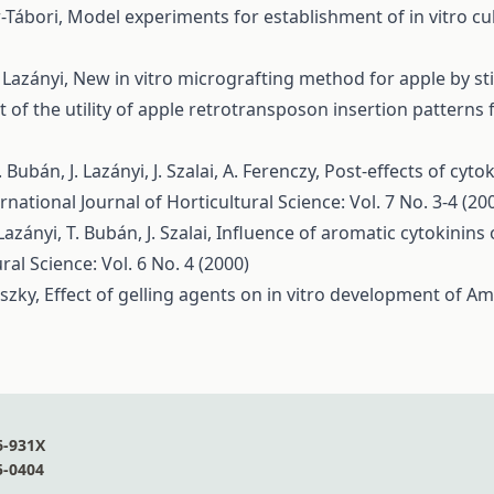
r-Tábori,
Model experiments for establishment of in vitro cu
 Lazányi,
New in vitro micrografting method for apple by st
t of the utility of apple retrotransposon insertion patterns
Bubán, J. Lazányi, J. Szalai, A. Ferenczy,
Post-effects of cytok
rnational Journal of Horticultural Science: Vol. 7 No. 3-4 (20
azányi, T. Bubán, J. Szalai,
Influence of aromatic cytokinins o
ral Science: Vol. 6 No. 4 (2000)
nszky,
Effect of gelling agents on in vitro development of A
6-931X
5-0404