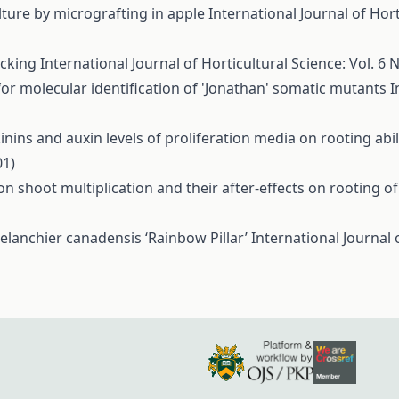
lture by micrografting in apple
International Journal of Hort
icking
International Journal of Horticultural Science: Vol. 6 N
 for molecular identification of 'Jonathan' somatic mutants
I
inins and auxin levels of proliferation media on rooting abili
01)
n shoot multiplication and their after-effects on rooting of
melanchier canadensis ‘Rainbow Pillar’
International Journal 