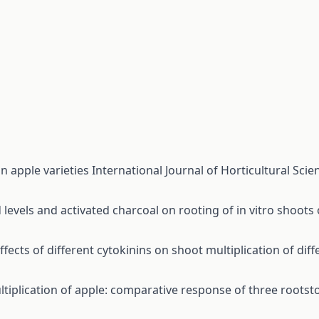
an apple varieties
International Journal of Horticultural Scien
d levels and activated charcoal on rooting of in vitro shoots
ffects of different cytokinins on shoot multiplication of dif
ltiplication of apple: comparative response of three rootst