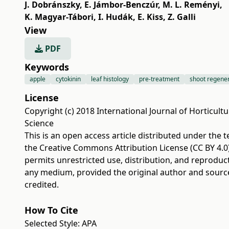
J. Dobránszky
,
E. Jámbor-Benczúr
,
M. L. Reményi
,
K. Magyar-Tábori
,
I. Hudák
,
E. Kiss
,
Z. Galli
View
PDF
Keywords
apple
cytokinin
leaf histology
pre-treatment
shoot regene
License
Copyright (c) 2018 International Journal of Horticultu
Science
This is an open access article distributed under the 
the
Creative Commons Attribution License (CC BY 4.0
permits unrestricted use, distribution, and reproduct
any medium, provided the original author and sourc
credited.
How To Cite
Selected Style:
APA