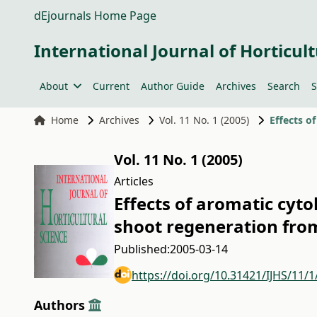
dEjournals Home Page
International Journal of Horticult
About
Current
Author Guide
Archives
Search
S
Home
Archives
Vol. 11 No. 1 (2005)
Vol. 11 No. 1 (2005)
Articles
Effects of aromatic cyto
shoot regeneration from 
Published:
2005-03-14
https://doi.org/10.31421/IJHS/11/1
Authors