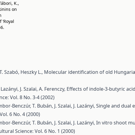
ábori, K.,
okinins on
n
 ’Royal
46.
 T. Szabó, Heszky L.,
Molecular identification of old Hungari
azányi, J. Szalai, A. Ferenczy,
Effects of indole-3-butyric aci
nce: Vol. 8 No. 3-4 (2002)
bor-Benczúr, T. Bubán, J. Szalai, J. Lazányi,
Single and dual e
Vol. 6 No. 4 (2000)
bor-Benczúr, T. Bubán, J. Szalai, J. Lazányi,
In vitro shoot mu
ltural Science: Vol. 6 No. 1 (2000)