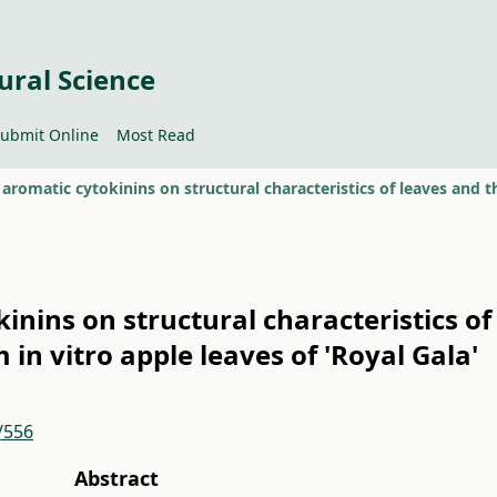
ural Science
ubmit Online
Most Read
kinins on structural characteristics o
in vitro apple leaves of 'Royal Gala'
/556
Abstract