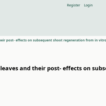
Register
Login
f leaves and their post- effects on sub