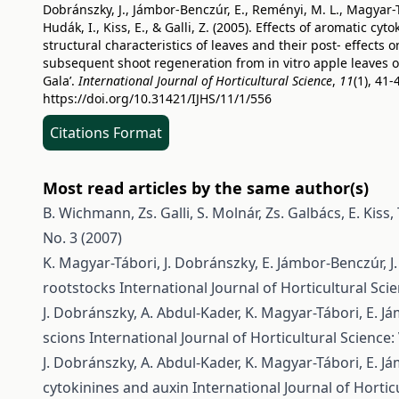
Dobránszky, J., Jámbor-Benczúr, E., Reményi, M. L., Magyar-T
Hudák, I., Kiss, E., & Galli, Z. (2005). Effects of aromatic cyt
structural characteristics of leaves and their post- effects o
subsequent shoot regeneration from in vitro apple leaves of
Gala’.
International Journal of Horticultural Science
,
11
(1), 41-
https://doi.org/10.31421/IJHS/11/1/556
Citations Format
Most read articles by the same author(s)
B. Wichmann, Zs. Galli, S. Molnár, Zs. Galbács, E. Kiss,
No. 3 (2007)
K. Magyar-Tábori, J. Dobránszky, E. Jámbor-Benczúr, J. L
rootstocks
International Journal of Horticultural Scie
J. Dobránszky, A. Abdul-Kader, K. Magyar-Tábori, E. Jám
scions
International Journal of Horticultural Science: 
J. Dobránszky, A. Abdul-Kader, K. Magyar-Tábori, E. Jám
cytokinines and auxin
International Journal of Horticu