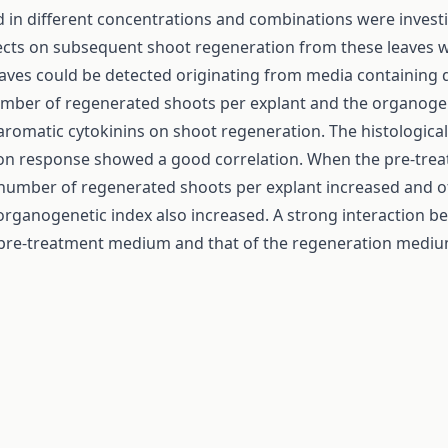
ed in different concentrations and combinations were invest
fects on subsequent shoot regeneration from these leaves 
eaves could be detected originating from media containing d
umber of regenerated shoots per explant and the organoge
 aromatic cytokinins on shoot regeneration. The histological
tion response showed a good correlation. When the pre-tre
the number of regenerated shoots per explant increased and 
 organogenetic index also increased. A strong interaction 
e pre-treatment medium and that of the regeneration mediu