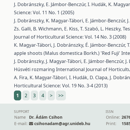
J. Dobránszky, E. Jámbor-Benczúr, I. Hudák, K. Magya
Science: Vol. 11 No. 1 (2005)
J. Dobránszky, K. Magyar-Tábori, E. Jámbor-Benczúr, J.
Zs. Galli, B. Wichmann, E. Kiss, T. Szabó, L. Heszky,
Tes
Journal of Horticultural Science: Vol. 14 No. 3 (2008)
K. Magyar-Tábori, J. Dobránszky, É. Jámbor-Benczúr, T. 
apple shoots (Malus domestica Borkh.) 'Red Fuji'
Inte
J. Dobránszky, J. Magyar-Tábori, E. Jámbor-Benczúr, J. L
Húsvéti rozmaring
International Journal of Horticultu
A. Fira, K. Magyar-Tábori, I. Hudák, D. Clapa, J. Dobrá
Horticultural Science: Vol. 19 No. 3-4 (2013)
1
2
3
4
>
>>
SUPPORT
ISSN
Name
Dr. Ádám Csihon
Online:
267
E-mail:
csihonadam@agr.unideb.hu
Print:
158