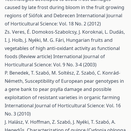
caused by late frost during bloom in the fruit growing
regions of Siófok and Debrecen
International Journal
of Horticultural Science: Vol. 18 No. 2 (2012)
Zs. Veres, É. Domokos-Szabolcsy, J. Koroknai, L. Dudás,
I. J. Holb, J. Nyéki, M. G. Fári,
Hungarian fruits and
vegetables of high anti-oxidant activity as functional
foods (Review article)
International Journal of
Horticultural Science: Vol. 9 No. 3-4 (2003)
P. Benedek, T. Szabó, M. Soltész, Z. Szabó, C. Konrád-
Németh,
Susceptibility of European pear genotypes in
a gene bank to pear psylla damage and possible
exploitation of resistant varieties in organic farming
International Journal of Horticultural Science: Vol. 16
No. 3 (2010)
J. Halász, V. Hoffman, Z. Szabó, J. Nyéki, T. Szabó, A.
Hegedűs,
Characterization of quince (Cydonia oblonga