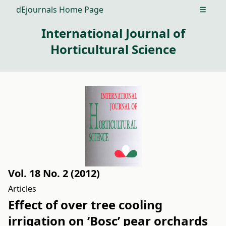
dEjournals Home Page
Open m
International Journal of
Horticultural Science
Vol. 18 No. 2 (2012)
Articles
Effect of over tree cooling
irrigation on ‘Bosc’ pear orchards