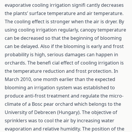
evaporative cooling irrigation signifi cantly decreases
the plants’ surface temperature and air temperature.
The cooling effect is stronger when the air is dryer. By
using cooling irrigation regularly, canopy temperature
can be decreased so that the beginning of blooming
can be delayed. Also if the blooming is early and frost
probability is high, serious damages can happen in
orchards. The benefi cial effect of cooling irrigation is
the temperature reduction and frost protection. In
March 2010, one month earlier than the expected
blooming an irrigation system was established to
produce anti-frost treatment and regulate the micro-
climate of a Bosc pear orchard which belongs to the
University of Debrecen (Hungary). The objective of
sprinklers was to cool the air by increasing water
evaporation and relative humidity. The position of the