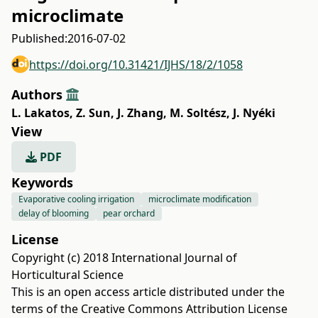
microclimate
Published:
2016-07-02
https://doi.org/10.31421/IJHS/18/2/1058
Authors
L. Lakatos
,
Z. Sun
,
J. Zhang
,
M. Soltész
,
J. Nyéki
View
PDF
Keywords
Evaporative cooling irrigation
microclimate modification
delay of blooming
pear orchard
License
Copyright (c) 2018 International Journal of
Horticultural Science
This is an open access article distributed under the
terms of the
Creative Commons Attribution License