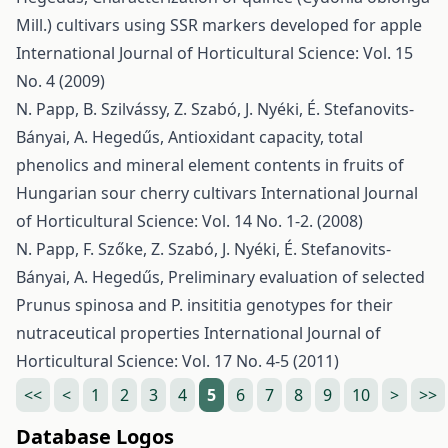
Mill.) cultivars using SSR markers developed for apple
International Journal of Horticultural Science: Vol. 15
No. 4 (2009)
N. Papp, B. Szilvássy, Z. Szabó, J. Nyéki, É. Stefanovits-
Bányai, A. Hegedűs,
Antioxidant capacity, total
phenolics and mineral element contents in fruits of
Hungarian sour cherry cultivars
International Journal
of Horticultural Science: Vol. 14 No. 1-2. (2008)
N. Papp, F. Szőke, Z. Szabó, J. Nyéki, É. Stefanovits-
Bányai, A. Hegedűs,
Preliminary evaluation of selected
Prunus spinosa and P. insititia genotypes for their
nutraceutical properties
International Journal of
Horticultural Science: Vol. 17 No. 4-5 (2011)
<<
<
1
2
3
4
5
6
7
8
9
10
>
>>
Database Logos