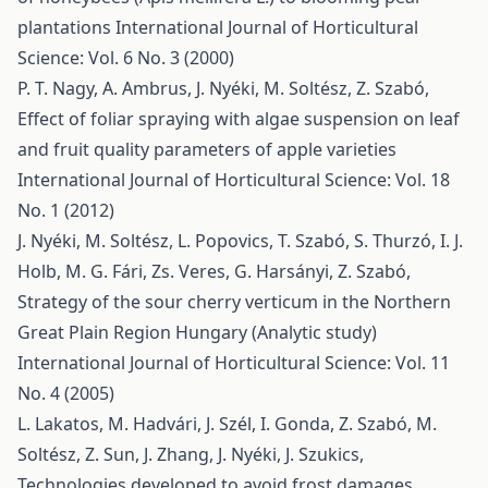
plantations
International Journal of Horticultural
Science: Vol. 6 No. 3 (2000)
P. T. Nagy, A. Ambrus, J. Nyéki, M. Soltész, Z. Szabó,
Effect of foliar spraying with algae suspension on leaf
and fruit quality parameters of apple varieties
International Journal of Horticultural Science: Vol. 18
No. 1 (2012)
J. Nyéki, M. Soltész, L. Popovics, T. Szabó, S. Thurzó, I. J.
Holb, M. G. Fári, Zs. Veres, G. Harsányi, Z. Szabó,
Strategy of the sour cherry verticum in the Northern
Great Plain Region Hungary (Analytic study)
International Journal of Horticultural Science: Vol. 11
No. 4 (2005)
L. Lakatos, M. Hadvári, J. Szél, I. Gonda, Z. Szabó, M.
Soltész, Z. Sun, J. Zhang, J. Nyéki, J. Szukics,
Technologies developed to avoid frost damages