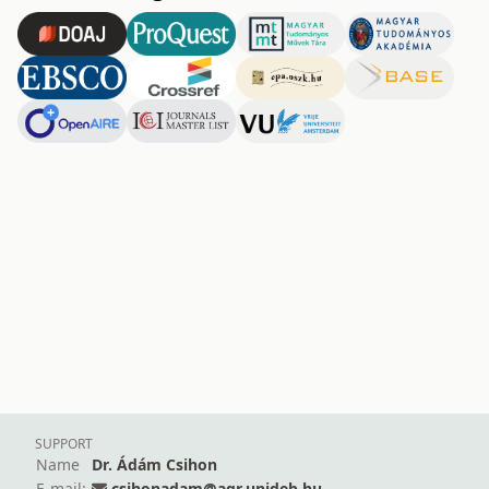
SUPPORT
Name
Dr. Ádám Csihon
E-mail:
csihonadam@agr.unideb.hu