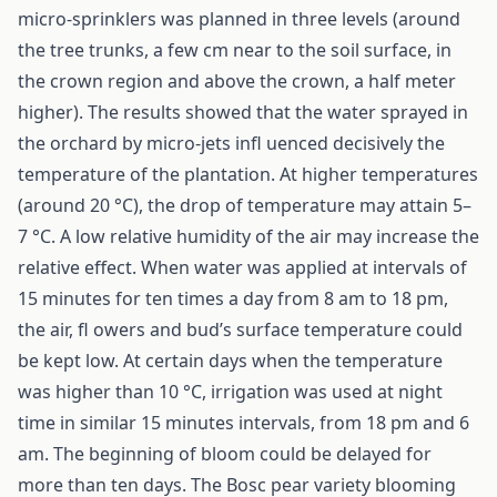
micro-sprinklers was planned in three levels (around
the tree trunks, a few cm near to the soil surface, in
the crown region and above the crown, a half meter
higher). The results showed that the water sprayed in
the orchard by micro-jets infl uenced decisively the
temperature of the plantation. At higher temperatures
(around 20 °C), the drop of temperature may attain 5–
7 °C. A low relative humidity of the air may increase the
relative effect. When water was applied at intervals of
15 minutes for ten times a day from 8 am to 18 pm,
the air, fl owers and bud’s surface temperature could
be kept low. At certain days when the temperature
was higher than 10 °C, irrigation was used at night
time in similar 15 minutes intervals, from 18 pm and 6
am. The beginning of bloom could be delayed for
more than ten days. The Bosc pear variety blooming