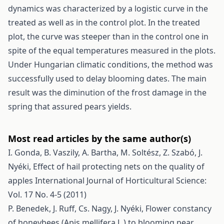
dynamics was characterized by a logistic curve in the
treated as well as in the control plot. In the treated
plot, the curve was steeper than in the control one in
spite of the equal temperatures measured in the plots.
Under Hungarian climatic conditions, the method was
successfully used to delay blooming dates. The main
result was the diminution of the frost damage in the
spring that assured pears yields.
Most read articles by the same author(s)
I. Gonda, B. Vaszily, A. Bartha, M. Soltész, Z. Szabó, J.
Nyéki,
Effect of hail protecting nets on the quality of
apples
International Journal of Horticultural Science:
Vol. 17 No. 4-5 (2011)
P. Benedek, J. Ruff, Cs. Nagy, J. Nyéki,
Flower constancy
of honeybees (Apis mellifera L.) to blooming pear