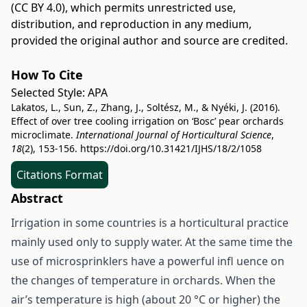
(CC BY 4.0)
, which permits unrestricted use,
distribution, and reproduction in any medium,
provided the original author and source are credited.
How To Cite
Selected Style:
APA
Lakatos, L., Sun, Z., Zhang, J., Soltész, M., & Nyéki, J. (2016).
Effect of over tree cooling irrigation on ‘Bosc’ pear orchards
microclimate.
International Journal of Horticultural Science
,
18
(2), 153-156.
https://doi.org/10.31421/IJHS/18/2/1058
Citations Format
Abstract
Irrigation in some countries is a horticultural practice
mainly used only to supply water. At the same time the
use of microsprinklers have a powerful infl uence on
the changes of temperature in orchards. When the
air’s temperature is high (about 20 °C or higher) the