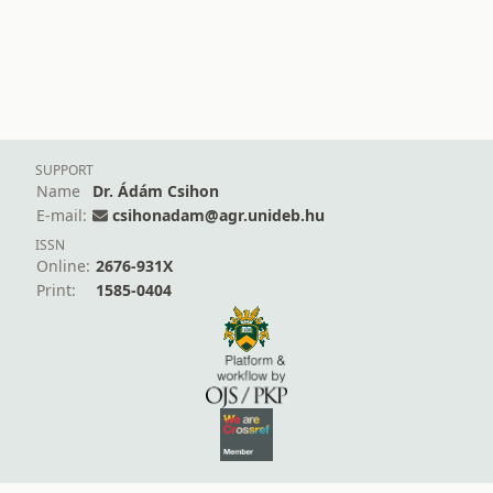
SUPPORT
Name
Dr. Ádám Csihon
E-mail:
csihonadam@agr.unideb.hu
ISSN
Online:
2676-931X
Print:
1585-0404