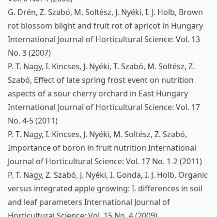
G. Drén, Z. Szabó, M. Soltész, J. Nyéki, I. J. Holb,
Brown
rot blossom blight and fruit rot of apricot in Hungary
International Journal of Horticultural Science: Vol. 13
No. 3 (2007)
P. T. Nagy, I. Kincses, J. Nyéki, T. Szabó, M. Soltész, Z.
Szabó,
Effect of late spring frost event on nutrition
aspects of a sour cherry orchard in East Hungary
International Journal of Horticultural Science: Vol. 17
No. 4-5 (2011)
P. T. Nagy, I. Kincses, J. Nyéki, M. Soltész, Z. Szabó,
Importance of boron in fruit nutrition
International
Journal of Horticultural Science: Vol. 17 No. 1-2 (2011)
P. T. Nagy, Z. Szabó, J. Nyéki, I. Gonda, I. J. Holb,
Organic
versus integrated apple growing: I. differences in soil
and leaf parameters
International Journal of
Horticultural Science: Vol. 15 No. 4 (2009)