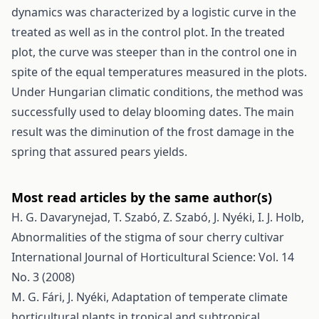
dynamics was characterized by a logistic curve in the
treated as well as in the control plot. In the treated
plot, the curve was steeper than in the control one in
spite of the equal temperatures measured in the plots.
Under Hungarian climatic conditions, the method was
successfully used to delay blooming dates. The main
result was the diminution of the frost damage in the
spring that assured pears yields.
Most read articles by the same author(s)
H. G. Davarynejad, T. Szabó, Z. Szabó, J. Nyéki, I. J. Holb,
Abnormalities of the stigma of sour cherry cultivar
International Journal of Horticultural Science: Vol. 14
No. 3 (2008)
M. G. Fári, J. Nyéki,
Adaptation of temperate climate
horticultural plants in tropical and subtropical