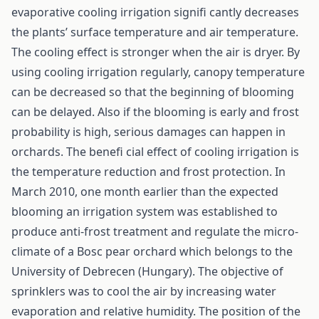
evaporative cooling irrigation signifi cantly decreases
the plants’ surface temperature and air temperature.
The cooling effect is stronger when the air is dryer. By
using cooling irrigation regularly, canopy temperature
can be decreased so that the beginning of blooming
can be delayed. Also if the blooming is early and frost
probability is high, serious damages can happen in
orchards. The benefi cial effect of cooling irrigation is
the temperature reduction and frost protection. In
March 2010, one month earlier than the expected
blooming an irrigation system was established to
produce anti-frost treatment and regulate the micro-
climate of a Bosc pear orchard which belongs to the
University of Debrecen (Hungary). The objective of
sprinklers was to cool the air by increasing water
evaporation and relative humidity. The position of the