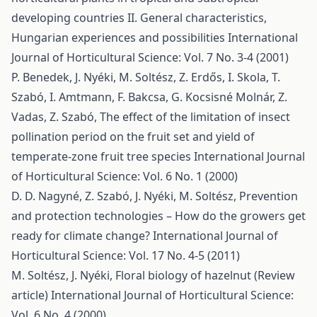
developing countries II. General characteristics,
Hungarian experiences and possibilities
International
Journal of Horticultural Science: Vol. 7 No. 3-4 (2001)
P. Benedek, J. Nyéki, M. Soltész, Z. Erdős, I. Skola, T.
Szabó, I. Amtmann, F. Bakcsa, G. Kocsisné Molnár, Z.
Vadas, Z. Szabó,
The effect of the limitation of insect
pollination period on the fruit set and yield of
temperate-zone fruit tree species
International Journal
of Horticultural Science: Vol. 6 No. 1 (2000)
D. D. Nagyné, Z. Szabó, J. Nyéki, M. Soltész,
Prevention
and protection technologies – How do the growers get
ready for climate change?
International Journal of
Horticultural Science: Vol. 17 No. 4-5 (2011)
M. Soltész, J. Nyéki,
Floral biology of hazelnut (Review
article)
International Journal of Horticultural Science:
Vol. 6 No. 4 (2000)