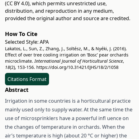
(CC BY 4.0)
, which permits unrestricted use,
distribution, and reproduction in any medium,
provided the original author and source are credited.
How To Cite
Selected Style:
APA
Lakatos, L., Sun, Z., Zhang, J., Soltész, M., & Nyéki, J. (2016).
Effect of over tree cooling irrigation on ‘Bosc’ pear orchards
microclimate.
International Journal of Horticultural Science
,
18
(2), 153-156.
https://doi.org/10.31421/IJHS/18/2/1058
Citations Format
Abstract
Irrigation in some countries is a horticultural practice
mainly used only to supply water. At the same time the
use of microsprinklers have a powerful infl uence on
the changes of temperature in orchards. When the
air’s temperature is high (about 20 °C or higher) the