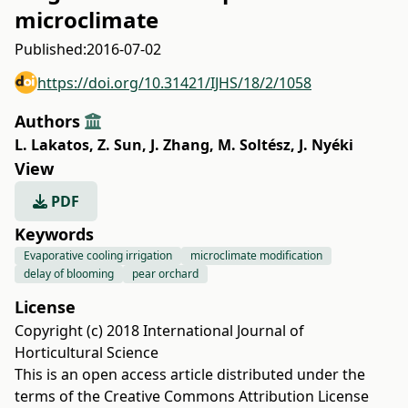
microclimate
Published:
2016-07-02
https://doi.org/10.31421/IJHS/18/2/1058
Authors
L. Lakatos
,
Z. Sun
,
J. Zhang
,
M. Soltész
,
J. Nyéki
View
PDF
Keywords
Evaporative cooling irrigation
microclimate modification
delay of blooming
pear orchard
License
Copyright (c) 2018 International Journal of
Horticultural Science
This is an open access article distributed under the
terms of the
Creative Commons Attribution License