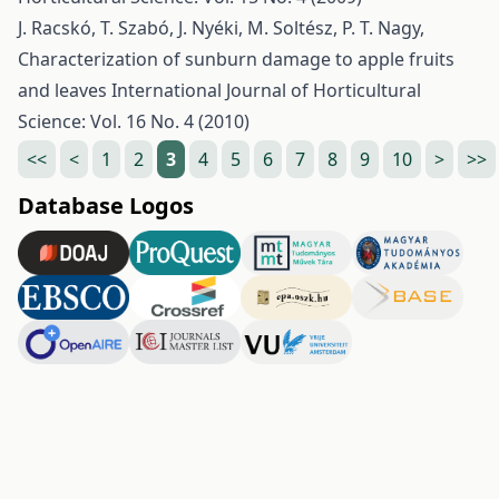
J. Racskó, T. Szabó, J. Nyéki, M. Soltész, P. T. Nagy,
Characterization of sunburn damage to apple fruits
and leaves
International Journal of Horticultural
Science: Vol. 16 No. 4 (2010)
<<
<
1
2
3
4
5
6
7
8
9
10
>
>>
Database Logos