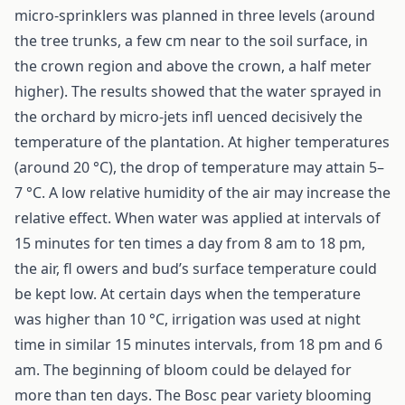
micro-sprinklers was planned in three levels (around
the tree trunks, a few cm near to the soil surface, in
the crown region and above the crown, a half meter
higher). The results showed that the water sprayed in
the orchard by micro-jets infl uenced decisively the
temperature of the plantation. At higher temperatures
(around 20 °C), the drop of temperature may attain 5–
7 °C. A low relative humidity of the air may increase the
relative effect. When water was applied at intervals of
15 minutes for ten times a day from 8 am to 18 pm,
the air, fl owers and bud’s surface temperature could
be kept low. At certain days when the temperature
was higher than 10 °C, irrigation was used at night
time in similar 15 minutes intervals, from 18 pm and 6
am. The beginning of bloom could be delayed for
more than ten days. The Bosc pear variety blooming