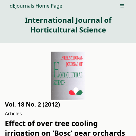
dEjournals Home Page
Open m
International Journal of
Horticultural Science
Vol. 18 No. 2 (2012)
Articles
Effect of over tree cooling
irrigation on ‘Bosc’ pear orchards