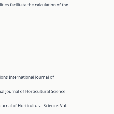
ies facilitate the calculation of the
tions
International Journal of
al Journal of Horticultural Science:
ournal of Horticultural Science: Vol.