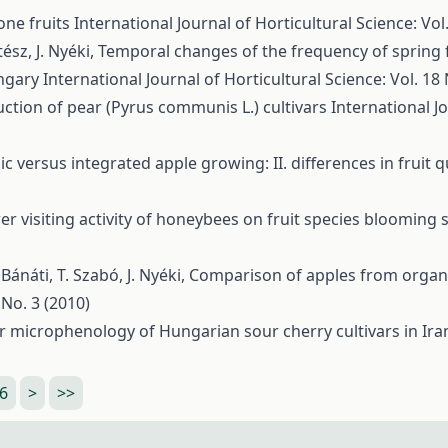
tone fruits
International Journal of Horticultural Science: Vol.
tész, J. Nyéki,
Temporal changes of the frequency of spring 
ungary
International Journal of Horticultural Science: Vol. 18 
ction of pear (Pyrus communis L.) cultivars
International Jo
c versus integrated apple growing: II. differences in fruit 
er visiting activity of honeybees on fruit species blooming
ánáti, T. Szabó, J. Nyéki,
Comparison of apples from organi
 No. 3 (2010)
r microphenology of Hungarian sour cherry cultivars in Iran
6
>
>>