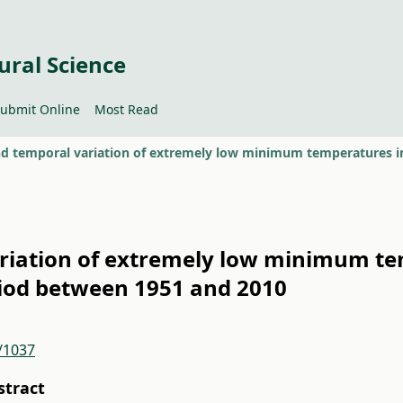
ural Science
ubmit Online
Most Read
ariation of extremely low minimum te
iod between 1951 and 2010
2/1037
stract