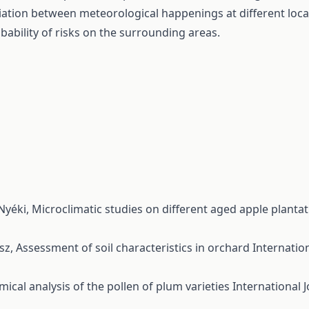
iation between meteorological happenings at different localit
bability of risks on the surrounding areas.
 Nyéki,
Microclimatic studies on different aged apple planta
ész,
Assessment of soil characteristics in orchard
Internation
ical analysis of the pollen of plum varieties
International J