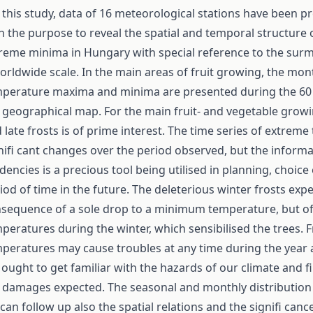
 this study, data of 16 meteorological stations have been p
h the purpose to reveal the spatial and temporal structure 
reme minima in Hungary with special reference to the surm
orldwide scale. In the main areas of fruit growing, the mon
perature maxima and minima are presented during the 60 
 geographical map. For the main fruit- and vegetable growin
 late frosts is of prime interest. The time series of extre
nifi cant changes over the period observed, but the inform
dencies is a precious tool being utilised in planning, choice
iod of time in the future. The deleterious winter frosts expe
sequence of a sole drop to a minimum temperature, but of 
peratures during the winter, which sensibilised the trees. 
peratures may cause troubles at any time during the year 
ought to get familiar with the hazards of our climate and fi
 damages expected. The seasonal and monthly distribution
can follow up also the spatial relations and the signifi cance