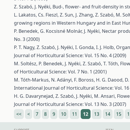
Z. Szabó, J. Nyéki,
Bud-, flower- and fruit-density in s
L. Lakatos, Cs. Fieszl, Z. Sun, J. Zhang, Z. Szabó, M. Sol
growing regions in Western Hungary and in East H
P. Benedek, G. Kocsisné Molnár, J. Nyéki,
Nectar produ
No. 3 (2000)
P. T. Nagy, Z. Szabó, J. Nyéki, I. Gonda, I. J. Holb,
Organi
Journal of Horticultural Science: Vol. 15 No. 4 (2009)
M. Soltész, P. Benedek, J. Nyéki, Z. Szabó, T. Tóth,
Flow
of Horticultural Science: Vol. 7 No. 1 (2001)
M. Tóth-Markus, N. Adányi, F. Boross, H. G. Daood, D. B
International Journal of Horticultural Science: Vol. 16
H. G. Davarynejad, Z. Szabó, J. Nyéki, M. Ansari,
Flowe
Journal of Horticultural Science: Vol. 13 No. 3 (2007)
<<
<
7
8
9
10
11
12
13
14
15
1