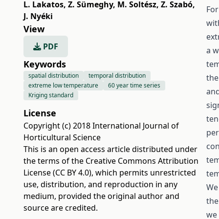
L. Lakatos
,
Z. Sümeghy
,
M. Soltész
,
Z. Szabó
,
For
J. Nyéki
wit
View
ext
PDF
a w
Keywords
tem
spatial distribution
temporal distribution
the
extreme low temperature
60 year time series
and
Kriging standard
sig
License
ten
Copyright (c) 2018 International Journal of
per
Horticultural Science
con
This is an open access article distributed under
tem
the terms of the
Creative Commons Attribution
License (CC BY 4.0)
, which permits unrestricted
tem
use, distribution, and reproduction in any
We 
medium, provided the original author and
the
source are credited.
we 