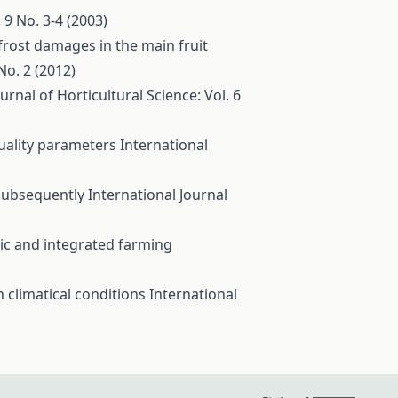
 9 No. 3-4 (2003)
frost damages in the main fruit
No. 2 (2012)
urnal of Horticultural Science: Vol. 6
quality parameters
International
 subsequently
International Journal
c and integrated farming
 climatical conditions
International