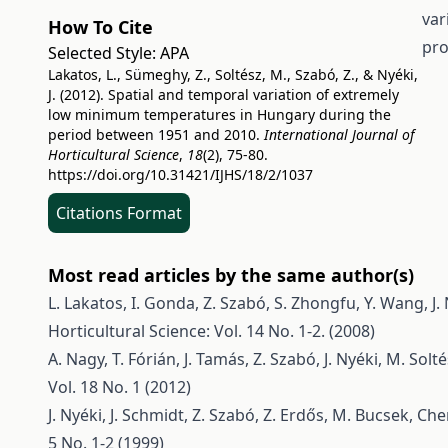
var
How To Cite
pro
Selected Style:
APA
Lakatos, L., Sümeghy, Z., Soltész, M., Szabó, Z., & Nyéki,
J. (2012). Spatial and temporal variation of extremely
low minimum temperatures in Hungary during the
period between 1951 and 2010.
International Journal of
Horticultural Science
,
18
(2), 75-80.
https://doi.org/10.31421/IJHS/18/2/1037
Citations Format
Most read articles by the same author(s)
L. Lakatos, I. Gonda, Z. Szabó, S. Zhongfu, Y. Wang, J.
Horticultural Science: Vol. 14 No. 1-2. (2008)
A. Nagy, T. Fórián, J. Tamás, Z. Szabó, J. Nyéki, M. Solt
Vol. 18 No. 1 (2012)
J. Nyéki, J. Schmidt, Z. Szabó, Z. Erdős, M. Bucsek,
Chem
5 No. 1-2 (1999)