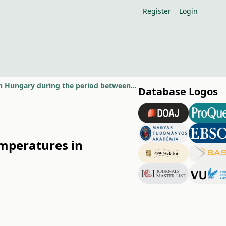
Register
Login
Spatial and temporal variation of extremely low minimum temperatures in Hungary during the period between 1951 and 2010
Database Logos
mperatures in