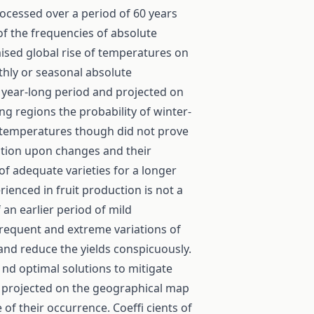
rocessed over a period of 60 years
of the frequencies of absolute
ised global rise of temperatures on
thly or seasonal absolute
year-long period and projected on
g regions the probability of winter-
me temperatures though did not prove
ation upon changes and their
 of adequate varieties for a longer
rienced in fruit production is not a
an earlier period of mild
Frequent and extreme variations of
and reduce the yields conspicuously.
 nd optimal solutions to mitigate
 projected on the geographical map
 of their occurrence. Coeffi cients of