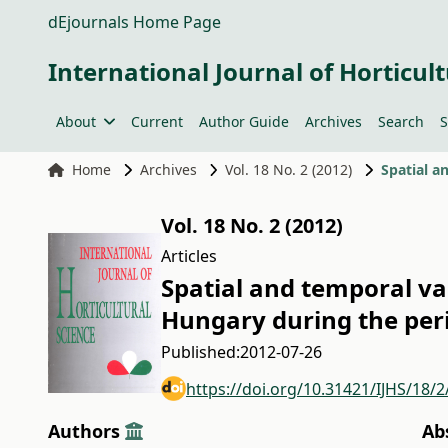
dEjournals Home Page
International Journal of Horticult
About
Current
Author Guide
Archives
Search
S
Home
Archives
Vol. 18 No. 2 (2012)
Vol. 18 No. 2 (2012)
Articles
Spatial and temporal v
Hungary during the per
Published:
2012-07-26
https://doi.org/10.31421/IJHS/18/
Authors
Ab