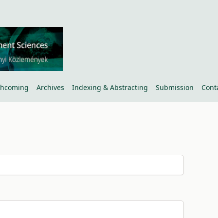
thcoming
Archives
Indexing & Abstracting
Submission
Cont