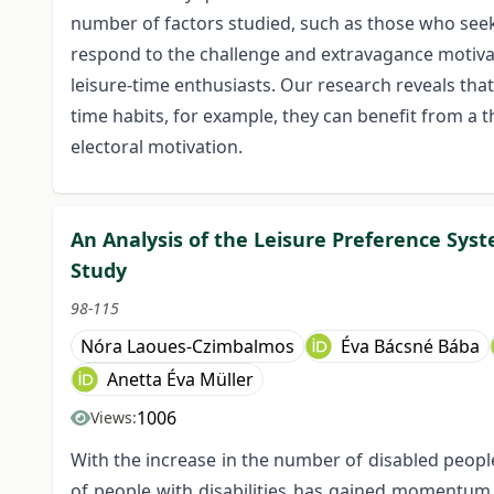
number of factors studied, such as those who seek m
respond to the challenge and extravagance motivat
leisure-time enthusiasts. Our research reveals that
time habits, for example, they can benefit from 
electoral motivation.
An Analysis of the Leisure Preference Syste
Study
98-115
Nóra Laoues-Czimbalmos
Éva Bácsné Bába
Anetta Éva Müller
1006
Views:
With the increase in the number of disabled people
of people with disabilities has gained momentum i