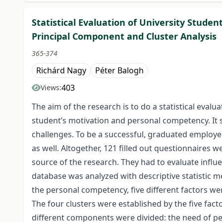
Statistical Evaluation of University Stude
Principal Component and Cluster Analysis
365-374
Richárd Nagy
Péter Balogh
403
Views:
The aim of the research is to do a statistical eval
student’s motivation and personal competency. It s
challenges. To be a successful, graduated employee
as well. Altogether, 121 filled out questionnaires
source of the research. They had to evaluate influe
database was analyzed with descriptive statistic m
the personal competency, five different factors we
The four clusters were established by the five fact
different components were divided: the need of pe