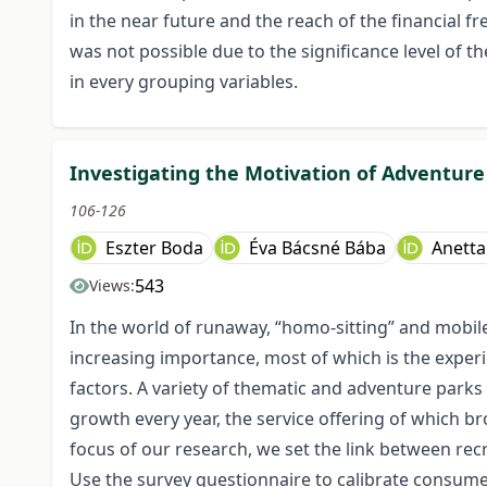
in the near future and the reach of the financial
was not possible due to the significance level of t
in every grouping variables.
Investigating the Motivation of Adventure 
106-126
Eszter Boda
Éva Bácsné Bába
Anetta
543
Views:
In the world of runaway, “homo-sitting” and mobile 
increasing importance, most of which is the experi
factors. A variety of thematic and adventure parks a
growth every year, the service offering of which b
focus of our research, we set the link between recr
Use the survey questionnaire to calibrate consumer 