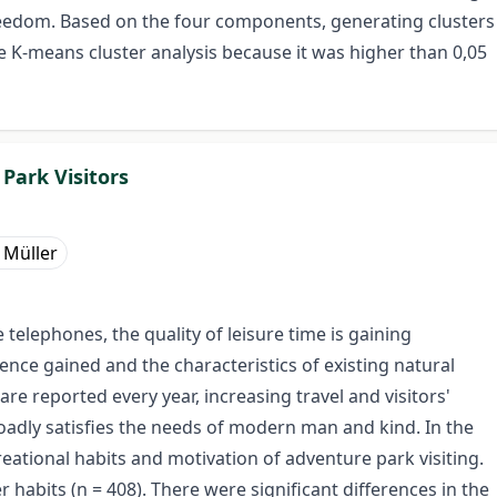
 freedom. Based on the four components, generating clusters
he K-means cluster analysis because it was higher than 0,05
Park Visitors
 Müller
telephones, the quality of leisure time is gaining
ence gained and the characteristics of existing natural
re reported every year, increasing travel and visitors'
roadly satisfies the needs of modern man and kind. In the
eational habits and motivation of adventure park visiting.
habits (n = 408). There were significant differences in the