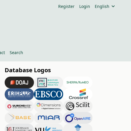
Register
Login
English
act
Search
Database Logos