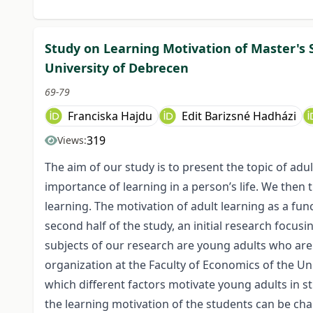
Study on Learning Motivation of Master's
University of Debrecen
69-79
Franciska Hajdu
Edit Barizsné Hadházi
319
Views:
The aim of our study is to present the topic of adult
importance of learning in a person’s life. We then 
learning. The motivation of adult learning as a func
second half of the study, an initial research focus
subjects of our research are young adults who ar
organization at the Faculty of Economics of the Un
which different factors motivate young adults in st
the learning motivation of the students can be ch