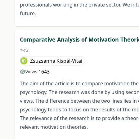
professionals working in the private sector. We in
future.
Comparative Analysis of Motivation Theori
1-13
Zsuzsanna Kispál-Vitai
1643
Views:
The aim of the article is to compare motivation t
psychology. The research was done by using secon
views. The difference between the two lines lies i
psychology tends to focus on the results of the mo
The relevance of the research is to provide a theo
relevant motivation theories.