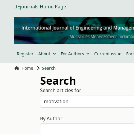
dEjournals Home Page
Register
About
For Authors
Current issue
For
Home
Search
Search
Search articles for
By Author