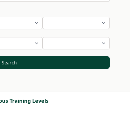
Search
ous Training Levels