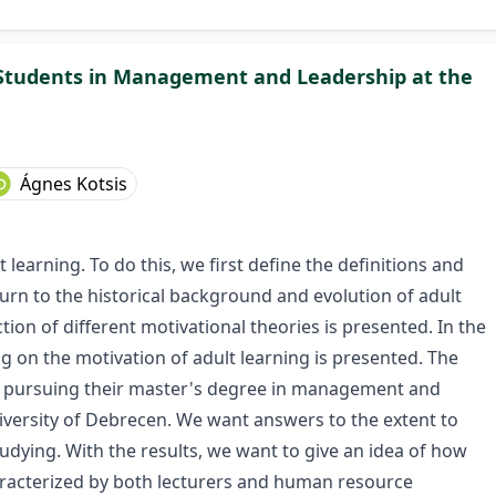
 Students in Management and Leadership at the
Ágnes Kotsis
 learning. To do this, we first define the definitions and
turn to the historical background and evolution of adult
tion of different motivational theories is presented. In the
ing on the motivation of adult learning is presented. The
e pursuing their master's degree in management and
iversity of Debrecen. We want answers to the extent to
udying. With the results, we want to give an idea of ​​how
aracterized by both lecturers and human resource