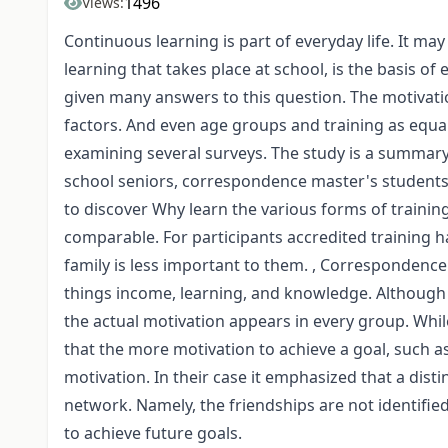
1496
Views:
Continuous learning is part of everyday life. It ma
learning that takes place at school, is the basis o
given many answers to this question. The motivatio
factors. And even age groups and training as equal
examining several surveys. The study is a summary 
school seniors, correspondence master's students 
to discover Why learn the various forms of training
comparable. For participants accredited training hab
family is less important to them. , Corresponden
things income, learning, and knowledge. Although 
the actual motivation appears in every group. Whi
that the more motivation to achieve a goal, such 
motivation. In their case it emphasized that a dis
network. Namely, the friendships are not identifi
to achieve future goals.