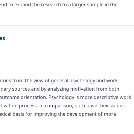
tend to expand the research to a larger sample in the
es
heories from the view of general psychology and work
dary sources and by analyzing motivation from both
n outcome orientation. Psychology is more descriptive work
tivation process. In comparison, both have their values.
retical basis for improving the development of more