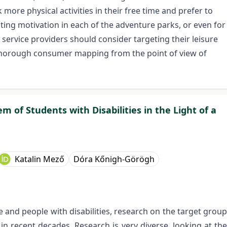
ore physical activities in their free time and prefer to
ing motivation in each of the adventure parks, or even for
 service providers should consider targeting their leisure
a thorough consumer mapping from the point of view of
m of Students with Disabilities in the Light of a
Katalin Mező
Dóra Kőnigh-Görögh
 and people with disabilities, research on the target group
n recent decades. Research is very diverse, looking at the