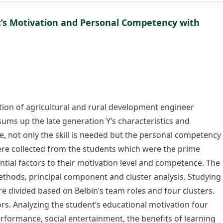
nt’s Motivation and Personal Competency with
uation of agricultural and rural development engineer
ums up the late generation Y’s characteristics and
, not only the skill is needed but the personal competency
 were collected from the students which were the prime
ntial factors to their motivation level and competence. The
ethods, principal component and cluster analysis. Studying
re divided based on Belbin’s team roles and four clusters.
ors. Analyzing the student’s educational motivation four
rformance, social entertainment, the benefits of learning