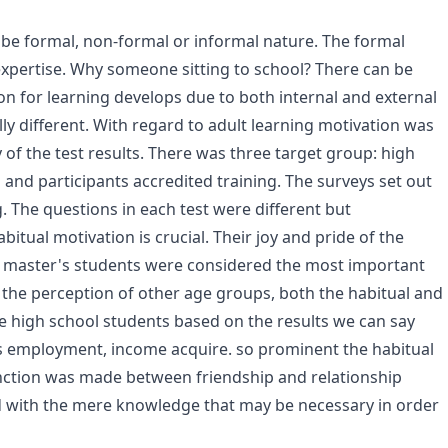
y be formal, non-formal or informal nature. The formal
f expertise. Why someone sitting to school? There can be
n for learning develops due to both internal and external
ly different. With regard to adult learning motivation was
of the test results. There was three target group: high
and participants accredited training. The surveys set out
. The questions in each test were different but
itual motivation is crucial. Their joy and pride of the
ce master's students were considered the most important
the perception of other age groups, both the habitual and
le high school students based on the results we can say
as employment, income acquire. so prominent the habitual
tinction was made between friendship and relationship
ed with the mere knowledge that may be necessary in order