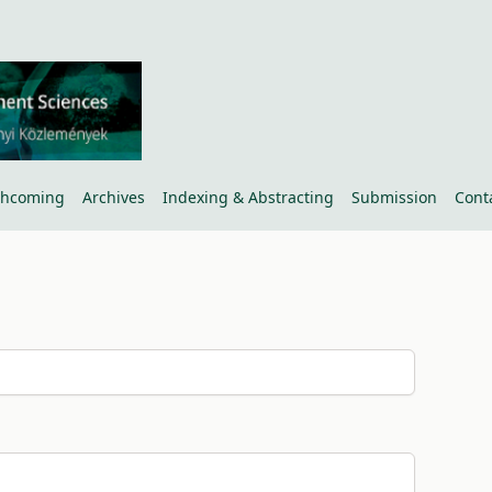
thcoming
Archives
Indexing & Abstracting
Submission
Cont