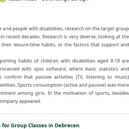
 and people with disabilities, research on the target group
n recent decades. Research is very diverse, looking at the
, their leisure-time habits, or the factors that support and
porting habits of children with disabilities aged 8-18 are
ocessed with spss software, where basic statistics and
confirm that passive activities (TV, listening to music)
sabilities. Sports consumption (active and passive) was more
inent among girls. In the motivation of sports, besides
 company appeared.
s for Group Classes in Debrecen