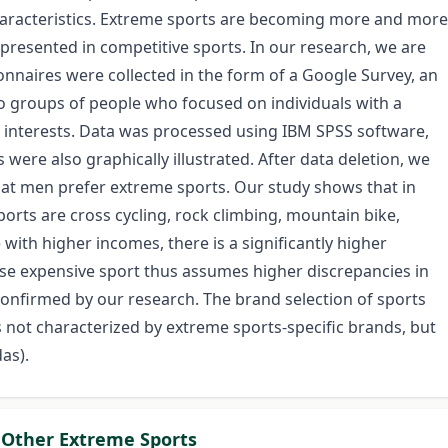
aracteristics. Extreme sports are becoming more and more
epresented in competitive sports. In our research, we are
naires were collected in the form of a Google Survey, an
to groups of people who focused on individuals with a
t interests. Data was processed using IBM SPSS software,
s were also graphically illustrated. After data deletion, we
hat men prefer extreme sports. Our study shows that in
orts are cross cycling, rock climbing, mountain bike,
ith higher incomes, there is a significantly higher
e expensive sport thus assumes higher discrepancies in
onfirmed by our research. The brand selection of sports
 not characterized by extreme sports-specific brands, but
as).
 Other Extreme Sports