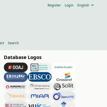
Register
Login
English
act
Search
Database Logos