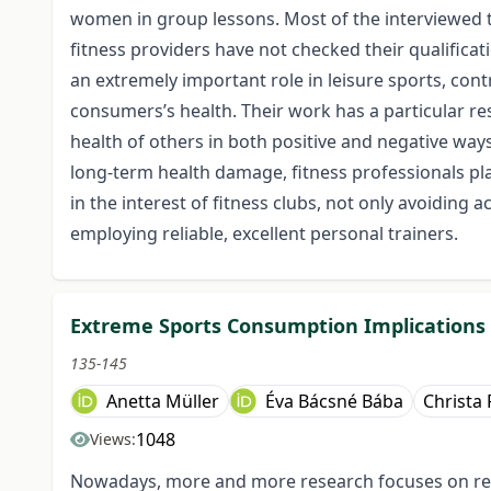
women in group lessons. Most of the interviewed tra
fitness providers have not checked their qualificat
an extremely important role in leisure sports, con
consumers’s health. Their work has a particular res
health of others in both positive and negative ways.
long-term health damage, fitness professionals play
in the interest of fitness clubs, not only avoiding 
employing reliable, excellent personal trainers.
Extreme Sports Consumption Implications
135-145
Anetta Müller
Éva Bácsné Bába
Christa 
1048
Views:
Nowadays, more and more research focuses on recr