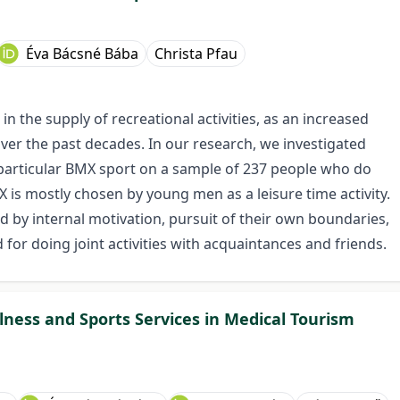
Éva Bácsné Bába
Christa Pfau
n the supply of recreational activities, as an increased
 the past decades. In our research, we investigated
n particular BMX sport on a sample of 237 people who do
 is mostly chosen by young men as a leisure time activity.
 by internal motivation, pursuit of their own boundaries,
d for doing joint activities with acquaintances and friends.
ness and Sports Services in Medical Tourism