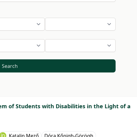
Search
m of Students with Disabilities in the Light of a
Katalin Mező
Dóra Kőnigh-Görögh