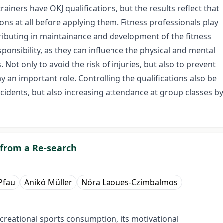
iners have OKJ qualifications, but the results reflect that
ions at all before applying them. Fitness professionals play
tributing in maintainance and development of the fitness
ponsibility, as they can influence the physical and mental
 Not only to avoid the risk of injuries, but also to prevent
 an important role. Controlling the qualifications also be
accidents, but also increasing attendance at group classes by
 from a Re-search
Pfau
Anikó Müller
Nóra Laoues-Czimbalmos
eational sports consumption, its motivational