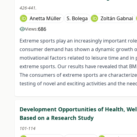
426-441.
Anetta Müller
S. Bolega
Zoltán Gabnai
686
Views:
Extreme sports play an increasingly important role i
consumer demand has shown a dynamic growth over
motivational factors related to leisure time and i
extreme sports. Our results have revealed that BMX
The consumers of extreme sports are characterized
testing of novel and exciting activities and the nee
Development Opportunities of Health, Well
Based on a Research Study
101-114