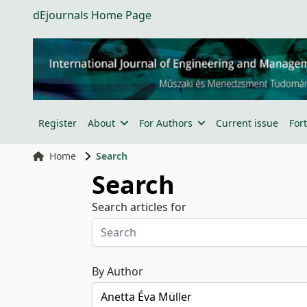
dEjournals Home Page
Register
About
For Authors
Current issue
For
Home
Search
Search
Search articles for
By Author