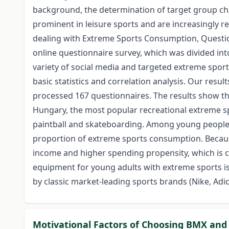
background, the determination of target group ch
prominent in leisure sports and are increasingly r
dealing with Extreme Sports Consumption, Question
online questionnaire survey, which was divided in
variety of social media and targeted extreme spor
basic statistics and correlation analysis. Our result
processed 167 questionnaires. The results show t
Hungary, the most popular recreational extreme sp
paintball and skateboarding. Among young people w
proportion of extreme sports consumption. Becaus
income and higher spending propensity, which is c
equipment for young adults with extreme sports is
by classic market-leading sports brands (Nike, Adid
Motivational Factors of Choosing BMX and