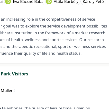
ai
Éva Bácsné Bába
Attila Borbély
Károly Pető
 an increasing role in the competitiveness of service
ur goal was to explore the service development possibilites
lthcare institution in the framework of a market research.
sues of health, wellness and sports services. Our research
es and therapeutic recreational, sport or wellness services
luence their quality of life and health status.
Park Visitors
 Müller
telephones, the quality of leisure time is gaining