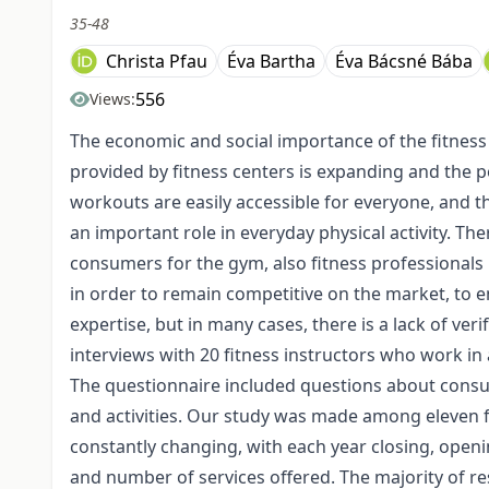
35-48
Christa Pfau
Éva Bartha
Éva Bácsné Bába
556
Views:
The economic and social importance of the fitness s
provided by fitness centers is expanding and the po
workouts are easily accessible for everyone, and t
an important role in everyday physical activity. The
consumers for the gym, also fitness professionals pla
in order to remain competitive on the market, to e
expertise, but in many cases, there is a lack of veri
interviews with 20 fitness instructors who work in
The questionnaire included questions about consumer
and activities. Our study was made among eleven fi
constantly changing, with each year closing, openin
and number of services offered. The majority of r