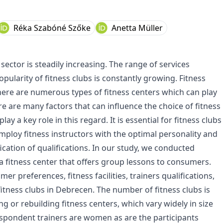
Réka Szabóné Szőke
Anetta Müller
ector is steadily increasing. The range of services
pularity of fitness clubs is constantly growing. Fitness
here are numerous types of fitness centers which can play
re are many factors that can influence the choice of fitness
y a key role in this regard. It is essential for fitness clubs
mploy fitness instructors with the optimal personality and
fication of qualifications. In our study, we conducted
 a fitness center that offers group lessons to consumers.
 preferences, fitness facilities, trainers qualifications,
tness clubs in Debrecen. The number of fitness clubs is
g or rebuilding fitness centers, which vary widely in size
espondent trainers are women as are the participants