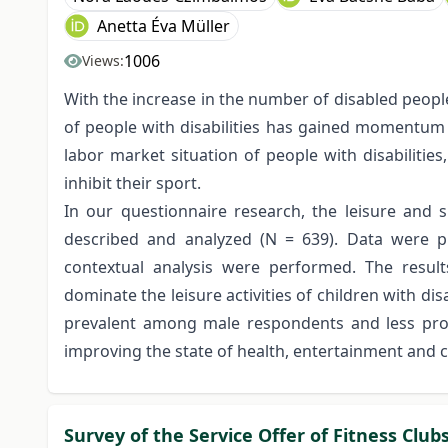
Anetta Éva Müller
1006
Views:
With the increase in the number of disabled people
of people with disabilities has gained momentum i
labor market situation of people with disabilities
inhibit their sport.
In our questionnaire research, the leisure and s
described and analyzed (N = 639). Data were pr
contextual analysis were performed. The results 
dominate the leisure activities of children with di
prevalent among male respondents and less prom
improving the state of health, entertainment and
Survey of the Service Offer of Fitness Club