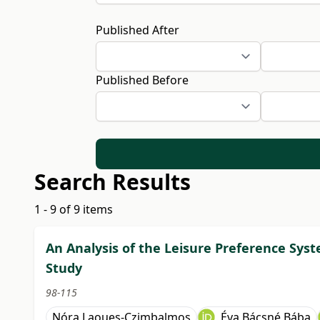
Published After
Published Before
Search Results
1 - 9 of 9 items
An Analysis of the Leisure Preference Syste
Study
98-115
Nóra Laoues-Czimbalmos
Éva Bácsné Bába