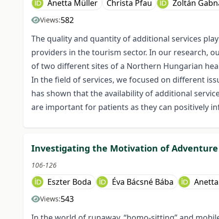
Anetta Müller
Christa Pfau
Zoltán Gabn
582
Views:
The quality and quantity of additional services play
providers in the tourism sector. In our research, o
of two different sites of a Northern Hungarian hea
In the field of services, we focused on different is
has shown that the availability of additional servic
are important for patients as they can positively inf
Investigating the Motivation of Adventure 
106-126
Eszter Boda
Éva Bácsné Bába
Anetta
543
Views:
In the world of runaway, “homo-sitting” and mobile 