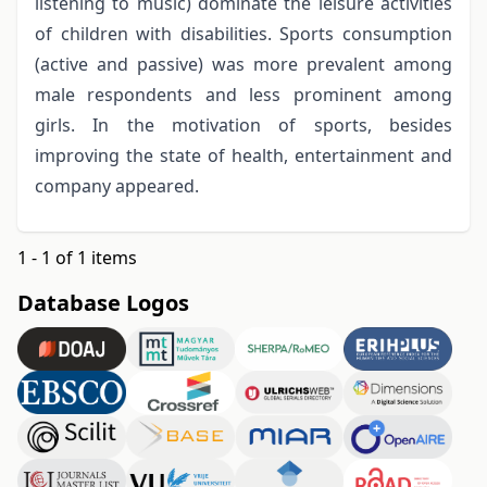
listening to music) dominate the leisure activities
of children with disabilities. Sports consumption
(active and passive) was more prevalent among
male respondents and less prominent among
girls. In the motivation of sports, besides
improving the state of health, entertainment and
company appeared.
1 - 1 of 1 items
Database Logos