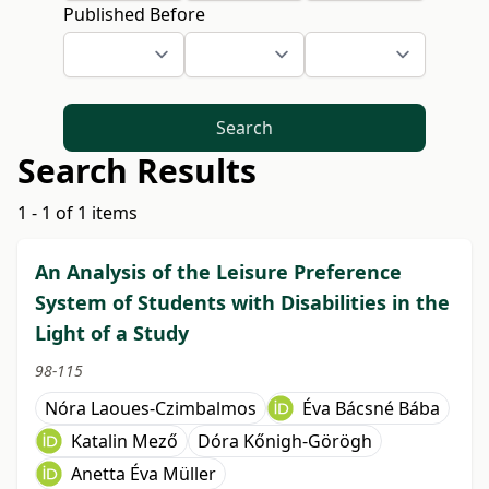
Published Before
Search
Search Results
1 - 1 of 1 items
An Analysis of the Leisure Preference
System of Students with Disabilities in the
Light of a Study
98-115
Nóra Laoues-Czimbalmos
Éva Bácsné Bába
Katalin Mező
Dóra Kőnigh-Görögh
Anetta Éva Müller