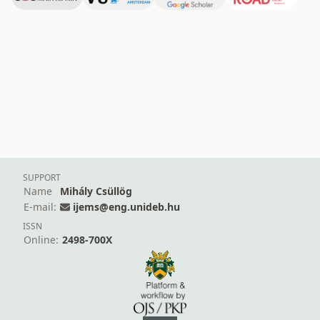
SUPPORT
Name
Mihály Csüllög
E-mail:
ijems@eng.unideb.hu
ISSN
Online:
2498-700X