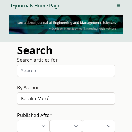
dEjournals Home Page
Open m
Search
Search articles for
By Author
Published After