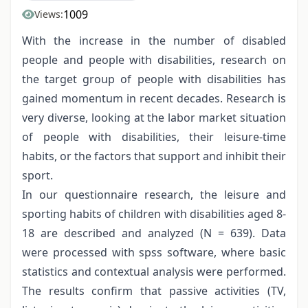
1009
Views:
With the increase in the number of disabled
people and people with disabilities, research on
the target group of people with disabilities has
gained momentum in recent decades. Research is
very diverse, looking at the labor market situation
of people with disabilities, their leisure-time
habits, or the factors that support and inhibit their
sport.
In our questionnaire research, the leisure and
sporting habits of children with disabilities aged 8-
18 are described and analyzed (N = 639). Data
were processed with spss software, where basic
statistics and contextual analysis were performed.
The results confirm that passive activities (TV,