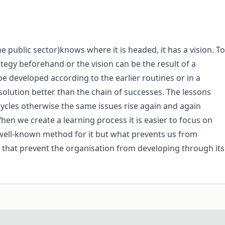
he public sector)knows where it is headed, it has a vision. To
ategy beforehand or the vision can be the result of a
e developed according to the earlier routines or in a
 solution better than the chain of successes. The lessons
 cycles otherwise the same issues rise again and again
hen we create a learning process it is easier to focus on
 well-known method for it but what prevents us from
s that prevent the organisation from developing through its