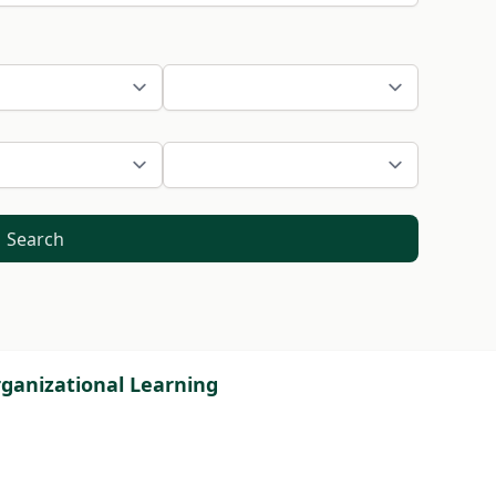
Search
ganizational Learning