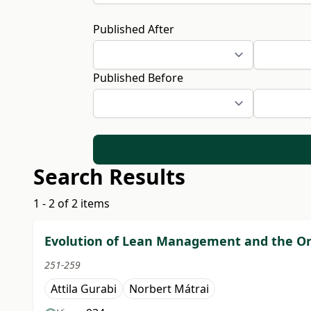
Published After
Published Before
Search Results
1 - 2 of 2 items
Evolution of Lean Management and the Or
251-259
Attila Gurabi
Norbert Mátrai