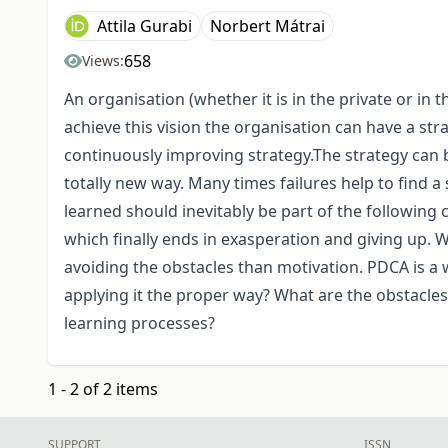
Attila Gurabi
Norbert Mátrai
658
Views:
An organisation (whether it is in the private or in t
achieve this vision the organisation can have a str
continuously improving strategy.The strategy can b
totally new way. Many times failures help to find a
learned should inevitably be part of the following
which finally ends in exasperation and giving up. W
avoiding the obstacles than motivation. PDCA is a
applying it the proper way? What are the obstacle
learning processes?
1 - 2 of 2 items
SUPPORT
ISSN