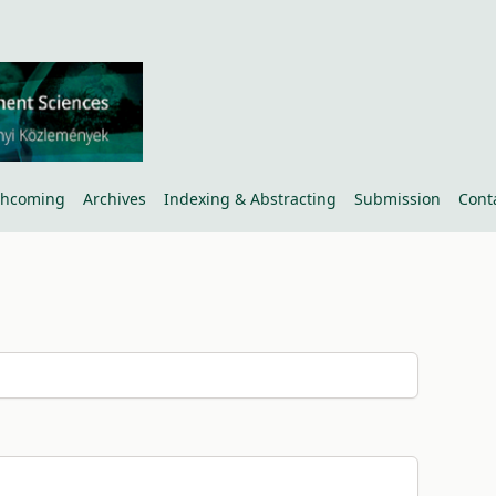
thcoming
Archives
Indexing & Abstracting
Submission
Cont