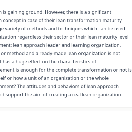
h is gaining ground. However, there is a significant
 concept in case of their lean transformation maturity
 huge variety of methods and techniques which can be used
ization regardless their sector or their lean maturity level
ment: lean approach leader and learning organization.
or or method and a ready-made lean organization is not
has a huge effect on the characteristics of
gement is enough for the complete transformation or not is
self or how a unit of an organization or the whole
onment? The attitudes and behaviors of lean approach
d support the aim of creating a real lean organization.