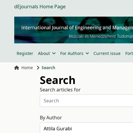
dEjournals Home Page
Register
About
For Authors
Current issue
For
Home
Search
Search
Search articles for
By Author