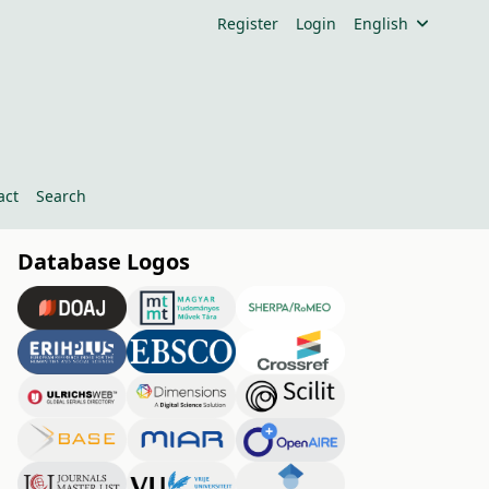
Register
Login
English
act
Search
Database Logos