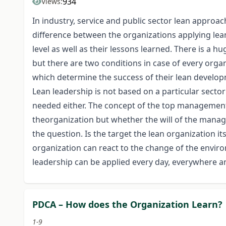
934
Views:
In industry, service and public sector lean approac
difference between the organizations applying lean
level as well as their lessons learned. There is a
but there are two conditions in case of every organ
which determine the success of their lean develop
Lean leadership is not based on a particular sect
needed either. The concept of the top management 
theorganization but whether the will of the mana
the question. Is the target the lean organization it
organization can react to the change of the envir
leadership can be applied every day, everywhere an
PDCA – How does the Organization Learn?
1-9