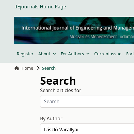
dEjournals Home Page
Register
About
For Authors
Current issue
For
Home
Search
Search
Search articles for
By Author