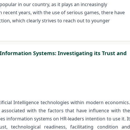
ular in our country, as it plays an increasingly
In recent years, with the use of serious games, there have
ion, which clearly strives to reach out to younger
 Information Systems: Investigating its Trust and
ificial Intelligence technologies within modern economics.
p associated with the factors that have influence with the
ces information systems on HR-leaders intention to use it. It
ust, technological readiness, facilitating condition and