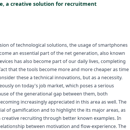
e, a creative solution for recruitment
nsion of technological solutions, the usage of smartphones
ecome an essential part of the net generation, also known
devices has also become part of our daily lives, completing
e fact that the tools become more and more cheaper as time
ider these a technical innovations, but as a necessity.
eously on today's job market, which poses a serious
cause of the generational gap between them, both
coming increasingly appreciated in this area as well. The
al of gamification and to highlight the its major areas, as
in creative recruiting through better known examples. In
he relationship between motivation and flow-experience. The