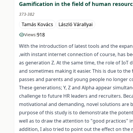
Gamification in the field of human resourc
373-382
Tamás Kovács
László Várallyai
918
Views:
With the introduction of latest tools and the expa
,with instant internet connection of course, has b
as generation Z. At the same time, the role of IoT 
and sometimes making it easier. This is due to th
passes and parents and young people no longer cons
These generations; Y, Z and Alpha appear simultan
challenge to future HR leaders and recruiters. Be
motivational and demanding, novel solutions are be
purpose of this study is to demonstrate the potenti
well as to draw the attention to "good practices" 
addition, I also tried to point out the effect on t