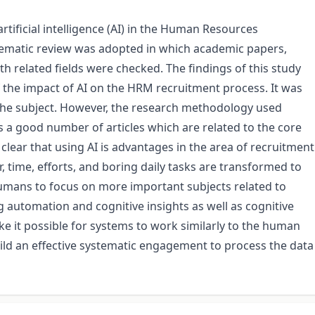
rtificial intelligence (AI) in the Human Resources
matic review was adopted in which academic papers,
th related fields were checked. The findings of this study
 the impact of AI on the HRM recruitment process. It was
o the subject. However, the research methodology used
 a good number of articles which are related to the core
clear that using AI is advantages in the area of recruitment
, time, efforts, and boring daily tasks are transformed to
mans to focus on more important subjects related to
automation and cognitive insights as well as cognitive
 it possible for systems to work similarly to the human
build an effective systematic engagement to process the data