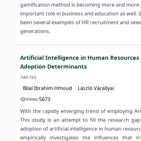
gamification method is becoming more and more pop
important role in business and education as well. 
been several examples of HR recruitment and select
generations.
Artificial Intelligence in Human Resources
Adoption Determinants
749-765
Bilal Ibrahim Hmoud
László Várallyai
5673
Views:
With the rapidly emerging trend of employing Art
This study is an attempt to fill the research ga
adoption of artificial intelligence in human resour
empirically investigates the influences that tr