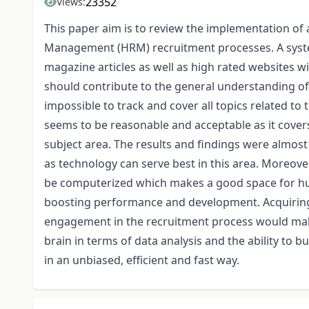
23352
Views:
This paper aim is to review the implementation of a
Management (HRM) recruitment processes. A syste
magazine articles as well as high rated websites wi
should contribute to the general understanding of
impossible to track and cover all topics related t
seems to be reasonable and acceptable as it covers
subject area. The results and findings were almost 
as technology can serve best in this area. Moreover
be computerized which makes a good space for hu
boosting performance and development. Acquiring 
engagement in the recruitment process would make
brain in terms of data analysis and the ability to 
in an unbiased, efficient and fast way.