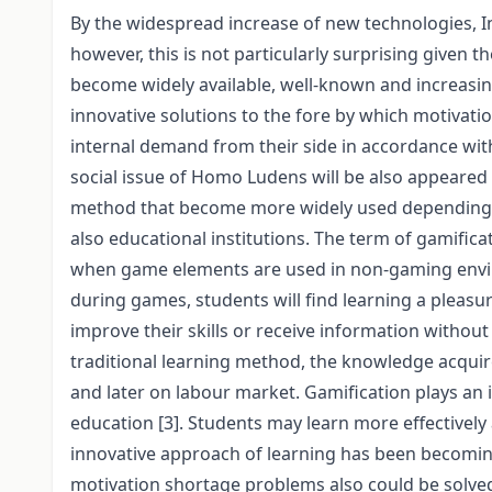
By the widespread increase of new technologies, I
however, this is not particularly surprising given t
become widely available, well-known and increasin
innovative solutions to the fore by which motivatio
internal demand from their side in accordance with t
social issue of Homo Ludens will be also appeared i
method that become more widely used depending on
also educational institutions. The term of gamifi
when game elements are used in non-gaming envir
during games, students will find learning a pleas
improve their skills or receive information without
traditional learning method, the knowledge acquir
and later on labour market. Gamification plays an 
education [3]. Students may learn more effectively a
innovative approach of learning has been becomin
motivation shortage problems also could be solved