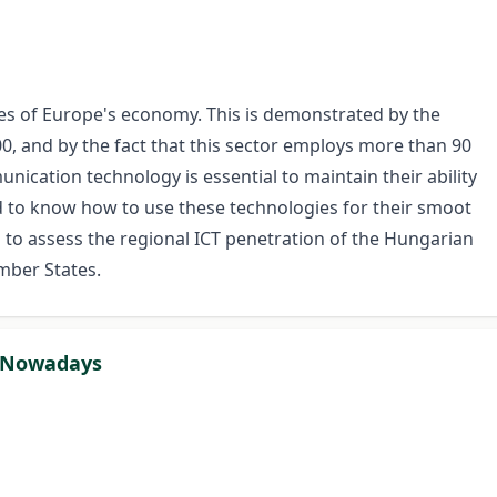
es of Europe's economy. This is demonstrated by the
0, and by the fact that this sector employs more than 90
ication technology is essential to maintain their ability
ed to know how to use these technologies for their smoot
s to assess the regional ICT penetration of the Hungarian
mber States.
r Nowadays