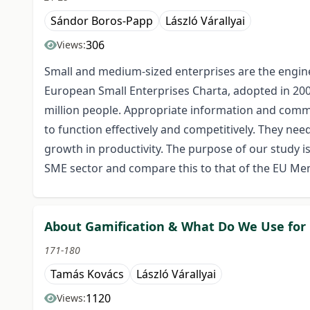
Sándor Boros-Papp
László Várallyai
306
Views:
Small and medium-sized enterprises are the engin
European Small Enterprises Charta, adopted in 200
million people. Appropriate information and commun
to function effectively and competitively. They ne
growth in productivity. The purpose of our study i
SME sector and compare this to that of the EU Me
About Gamification & What Do We Use fo
171-180
Tamás Kovács
László Várallyai
1120
Views: