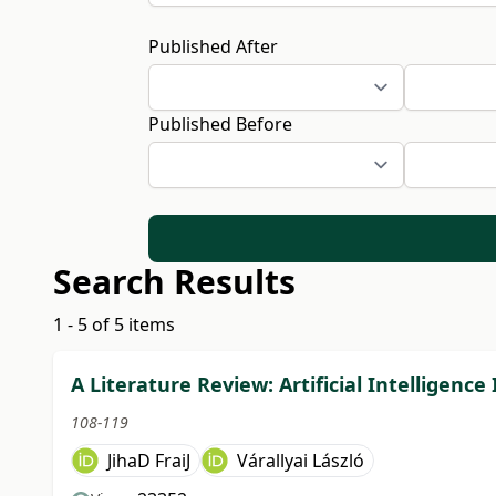
Published After
Published Before
Search Results
1 - 5 of 5 items
A Literature Review: Artificial Intelligen
108-119
JihaD FraiJ
Várallyai László