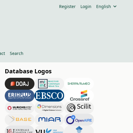
Register
Login
English
act
Search
Database Logos