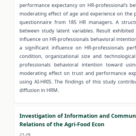
performance expectancy on HR-professional’s beh
moderating effect of age and experience on the p
questionnaire from 185 HR managers. A structu
between study latent variables. Result exhibited
influence on HR-professionals behavioral intentio
a significant influence on HR-professionals per
condition, organizational size and technologica
professionals behavioral intention toward usi
moderating effect on trust and performance expe
using AI-HRIS. The findings of this study contri
diffusion in HRM.
Investigation of Information and Communic
Relations of the Agri-Food Econ
21-29