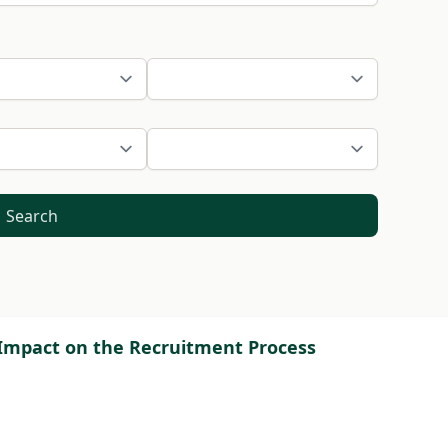
Search
ce Impact on the Recruitment Process