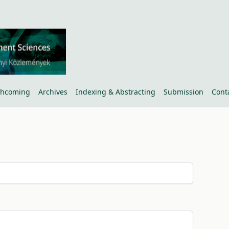
thcoming
Archives
Indexing & Abstracting
Submission
Cont