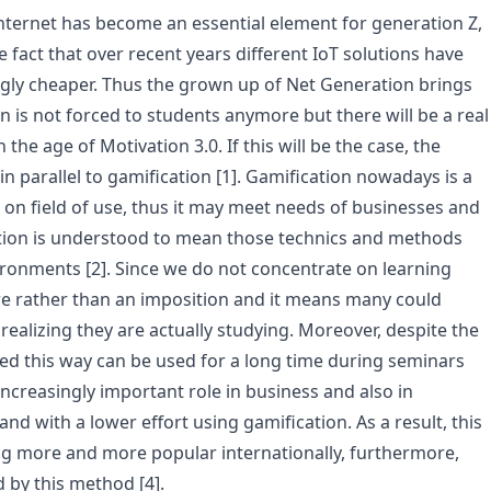
nternet has become an essential element for generation Z,
he fact that over recent years different IoT solutions have
gly cheaper. Thus the grown up of Net Generation brings
n is not forced to students anymore but there will be a real
he age of Motivation 3.0. If this will be the case, the
n parallel to gamification [1]. Gamification nowadays is a
 field of use, thus it may meet needs of businesses and
cation is understood to mean those technics and methods
onments [2]. Since we do not concentrate on learning
ure rather than an imposition and it means many could
 realizing they are actually studying. Moreover, despite the
ed this way can be used for a long time during seminars
increasingly important role in business and also in
nd with a lower effort using gamification. As a result, this
g more and more popular internationally, furthermore,
 by this method [4].