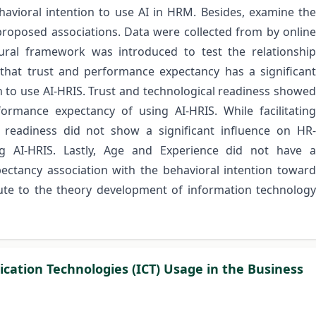
avioral intention to use AI in HRM. Besides, examine the
roposed associations. Data were collected from by online
ral framework was introduced to test the relationship
 that trust and performance expectancy has a significant
n to use AI-HRIS. Trust and technological readiness showed
formance expectancy of using AI-HRIS. While facilitating
l readiness did not show a significant influence on HR-
ng AI-HRIS. Lastly, Age and Experience did not have a
ctancy association with the behavioral intention toward
bute to the theory development of information technology
ation Technologies (ICT) Usage in the Business