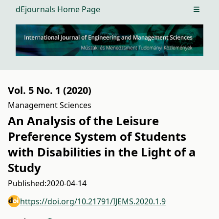
dEjournals Home Page
Open m
Vol. 5 No. 1 (2020)
Management Sciences
An Analysis of the Leisure
Preference System of Students
with Disabilities in the Light of a
Study
Published:
2020-04-14
https://doi.org/10.21791/IJEMS.2020.1.9