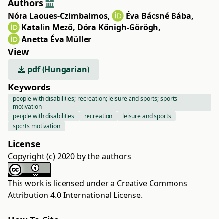
Authors
Nóra Laoues-Czimbalmos
,
Éva Bácsné Bába
,
Katalin Mező
,
Dóra Kőnigh-Görögh
,
Anetta Éva Müller
View
pdf (Hungarian)
Keywords
people with disabilities; recreation; leisure and sports; sports
motivation
people with disabilities
recreation
leisure and sports
sports motivation
License
Copyright (c) 2020 by the authors
This work is licensed under a
Creative Commons
Attribution 4.0 International License
.