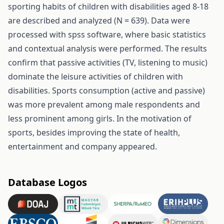
sporting habits of children with disabilities aged 8-18
are described and analyzed (N = 639). Data were
processed with spss software, where basic statistics
and contextual analysis were performed. The results
confirm that passive activities (TV, listening to music)
dominate the leisure activities of children with
disabilities. Sports consumption (active and passive)
was more prevalent among male respondents and
less prominent among girls. In the motivation of
sports, besides improving the state of health,
entertainment and company appeared.
Database Logos