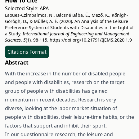
How To Cite
Selected Style:
APA
Laoues-Czimbalmos, N., Bácsné Bába, É., Mező, K., Kőnigh-
Görögh, D., & Müller, A. É. (2020). An Analysis of the Leisure
Preference System of Students with Disabilities in the Light of
a Study.
International Journal of Engineering and Management
Sciences
,
5
(1), 98-115.
https://doi.org/10.21791/IJEMS.2020.1.9
Citations Format
Abstract
With the increase in the number of disabled people
and people with disabilities, research on the target
group of people with disabilities has gained
momentum in recent decades. Research is very
diverse, looking at the labor market situation of
people with disabilities, their leisure-time habits, or the
factors that support and inhibit their sport.
In our questionnaire research, the leisure and