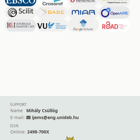
SUPPORT
Name
Mihály Csüllög
E-mail:
ijems@eng.unideb.hu
ISSN
Online:
2498-700X