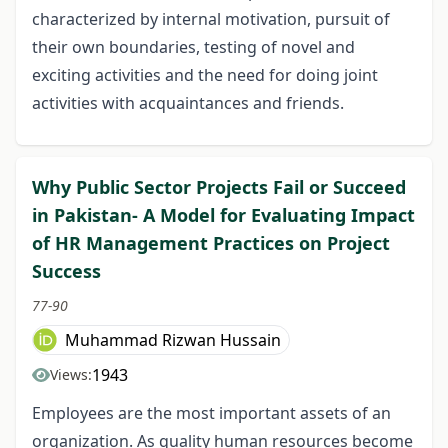
characterized by internal motivation, pursuit of
their own boundaries, testing of novel and
exciting activities and the need for doing joint
activities with acquaintances and friends.
Why Public Sector Projects Fail or Succeed
in Pakistan- A Model for Evaluating Impact
of HR Management Practices on Project
Success
77-90
Muhammad Rizwan Hussain
1943
Views:
Employees are the most important assets of an
organization. As quality human resources become