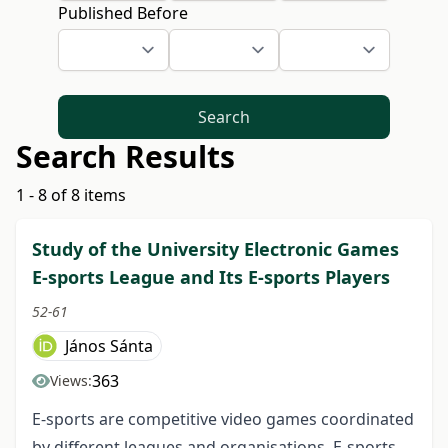
Published Before
Search
Search Results
1 - 8 of 8 items
Study of the University Electronic Games
E-sports League and Its E-sports Players
52-61
János Sánta
363
Views:
E-sports are competitive video games coordinated
by different leagues and organisations. E-sports