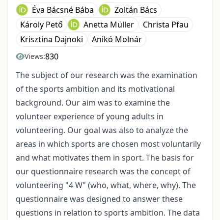
Éva Bácsné Bába
Zoltán Bács
Károly Pető
Anetta Müller
Christa Pfau
Krisztina Dajnoki
Anikó Molnár
830
Views:
The subject of our research was the examination
of the sports ambition and its motivational
background. Our aim was to examine the
volunteer experience of young adults in
volunteering. Our goal was also to analyze the
areas in which sports are chosen most voluntarily
and what motivates them in sport. The basis for
our questionnaire research was the concept of
volunteering "4 W" (who, what, where, why). The
questionnaire was designed to answer these
questions in relation to sports ambition. The data