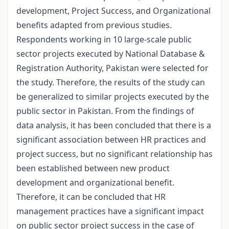
development, Project Success, and Organizational
benefits adapted from previous studies.
Respondents working in 10 large-scale public
sector projects executed by National Database &
Registration Authority, Pakistan were selected for
the study. Therefore, the results of the study can
be generalized to similar projects executed by the
public sector in Pakistan. From the findings of
data analysis, it has been concluded that there is a
significant association between HR practices and
project success, but no significant relationship has
been established between new product
development and organizational benefit.
Therefore, it can be concluded that HR
management practices have a significant impact
on public sector project success in the case of