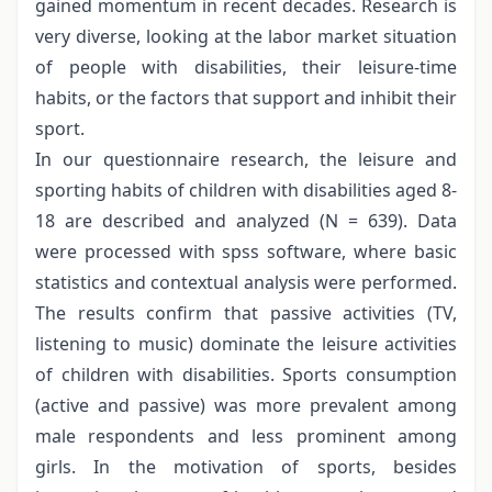
gained momentum in recent decades. Research is
very diverse, looking at the labor market situation
of people with disabilities, their leisure-time
habits, or the factors that support and inhibit their
sport.
In our questionnaire research, the leisure and
sporting habits of children with disabilities aged 8-
18 are described and analyzed (N = 639). Data
were processed with spss software, where basic
statistics and contextual analysis were performed.
The results confirm that passive activities (TV,
listening to music) dominate the leisure activities
of children with disabilities. Sports consumption
(active and passive) was more prevalent among
male respondents and less prominent among
girls. In the motivation of sports, besides