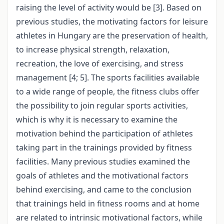
raising the level of activity would be [3]. Based on
previous studies, the motivating factors for leisure
athletes in Hungary are the preservation of health,
to increase physical strength, relaxation,
recreation, the love of exercising, and stress
management [4; 5]. The sports facilities available
to a wide range of people, the fitness clubs offer
the possibility to join regular sports activities,
which is why it is necessary to examine the
motivation behind the participation of athletes
taking part in the trainings provided by fitness
facilities. Many previous studies examined the
goals of athletes and the motivational factors
behind exercising, and came to the conclusion
that trainings held in fitness rooms and at home
are related to intrinsic motivational factors, while