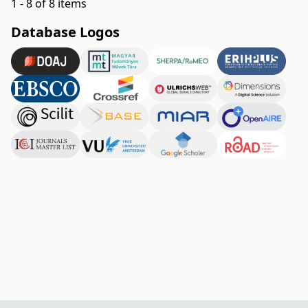
1 - 8 of 8 items
Database Logos