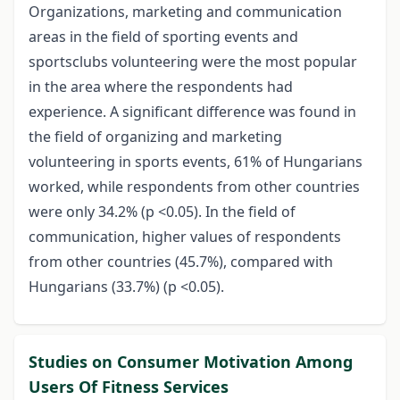
Organizations, marketing and communication
areas in the field of sporting events and
sportsclubs volunteering were the most popular
in the area where the respondents had
experience. A significant difference was found in
the field of organizing and marketing
volunteering in sports events, 61% of Hungarians
worked, while respondents from other countries
were only 34.2% (p <0.05). In the field of
communication, higher values of respondents
from other countries (45.7%), compared with
Hungarians (33.7%) (p <0.05).
Studies on Consumer Motivation Among
Users Of Fitness Services