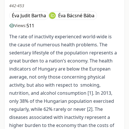
442-453
Éva Judit Bartha
Éva Bácsné Bába
511
Views:
The rate of inactivity experienced world-wide is
the cause of numerous health problems. The
sedentary lifestyle of the population represents a
great burden to a nation’s economy. The health
indicators of Hungary are below the European
average, not only those concerning physical
activity, but also with respect to smoking,
nutrition, and alcohol consumption [1]. In 2013,
only 38% of the Hungarian population exercised
regularly, while 62% rarely or never [2]. The
diseases associated with inactivity represent a
higher burden to the economy than the costs of