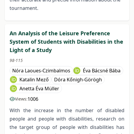
tournament.
An Analysis of the Leisure Preference
System of Students with Disabilities in the
Light of a Study
98-115
Nóra Laoues-Czimbalmos
Éva Bácsné Bába
Katalin Mező
Dóra Kőnigh-Görögh
Anetta Éva Müller
1006
Views:
With the increase in the number of disabled
people and people with disabilities, research on
the target group of people with disabilities has