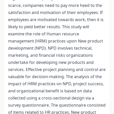
scarce, companies need to pay more heed to the
satisfaction and motivation of their employees. If
employees are motivated towards work, then it is
likely to yield better results. This study will
examine the role of Human resource
management (HRM) practices upon New product
development (NPD). NPD involves technical,
marketing, and financial risks organizations
undertake for developing new products and
services. Effective project planning and control are
valuable for decision-making. The analysis of the
impact of HRM practices on NPD, project success,
and organizational benefit is based on data
collected using a cross-sectional design via a
survey questionnaire. The questionnaire consisted
of items related to HR practices, New product