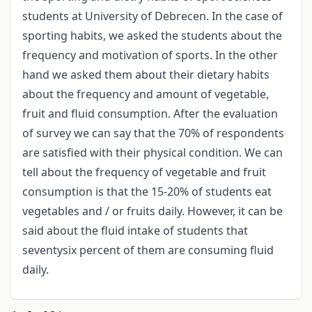
students at University of Debrecen. In the case of
sporting habits, we asked the students about the
frequency and motivation of sports. In the other
hand we asked them about their dietary habits
about the frequency and amount of vegetable,
fruit and fluid consumption. After the evaluation
of survey we can say that the 70% of respondents
are satisfied with their physical condition. We can
tell about the frequency of vegetable and fruit
consumption is that the 15-20% of students eat
vegetables and / or fruits daily. However, it can be
said about the fluid intake of students that
seventysix percent of them are consuming fluid
daily.