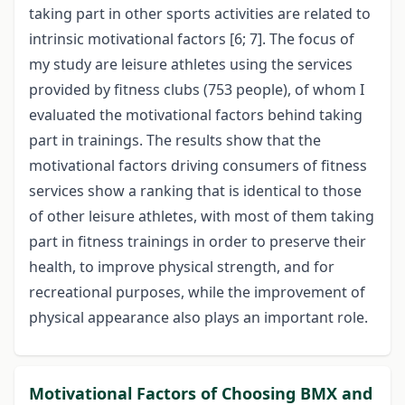
taking part in other sports activities are related to
intrinsic motivational factors [6; 7]. The focus of
my study are leisure athletes using the services
provided by fitness clubs (753 people), of whom I
evaluated the motivational factors behind taking
part in trainings. The results show that the
motivational factors driving consumers of fitness
services show a ranking that is identical to those
of other leisure athletes, with most of them taking
part in fitness trainings in order to preserve their
health, to improve physical strength, and for
recreational purposes, while the improvement of
physical appearance also plays an important role.
Motivational Factors of Choosing BMX and