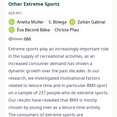
Other Extreme Sports
426-441.
Anetta Müller
S. Bolega
Zoltán Gabnai
Éva Bácsné Bába
Christa Pfau
686
Views:
Extreme sports play an increasingly important role
in the supply of recreational activities, as an
increased consumer demand has shown a
dynamic growth over the past decades. In our
research, we investigated motivational factors
related to leisure time and in particular BMX sport
on a sample of 237 people who do extreme sports.
Our results have revealed that BMX is mostly
chosen by young men as a leisure time activity.
The consumers of extreme sports are