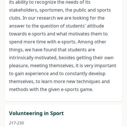
its ability to recognize the needs of its
stakeholders, sportsmen, the public and sports
clubs. In our research we are looking for the
answer to the question of students' attitude
towards e-sports and what motivates them to
spend more time with e-sports. Among other
things, we have found that students are
intrinsically motivated, besides getting their own
pleasure, meeting themselves, it is very important
to gain experience and to constantly develop
themselves, to learn more new techniques and
methods with the given e-sports game.
Volunteering in Sport
217-230