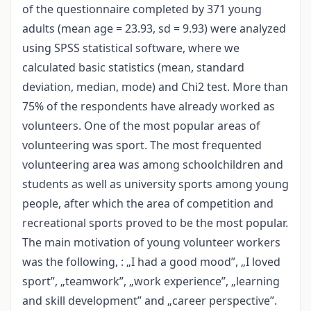
of the questionnaire completed by 371 young
adults (mean age = 23.93, sd = 9.93) were analyzed
using SPSS statistical software, where we
calculated basic statistics (mean, standard
deviation, median, mode) and Chi2 test. More than
75% of the respondents have already worked as
volunteers. One of the most popular areas of
volunteering was sport. The most frequented
volunteering area was among schoolchildren and
students as well as university sports among young
people, after which the area of competition and
recreational sports proved to be the most popular.
The main motivation of young volunteer workers
was the following, : „I had a good mood”, „I loved
sport”, „teamwork”, „work experience”, „learning
and skill development” and „career perspective”.