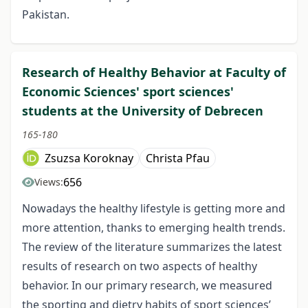
Pakistan.
Research of Healthy Behavior at Faculty of
Economic Sciences' sport sciences'
students at the University of Debrecen
165-180
Zsuzsa Koroknay
Christa Pfau
656
Views:
Nowadays the healthy lifestyle is getting more and
more attention, thanks to emerging health trends.
The review of the literature summarizes the latest
results of research on two aspects of healthy
behavior. In our primary research, we measured
the sporting and dietry habits of sport sciences’