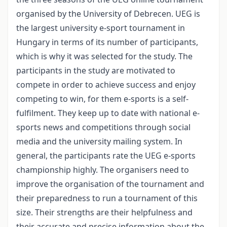
organised by the University of Debrecen. UEG is
the largest university e-sport tournament in
Hungary in terms of its number of participants,
which is why it was selected for the study. The
participants in the study are motivated to
compete in order to achieve success and enjoy
competing to win, for them e-sports is a self-
fulfilment. They keep up to date with national e-
sports news and competitions through social
media and the university mailing system. In
general, the participants rate the UEG e-sports
championship highly. The organisers need to
improve the organisation of the tournament and
their preparedness to run a tournament of this
size. Their strengths are their helpfulness and
their accurate and precise information about the