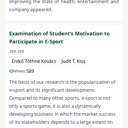
improving the state of health, entertainment and
company appeared.
Examination of Student’s Motivation to
Participate in E-Sport
389-398
Enikő Tóthné Kovács
Judit T. Kiss
589
Views:
The basis of our research is the popularization of
e-sport and its significant development.
Compared to many other sports, e-sport is not
only a sports game, it is also a dynamically
developing business in which the market success
of its stakeholders depends to a large extent on