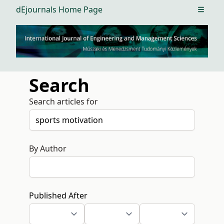
dEjournals Home Page
Open m
Search
Search articles for
By Author
Published After