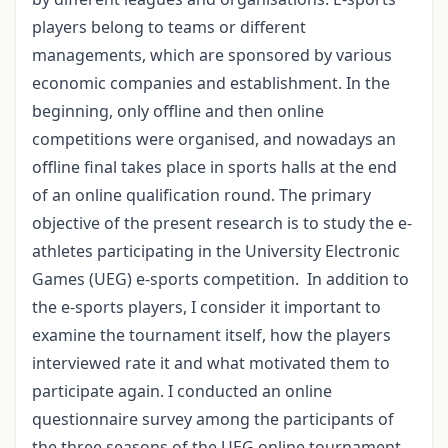
players belong to teams or different
managements, which are sponsored by various
economic companies and establishment. In the
beginning, only offline and then online
competitions were organised, and nowadays an
offline final takes place in sports halls at the end
of an online qualification round. The primary
objective of the present research is to study the e-
athletes participating in the University Electronic
Games (UEG) e-sports competition. In addition to
the e-sports players, I consider it important to
examine the tournament itself, how the players
interviewed rate it and what motivated them to
participate again. I conducted an online
questionnaire survey among the participants of
the three seasons of the UEG online tournament