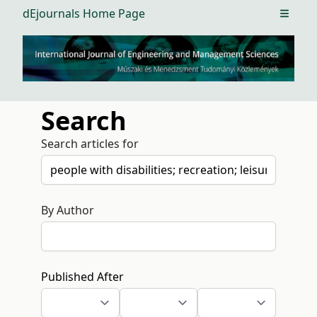
dEjournals Home Page
Open m
Search
Search articles for
By Author
Published After