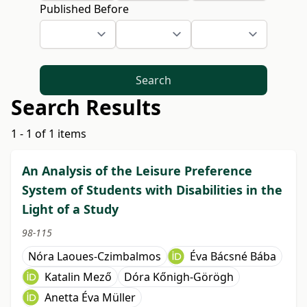
Published Before
Search
Search Results
1 - 1 of 1 items
An Analysis of the Leisure Preference
System of Students with Disabilities in the
Light of a Study
98-115
Nóra Laoues-Czimbalmos
Éva Bácsné Bába
Katalin Mező
Dóra Kőnigh-Görögh
Anetta Éva Müller