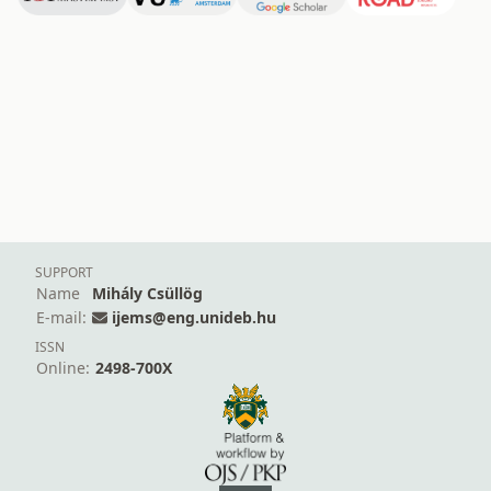
SUPPORT
Name
Mihály Csüllög
E-mail:
ijems@eng.unideb.hu
ISSN
Online:
2498-700X