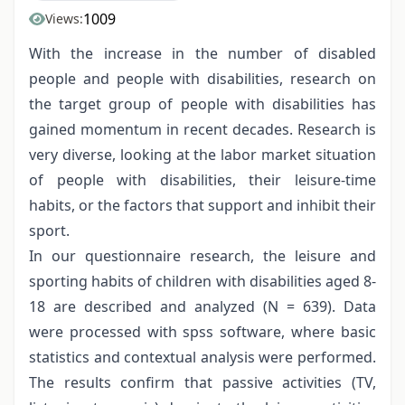
1009
Views:
With the increase in the number of disabled
people and people with disabilities, research on
the target group of people with disabilities has
gained momentum in recent decades. Research is
very diverse, looking at the labor market situation
of people with disabilities, their leisure-time
habits, or the factors that support and inhibit their
sport.
In our questionnaire research, the leisure and
sporting habits of children with disabilities aged 8-
18 are described and analyzed (N = 639). Data
were processed with spss software, where basic
statistics and contextual analysis were performed.
The results confirm that passive activities (TV,