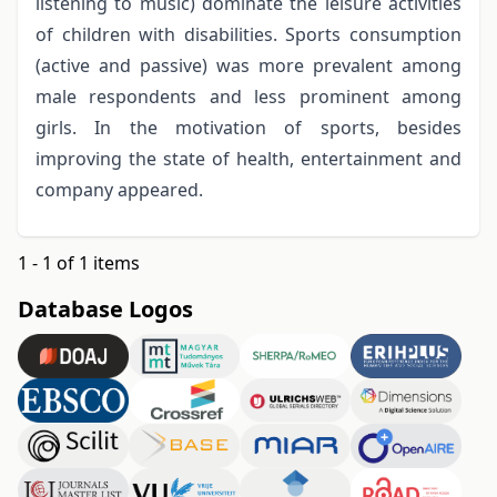
listening to music) dominate the leisure activities
of children with disabilities. Sports consumption
(active and passive) was more prevalent among
male respondents and less prominent among
girls. In the motivation of sports, besides
improving the state of health, entertainment and
company appeared.
1 - 1 of 1 items
Database Logos