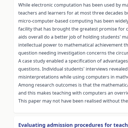
While electronic computation has been used by mat
teachers and learners for at most three decades b
micro-computer-based computing has been widely ava
facility that has brought the greatest promise fo
aids overall do a better job of holding students' m
intellectual power to mathematical achievement tha
question needing investigation concerns the circ
A case study enabled a specification of advantage
questions. Individual students' interviews revealed 
misinterpretations while using computers in math
Among research outcomes is that the mathematica
and this makes teaching with computers an overrid
This paper may not have been realised without the
Evaluating admission procedures for teach