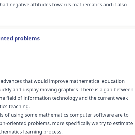
 had negative attitudes towards mathematics and it also
iented problems
ng advances that would improve mathematical education
e quickly and display moving graphics. There is a gap between
 the field of information technology and the current weak
ics teaching.
ials of using some mathematics computer software are to
h-oriented problems, more specifically we try to estimate
thematics learning process.