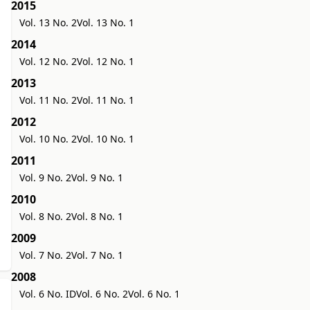
2015
Vol. 13 No. 2
Vol. 13 No. 1
2014
Vol. 12 No. 2
Vol. 12 No. 1
2013
Vol. 11 No. 2
Vol. 11 No. 1
2012
Vol. 10 No. 2
Vol. 10 No. 1
2011
Vol. 9 No. 2
Vol. 9 No. 1
2010
Vol. 8 No. 2
Vol. 8 No. 1
2009
Vol. 7 No. 2
Vol. 7 No. 1
2008
Vol. 6 No. ID
Vol. 6 No. 2
Vol. 6 No. 1