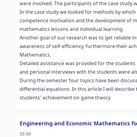
were involved. The participants of the case study w
In the case study we looked for methods by whic
competence motivation and the development of m
mathematics lessons and individual learning.
Another goal of our research was to get reliable 
awareness of self-efficiency, furthermore their a
Mathematics.
Detailed assistance was provided for the students 
and personal interviews with the students were al
During the semester four topics have been discus
differential equations. In this article I will descr
students' achievement on game theory.
Engineering and Economic Mathematics f
35-50