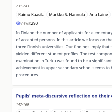
231-243
Raimo Kaasila
Markku S. Hannula
Anu Laine
290
Views:
In Finland the number of applicants for elementa
of accepted persons. In this article we focus on t
three Finnish universities. Our findings imply that
yielded different student profiles. The test comp
examination in Turku was found to be a significant
achievement in upper secondary school seems to be
procedures.
Pupils' meta-discursive reflection on thei
147-169