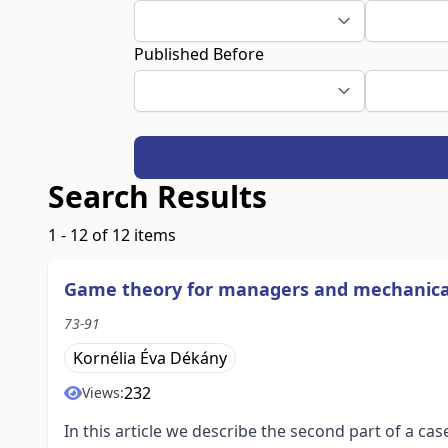
Published Before
Search Results
1 - 12 of 12 items
Game theory for managers and mechanica
73-91
Kornélia Éva Dékány
232
Views:
In this article we describe the second part of a 