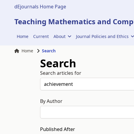
dEjournals Home Page
Teaching Mathematics and Compu
Home
Current
About
Journal Policies and Ethics
Home
Search
Search
Search articles for
By Author
Published After