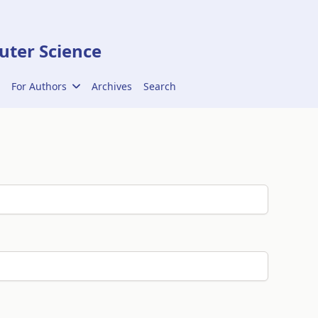
ter Science
For Authors
Archives
Search