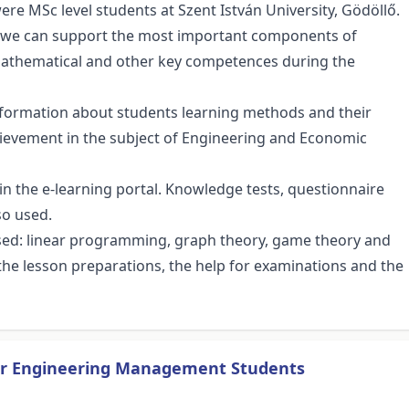
ere MSc level students at Szent István University, Gödöllő.
h we can support the most important components of
athematical and other key competences during the
information about students learning methods and their
chievement in the subject of Engineering and Economic
in the e-learning portal. Knowledge tests, questionnaire
so used.
sed: linear programming, graph theory, game theory and
ibe the lesson preparations, the help for examinations and the
or Engineering Management Students