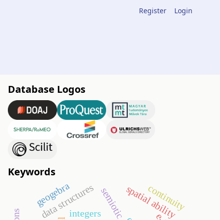
Register
Login
Database Logos
Keywords
geogebra
data structures
continuity
spatial ability
integers