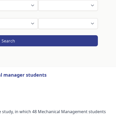
Search
l manager students
case study, in which 48 Mechanical Management students