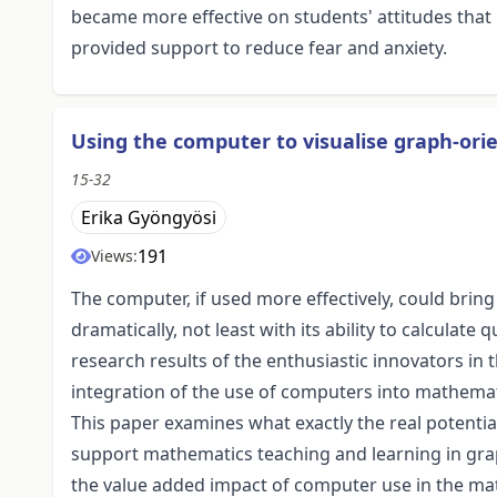
became more effective on students' attitudes that
provided support to reduce fear and anxiety.
Using the computer to visualise graph-or
15-32
Erika Gyöngyösi
191
Views:
The computer, if used more effectively, could bri
dramatically, not least with its ability to calculat
research results of the enthusiastic innovators in
integration of the use of computers into mathemat
This paper examines what exactly the real potent
support mathematics teaching and learning in grap
the value added impact of computer use in the ma