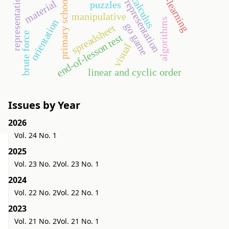
semiotic representation
representations
e-learning
calculus
primary school
material
puzzles
manipulative
algorithms
orientation
go game
spreadsheet
brute force
end-of-lesson test
visual
linear and cyclic order
Issues by Year
2026
Vol. 24 No. 1
2025
Vol. 23 No. 2
Vol. 23 No. 1
2024
Vol. 22 No. 2
Vol. 22 No. 1
2023
Vol. 21 No. 2
Vol. 21 No. 1