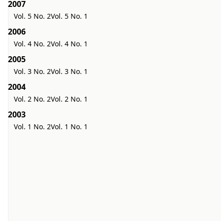
2007
Vol. 5 No. 2
Vol. 5 No. 1
2006
Vol. 4 No. 2
Vol. 4 No. 1
2005
Vol. 3 No. 2
Vol. 3 No. 1
2004
Vol. 2 No. 2
Vol. 2 No. 1
2003
Vol. 1 No. 2
Vol. 1 No. 1