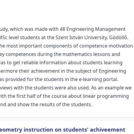
se study, which was made with 48 Engineering Management
Sc level students at the Szent István University, Gödöllő.
the most important components of competence motivation
key competences during the mathematics lessons and
was to get reliable information about students learning
hermore their achievement in the subject of Engineering
 provided for the students in the e-learning portal.
rviews with the students were also used. As an example we
th the first half of the course about linear programming
und and show the results of the students.
geometry instruction on students' achiveement