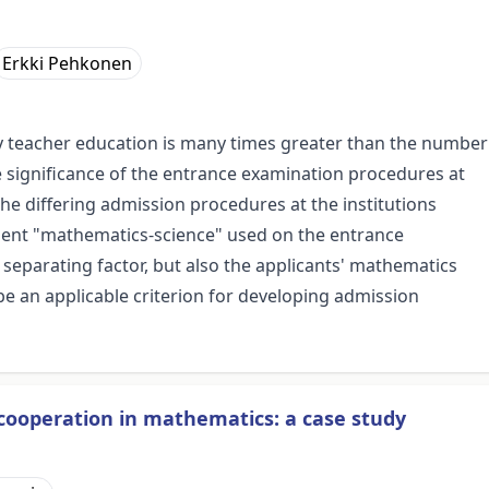
Erkki Pehkonen
ry teacher education is many times greater than the number
he significance of the entrance examination procedures at
 the differing admission procedures at the institutions
onent "mathematics-science" used on the entrance
 separating factor, but also the applicants' mathematics
 an applicable criterion for developing admission
r cooperation in mathematics: a case study