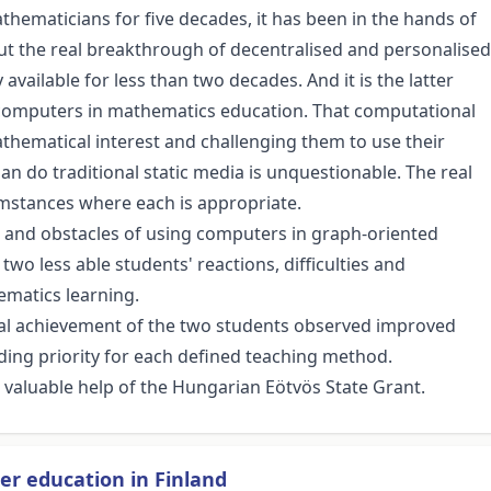
hematicians for five decades, it has been in the hands of
ut the real breakthrough of decentralised and personalised
ilable for less than two decades. And it is the latter
r computers in mathematics education. That computational
athematical interest and challenging them to use their
n do traditional static media is unquestionable. The real
umstances where each is appropriate.
s and obstacles of using computers in graph-oriented
two less able students' reactions, difficulties and
ematics learning.
l achievement of the two students observed improved
ing priority for each defined teaching method.
 valuable help of the Hungarian Eötvös State Grant.
er education in Finland