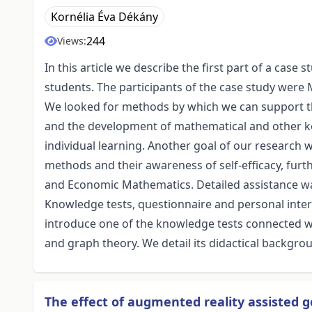
Kornélia Éva Dékány
244
Views:
In this article we describe the first part of a ca
students. The participants of the case study were M
We looked for methods by which we can support 
and the development of mathematical and other 
individual learning. Another goal of our research 
methods and their awareness of self-efficacy, furt
and Economic Mathematics. Detailed assistance was
Knowledge tests, questionnaire and personal inte
introduce one of the knowledge tests connected wi
and graph theory. We detail its didactical backgro
The effect of augmented reality assisted 