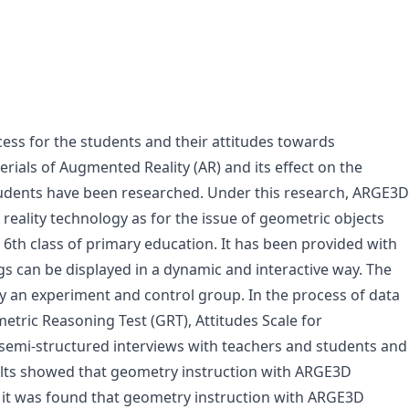
cess for the students and their attitudes towards
ials of Augmented Reality (AR) and its effect on the
tudents have been researched. Under this research, ARGE3D
ality technology as for the issue of geometric objects
 6th class of primary education. It has been provided with
gs can be displayed in a dynamic and interactive way. The
y an experiment and control group. In the process of data
tric Reasoning Test (GRT), Attitudes Scale for
semi-structured interviews with teachers and students and
ults showed that geometry instruction with ARGE3D
, it was found that geometry instruction with ARGE3D