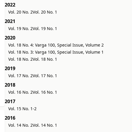
2022
Vol. 20 No. 2
Vol. 20 No. 1
2021
Vol. 19 No. 2
Vol. 19 No. 1
2020
Vol. 18 No. 4: Varga 100, Special Issue, Volume 2
Vol. 18 No. 3: Varga 100, Special Issue, Volume 1
Vol. 18 No. 2
Vol. 18 No. 1
2019
Vol. 17 No. 2
Vol. 17 No. 1
2018
Vol. 16 No. 2
Vol. 16 No. 1
2017
Vol. 15 No. 1-2
2016
Vol. 14 No. 2
Vol. 14 No. 1