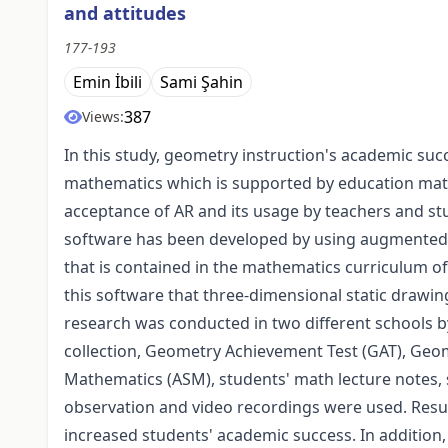
and attitudes
177-193
Emin İbili
Sami Şahin
387
Views:
In this study, geometry instruction's academic suc
mathematics which is supported by education mater
acceptance of AR and its usage by teachers and s
software has been developed by using augmented re
that is contained in the mathematics curriculum of
this software that three-dimensional static drawin
research was conducted in two different schools b
collection, Geometry Achievement Test (GAT), Geome
Mathematics (ASM), students' math lecture notes, 
observation and video recordings were used. Res
increased students' academic success. In addition