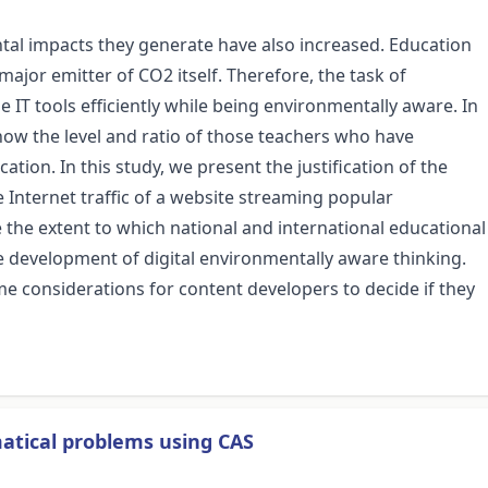
ntal impacts they generate have also increased. Education
 major emitter of CO2 itself. Therefore, the task of
 IT tools efficiently while being environmentally aware. In
ow the level and ratio of those teachers who have
ion. In this study, we present the justification of the
 Internet traffic of a website streaming popular
e the extent to which national and international educational
development of digital environmentally aware thinking.
e considerations for content developers to decide if they
atical problems using CAS