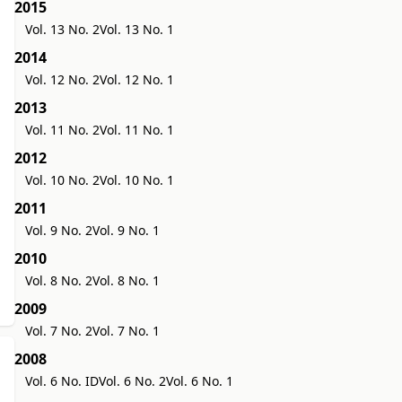
2015
Vol. 13 No. 2
Vol. 13 No. 1
2014
Vol. 12 No. 2
Vol. 12 No. 1
2013
Vol. 11 No. 2
Vol. 11 No. 1
2012
Vol. 10 No. 2
Vol. 10 No. 1
2011
Vol. 9 No. 2
Vol. 9 No. 1
2010
Vol. 8 No. 2
Vol. 8 No. 1
2009
Vol. 7 No. 2
Vol. 7 No. 1
2008
Vol. 6 No. ID
Vol. 6 No. 2
Vol. 6 No. 1