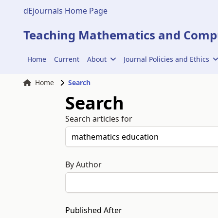
dEjournals Home Page
Teaching Mathematics and Compu
Home
Current
About
Journal Policies and Ethics
Home
Search
Search
Search articles for
By Author
Published After