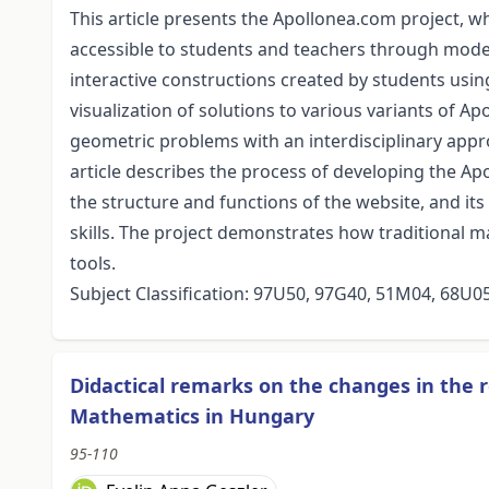
This article presents the Apollonea.com project, w
accessible to students and teachers through mod
interactive constructions created by students us
visualization of solutions to various variants of A
geometric problems with an interdisciplinary app
article describes the process of developing the Ap
the structure and functions of the website, and it
skills. The project demonstrates how traditional
tools.
Subject Classification: 97U50, 97G40, 51M04, 68U0
Didactical remarks on the changes in the 
Mathematics in Hungary
95-110