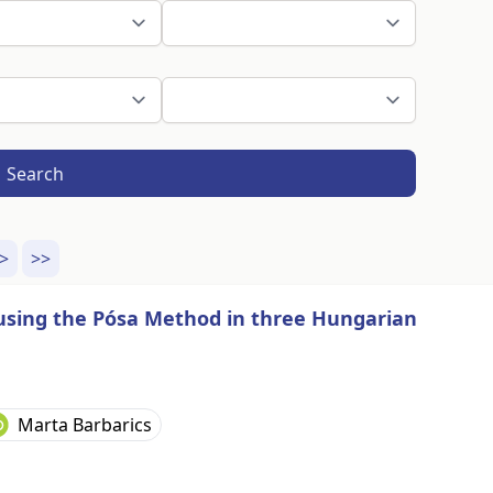
Search
>
>>
g using the Pósa Method in three Hungarian
Marta Barbarics