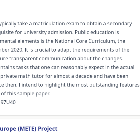
pically take a matriculation exam to obtain a secondary
uisite for university admission. Public education is
damental elements is the National Core Curriculum, the
er 2020. It is crucial to adapt the requirements of the
nsure transparent communication about the changes.
ontains tasks that one can reasonably expect in the actual
a private math tutor for almost a decade and have been
e then, I intend to highlight the most outstanding features
 of this sample paper.
, 97U40
urope (METE) Project