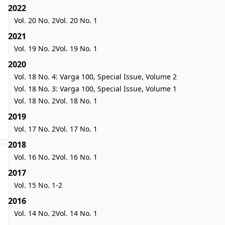
2022
Vol. 20 No. 2
Vol. 20 No. 1
2021
Vol. 19 No. 2
Vol. 19 No. 1
2020
Vol. 18 No. 4: Varga 100, Special Issue, Volume 2
Vol. 18 No. 3: Varga 100, Special Issue, Volume 1
Vol. 18 No. 2
Vol. 18 No. 1
2019
Vol. 17 No. 2
Vol. 17 No. 1
2018
Vol. 16 No. 2
Vol. 16 No. 1
2017
Vol. 15 No. 1-2
2016
Vol. 14 No. 2
Vol. 14 No. 1