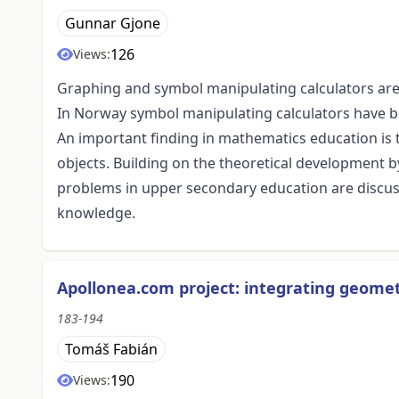
Gunnar Gjone
126
Views:
Graphing and symbol manipulating calculators are
In Norway symbol manipulating calculators have b
An important finding in mathematics education is t
objects. Building on the theoretical development 
problems in upper secondary education are discus
knowledge.
Apollonea.com project: integrating geomet
183-194
Tomáš Fabián
190
Views: