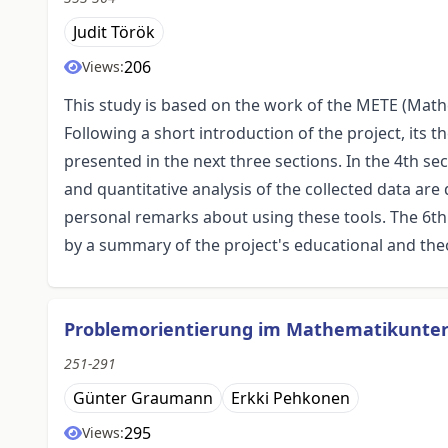
Judit Török
206
Views:
This study is based on the work of the METE (Math
Following a short introduction of the project, its
presented in the next three sections. In the 4th se
and quantitative analysis of the collected data are
personal remarks about using these tools. The 6th 
by a summary of the project's educational and theo
Problemorientierung im Mathematikunterri
251-291
Günter Graumann
Erkki Pehkonen
295
Views: