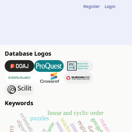
Register
Login
Database Logos
Keywords
linear and cyclic order
orientation
puzzles
geogebra
material
algorithms
go game