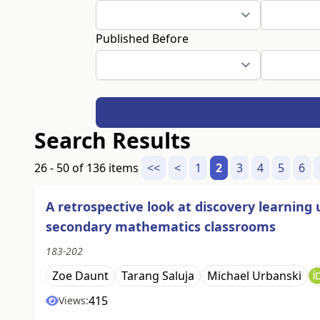
Published Before
Search Results
26 - 50 of 136 items
<<
<
1
2
3
4
5
6
A retrospective look at discovery learnin
secondary mathematics classrooms
183-202
Zoe Daunt
Tarang Saluja
Michael Urbanski
415
Views: