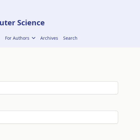
ter Science
For Authors
Archives
Search