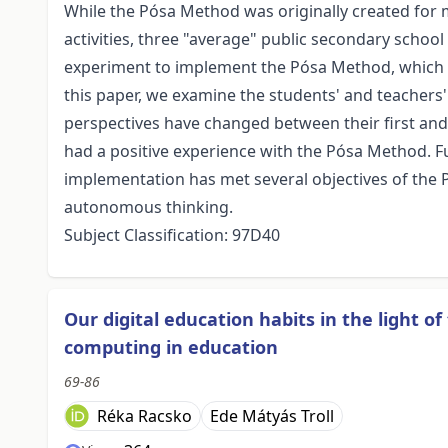
While the Pósa Method was originally created for
activities, three "average" public secondary schoo
experiment to implement the Pósa Method, which i
this paper, we examine the students' and teachers
perspectives have changed between their first and 
had a positive experience with the Pósa Method. F
implementation has met several objectives of the
autonomous thinking.
Subject Classification: 97D40
Our digital education habits in the light o
computing in education
69-86
Réka Racsko
Ede Mátyás Troll