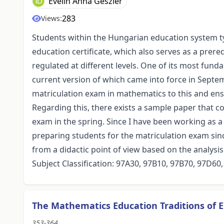
Evelin Anna Geszler
283
Views:
Students within the Hungarian education system ty
education certificate, which also serves as a prereq
regulated at different levels. One of its most fun
current version of which came into force in Septemb
matriculation exam in mathematics to this and e
Regarding this, there exists a sample paper that c
exam in the spring. Since I have been working as 
preparing students for the matriculation exam sinc
from a didactic point of view based on the analysis
Subject Classification: 97A30, 97B10, 97B70, 97D60
The Mathematics Education Traditions of E
353-364