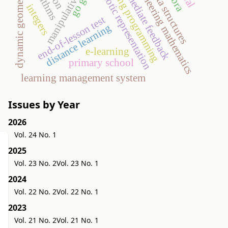
teaching programming
engineering mathematics
semiotic representation
immediate feedback
data structures
dynamic geometry
manipulative
integers
end-of-lesson test
distance learning
e-learning
primary school
learning management system
Issues by Year
2026
Vol. 24 No. 1
2025
Vol. 23 No. 2
Vol. 23 No. 1
2024
Vol. 22 No. 2
Vol. 22 No. 1
2023
Vol. 21 No. 2
Vol. 21 No. 1