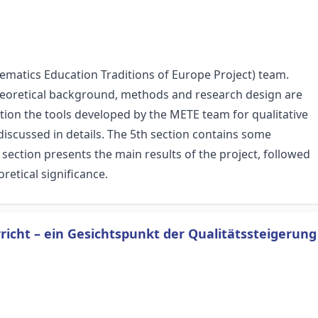
ematics Education Traditions of Europe Project) team.
 theoretical background, methods and research design are
ction the tools developed by the METE team for qualitative
 discussed in details. The 5th section contains some
section presents the main results of the project, followed
retical significance.
cht – ein Gesichtspunkt der Qualitätssteigerung