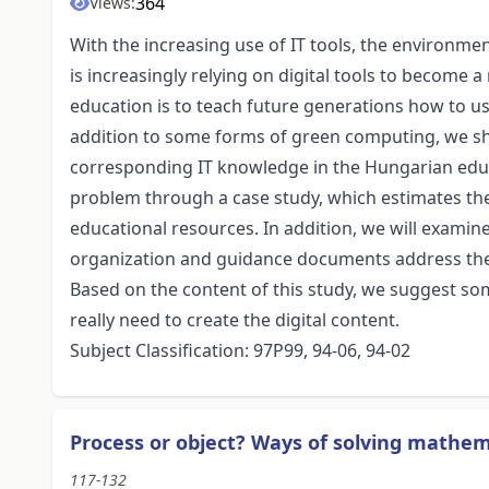
364
Views:
With the increasing use of IT tools, the environme
is increasingly relying on digital tools to become a
education is to teach future generations how to use
addition to some forms of green computing, we sh
corresponding IT knowledge in the Hungarian educat
problem through a case study, which estimates the
educational resources. In addition, we will examin
organization and guidance documents address the 
Based on the content of this study, we suggest som
really need to create the digital content.
Subject Classification: 97P99, 94-06, 94-02
Process or object? Ways of solving mathem
117-132