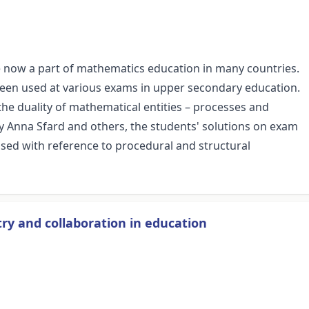
 now a part of mathematics education in many countries.
een used at various exams in upper secondary education.
he duality of mathematical entities – processes and
by Anna Sfard and others, the students' solutions on exam
sed with reference to procedural and structural
ry and collaboration in education