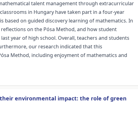
 mathematical talent management through extracurricular
l classrooms in Hungary have taken part in a four-year
s based on guided discovery learning of mathematics. In
' reflections on the Pósa Method, and how student
last year of high school. Overall, teachers and students
urthermore, our research indicated that this
 Pósa Method, including enjoyment of mathematics and
f their environmental impact: the role of green