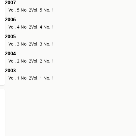
2007
Vol. 5 No. 2
Vol. 5 No. 1
2006
Vol. 4 No. 2
Vol. 4 No. 1
2005
Vol. 3 No. 2
Vol. 3 No. 1
2004
Vol. 2 No. 2
Vol. 2 No. 1
2003
Vol. 1 No. 2
Vol. 1 No. 1