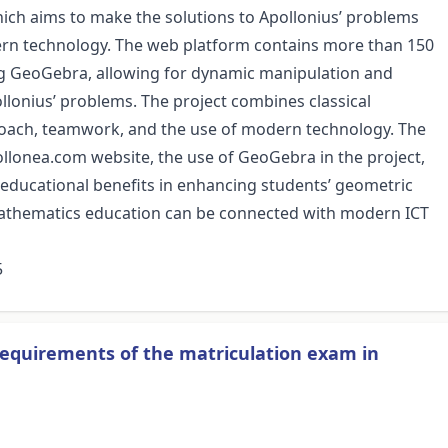
hich aims to make the solutions to Apollonius’ problems
ern technology. The web platform contains more than 150
ing GeoGebra, allowing for dynamic manipulation and
pollonius’ problems. The project combines classical
roach, teamwork, and the use of modern technology. The
ollonea.com website, the use of GeoGebra in the project,
s educational benefits in enhancing students’ geometric
 mathematics education can be connected with modern ICT
5
requirements of the matriculation exam in