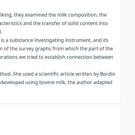
ilking, they examined the milk composition, the
cteristics and the transfer of solid content into
.
is a substance investigating instrument, and its
on of the survey graphs from which the part of the
operations we tried to establish connection between
hod. She used a scientific article written by Bordin
 developed using bovine milk, the author adapted