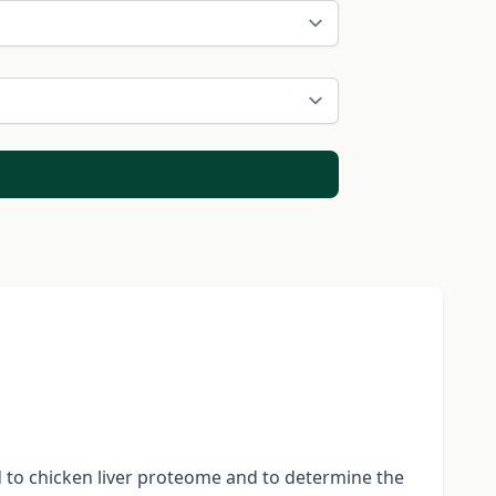
 to chicken liver proteome and to determine the