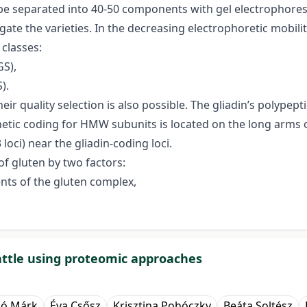
e separated into 40-50 components with gel electrophoresi
igate the varieties. In the decreasing electrophoretic mobili
 classes:
S),
).
heir quality selection is also possible. The gliadin’s polyp
netic coding for HMW subunits is located on the long arm
oci) near the gliadin-coding loci.
of gluten by two factors:
nts of the gluten complex,
 cattle using proteomic approaches
ló Márk
Éva Csősz
Krisztina Pohóczky
Beáta Soltész