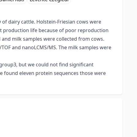
of dairy cattle. Holstein-Friesian cows were
rt production life because of poor reproduction
ood and milk samples were collected from cows.
OF/TOF and nanoLCMS/MS. The milk samples were
group3, but we could not find significant
e found eleven protein sequences those were