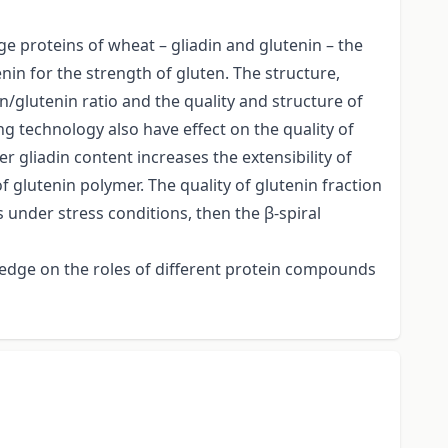
e proteins of wheat – gliadin and glutenin – the
enin for the strength of gluten. The structure,
n/glutenin ratio and the quality and structure of
g technology also have effect on the quality of
 gliadin content increases the extensibility of
 glutenin polymer. The quality of glutenin fraction
 under stress conditions, then the β-spiral
wledge on the roles of different protein compounds