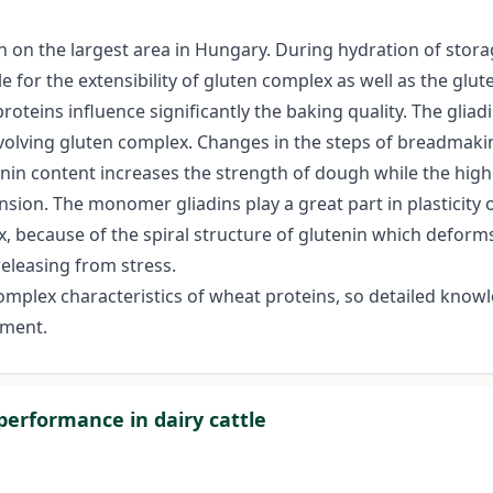
 on the largest area in Hungary. During hydration of storag
e for the extensibility of gluten complex as well as the glut
oteins influence significantly the baking quality. The gliadi
evolving gluten complex. Changes in the steps of breadmakin
nin content increases the strength of dough while the higher
n. The monomer gliadins play a great part in plasticity of
x, because of the spiral structure of glutenin which deforms
eleasing from stress.
f complex characteristics of wheat proteins, so detailed kno
pment.
 performance in dairy cattle