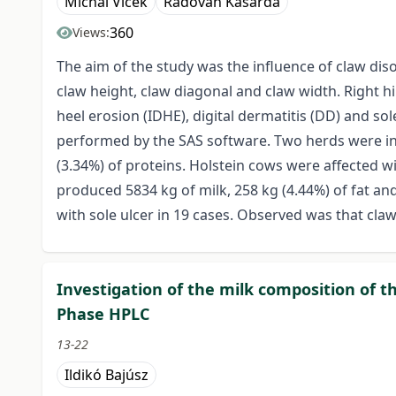
Michal Vlček
Radovan Kasarda
360
Views:
The aim of the study was the influence of claw diso
claw height, claw diagonal and claw width. Right h
heel erosion (IDHE), digital dermatitis (DD) and so
performed by the SAS software. Two herds were incl
(3.34%) of proteins. Holstein cows were affected wi
produced 5834 kg of milk, 258 kg (4.44%) of fat an
with sole ulcer in 19 cases. Observed was that cla
Investigation of the milk composition of th
Phase HPLC
13-22
Ildikó Bajúsz