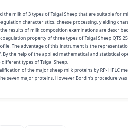
the milk of 3 types of Tsigai Sheep that are suitable for m
agulation characteristics, cheese processing, yielding chara
he results of milk composition examinations are described
oagulation property of three types of Tsigai Sheep QTS 25 
rofile. The advantage of this instrument is the representati
f. By the help of the applied mathematical and statistical 
different types of Tsigai Sheep.
lification of the major sheep milk proteins by RP- HPLC met
y the seven major proteins. However Bordin’s procedure was