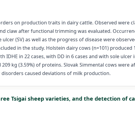
rders on production traits in dairy cattle. Observed were cla
ind claw after functional trimming was evaluated. Occurrence
le ulcer (SV) as well as the progress of disease were observ
uded in the study. Holstein dairy cows (n=101) produced 11
th IDHE in 22 cases, with DD in 6 cases and with sole ulcer
d 209 kg (3.59%) of proteins. Slovak Simmental cows were af
w disorders caused deviations of milk production.
ree Tsigai sheep varieties, and the detection of c