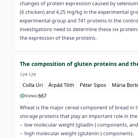
changes of protein expression caused by selenium.
(6 chicken) and 4,25 mg/kg in the experimental gr
experimental group and 741 proteins in the contro
investigations need to determine these six protein
the expression of these proteins.
The composition of gluten proteins and the
124-129
Csilla Uri
Árpád Tóth
Péter Sipos
Mária Borb
667
Views:
Wheat is the major cereal component of bread in th
storage proteins that play an important role in th
− low molecular weight (gliadin-) components, an
− high molecular weight (glutenin-) components.