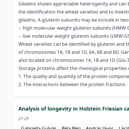
Gliadins shown appreciable heterogenity and can b
the identification the wheat varieties and to invest
gliadins. A glutenin subunits may be include in two
− high molecular weight glutenin subunits (HMW-G
− low molecular weight glutenin subunits (LMW-GS
Wheat varieties can be identified by glutenin and t
of chromosomes 1A, 1B and 1D, 6A, 6B and 6D. Ge
also located on chromosomes 1A, 1B and 1D (Glu-3 l
Storage proteins affect the rheological properties 
1. The quality and quantity of the protein compone
2. The interactions between the protein fractions.
Analysis of longevity in Holstein Friesian
21-25
Gabriella Gulyás
Béla Béri
András Jávor
Lász