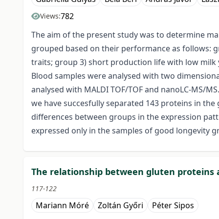
782
Views:
The aim of the present study was to determine mark
grouped based on their performance as follows: gro
traits; group 3) short production life with low mi
Blood samples were analysed with two dimensiona
analysed with MALDI TOF/TOF and nanoLC-MS/MS. 
we have succesfully separated 143 proteins in the 
differences between groups in the expression pa
expressed only in the samples of good longevity g
The relationship between gluten proteins 
117-122
Mariann Móré
Zoltán Győri
Péter Sipos