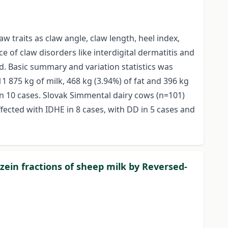
w traits as claw angle, claw length, heel index,
 of claw disorders like interdigital dermatitis and
ed. Basic summary and variation statistics was
 875 kg of milk, 468 kg (3.94%) of fat and 396 kg
 in 10 cases. Slovak Simmental dairy cows (n=101)
fected with IDHE in 8 cases, with DD in 5 cases and
azein fractions of sheep milk by Reversed-