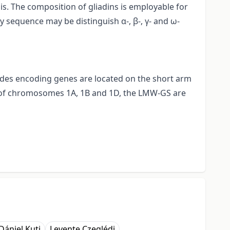
s. The composition of gliadins is employable for
ty sequence may be distinguish α-, β-, γ- and ω-
eptides encoding genes are located on the short arm
s of chromosomes 1A, 1B and 1D, the LMW-GS are
Dániel Kuti
Levente Czeglédi