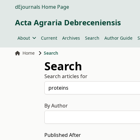
dEjournals Home Page
Acta Agraria Debreceniensis
About
Current
Archives
Search
Author Guide
S
Home
Search
Search
Search articles for
By Author
Published After