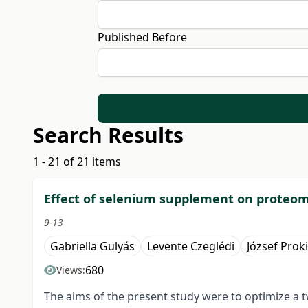
Published Before
Search Results
1 - 21 of 21 items
Effect of selenium supplement on proteome
9-13
Gabriella Gulyás
Levente Czeglédi
József Prok
680
Views:
The aims of the present study were to optimize a 