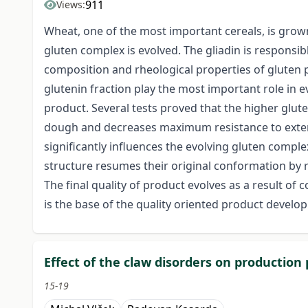
911
Views:
Wheat, one of the most important cereals, is grown
gluten complex is evolved. The gliadin is responsibl
composition and rheological properties of gluten pr
glutenin fraction play the most important role in 
product. Several tests proved that the higher glute
dough and decreases maximum resistance to extensio
significantly influences the evolving gluten comple
structure resumes their original conformation by r
The final quality of product evolves as a result o
is the base of the quality oriented product develo
Effect of the claw disorders on production
15-19