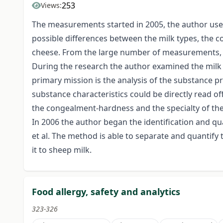
253
Views:
The measurements started in 2005, the author used 
possible differences between the milk types, the co
cheese. From the large number of measurements, t
During the research the author examined the milk c
primary mission is the analysis of the substance p
substance characteristics could be directly read of
the congealment-hardness and the specialty of the 
In 2006 the author began the identification and qua
et al. The method is able to separate and quantif
it to sheep milk.
Food allergy, safety and analytics
323-326