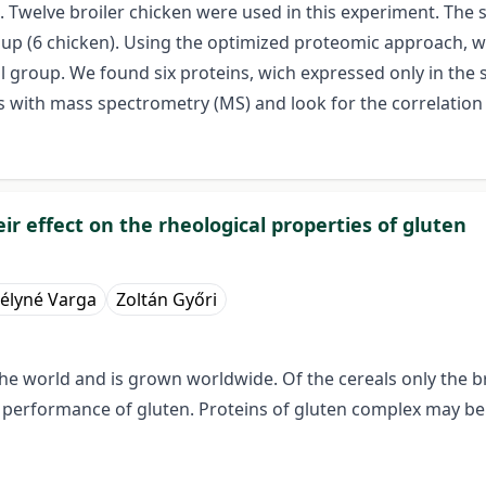
 Twelve broiler chicken were used in this experiment. The 
oup (6 chicken). Using the optimized proteomic approach, w
l group. We found six proteins, wich expressed only in the
s with mass spectrometry (MS) and look for the correlation
ir effect on the rheological properties of gluten
élyné Varga
Zoltán Győri
e world and is grown worldwide. Of the cereals only the bre
e performance of gluten. Proteins of gluten complex may be 
d