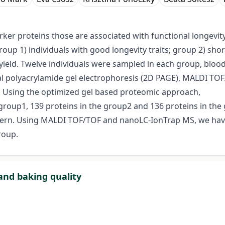
er proteins those are associated with functional longevity 
up 1) individuals with good longevity traits; group 2) sho
lk yield. Twelve individuals were sampled in each group, bl
l polyacrylamide gel electrophoresis (2D PAGE), MALDI T
Using the optimized gel based proteomic approach,
group1, 139 proteins in the group2 and 136 proteins in the 
ttern. Using MALDI TOF/TOF and nanoLC-IonTrap MS, we hav
roup.
and baking quality