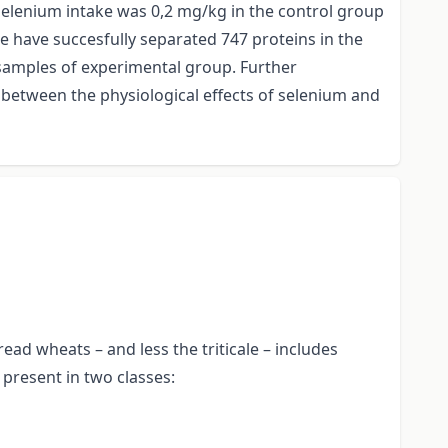
selenium intake was 0,2 mg/kg in the control group
e have succesfully separated 747 proteins in the
 samples of experimental group. Further
 between the physiological effects of selenium and
ad wheats – and less the triticale – includes
present in two classes: