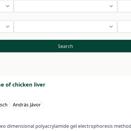
Search
 of chicken liver
isch
András Jávor
two dimensional polyacrylamide gel electrophoresis method