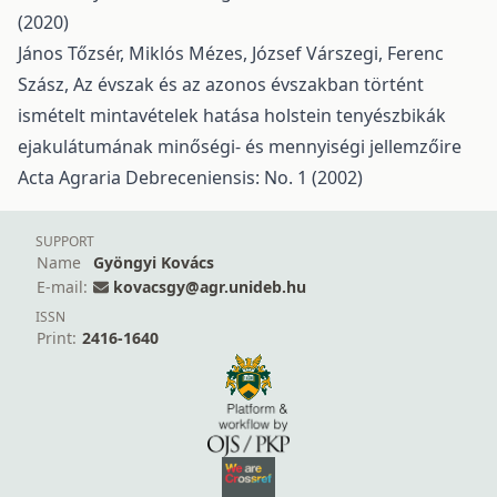
(2020)
János Tőzsér, Miklós Mézes, József Várszegi, Ferenc
Szász,
Az évszak és az azonos évszakban történt
ismételt mintavételek hatása holstein tenyészbikák
ejakulátumának minőségi- és mennyiségi jellemzőire
Acta Agraria Debreceniensis: No. 1 (2002)
SUPPORT
Name
Gyöngyi Kovács
E-mail:
kovacsgy@agr.unideb.hu
ISSN
Print:
2416-1640