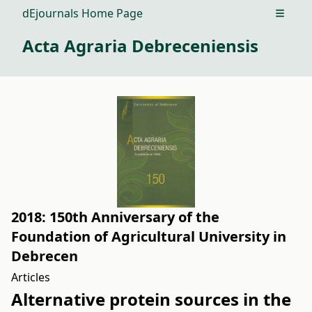
dEjournals Home Page
Open m
Acta Agraria Debreceniensis
2018: 150th Anniversary of the
Foundation of Agricultural University in
Debrecen
Articles
Alternative protein sources in the