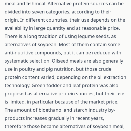
meal and fishmeal. Alternative protein sources can be
divided into seven categories, according to their
origin. In different countries, their use depends on the
availability in large quantity and at reasonable price.
There is a long tradition of using legume seeds, as
alternatives of soybean. Most of them contain some
anti-nutritive compounds, but it can be reduced with
systematic selection. Oilseed meals are also generally
use in poultry and pig nutrition, but those crude
protein content varied, depending on the oil extraction
technology. Green fodder and leaf protein was also
proposed as alternative protein sources, but their use
is limited, in particular because of the market price.
The amount of bioethanol and starch industry by-
products increases gradually in recent years,
therefore those became alternatives of soybean meal,