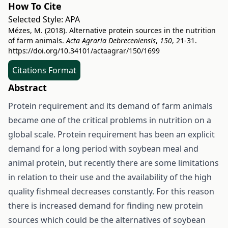
How To Cite
Selected Style:
APA
Mézes, M. (2018). Alternative protein sources in the nutrition
of farm animals.
Acta Agraria Debreceniensis
,
150
, 21-31.
https://doi.org/10.34101/actaagrar/150/1699
Citations Format
Abstract
Protein requirement and its demand of farm animals
became one of the critical problems in nutrition on a
global scale. Protein requirement has been an explicit
demand for a long period with soybean meal and
animal protein, but recently there are some limitations
in relation to their use and the availability of the high
quality fishmeal decreases constantly. For this reason
there is increased demand for finding new protein
sources which could be the alternatives of soybean