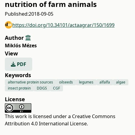
nutrition of farm animals
Published:
2018-09-05
https://doi.org/10.34101/actaagrar/150/1699
Author
Miklós Mézes
View
PDF
Keywords
alternative protein sources
oilseeds
legumes
alfalfa
algae
insect protein
DDGS
CGF
License
This work is licensed under a
Creative Commons
Attribution 4.0 International License
.