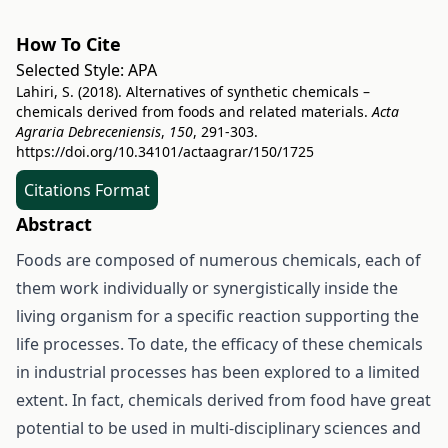
How To Cite
Selected Style:
APA
Lahiri, S. (2018). Alternatives of synthetic chemicals –
chemicals derived from foods and related materials.
Acta
Agraria Debreceniensis
,
150
, 291-303.
https://doi.org/10.34101/actaagrar/150/1725
Citations Format
Abstract
Foods are composed of numerous chemicals, each of
them work individually or synergistically inside the
living organism for a specific reaction supporting the
life processes. To date, the efficacy of these chemicals
in industrial processes has been explored to a limited
extent. In fact, chemicals derived from food have great
potential to be used in multi-disciplinary sciences and