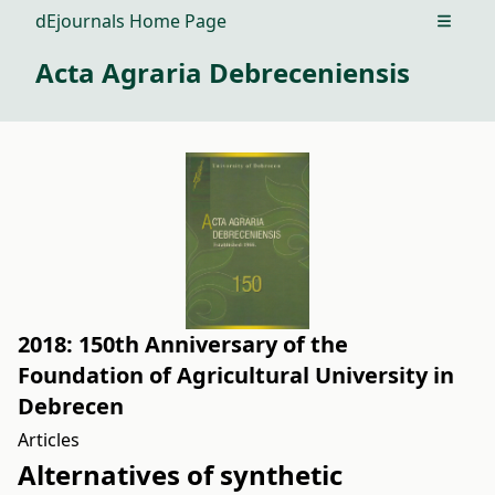
dEjournals Home Page
Open m
Acta Agraria Debreceniensis
2018: 150th Anniversary of the
Foundation of Agricultural University in
Debrecen
Articles
Alternatives of synthetic