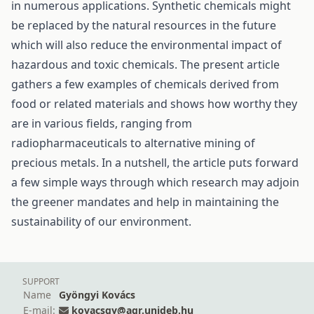
in numerous applications. Synthetic chemicals might
be replaced by the natural resources in the future
which will also reduce the environmental impact of
hazardous and toxic chemicals. The present article
gathers a few examples of chemicals derived from
food or related materials and shows how worthy they
are in various fields, ranging from
radiopharmaceuticals to alternative mining of
precious metals. In a nutshell, the article puts forward
a few simple ways through which research may adjoin
the greener mandates and help in maintaining the
sustainability of our environment.
SUPPORT
Name
Gyöngyi Kovács
E-mail:
kovacsgy@agr.unideb.hu