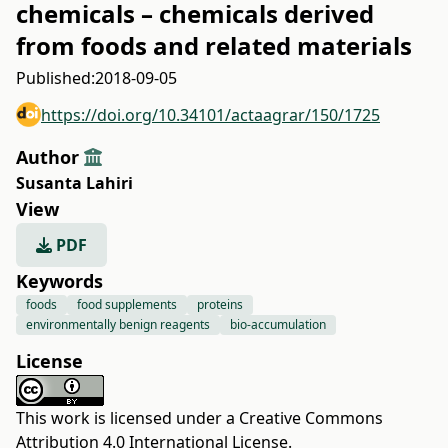
chemicals – chemicals derived
from foods and related materials
Published:
2018-09-05
https://doi.org/10.34101/actaagrar/150/1725
Author
Susanta Lahiri
View
PDF
Keywords
foods
food supplements
proteins
environmentally benign reagents
bio-accumulation
License
This work is licensed under a
Creative Commons
Attribution 4.0 International License
.