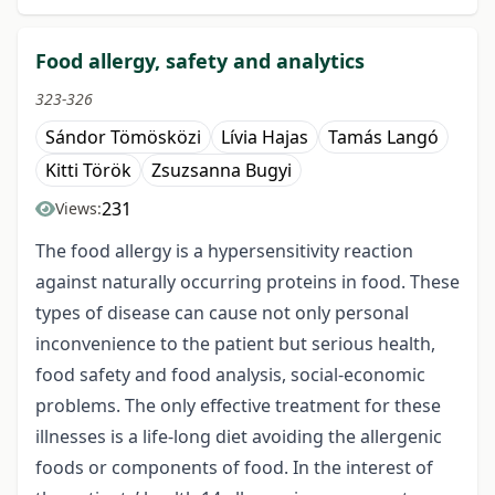
Food allergy, safety and analytics
323-326
Sándor Tömösközi
Lívia Hajas
Tamás Langó
Kitti Török
Zsuzsanna Bugyi
231
Views:
The food allergy is a hypersensitivity reaction
against naturally occurring proteins in food. These
types of disease can cause not only personal
inconvenience to the patient but serious health,
food safety and food analysis, social-economic
problems. The only effective treatment for these
illnesses is a life-long diet avoiding the allergenic
foods or components of food. In the interest of