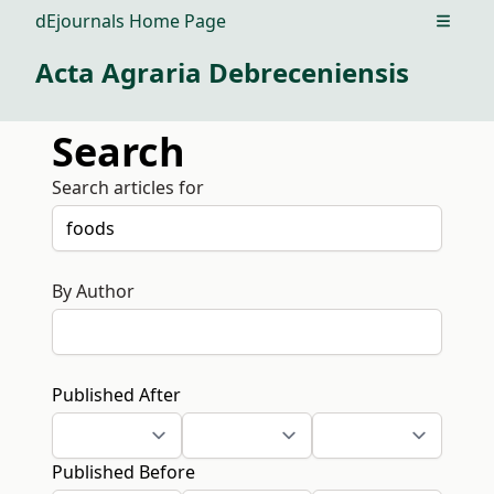
dEjournals Home Page
Open m
Acta Agraria Debreceniensis
Search
Search articles for
By Author
Published After
Published Before