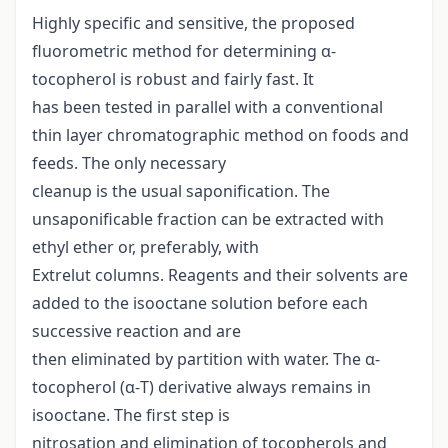
Highly specific and sensitive, the proposed
fluorometric method for determining α-
tocopherol is robust and fairly fast. It
has been tested in parallel with a conventional
thin layer chromatographic method on foods and
feeds. The only necessary
cleanup is the usual saponification. The
unsaponificable fraction can be extracted with
ethyl ether or, preferably, with
Extrelut columns. Reagents and their solvents are
added to the isooctane solution before each
successive reaction and are
then eliminated by partition with water. The α-
tocopherol (α-T) derivative always remains in
isooctane. The first step is
nitrosation and elimination of tocopherols and