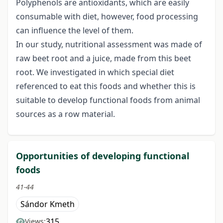
Polyphenols are antioxidants, which are easily
consumable with diet, however, food processing
can influence the level of them.
In our study, nutritional assessment was made of
raw beet root and a juice, made from this beet
root. We investigated in which special diet
referenced to eat this foods and whether this is
suitable to develop functional foods from animal
sources as a row material.
Opportunities of developing functional
foods
41-44
Sándor Kmeth
315
Views: