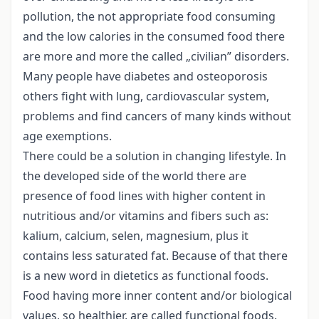
pollution, the not appropriate food consuming
and the low calories in the consumed food there
are more and more the called „civilian” disorders.
Many people have diabetes and osteoporosis
others fight with lung, cardiovascular system,
problems and find cancers of many kinds without
age exemptions.
There could be a solution in changing lifestyle. In
the developed side of the world there are
presence of food lines with higher content in
nutritious and/or vitamins and fibers such as:
kalium, calcium, selen, magnesium, plus it
contains less saturated fat. Because of that there
is a new word in dietetics as functional foods.
Food having more inner content and/or biological
values, so healthier, are called functional foods.