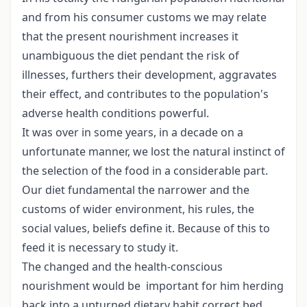
and from his consumer customs we may relate
that the present nourishment increases it
unambiguous the diet pendant the risk of
illnesses, furthers their development, aggravates
their effect, and contributes to the population's
adverse health conditions powerful.
It was over in some years, in a decade on a
unfortunate manner, we lost the natural instinct of
the selection of the food in a considerable part.
Our diet fundamental the narrower and the
customs of wider environment, his rules, the
social values, beliefs define it. Because of this to
feed it is necessary to study it.
The changed and the health-conscious
nourishment would be important for him herding
back into a upturned dietary habit correct bed