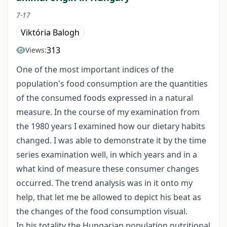
7-17
Viktória Balogh
313
Views:
One of the most important indices of the
population's food consumption are the quantities
of the consumed foods expressed in a natural
measure. In the course of my examination from
the 1980 years I examined how our dietary habits
changed. I was able to demonstrate it by the time
series examination well, in which years and in a
what kind of measure these consumer changes
occurred. The trend analysis was in it onto my
help, that let me be allowed to depict his beat as
the changes of the food consumption visual.
In his totality the Hungarian population nutritional