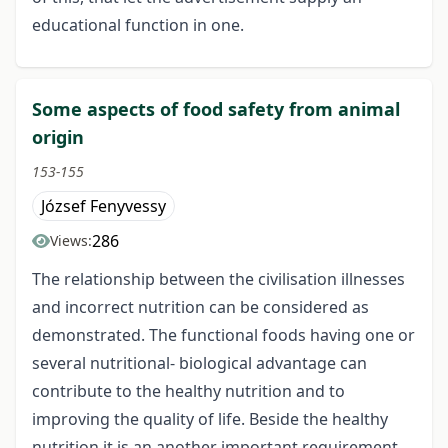
educational function in one.
Some aspects of food safety from animal
origin
153-155
József Fenyvessy
286
Views:
The relationship between the civilisation illnesses
and incorrect nutrition can be considered as
demonstrated. The functional foods having one or
several nutritional- biological advantage can
contribute to the healthy nutrition and to
improving the quality of life. Beside the healthy
nutrition it is an another important requirement