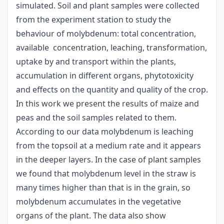
simulated. Soil and plant samples were collected
from the experiment station to study the
behaviour of molybdenum: total concentration,
available concentration, leaching, transformation,
uptake by and transport within the plants,
accumulation in different organs, phytotoxicity
and effects on the quantity and quality of the crop.
In this work we present the results of maize and
peas and the soil samples related to them.
According to our data molybdenum is leaching
from the topsoil at a medium rate and it appears
in the deeper layers. In the case of plant samples
we found that molybdenum level in the straw is
many times higher than that is in the grain, so
molybdenum accumulates in the vegetative
organs of the plant. The data also show