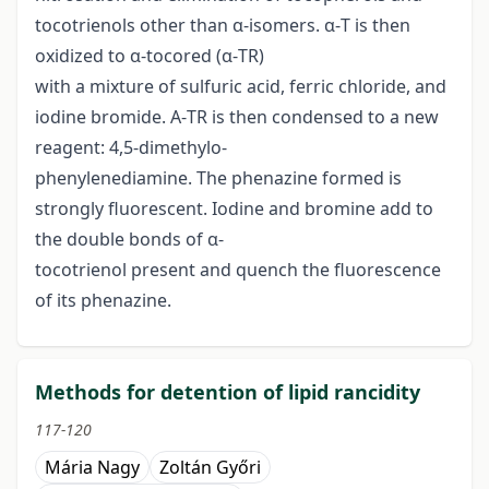
tocotrienols other than α-isomers. α-T is then
oxidized to α-tocored (α-TR)
with a mixture of sulfuric acid, ferric chloride, and
iodine bromide. Α-TR is then condensed to a new
reagent: 4,5-dimethylo-
phenylenediamine. The phenazine formed is
strongly fluorescent. Iodine and bromine add to
the double bonds of α-
tocotrienol present and quench the fluorescence
of its phenazine.
Methods for detention of lipid rancidity
117-120
Mária Nagy
Zoltán Győri