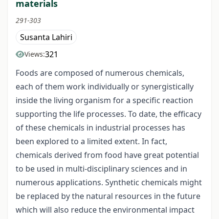
materials
291-303
Susanta Lahiri
321
Views:
Foods are composed of numerous chemicals,
each of them work individually or synergistically
inside the living organism for a specific reaction
supporting the life processes. To date, the efficacy
of these chemicals in industrial processes has
been explored to a limited extent. In fact,
chemicals derived from food have great potential
to be used in multi-disciplinary sciences and in
numerous applications. Synthetic chemicals might
be replaced by the natural resources in the future
which will also reduce the environmental impact