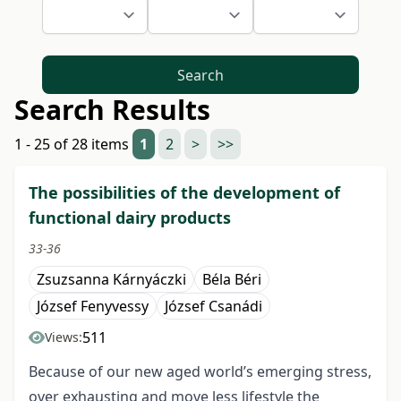
Search
Search Results
1 - 25 of 28 items
1
2
>
>>
The possibilities of the development of
functional dairy products
33-36
Zsuzsanna Kárnyáczki
Béla Béri
József Fenyvessy
József Csanádi
511
Views:
Because of our new aged world’s emerging stress,
over exhausting and move less lifestyle the