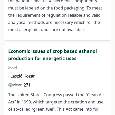
the patients’ health 14 allergenic components
must be labeled on the food packaging. To meet
the requirement of regulation reliable and valid
analytical methods are necessary which for the
most allergenic foods are not available.
Economic issues of crop based ethanol
production for energetic uses
90-94
László Kozár
271
Views:
The United States Congress passed the “Clean Air
Act” in 1990, which targeted the creation and use
of so-called “green fuel”. This Act came into full