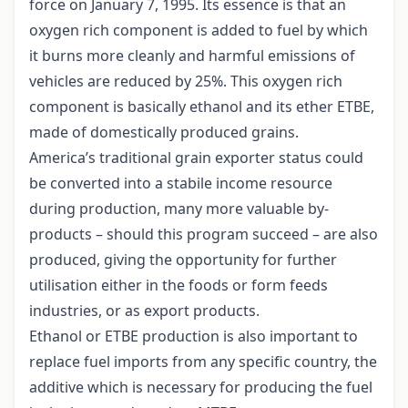
force on January 7, 1995. Its essence is that an
oxygen rich component is added to fuel by which
it burns more cleanly and harmful emissions of
vehicles are reduced by 25%. This oxygen rich
component is basically ethanol and its ether ETBE,
made of domestically produced grains.
America’s traditional grain exporter status could
be converted into a stabile income resource
during production, many more valuable by-
products – should this program succeed – are also
produced, giving the opportunity for further
utilisation either in the foods or form feeds
industries, or as export products.
Ethanol or ETBE production is also important to
replace fuel imports from any specific country, the
additive which is necessary for producing the fuel