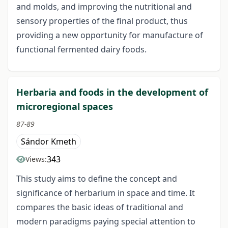
and molds, and improving the nutritional and
sensory properties of the final product, thus
providing a new opportunity for manufacture of
functional fermented dairy foods.
Herbaria and foods in the development of
microregional spaces
87-89
Sándor Kmeth
343
Views:
This study aims to define the concept and
significance of herbarium in space and time. It
compares the basic ideas of traditional and
modern paradigms paying special attention to