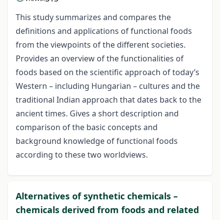
This study summarizes and compares the
definitions and applications of functional foods
from the viewpoints of the different societies.
Provides an overview of the functionalities of
foods based on the scientific approach of today’s
Western – including Hungarian – cultures and the
traditional Indian approach that dates back to the
ancient times. Gives a short description and
comparison of the basic concepts and
background knowledge of functional foods
according to these two worldviews.
Alternatives of synthetic chemicals –
chemicals derived from foods and related