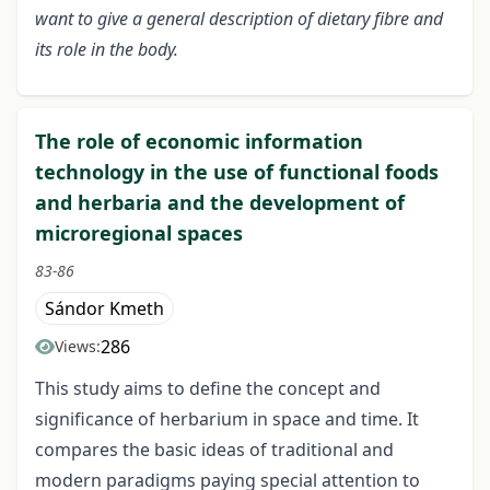
want to give a general description of dietary fibre and
its role in the body.
The role of economic information
technology in the use of functional foods
and herbaria and the development of
microregional spaces
83-86
Sándor Kmeth
286
Views:
This study aims to define the concept and
significance of herbarium in space and time. It
compares the basic ideas of traditional and
modern paradigms paying special attention to