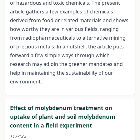
of hazardous and toxic chemicals. The present
article gathers a few examples of chemicals
derived from food or related materials and shows
how worthy they are in various fields, ranging
from radiopharmaceuticals to alternative mining
of precious metals. In a nutshell, the article puts
forward a few simple ways through which
research may adjoin the greener mandates and
help in maintaining the sustainability of our
environment.
Effect of molybdenum treatment on
uptake of plant and soil molybdenum
content in a field experiment
117-122