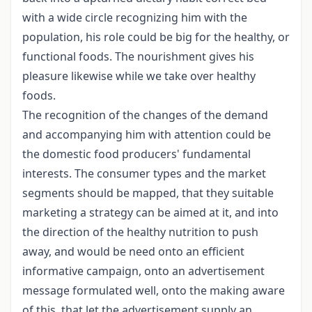
with a wide circle recognizing him with the
population, his role could be big for the healthy, or
functional foods. The nourishment gives his
pleasure likewise while we take over healthy
foods.
The recognition of the changes of the demand
and accompanying him with attention could be
the domestic food producers' fundamental
interests. The consumer types and the market
segments should be mapped, that they suitable
marketing a strategy can be aimed at it, and into
the direction of the healthy nutrition to push
away, and would be need onto an efficient
informative campaign, onto an advertisement
message formulated well, onto the making aware
of this, that let the advertisement supply an