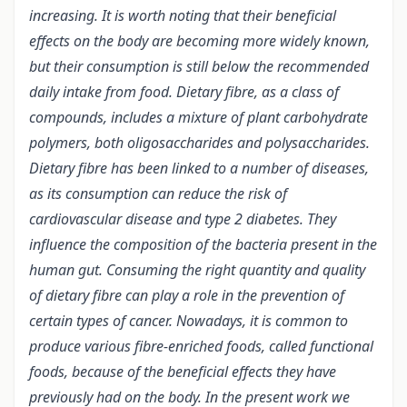
increasing. It is worth noting that their beneficial
effects on the body are becoming more widely known,
but their consumption is still below the recommended
daily intake from food. Dietary fibre, as a class of
compounds, includes a mixture of plant carbohydrate
polymers, both oligosaccharides and polysaccharides.
Dietary fibre has been linked to a number of diseases,
as its consumption can reduce the risk of
cardiovascular disease and type 2 diabetes. They
influence the composition of the bacteria present in the
human gut. Consuming the right quantity and quality
of dietary fibre can play a role in the prevention of
certain types of cancer. Nowadays, it is common to
produce various fibre-enriched foods, called functional
foods, because of the beneficial effects they have
previously had on the body. In the present work we