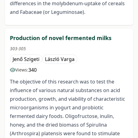
differences in the molybdenum-uptake of cereals
and Fabaceae (or Leguminosae).
Production of novel fermented milks
303-305
Jenő Szigeti
László Varga
340
Views:
The objective of this research was to test the
influence of various natural substances on acid
production, growth, and viability of characteristic
microorganisms in yogurt and probiotic
fermented dairy foods. Oligofructose, inulin,
honey, and the dried biomass of Spirulina
(Arthrospira) platensis were found to stimulate