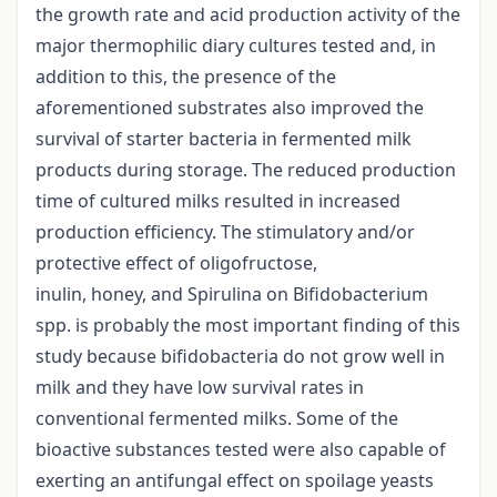
the growth rate and acid production activity of the
major thermophilic diary cultures tested and, in
addition to this, the presence of the
aforementioned substrates also improved the
survival of starter bacteria in fermented milk
products during storage. The reduced production
time of cultured milks resulted in increased
production efficiency. The stimulatory and/or
protective effect of oligofructose,
inulin, honey, and Spirulina on Bifidobacterium
spp. is probably the most important finding of this
study because bifidobacteria do not grow well in
milk and they have low survival rates in
conventional fermented milks. Some of the
bioactive substances tested were also capable of
exerting an antifungal effect on spoilage yeasts