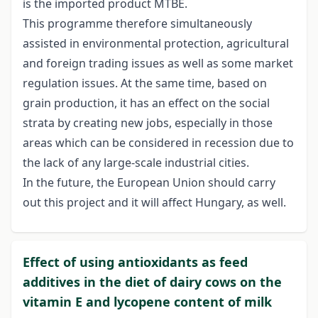
is the imported product MTBE.
This programme therefore simultaneously
assisted in environmental protection, agricultural
and foreign trading issues as well as some market
regulation issues. At the same time, based on
grain production, it has an effect on the social
strata by creating new jobs, especially in those
areas which can be considered in recession due to
the lack of any large-scale industrial cities.
In the future, the European Union should carry
out this project and it will affect Hungary, as well.
Effect of using antioxidants as feed
additives in the diet of dairy cows on the
vitamin E and lycopene content of milk