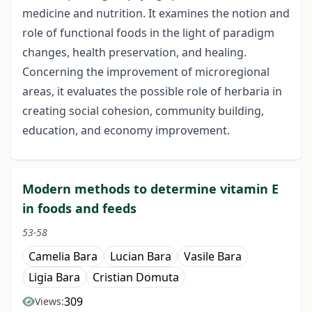
medicine and nutrition. It examines the notion and
role of functional foods in the light of paradigm
changes, health preservation, and healing.
Concerning the improvement of microregional
areas, it evaluates the possible role of herbaria in
creating social cohesion, community building,
education, and economy improvement.
Modern methods to determine vitamin E
in foods and feeds
53-58
Camelia Bara
Lucian Bara
Vasile Bara
Ligia Bara
Cristian Domuta
309
Views: