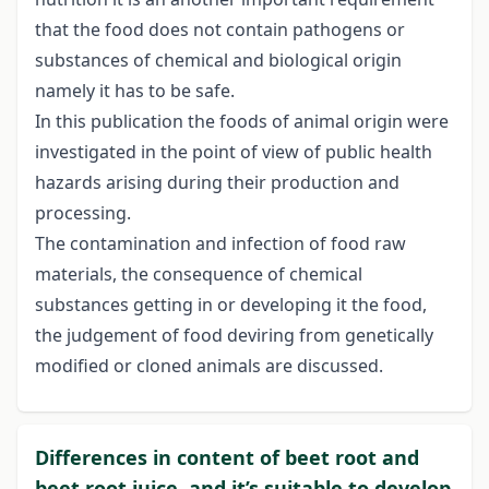
that the food does not contain pathogens or
substances of chemical and biological origin
namely it has to be safe.
In this publication the foods of animal origin were
investigated in the point of view of public health
hazards arising during their production and
processing.
The contamination and infection of food raw
materials, the consequence of chemical
substances getting in or developing it the food,
the judgement of food deviring from genetically
modified or cloned animals are discussed.
Differences in content of beet root and
beet root juice, and it’s suitable to develop