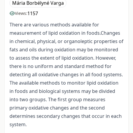
Mária Borbélyné Varga
1157
Views:
There are various methods available for
measurement of lipid oxidation in foods.Changes
in chemical, physical, or organoleptic properties of
fats and oils during oxidation may be monitored
to assess the extent of lipid oxidation. However,
there is no uniform and standard method for
detecting all oxidative changes in all food systems.
The available methods to monitor lipid oxidation
in foods and biological systems may be divided
into two groups. The first group measures
primary oxidative changes and the second
determines secondary changes that occur in each
system.