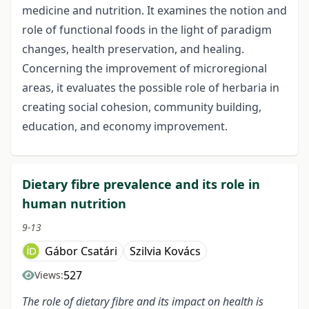
medicine and nutrition. It examines the notion and
role of functional foods in the light of paradigm
changes, health preservation, and healing.
Concerning the improvement of microregional
areas, it evaluates the possible role of herbaria in
creating social cohesion, community building,
education, and economy improvement.
Dietary fibre prevalence and its role in
human nutrition
9-13
Gábor Csatári
Szilvia Kovács
527
Views:
The role of dietary fibre and its impact on health is