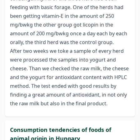
feeding with basic forage. One of the herds had
been getting vitamin-E in the amount of 250
mg/bwkg the other group got licopin in the
amount of 200 mg/bwkg once a day each by each
orally, the third herd was the control group.
After two weeks we toke a sample of every herd
were processed the samples into yogurt and
cheese. Than we checked the raw milk, the cheese
and the yogurt for antioxidant content with HPLC
method. The test ended with good results by
finding a great amount of antioxidant, in not only
the raw milk but also in the final product.
Consumption tendencies of foods of
animal origin in Hungary