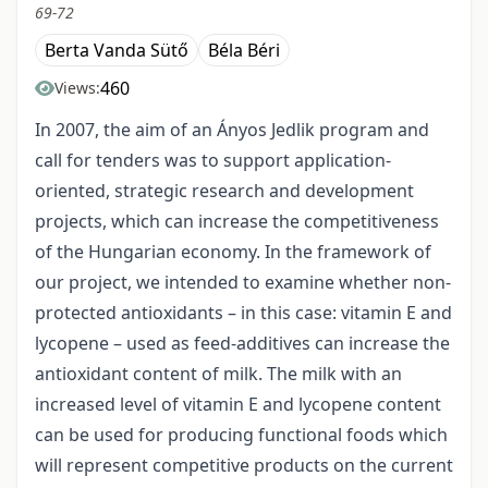
69-72
Berta Vanda Sütő
Béla Béri
460
Views:
In 2007, the aim of an Ányos Jedlik program and
call for tenders was to support application-
oriented, strategic research and development
projects, which can increase the competitiveness
of the Hungarian economy. In the framework of
our project, we intended to examine whether non-
protected antioxidants – in this case: vitamin E and
lycopene – used as feed-additives can increase the
antioxidant content of milk. The milk with an
increased level of vitamin E and lycopene content
can be used for producing functional foods which
will represent competitive products on the current