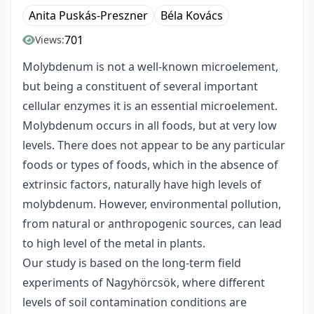
Anita Puskás-Preszner
Béla Kovács
701
Views:
Molybdenum is not a well-known microelement,
but being a constituent of several important
cellular enzymes it is an essential microelement.
Molybdenum occurs in all foods, but at very low
levels. There does not appear to be any particular
foods or types of foods, which in the absence of
extrinsic factors, naturally have high levels of
molybdenum. However, environmental pollution,
from natural or anthropogenic sources, can lead
to high level of the metal in plants.
Our study is based on the long-term field
experiments of Nagyhörcsök, where different
levels of soil contamination conditions are