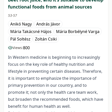
functional foods from animal sources
53-57
Anikó Nagy
András Jávor
Mária Takácsné Hájos
Mária Borbélyné Varga
Pál Soltész
Zoltán Csiki
800
Views:
In Western medicine is beginning to increasingly
focus on the key role of healthy nutrition and
lifestyle in preventing certain diseases. Therefore,
it is important to emphasize the importance of
primary prevention in our country, and to
promote it; not only the health care team work,
but broaden the recommended foods, which have
benefit for human health as well.