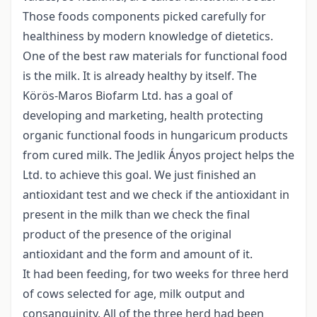
Those foods components picked carefully for
healthiness by modern knowledge of dietetics.
One of the best raw materials for functional food
is the milk. It is already healthy by itself. The
Körös-Maros Biofarm Ltd. has a goal of
developing and marketing, health protecting
organic functional foods in hungaricum products
from cured milk. The Jedlik Ányos project helps the
Ltd. to achieve this goal. We just finished an
antioxidant test and we check if the antioxidant in
present in the milk than we check the final
product of the presence of the original
antioxidant and the form and amount of it.
It had been feeding, for two weeks for three herd
of cows selected for age, milk output and
consanguinity. All of the three herd had been