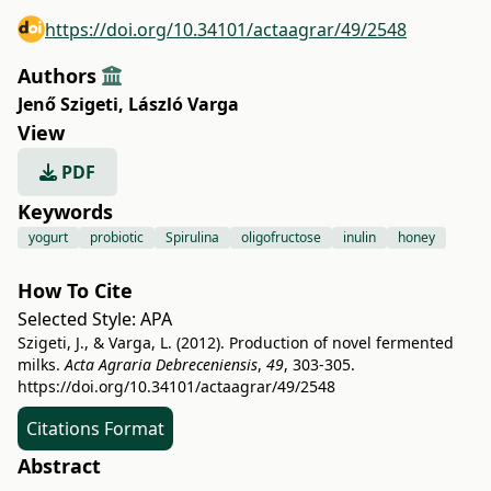
https://doi.org/10.34101/actaagrar/49/2548
Authors
Jenő Szigeti
,
László Varga
View
PDF
Keywords
yogurt
probiotic
Spirulina
oligofructose
inulin
honey
How To Cite
Selected Style:
APA
Szigeti, J., & Varga, L. (2012). Production of novel fermented
milks.
Acta Agraria Debreceniensis
,
49
, 303-305.
https://doi.org/10.34101/actaagrar/49/2548
Citations Format
Abstract