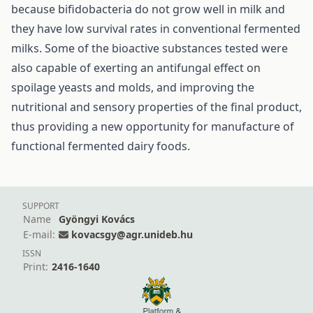
because bifidobacteria do not grow well in milk and
they have low survival rates in conventional fermented
milks. Some of the bioactive substances tested were
also capable of exerting an antifungal effect on
spoilage yeasts and molds, and improving the
nutritional and sensory properties of the final product,
thus providing a new opportunity for manufacture of
functional fermented dairy foods.
SUPPORT
Name
Gyöngyi Kovács
E-mail:
kovacsgy@agr.unideb.hu
ISSN
Print:
2416-1640