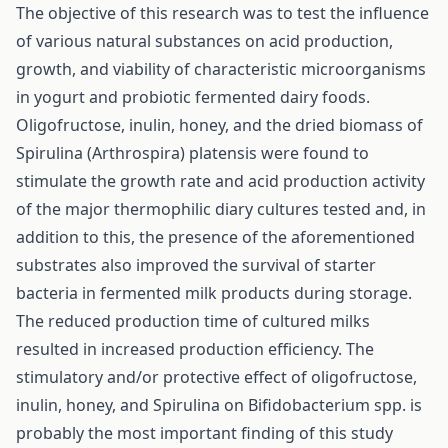
The objective of this research was to test the influence
of various natural substances on acid production,
growth, and viability of characteristic microorganisms
in yogurt and probiotic fermented dairy foods.
Oligofructose, inulin, honey, and the dried biomass of
Spirulina (Arthrospira) platensis were found to
stimulate the growth rate and acid production activity
of the major thermophilic diary cultures tested and, in
addition to this, the presence of the aforementioned
substrates also improved the survival of starter
bacteria in fermented milk products during storage.
The reduced production time of cultured milks
resulted in increased production efficiency. The
stimulatory and/or protective effect of oligofructose,
inulin, honey, and Spirulina on Bifidobacterium spp. is
probably the most important finding of this study