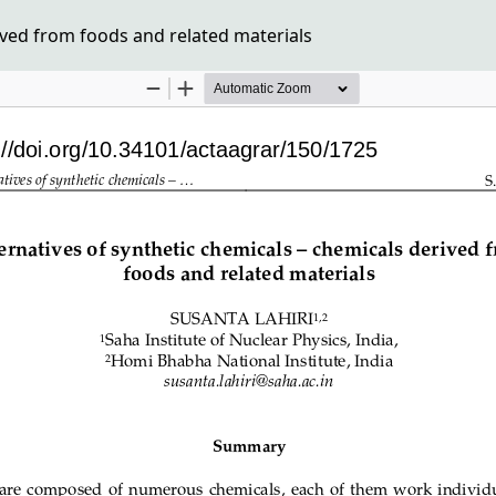
ived from foods and related materials