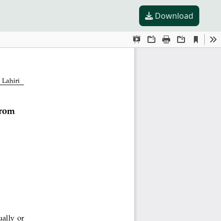
Download