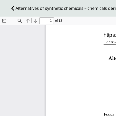
Alternatives of synthetic chemicals – chemicals der