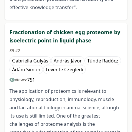
effective knowledge transfer”.
Fractionation of chicken egg proteome by
isoelectric point in liquid phase
39-42
Gabriella Gulyás
András Jávor
Tünde Radócz
Ádám Simon
Levente Czeglédi
751
Views:
The application of proteomics is relevant to
physiology, reproduction, immunology, muscle
and lactational biology in animal science, altough
its use is still limited. One of the greatest
challenges of proteome analysis is the