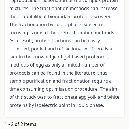
reproducible fractionation of the complex protein
mixtures. The fractionation methods can increase
the probability of biomarker protein discovery.
The fractionation by liquid-phase isoelectric
focusing is one of the prefractionation methods.
As a result, protein fractions can be easily
collected, pooled and refractionated. There is a
lack in the knowledge of gel-based proteomic
methods of egg as only a limited number of
protocols can be found in the literature, thus
sample purification and fractionation require a
time consuming optimisation procedure. The aim
of this study was to fractionate egg yolk and white
proteins by isoelectric point in liquid phase.
1 - 2 of 2 items