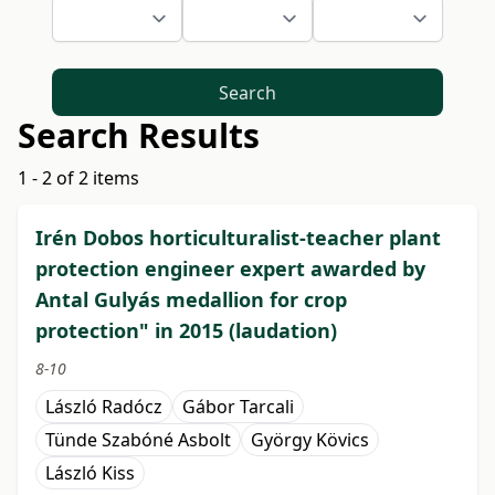
Search
Search Results
1 - 2 of 2 items
Irén Dobos horticulturalist-teacher plant
protection engineer expert awarded by
Antal Gulyás medallion for crop
protection" in 2015 (laudation)
8-10
László Radócz
Gábor Tarcali
Tünde Szabóné Asbolt
György Kövics
László Kiss