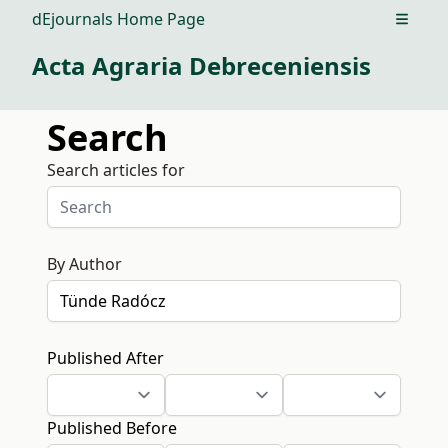
dEjournals Home Page
Open m
Acta Agraria Debreceniensis
Search
Search articles for
By Author
Published After
Published Before