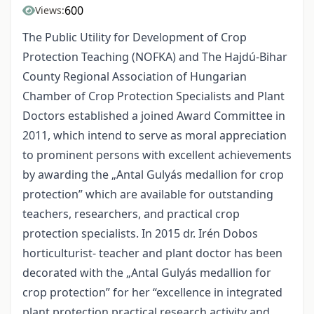
600
Views:
The Public Utility for Development of Crop
Protection Teaching (NOFKA) and The Hajdú-Bihar
County Regional Association of Hungarian
Chamber of Crop Protection Specialists and Plant
Doctors established a joined Award Committee in
2011, which intend to serve as moral appreciation
to prominent persons with excellent achievements
by awarding the „Antal Gulyás medallion for crop
protection” which are available for outstanding
teachers, researchers, and practical crop
protection specialists. In 2015 dr. Irén Dobos
horticulturist- teacher and plant doctor has been
decorated with the „Antal Gulyás medallion for
crop protection” for her “excellence in integrated
plant protection practical research activity and