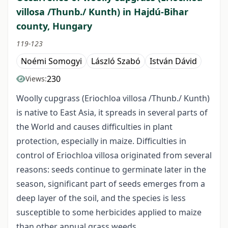
villosa /Thunb./ Kunth) in Hajdú-Bihar
county, Hungary
119-123
Noémi Somogyi
László Szabó
István Dávid
230
Views:
Woolly cupgrass (Eriochloa villosa /Thunb./ Kunth)
is native to East Asia, it spreads in several parts of
the World and causes difficulties in plant
protection, especially in maize. Difficulties in
control of Eriochloa villosa originated from several
reasons: seeds continue to germinate later in the
season, significant part of seeds emerges from a
deep layer of the soil, and the species is less
susceptible to some herbicides applied to maize
than other annual grass weeds.