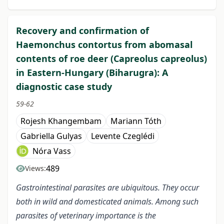
Recovery and confirmation of
Haemonchus contortus from abomasal
contents of roe deer (Capreolus capreolus)
in Eastern-Hungary (Biharugra): A
diagnostic case study
59-62
Rojesh Khangembam
Mariann Tóth
Gabriella Gulyas
Levente Czeglédi
Nóra Vass
489
Views:
Gastrointestinal parasites are ubiquitous. They occur
both in wild and domesticated animals. Among such
parasites of veterinary importance is the