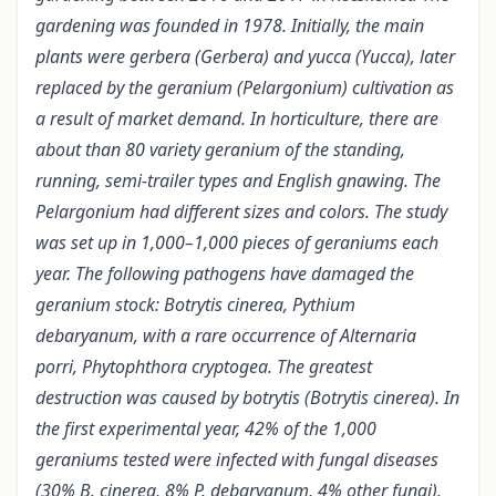
gardening was founded in 1978. Initially, the main
plants were gerbera (Gerbera) and yucca (Yucca), later
replaced by the geranium (Pelargonium) cultivation as
a result of market demand. In horticulture, there are
about than 80 variety geranium of the standing,
running, semi-trailer types and English gnawing. The
Pelargonium had different sizes and colors. The study
was set up in 1,000–1,000 pieces of geraniums each
year. The following pathogens have damaged the
geranium stock: Botrytis cinerea, Pythium
debaryanum, with a rare occurrence of Alternaria
porri, Phytophthora cryptogea. The greatest
destruction was caused by botrytis (Botrytis cinerea). In
the first experimental year, 42% of the 1,000
geraniums tested were infected with fungal diseases
(30% B. cinerea, 8% P. debaryanum, 4% other fungi).