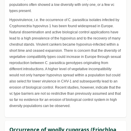
populations often showed a low diversity with only one, or a few vc
types present.
Hypovirulence, i.e. the occurrence of C. parasitica isolates infected by
Cryphonectria hypovirus 1 has been found widespread in Europe.
Natural dissemination and active biological control applications have
lead to a high prevalence of the hypovirus and to the recovery of many
chestnut stands. Virulent cankers became hypovirus-infected within a
short time and ceased expansion. There is concern that the diversity of
vegetative compatibility types could increase in Europe through sexual
reproduction between C. parasitica genotypes originating from
different introductions. A higher level of vegetative incompatibility
would not only hamper hypovirus spread within a population but could
also select for lower virulence in CHV-1 and subsequently lead to an
erosion of biological control. Recent studies, however, indicate that the
vc type barriers are not so restrictive than previously assumed and that
so far no evidence for an erosion of biological control system in high
diversity populations can be observed.
Occurrence of woolly cupgrass (Eriochloa