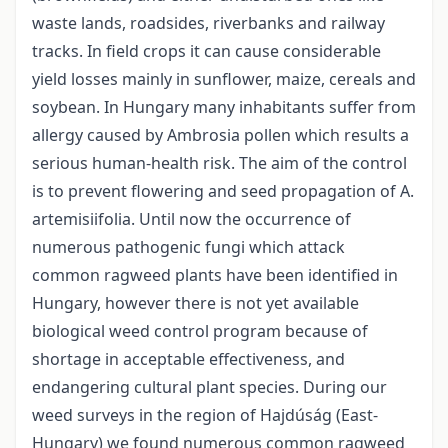
waste lands, roadsides, riverbanks and railway
tracks. In field crops it can cause considerable
yield losses mainly in sunflower, maize, cereals and
soybean. In Hungary many inhabitants suffer from
allergy caused by Ambrosia pollen which results a
serious human-health risk. The aim of the control
is to prevent flowering and seed propagation of A.
artemisiifolia. Until now the occurrence of
numerous pathogenic fungi which attack
common ragweed plants have been identified in
Hungary, however there is not yet available
biological weed control program because of
shortage in acceptable effectiveness, and
endangering cultural plant species. During our
weed surveys in the region of Hajdúság (East-
Hungary) we found numerous common ragweed