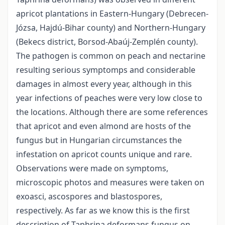
apricot plantations in Eastern-Hungary (Debrecen-
Józsa, Hajdú-Bihar county) and Northern-Hungary
(Bekecs district, Borsod-Abaúj-Zemplén county).
The pathogen is common on peach and nectarine
resulting serious symptomps and considerable
damages in almost every year, although in this
year infections of peaches were very low close to
the locations. Although there are some references
that apricot and even almond are hosts of the
fungus but in Hungarian circumstances the
infestation on apricot counts unique and rare.
Observations were made on symptoms,
microscopic photos and measures were taken on
exoasci, ascospores and blastospores,
respectively. As far as we know this is the first
description of Taphrina deformans fungus on