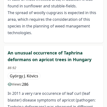
found in sunflower and stubble-fields.
The spread of woolly cupgrass is expected in this
area, which requires the consideration of this
species in the planning of weed management
technologies.
An unusual occurrence of Taphrina
deformans on apricot trees in Hungary
86-92
György J. Kövics
286
Views:
In 2011 a very rare occurence of leaf curl (leaf
blaster) disease symptoms of apricot (pathogen:
Taphrina deformans) was observed in different