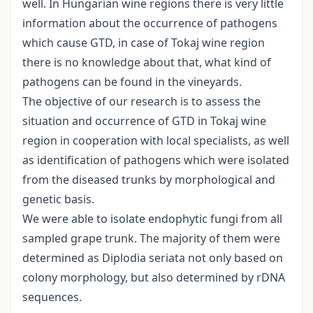
well. In Hungarian wine regions there is very little
information about the occurrence of pathogens
which cause GTD, in case of Tokaj wine region
there is no knowledge about that, what kind of
pathogens can be found in the vineyards.
The objective of our research is to assess the
situation and occurrence of GTD in Tokaj wine
region in cooperation with local specialists, as well
as identification of pathogens which were isolated
from the diseased trunks by morphological and
genetic basis.
We were able to isolate endophytic fungi from all
sampled grape trunk. The majority of them were
determined as Diplodia seriata not only based on
colony morphology, but also determined by rDNA
sequences.