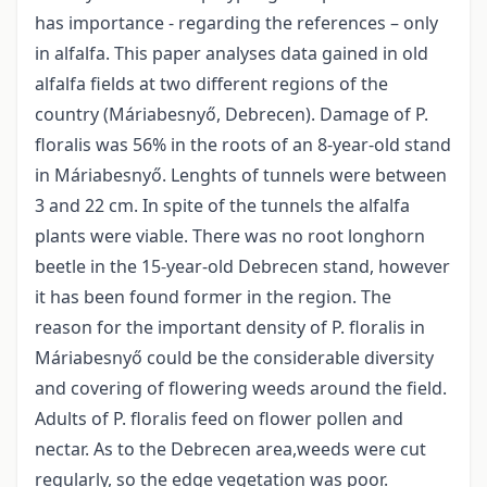
has importance - regarding the references – only
in alfalfa. This paper analyses data gained in old
alfalfa fields at two different regions of the
country (Máriabesnyő, Debrecen). Damage of P.
floralis was 56% in the roots of an 8-year-old stand
in Máriabesnyő. Lenghts of tunnels were between
3 and 22 cm. In spite of the tunnels the alfalfa
plants were viable. There was no root longhorn
beetle in the 15-year-old Debrecen stand, however
it has been found former in the region. The
reason for the important density of P. floralis in
Máriabesnyő could be the considerable diversity
and covering of flowering weeds around the field.
Adults of P. floralis feed on flower pollen and
nectar. As to the Debrecen area,weeds were cut
regularly, so the edge vegetation was poor.