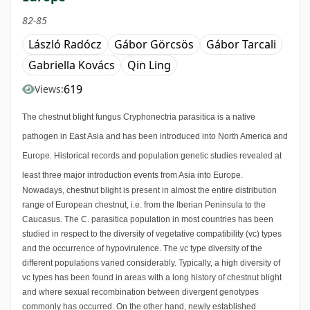
82-85
László Radócz
Gábor Görcsös
Gábor Tarcali
Gabriella Kovács
Qin Ling
619
Views:
The chestnut blight fungus Cryphonectria parasitica is a native
pathogen in East Asia and has been introduced into North America and
Europe. Historical records and population genetic studies revealed at
least three major introduction events from Asia into Europe.
Nowadays, chestnut blight is present in almost the entire distribution
range of European chestnut, i.e. from the Iberian Peninsula to the
Caucasus. The C. parasitica population in most countries has been
studied in respect to the diversity of vegetative compatibility (vc) types
and the occurrence of hypovirulence. The vc type diversity of the
different populations varied considerably. Typically, a high diversity of
vc types has been found in areas with a long history of chestnut blight
and where sexual recombination between divergent genotypes
commonly has occurred. On the other hand, newly established