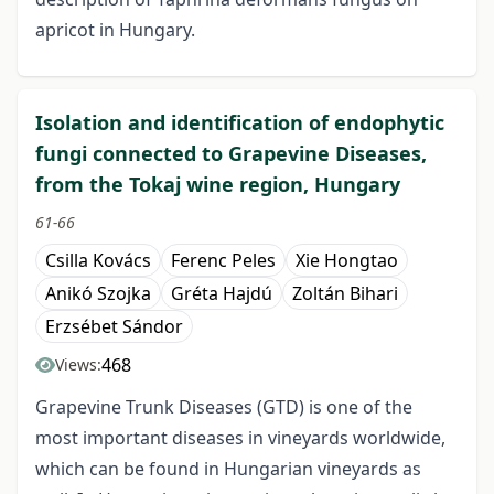
apricot in Hungary.
Isolation and identification of endophytic
fungi connected to Grapevine Diseases,
from the Tokaj wine region, Hungary
61-66
Csilla Kovács
Ferenc Peles
Xie Hongtao
Anikó Szojka
Gréta Hajdú
Zoltán Bihari
Erzsébet Sándor
468
Views:
Grapevine Trunk Diseases (GTD) is one of the
most important diseases in vineyards worldwide,
which can be found in Hungarian vineyards as