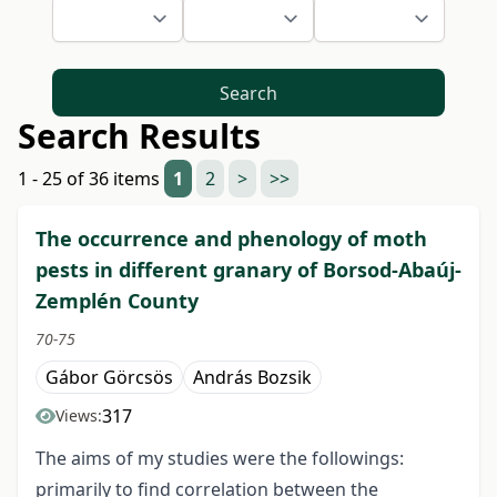
Search
Search Results
1 - 25 of 36 items
1
2
>
>>
The occurrence and phenology of moth
pests in different granary of Borsod-Abaúj-
Zemplén County
70-75
Gábor Görcsös
András Bozsik
317
Views:
The aims of my studies were the followings:
primarily to find correlation between the