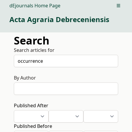
dEjournals Home Page
Open m
Acta Agraria Debreceniensis
Search
Search articles for
By Author
Published After
Published Before