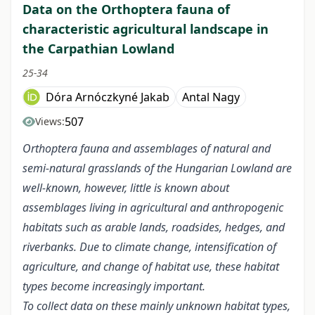
Data on the Orthoptera fauna of
characteristic agricultural landscape in
the Carpathian Lowland
25-34
Dóra Arnóczkyné Jakab
Antal Nagy
507
Views:
Orthoptera fauna and assemblages of natural and
semi-natural grasslands of the Hungarian Lowland are
well-known, however, little is known about
assemblages living in agricultural and anthropogenic
habitats such as arable lands, roadsides, hedges, and
riverbanks. Due to climate change, intensification of
agriculture, and change of habitat use, these habitat
types become increasingly important.
To collect data on these mainly unknown habitat types,