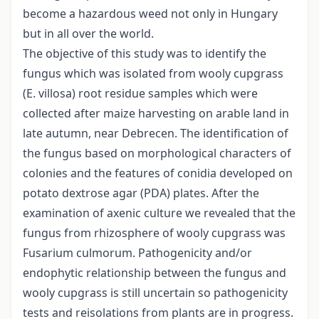
become a hazardous weed not only in Hungary
but in all over the world.
The objective of this study was to identify the
fungus which was isolated from wooly cupgrass
(E. villosa) root residue samples which were
collected after maize harvesting on arable land in
late autumn, near Debrecen. The identification of
the fungus based on morphological characters of
colonies and the features of conidia developed on
potato dextrose agar (PDA) plates. After the
examination of axenic culture we revealed that the
fungus from rhizosphere of wooly cupgrass was
Fusarium culmorum. Pathogenicity and/or
endophytic relationship between the fungus and
wooly cupgrass is still uncertain so pathogenicity
tests and reisolations from plants are in progress.