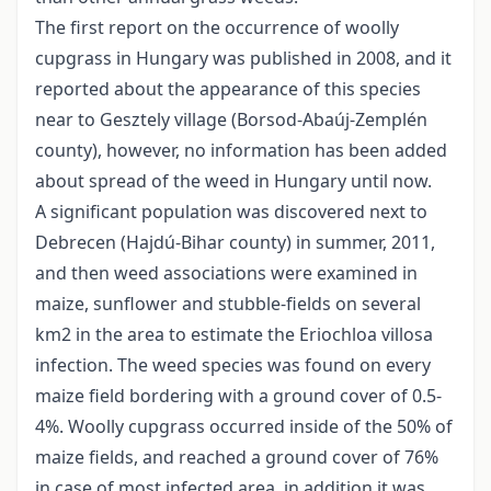
The first report on the occurrence of woolly
cupgrass in Hungary was published in 2008, and it
reported about the appearance of this species
near to Gesztely village (Borsod-Abaúj-Zemplén
county), however, no information has been added
about spread of the weed in Hungary until now.
A significant population was discovered next to
Debrecen (Hajdú-Bihar county) in summer, 2011,
and then weed associations were examined in
maize, sunflower and stubble-fields on several
km2 in the area to estimate the Eriochloa villosa
infection. The weed species was found on every
maize field bordering with a ground cover of 0.5-
4%. Woolly cupgrass occurred inside of the 50% of
maize fields, and reached a ground cover of 76%
in case of most infected area, in addition it was