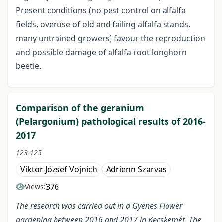
Present conditions (no pest control on alfalfa
fields, overuse of old and failing alfalfa stands,
many untrained growers) favour the reproduction
and possible damage of alfalfa root longhorn
beetle.
Comparison of the geranium
(Pelargonium) pathological results of 2016-
2017
123-125
Viktor József Vojnich
Adrienn Szarvas
376
Views:
The research was carried out in a Gyenes Flower
gardening between 2016 and 2017 in Kecskemét. The