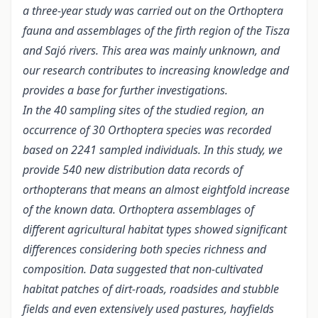
a three-year study was carried out on the Orthoptera
fauna and assemblages of the firth region of the Tisza
and Sajó rivers. This area was mainly unknown, and
our research contributes to increasing knowledge and
provides a base for further investigations.
In the 40 sampling sites of the studied region, an
occurrence of 30 Orthoptera species was recorded
based on 2241 sampled individuals. In this study, we
provide 540 new distribution data records of
orthopterans that means an almost eightfold increase
of the known data. Orthoptera assemblages of
different agricultural habitat types showed significant
differences considering both species richness and
composition. Data suggested that non-cultivated
habitat patches of dirt-roads, roadsides and stubble
fields and even extensively used pastures, hayfields