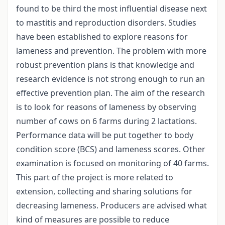
found to be third the most influential disease next
to mastitis and reproduction disorders. Studies
have been established to explore reasons for
lameness and prevention. The problem with more
robust prevention plans is that knowledge and
research evidence is not strong enough to run an
effective prevention plan. The aim of the research
is to look for reasons of lameness by observing
number of cows on 6 farms during 2 lactations.
Performance data will be put together to body
condition score (BCS) and lameness scores. Other
examination is focused on monitoring of 40 farms.
This part of the project is more related to
extension, collecting and sharing solutions for
decreasing lameness. Producers are advised what
kind of measures are possible to reduce