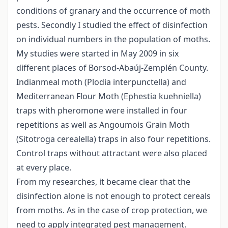
conditions of granary and the occurrence of moth
pests. Secondly I studied the effect of disinfection
on individual numbers in the population of moths.
My studies were started in May 2009 in six
different places of Borsod-Abaúj-Zemplén County.
Indianmeal moth (Plodia interpunctella) and
Mediterranean Flour Moth (Ephestia kuehniella)
traps with pheromone were installed in four
repetitions as well as Angoumois Grain Moth
(Sitotroga cerealella) traps in also four repetitions.
Control traps without attractant were also placed
at every place.
From my researches, it became clear that the
disinfection alone is not enough to protect cereals
from moths. As in the case of crop protection, we
need to apply integrated pest management.