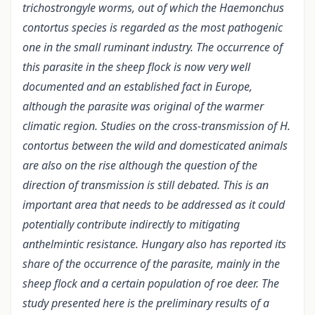
trichostrongyle worms, out of which the Haemonchus
contortus species is regarded as the most pathogenic
one in the small ruminant industry. The occurrence of
this parasite in the sheep flock is now very well
documented and an established fact in Europe,
although the parasite was original of the warmer
climatic region. Studies on the cross-transmission of H.
contortus between the wild and domesticated animals
are also on the rise although the question of the
direction of transmission is still debated. This is an
important area that needs to be addressed as it could
potentially contribute indirectly to mitigating
anthelmintic resistance. Hungary also has reported its
share of the occurrence of the parasite, mainly in the
sheep flock and a certain population of roe deer. The
study presented here is the preliminary results of a