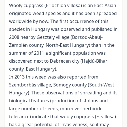
Wooly cupgrass (Eriochloa villosa) is an East-Asian
originated weed species and it has been spreaded
worldwide by now. The first occurrence of this
species in Hungary was observed and published in
2008 nearby Gesztely village (Borsod-Abaúj-
Zemplén county, North-East Hungary) than in the
summer of 2011 a significant population was
discovered next to Debrecen city (Hajdú-Bihar
county, East Hungary).
In 2013 this weed was also reported from
Szentborbás village, Somogy county (South-West
Hungary). These observations of spreading and its
biological features (production of stolons and
large number of seeds, moreover herbicide
tolerance) indicate that wooly cupgrass (E. villosa)
has a great potential of invasiveness, so it may