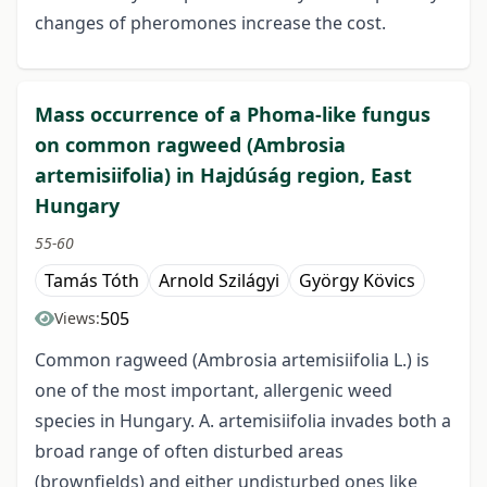
changes of pheromones increase the cost.
Mass occurrence of a Phoma-like fungus
on common ragweed (Ambrosia
artemisiifolia) in Hajdúság region, East
Hungary
55-60
Tamás Tóth
Arnold Szilágyi
György Kövics
505
Views:
Common ragweed (Ambrosia artemisiifolia L.) is
one of the most important, allergenic weed
species in Hungary. A. artemisiifolia invades both a
broad range of often disturbed areas
(brownfields) and either undisturbed ones like