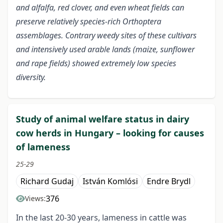
and alfalfa, red clover, and even wheat fields can
preserve relatively species-rich Orthoptera
assemblages. Contrary weedy sites of these cultivars
and intensively used arable lands (maize, sunflower
and rape fields) showed extremely low species
diversity.
Study of animal welfare status in dairy
cow herds in Hungary – looking for causes
of lameness
25-29
Richard Gudaj
István Komlósi
Endre Brydl
376
Views:
In the last 20-30 years, lameness in cattle was