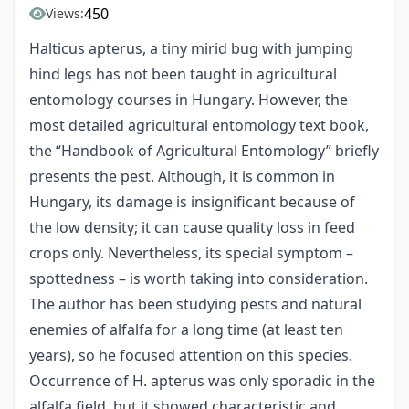
450
Views:
Halticus apterus, a tiny mirid bug with jumping
hind legs has not been taught in agricultural
entomology courses in Hungary. However, the
most detailed agricultural entomology text book,
the “Handbook of Agricultural Entomology” briefly
presents the pest. Although, it is common in
Hungary, its damage is insignificant because of
the low density; it can cause quality loss in feed
crops only. Nevertheless, its special symptom –
spottedness – is worth taking into consideration.
The author has been studying pests and natural
enemies of alfalfa for a long time (at least ten
years), so he focused attention on this species.
Occurrence of H. apterus was only sporadic in the
alfalfa field, but it showed characteristic and