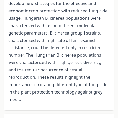
develop new strategies for the effective and
economic crop protection with reduced fungicide
usage. Hungarian B. cinerea populations were
characterized with using different molecular
genetic parameters. B. cinerea group I strains,
characterized with high rate of fenhexamid
resistance, could be detected only in restricted
number. The Hungarian B. cinerea populations
were characterized with high genetic diversity,
and the regular occurrence of sexual
reproduction. These results highlight the
importance of rotating different type of fungicide
in the plant protection technology against grey
mould.