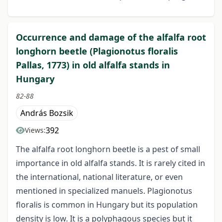
Occurrence and damage of the alfalfa root
longhorn beetle (Plagionotus floralis
Pallas, 1773) in old alfalfa stands in
Hungary
82-88
András Bozsik
392
Views:
The alfalfa root longhorn beetle is a pest of small
importance in old alfalfa stands. It is rarely cited in
the international, national literature, or even
mentioned in specialized manuels. Plagionotus
floralis is common in Hungary but its population
density is low. It is a polyphagous species but it