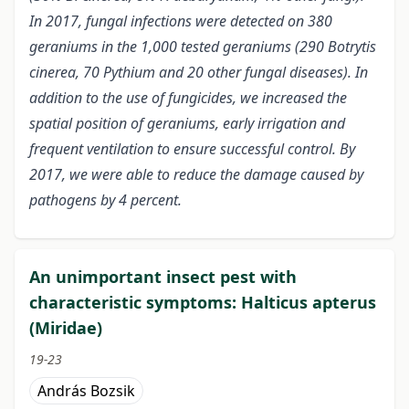
In 2017, fungal infections were detected on 380
geraniums in the 1,000 tested geraniums (290 Botrytis
cinerea, 70 Pythium and 20 other fungal diseases). In
addition to the use of fungicides, we increased the
spatial position of geraniums, early irrigation and
frequent ventilation to ensure successful control. By
2017, we were able to reduce the damage caused by
pathogens by 4 percent.
An unimportant insect pest with
characteristic symptoms: Halticus apterus
(Miridae)
19-23
András Bozsik