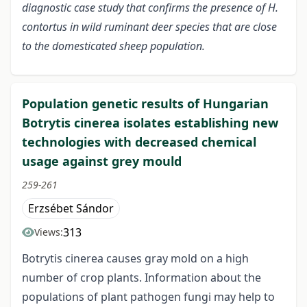
diagnostic case study that confirms the presence of H.
contortus in wild ruminant deer species that are close
to the domesticated sheep population.
Population genetic results of Hungarian
Botrytis cinerea isolates establishing new
technologies with decreased chemical
usage against grey mould
259-261
Erzsébet Sándor
313
Views:
Botrytis cinerea causes gray mold on a high
number of crop plants. Information about the
populations of plant pathogen fungi may help to