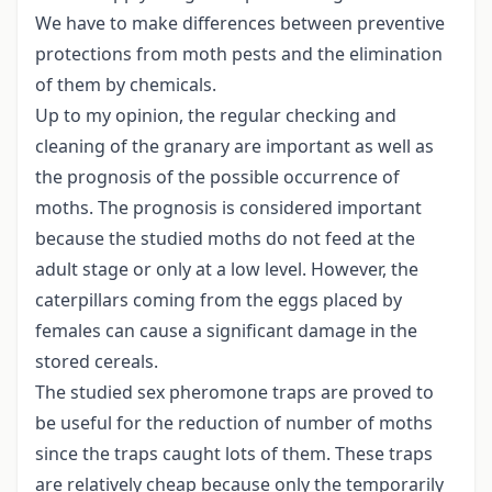
We have to make differences between preventive
protections from moth pests and the elimination
of them by chemicals.
Up to my opinion, the regular checking and
cleaning of the granary are important as well as
the prognosis of the possible occurrence of
moths. The prognosis is considered important
because the studied moths do not feed at the
adult stage or only at a low level. However, the
caterpillars coming from the eggs placed by
females can cause a significant damage in the
stored cereals.
The studied sex pheromone traps are proved to
be useful for the reduction of number of moths
since the traps caught lots of them. These traps
are relatively cheap because only the temporarily