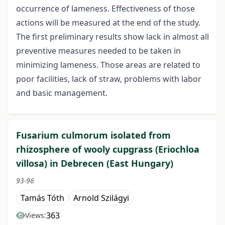
occurrence of lameness. Effectiveness of those
actions will be measured at the end of the study.
The first preliminary results show lack in almost all
preventive measures needed to be taken in
minimizing lameness. Those areas are related to
poor facilities, lack of straw, problems with labor
and basic management.
Fusarium culmorum isolated from
rhizosphere of wooly cupgrass (Eriochloa
villosa) in Debrecen (East Hungary)
93-96
Tamás Tóth
Arnold Szilágyi
363
Views: