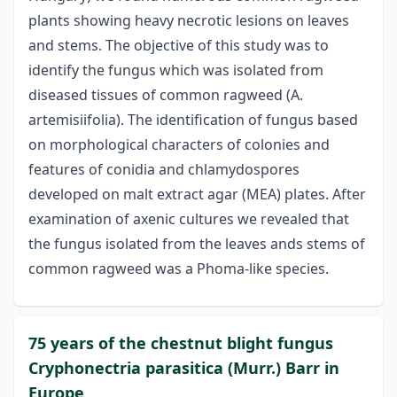
plants showing heavy necrotic lesions on leaves
and stems. The objective of this study was to
identify the fungus which was isolated from
diseased tissues of common ragweed (A.
artemisiifolia). The identification of fungus based
on morphological characters of colonies and
features of conidia and chlamydospores
developed on malt extract agar (MEA) plates. After
examination of axenic cultures we revealed that
the fungus isolated from the leaves ands stems of
common ragweed was a Phoma-like species.
75 years of the chestnut blight fungus
Cryphonectria parasitica (Murr.) Barr in
Europe