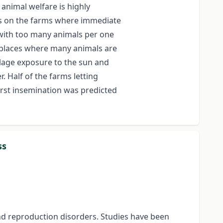
animal welfare is highly
as on the farms where immediate
 with too many animals per one
l places where many animals are
ilage exposure to the sun and
 Half of the farms letting
irst insemination was predicted
ss
 and reproduction disorders. Studies have been