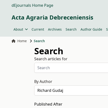
dEjournals Home Page
Acta Agraria Debreceniensis
About
Current
Archives
Search
Author Guide
S
Home
Search
Search
Search articles for
By Author
Published After