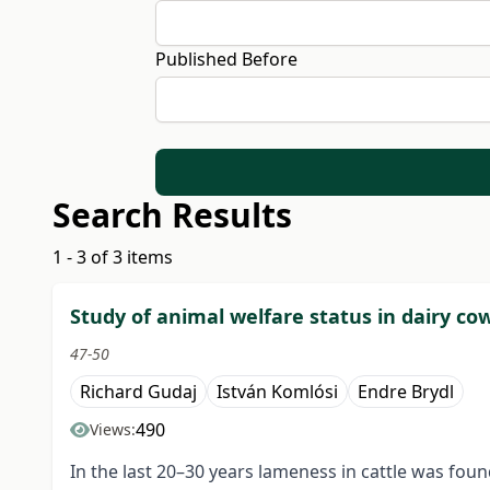
Published Before
Search Results
1 - 3 of 3 items
Study of animal welfare status in dairy co
47-50
Richard Gudaj
István Komlósi
Endre Brydl
490
Views:
In the last 20–30 years lameness in cattle was foun