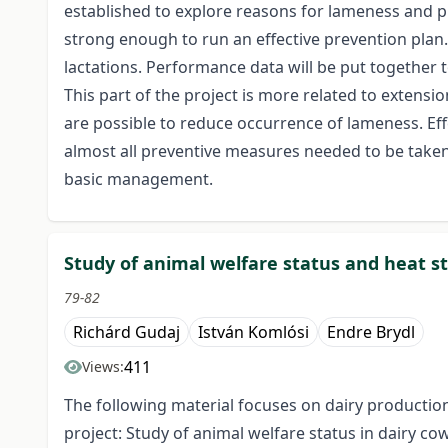
established to explore reasons for lameness and p
strong enough to run an effective prevention plan
lactations. Performance data will be put together
This part of the project is more related to extens
are possible to reduce occurrence of lameness. Effe
almost all preventive measures needed to be taken 
basic management.
Study of animal welfare status and heat s
79-82
Richárd Gudaj
István Komlósi
Endre Brydl
411
Views:
The following material focuses on dairy productio
project: Study of animal welfare status in dairy 