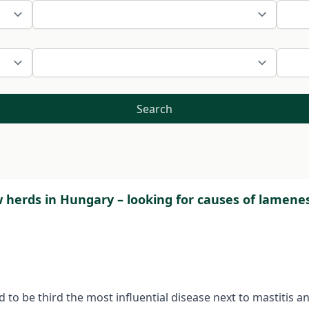
Search
w herds in Hungary – looking for causes of lamene
d to be third the most influential disease next to mastitis