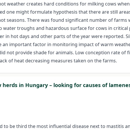
hot weather creates hard conditions for milking cows when 
ed one might formulate hypothesis that there are still are
in hot seasons. There was found significant number of farms
to water troughs and hazardous surface for cows in critica
er in hot days and other parts of the year were reported. S
 an important factor in monitoring impact of warm weather.
id not provide shade for animals. Low conception rate of f
 lack of heat decreasing measures taken on the farms.
w herds in Hungary – looking for causes of lamene
nd to be third the most influential disease next to mastitis